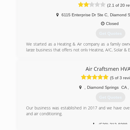
(2.1 of 20 r
6115 Enterprise Dr Ste C
,
Diamond S
Closed
Get Quotes
We started as a Heating & Air company as a family ow
large business that offers not only Heating, A/C, Solar & E
but a trusted part of the community and beyond. We care 
the best Service available!
Air Craftsmen HV
(530) 642-0987
(5 of 3 rev
,
Diamond Springs
CA
,
Get Quotes
Our business was established in 2017 and we have over
and air conditioning.
(530) 313-8388