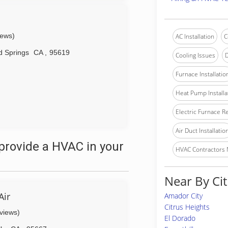
iews)
AC Installation
C
 Springs
CA
,
95619
Cooling Issues
D
Furnace Installatio
Heat Pump Installa
Electric Furnace R
Air Duct Installatio
provide a HVAC in your
HVAC Contractors
Near By Cit
Air
Amador City
Citrus Heights
eviews)
El Dorado