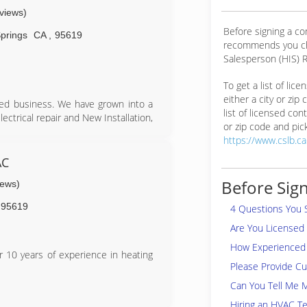
eviews)
Before signing a c
prings
CA
,
95619
recommends you ch
Salesperson (HIS) R
To get a list of lic
either a city or zip
ned business. We have grown into a
list of licensed cont
lectrical repair and New Installation,
or zip code and pick
about our clients and strive to give
https://www.cslb.c
AC
Before Sign
iews)
95619
4 Questions You 
Are You Licensed
How Experienced 
 10 years of experience in heating
Please Provide C
Can You Tell Me 
Hiring an HVAC Te