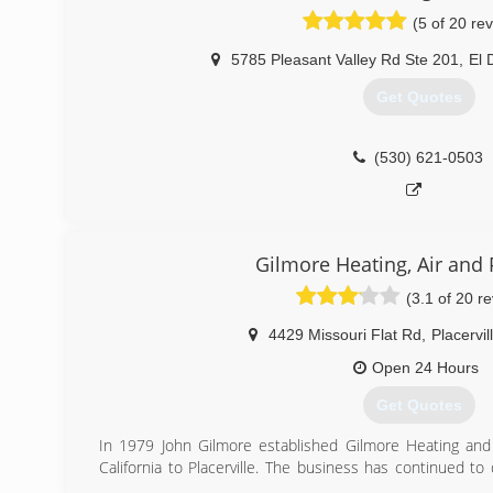
(5 of 20 re
5785 Pleasant Valley Rd Ste 201
,
El 
Get Quotes
(530) 621-0503
Gilmore Heating, Air and
(3.1 of 20 r
4429 Missouri Flat Rd
,
Placervil
Open 24 Hours
Get Quotes
In 1979 John Gilmore established Gilmore Heating and 
California to Placerville. The business has continued to
has enjoyed serving over 26,000 customers through t