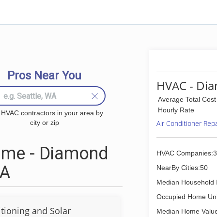
Pros Near You
HVAC - Dia
Average Total Cost
Hourly Rate
 HVAC contractors in your area by
city or zip
Air Conditioner Rep
 me - Diamond
HVAC Companies:3
CA
NearBy Cities:50
Median Household 
Occupied Home Uni
tioning and Solar
Median Home Value