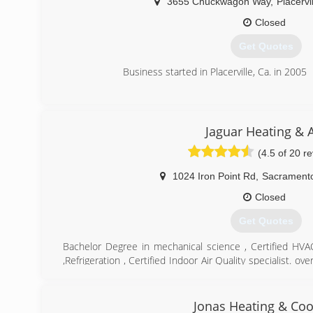
3655 Chuckwagon Way
,
Placervi
Closed
Get Quotes
Business started in Placerville, Ca. in 2005
(530) 626-6000
Jaguar Heating & A
(4.5 of 20 r
1024 Iron Point Rd
,
Sacrament
Closed
Get Quotes
Bachelor Degree in mechanical science , Certified HV
,Refrigeration , Certified Indoor Air Quality specialist. o
air repair and installation
(916) 256-4447
Jonas Heating & Coo