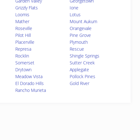
Garden Valley
Georgetown
Grizzly Flats
Ione
Loomis
Lotus
Mather
Mount Aukum
Roseville
Orangevale
Pilot Hill
Pine Grove
Placerville
Plymouth
Represa
Rescue
Rocklin
Shingle Springs
Somerset
Sutter Creek
Drytown
Applegate
Meadow Vista
Pollock Pines
El Dorado Hills
Gold River
Rancho Murieta