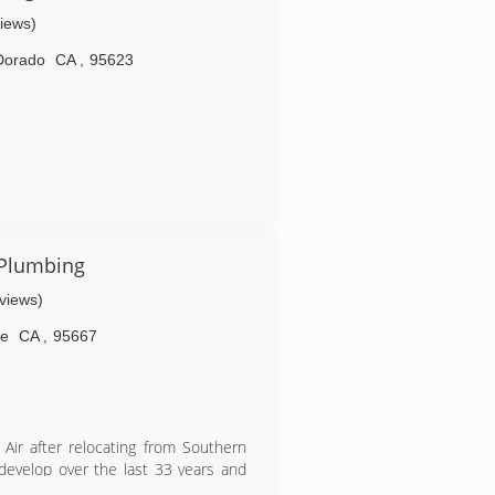
views)
Dorado
CA
,
95623
 Plumbing
eviews)
le
CA
,
95667
Air after relocating from Southern
 develop over the last 33 years and
he years. Many of these customers