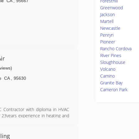
Foresthill
lle
CA
,
95667
Greenwood
Jackson
Martell
Newcastle
Penryn
Pioneer
Rancho Cordova
River Pines
ir
Sloughhouse
eviews)
Volcano
Camino
o
CA
,
95630
Granite Bay
Cameron Park
AC Contractor with diploma in HVAC
ver 23years experience in heating and
ling