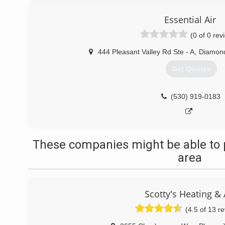
Essential Air
(0 of 0 rev
444 Pleasant Valley Rd Ste - A
,
Diamond
Get Quotes
(530) 919-0183
These companies might be able to 
area
Scotty's Heating & 
(4.5 of 13 r