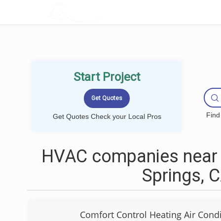
LOCALPROBOOK
Start Project
Find
Get Quotes Check your Local Pros
HVAC companies near
Springs, 
Comfort Control Heating Air Condi