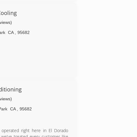
now serving their children and
s by making sure that every customer
ooling
eviews)
ark
CA
,
95682
ditioning
eviews)
Park
CA
,
95682
d operated right here in El Dorado
 we've treated every customer like