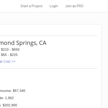
Start a Project
Login
Join as PRO
mond Springs, CA
$210 - $650
$55 - $225
air Cost >>
Income: $57,340
ts: 1,962
: $202,900