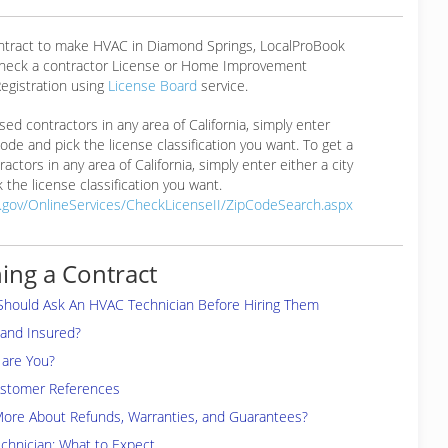
ontract to make HVAC in Diamond Springs, LocalProBook
eck a contractor License or Home Improvement
egistration using
License Board
service.
ensed contractors in any area of California, simply enter
 code and pick the license classification you want. To get a
ractors in any area of California, simply enter either a city
 the license classification you want.
a.gov/OnlineServices/CheckLicenseII/ZipCodeSearch.aspx
ing a Contract
Should Ask An HVAC Technician Before Hiring Them
 and Insured?
are You?
ustomer References
More About Refunds, Warranties, and Guarantees?
chnician: What to Expect