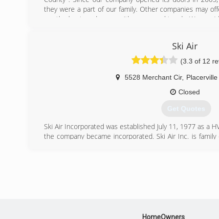
they were a part of our family. Other companies may offe
are the best, and come with a personal touch. We provid
to our customers and take pride in our customer servic
Sacramento Counties.
Ski Air
(530) 677-4223
(3.3 of 12 r
5528 Merchant Cir
,
Placerville
Closed
Get Quotes
Ski Air Incorporated was established July 11, 1977 as a 
the company became incorporated. Ski Air Inc. is fami
working in the greater El Dorado County area for 
Incorporated provides the highest quality heating and 
service all makes and models of equipment by factory
custom sheet metal, using the latest state of the art fab
commercial installations and custom homes for builde
quality systems and reliable service. We are a &#8220
Dealer and have received their &#8220;Elite Carrier Lea
HomeOwners