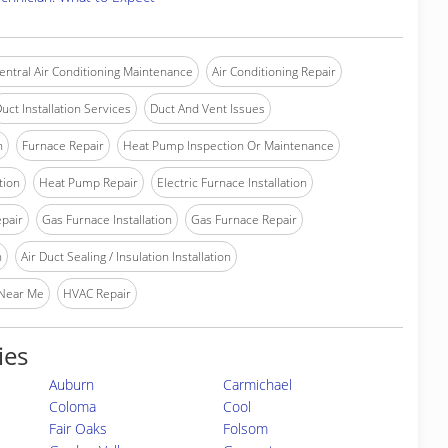
entral Air Conditioning Maintenance
Air Conditioning Repair
uct Installation Services
Duct And Vent Issues
n
Furnace Repair
Heat Pump Inspection Or Maintenance
tion
Heat Pump Repair
Electric Furnace Installation
epair
Gas Furnace Installation
Gas Furnace Repair
n
Air Duct Sealing / Insulation Installation
 Near Me
HVAC Repair
ies
Auburn
Carmichael
Coloma
Cool
Fair Oaks
Folsom