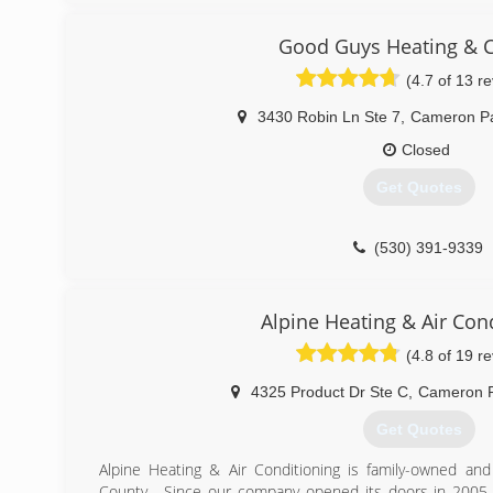
have been with us since the begining and we are 
grandchildren. Our goal is to develop life long customer
Good Guys Heating & C
is 100% satisfied with every service we provide.
(4.7 of 13 r
(530) 290-5551
3430 Robin Ln Ste 7
,
Cameron P
Closed
Get Quotes
(530) 391-9339
Alpine Heating & Air Con
(4.8 of 19 r
4325 Product Dr Ste C
,
Cameron 
Get Quotes
Alpine Heating & Air Conditioning is family-owned an
County . Since our company opened its doors in 2005,