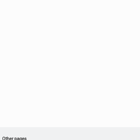
Other pages