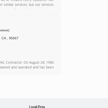
r similar services, but our services
e top quality products and services
e. We service El Dorado, Placer and
eviews)
CA
,
95667
HVAC Contractor. On August 28, 1980
ly owned and operated and has been
over 30 years.&#10;&#10;Ski Air
air conditioning installations. We
-trained personnel. We also offer
rication equipment. We specialize in
rs who are looking for the highest
;Carrier&#8221; Factory Authorized
dership Dealer&#8221; award.
Local Pros