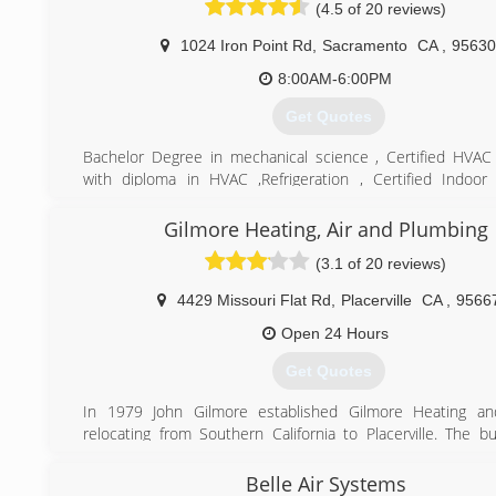
(4.5 of 20 reviews)
1024 Iron Point Rd
,
Sacramento
CA
,
95630
8:00AM-6:00PM
Get Quotes
Bachelor Degree in mechanical science , Certified HVAC
with diploma in HVAC ,Refrigeration , Certified Indoor 
specialist. over 23years experience in heating and air
installation
Gilmore Heating, Air and Plumbing
(3.1 of 20 reviews)
(916) 256-4447
4429 Missouri Flat Rd
,
Placerville
CA
,
9566
Open 24 Hours
Get Quotes
In 1979 John Gilmore established Gilmore Heating and
relocating from Southern California to Placerville. The b
continued to develop over the last 33 years and has enjo
over 26,000 customers through the years. Many of thes
Belle Air Systems