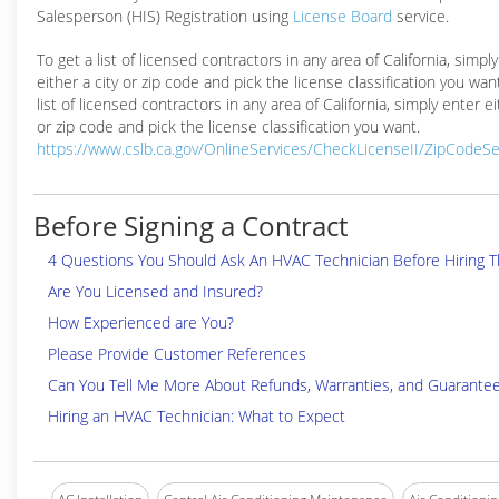
Salesperson (HIS) Registration using
License Board
service.
To get a list of licensed contractors in any area of California, simpl
either a city or zip code and pick the license classification you wan
list of licensed contractors in any area of California, simply enter ei
or zip code and pick the license classification you want.
https://www.cslb.ca.gov/OnlineServices/CheckLicenseII/ZipCodeS
Before Signing a Contract
4 Questions You Should Ask An HVAC Technician Before Hiring 
Are You Licensed and Insured?
How Experienced are You?
Please Provide Customer References
Can You Tell Me More About Refunds, Warranties, and Guarante
Hiring an HVAC Technician: What to Expect