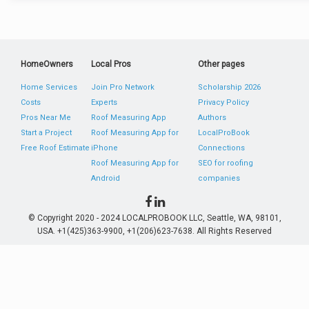
HomeOwners
Local Pros
Other pages
Home Services
Join Pro Network
Scholarship 2026
Costs
Experts
Privacy Policy
Pros Near Me
Roof Measuring App
Authors
Start a Project
Roof Measuring App for
LocalProBook
Free Roof Estimate
iPhone
Connections
Roof Measuring App for
SEO for roofing
Android
companies
© Copyright 2020 - 2024 LOCALPROBOOK LLC, Seattle, WA, 98101,
USA. +1(425)363-9900, +1(206)623-7638. All Rights Reserved