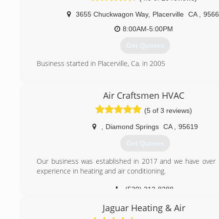
3655 Chuckwagon Way
,
Placerville
CA
,
9566
8:00AM-5:00PM
Get Quotes
Business started in Placerville, Ca. in 2005
(530) 626-6000
Air Craftsmen HVAC
(5 of 3 reviews)
,
Diamond Springs
CA
,
95619
Get Quotes
Our business was established in 2017 and we have over 
experience in heating and air conditioning.
(530) 313-8388
Jaguar Heating & Air