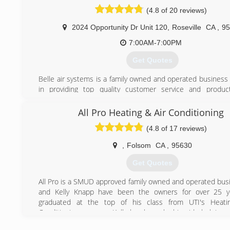
have been with us since the begining and we are now se
(4.8 of 20 reviews)
children and grandchildren. Our goal is to develop life lo
by making sure that every customer is 100% satisfied 
2024 Opportunity Dr Unit 120
,
Roseville
CA
,
95
service we provide.
7:00AM-7:00PM
(530) 290-5551
Get Quotes
Belle air systems is a family owned and operated business 
in providing top quality customer service and produc
consumers save money,energy,and create the most co
environment.We offer a variety of products and services in
All Pro Heating & Air Conditioning
efficient air conditioners and heaters,indoor a
(4.8 of 17 reviews)
solutions,ductwork,maintenance and service plans,and 
parts for most makes and models.Reasonable rates for se
,
Folsom
CA
,
95630
and ultra competitive pricing for installations.Financing a
those who qualify.
Get Quotes
(916) 521-3144
All Pro is a SMUD approved family owned and operated busi
and Kelly Knapp have been the owners for over 25 ye
graduated at the top of his class from UTI's Heati
Conditioning program. Kelly has been by his side helping
business while raising 4 children.