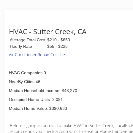
With over 30 years of experience in heating and air cond
provide quality service and replacement to residential and
customers throughout the Sacramento area. This includ
Granite Bay, Loomis, El Dorado Hills, Cameron Park, Orang
Oaks, Citrus Heights, Roseville, Rocklin, Arden, Carmichae
HVAC - Sutter Creek, CA
others.
Average Total Cost
$210 - $650
(916) 983-6930
Hourly Rate
$55 - $225
Air Conditioner Repair Cost >>
HVAC Companies:0
NearBy Cities:46
Median Household Income: $48,270
Occupied Home Units: 2,091
Median Home Value: $390,633
Before signing a contract to make HVAC in Sutter Creek, LocalPr
recommends you check a contractor License or Home Improveme