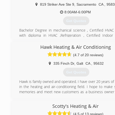
819 Striker Ave Ste 9
,
Sacramento
CA
,
9583
8:00AM-6:00PM
Get Quotes
Bachelor Degree in mechanical science , Certified HVAC
with diploma in HVAC ,Refrigeration , Certified Indoor 
specialist. over 23years experience in heating and air
installation
Hawk Heating & Air Conditioning
(4.7 of 20 reviews)
(916) 256-4447
335 Finch Dr
,
Galt
CA
,
95632
Get Quotes
Hawk is family owned and operated. I have over 20 years of
in the heating and air-conditioning field. I hope to make
memories and meet new customers as a business owner i
area.
Scotty's Heating & Air
(209) 712-8586
(4.5 of 13 reviews)