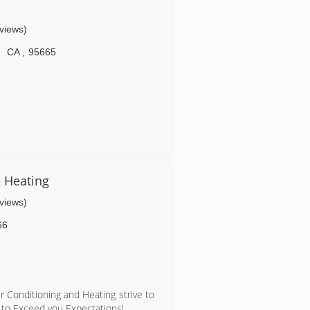
eviews)
e
CA
,
95665
& Heating
eviews)
66
r Conditioning and Heating strive to
 to Exceed you Expectations!