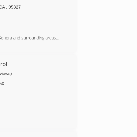
CA
,
95327
 Sonora and surrounding areas...
rol
eviews)
50