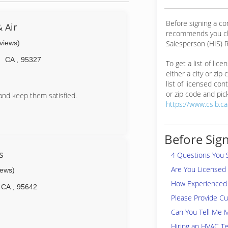
Before signing a co
 Air
recommends you ch
eviews)
Salesperson (HIS) R
n
CA
,
95327
To get a list of lic
either a city or zip
list of licensed cont
or zip code and pick
and keep them satisfied.
https://www.cslb.c
Before Sign
s
4 Questions You 
Are You Licensed
iews)
How Experienced 
CA
,
95642
Please Provide C
Can You Tell Me 
Hiring an HVAC Te