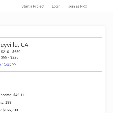
Start a Project
Login
Join as PRO
eyville, CA
$210 - $650
$55 - $225
air Cost >>
Income: $46,111
ts: 199
: $166,700