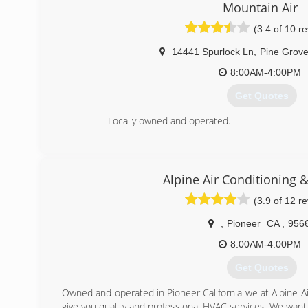
Mountain Air
(3.4 of 10 r
14441 Spurlock Ln
,
Pine Grov
8:00AM-4:00PM
Get Quotes
Locally owned and operated.
(209) 296-7497
Alpine Air Conditioning 
(3.9 of 12 r
,
Pioneer
CA
,
956
8:00AM-4:00PM
Get Quotes
Owned and operated in Pioneer California we at Alpine Ai
give you quality and professional HVAC services. We want