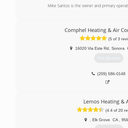
Mike Santos is the owner and primary operat
(209) 256-1503
Comphel Heating & Air Co
(5 of 3 rev
16020 Via Este Rd
,
Sonora
Get Quotes
(209) 586-0148
Lemos Heating & A
(4.4 of 20 r
,
Elk Grove
CA
,
95