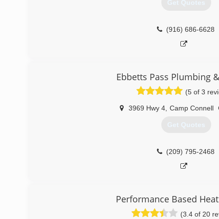
Get Quotes
(916) 686-6628
Ebbetts Pass Plumbing &
(5 of 3 rev
3969 Hwy 4
,
Camp Connell
Get Quotes
(209) 795-2468
Performance Based Heati
(3.4 of 20 r