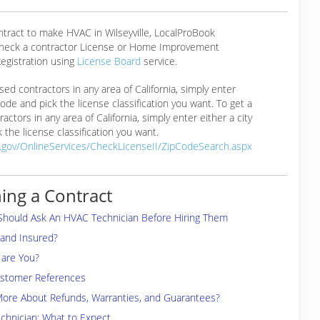
ntract to make HVAC in Wilseyville, LocalProBook
eck a contractor License or Home Improvement
egistration using
License Board
service.
ensed contractors in any area of California, simply enter
 code and pick the license classification you want. To get a
ractors in any area of California, simply enter either a city
 the license classification you want.
a.gov/OnlineServices/CheckLicenseII/ZipCodeSearch.aspx
ing a Contract
Should Ask An HVAC Technician Before Hiring Them
 and Insured?
are You?
ustomer References
More About Refunds, Warranties, and Guarantees?
chnician: What to Expect