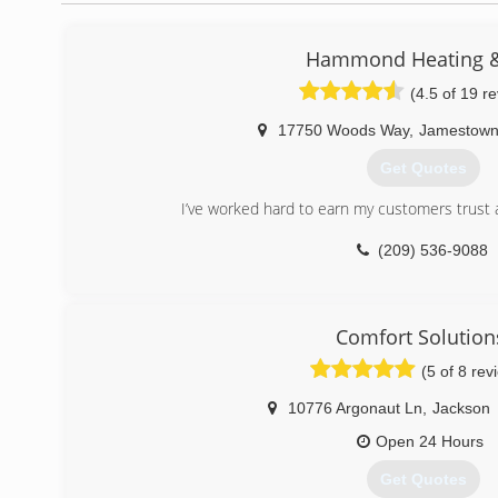
Hammond Heating &
(4.5 of 19 r
17750 Woods Way
,
Jamestow
Get Quotes
I’ve worked hard to earn my customers trust 
(209) 536-9088
Comfort Solution
(5 of 8 rev
10776 Argonaut Ln
,
Jackson
Open 24 Hours
Get Quotes