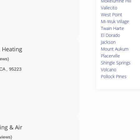
Mokelumne Hill
Vallecito
West Point
Mi-Wuk Village
Twain Harte
El Dorado
Jackson
 Heating
Mount Aukum
Placerville
iews)
Shingle Springs
CA
,
95223
Volcano
Pollock Pines
ng & Air
eviews)