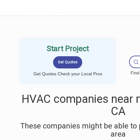
LOCALPROBOOK
Start Project
Find
Get Quotes Check your Local Pros
HVAC companies near me
CA
These companies might be able to 
area