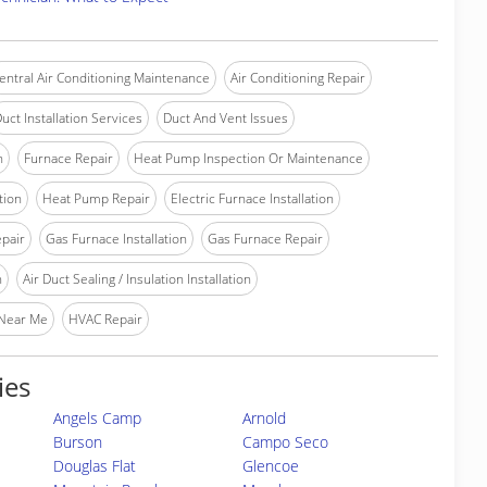
entral Air Conditioning Maintenance
Air Conditioning Repair
uct Installation Services
Duct And Vent Issues
n
Furnace Repair
Heat Pump Inspection Or Maintenance
tion
Heat Pump Repair
Electric Furnace Installation
epair
Gas Furnace Installation
Gas Furnace Repair
n
Air Duct Sealing / Insulation Installation
 Near Me
HVAC Repair
ies
Angels Camp
Arnold
Burson
Campo Seco
Douglas Flat
Glencoe