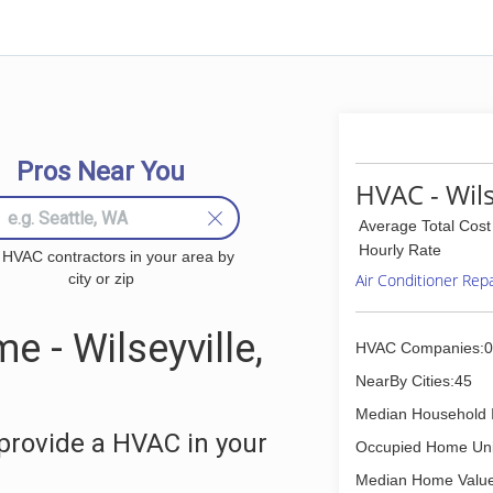
Pros Near You
HVAC - Wils
Average Total Cost
Hourly Rate
 HVAC contractors in your area by
city or zip
Air Conditioner Rep
 - Wilseyville,
HVAC Companies:0
NearBy Cities:45
Median Household 
provide a HVAC in your
Occupied Home Uni
Median Home Value