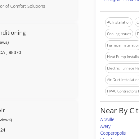
or of Comfort Solutions
AC Installation
C
nditioning
Cooling Issues
D
iews)
Furnace Installatio
CA
,
95370
Heat Pump Installa
Electric Furnace R
Air Duct Installatio
HVAC Contractors
Near By Cit
ir
Altaville
eviews)
Avery
624
Copperopolis