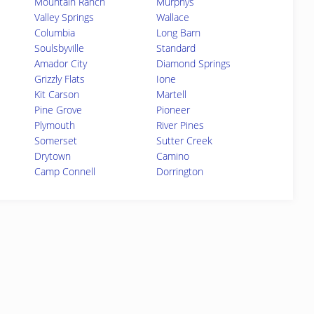
Mountain Ranch
Murphys
Valley Springs
Wallace
Columbia
Long Barn
Soulsbyville
Standard
Amador City
Diamond Springs
Grizzly Flats
Ione
Kit Carson
Martell
Pine Grove
Pioneer
Plymouth
River Pines
Somerset
Sutter Creek
Drytown
Camino
Camp Connell
Dorrington