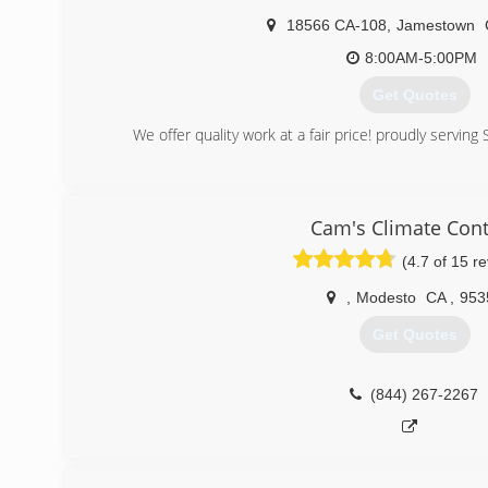
18566 CA-108
,
Jamestown
8:00AM-5:00PM
Get Quotes
We offer quality work at a fair price! proudly serving
(209) 588-7340
Cam's Climate Cont
(4.7 of 15 r
,
Modesto
CA
,
953
Get Quotes
(844) 267-2267