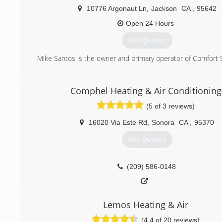
10776 Argonaut Ln
,
Jackson
CA
,
95642
Open 24 Hours
Get Quotes
Mike Santos is the owner and primary operator of Comfort 
(209) 256-1503
Comphel Heating & Air Conditioning
(5 of 3 reviews)
16020 Via Este Rd
,
Sonora
CA
,
95370
Get Quotes
(209) 586-0148
Lemos Heating & Air
(4.4 of 20 reviews)