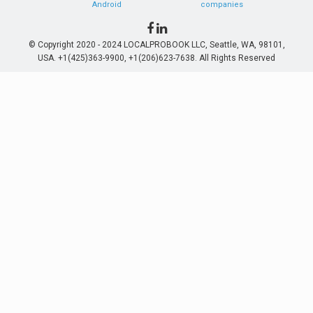
Android
companies
© Copyright 2020 - 2024 LOCALPROBOOK LLC, Seattle, WA, 98101,
USA. +1(425)363-9900, +1(206)623-7638. All Rights Reserved