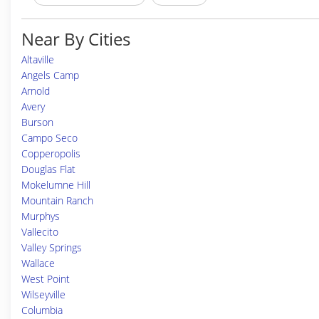
Near By Cities
Altaville
Angels Camp
Arnold
Avery
Burson
Campo Seco
Copperopolis
Douglas Flat
Mokelumne Hill
Mountain Ranch
Murphys
Vallecito
Valley Springs
Wallace
West Point
Wilseyville
Columbia