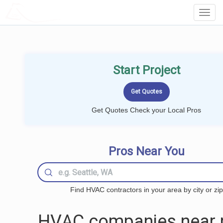
LOCALPROBOOK
Toggl
Navig
Start Project
Get Quotes Check your Local Pros
Pros Near You
Find HVAC contractors in your area by city or zip
HVAC companies near 