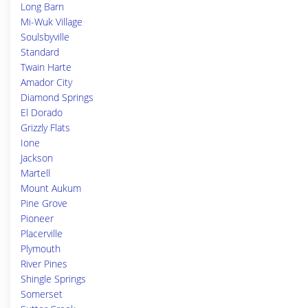
Long Barn
Mi-Wuk Village
Soulsbyville
Standard
Twain Harte
Amador City
Diamond Springs
El Dorado
Grizzly Flats
Ione
Jackson
Martell
Mount Aukum
Pine Grove
Pioneer
Placerville
Plymouth
River Pines
Shingle Springs
Somerset