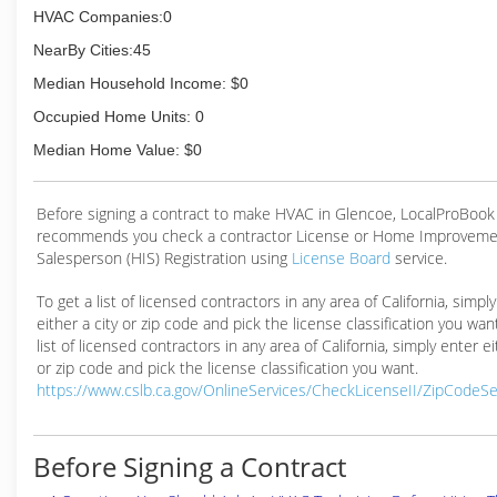
HVAC Companies:0
NearBy Cities:45
Median Household Income: $0
Occupied Home Units: 0
Median Home Value: $0
Before signing a contract to make HVAC in Glencoe, LocalProBook
recommends you check a contractor License or Home Improveme
Salesperson (HIS) Registration using
License Board
service.
To get a list of licensed contractors in any area of California, simpl
either a city or zip code and pick the license classification you wan
list of licensed contractors in any area of California, simply enter ei
or zip code and pick the license classification you want.
https://www.cslb.ca.gov/OnlineServices/CheckLicenseII/ZipCodeS
Before Signing a Contract