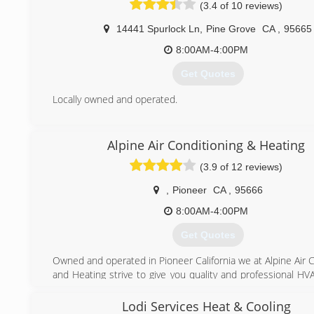
(3.4 of 10 reviews)
with systems already in place. Liking the Aire Serv whic
make customers and employees both happy, Sam bought hi
14441 Spurlock Ln
,
Pine Grove
CA
,
95665
in 2006 and has not looked back since. Aire Serv's Cod
make the business what it is today, with the customer's be
8:00AM-4:00PM
in mind.
Get Quotes
(209) 788-3045
Locally owned and operated.
(209) 296-7497
Alpine Air Conditioning & Heating
(3.9 of 12 reviews)
,
Pioneer
CA
,
95666
8:00AM-4:00PM
Get Quotes
Owned and operated in Pioneer California we at Alpine Air 
and Heating strive to give you quality and professional HV
We want to Exceed you Expectations!
Lodi Services Heat & Cooling