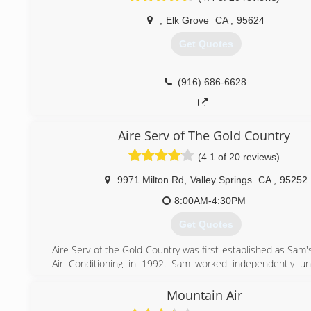
,
Elk Grove
CA
,
95624
Get Quotes
(916) 686-6628
Aire Serv of The Gold Country
(4.1 of 20 reviews)
9971 Milton Rd
,
Valley Springs
CA
,
95252
8:00AM-4:30PM
Get Quotes
Aire Serv of the Gold Country was first established as Sam
Air Conditioning in 1992. Sam worked independently un
mouth spread about his honesty and ability with HVAC sy
brought more customers than Sam could handle alone. After
Mountain Air
with being an employer, Sam found Aire Serv a franchisee o