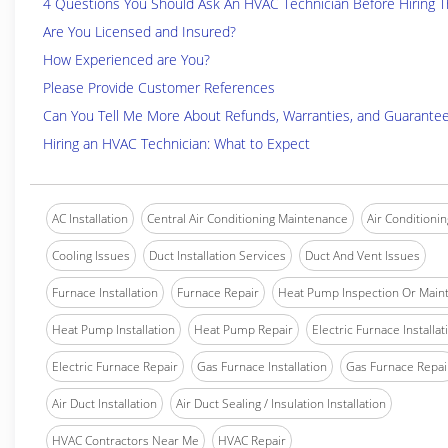
4 Questions You Should Ask An HVAC Technician Before Hiring 
Are You Licensed and Insured?
How Experienced are You?
Please Provide Customer References
Can You Tell Me More About Refunds, Warranties, and Guarante
Hiring an HVAC Technician: What to Expect
AC Installation
Central Air Conditioning Maintenance
Air Conditionin
Cooling Issues
Duct Installation Services
Duct And Vent Issues
Furnace Installation
Furnace Repair
Heat Pump Inspection Or Main
Heat Pump Installation
Heat Pump Repair
Electric Furnace Installat
Electric Furnace Repair
Gas Furnace Installation
Gas Furnace Repai
Air Duct Installation
Air Duct Sealing / Insulation Installation
HVAC Contractors Near Me
HVAC Repair