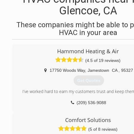
Glencoe, CA
These companies might be able to p
HVAC in your area
Hammond Heating & Air
(4.5 of 19 reviews)
17750 Woods Way
,
Jamestown
CA
,
95327
Get Quotes
I’ve worked hard to earn my customers trust and keep them 
(209) 536-9088
Comfort Solutions
(5 of 8 reviews)