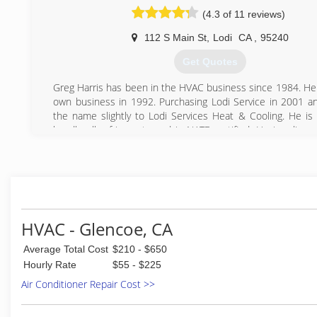
(209) 295-6484
(4.3 of 11 reviews)
112 S Main St
,
Lodi
CA
,
95240
Get Quotes
Greg Harris has been in the HVAC business since 1984. He 
own business in 1992. Purchasing Lodi Service in 2001 a
the name slightly to Lodi Services Heat & Cooling. He is c
handle all refrigerants and is NATE certified. He is a lice
contractor with 6 new homes and numerous remodels t
also holds a solar license. , installing solar thermal and 
systems.
(209) 368-2665
HVAC - Glencoe, CA
Average Total Cost
$210 - $650
Hourly Rate
$55 - $225
Air Conditioner Repair Cost >>