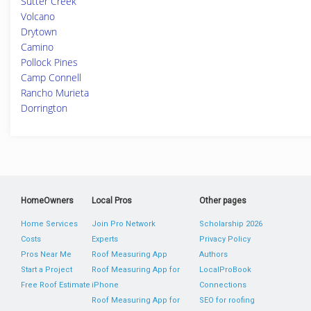
Sutter Creek
Volcano
Drytown
Camino
Pollock Pines
Camp Connell
Rancho Murieta
Dorrington
HomeOwners
Local Pros
Other pages
Home Services
Join Pro Network
Scholarship 2026
Costs
Experts
Privacy Policy
Pros Near Me
Roof Measuring App
Authors
Start a Project
Roof Measuring App for
LocalProBook
Free Roof Estimate
iPhone
Connections
Roof Measuring App for
SEO for roofing