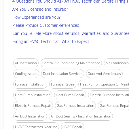
4 Questions You Should Ask An HVAC Technician Before Hiring 
Are You Licensed and Insured?
How Experienced are You?
Please Provide Customer References
Can You Tell Me More About Refunds, Warranties, and Guarante
Hiring an HVAC Technician: What to Expect
AC Installation
Central Air Conditioning Maintenance
Air Conditionin
Cooling Issues
Duct Installation Services
Duct And Vent Issues
Furnace Installation
Furnace Repair
Heat Pump Inspection Or Main
Heat Pump Installation
Heat Pump Repair
Electric Furnace Installat
Electric Furnace Repair
Gas Furnace Installation
Gas Furnace Repai
Air Duct Installation
Air Duct Sealing / Insulation Installation
HVAC Contractors Near Me
HVAC Repair