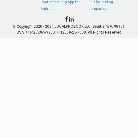
Roof Measuring App for
SEO for roofing
Android
companies
© Copyright 2020 - 2024 LOCALPROBOOK LLC, Seattle, WA, 98101,
USA. +1(425)363-9900, +1(206)623-7638. All Rights Reserved