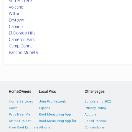
Sutter Creek
Volcano
Wilton
Drytown
Camino
El Dorado Hills
Cameron Park
Camp Connell
Rancho Murieta
HomeOwners
Local Pros
Other pages
Home Services
Join Pro Network
Scholarship 2026
Costs
Experts
Privacy Policy
Pros Near Me
Roof Measuring App
Authors
Start a Project
Roof Measuring App for
LocalProBook
Free Roof Estimate
iPhone
Connections