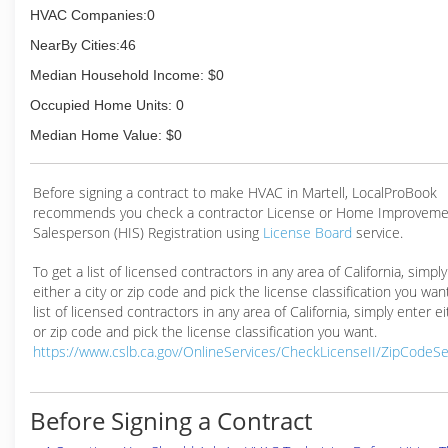
HVAC Companies:0
NearBy Cities:46
Median Household Income: $0
Occupied Home Units: 0
Median Home Value: $0
Before signing a contract to make HVAC in Martell, LocalProBook
recommends you check a contractor License or Home Improveme
Salesperson (HIS) Registration using
License Board
service.
To get a list of licensed contractors in any area of California, simpl
either a city or zip code and pick the license classification you wan
list of licensed contractors in any area of California, simply enter ei
or zip code and pick the license classification you want.
https://www.cslb.ca.gov/OnlineServices/CheckLicenseII/ZipCodeS
Before Signing a Contract