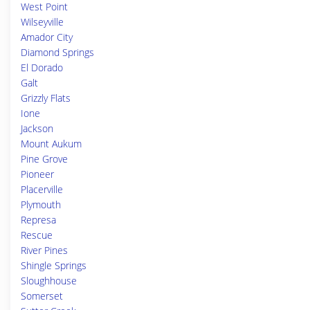
West Point
Wilseyville
Amador City
Diamond Springs
El Dorado
Galt
Grizzly Flats
Ione
Jackson
Mount Aukum
Pine Grove
Pioneer
Placerville
Plymouth
Represa
Rescue
River Pines
Shingle Springs
Sloughhouse
Somerset