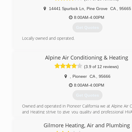
14441 Spurlock Ln
,
Pine Grove
CA
,
95665
8:00AM-4:00PM
Get Quotes
Locally owned and operated.
(209) 296-7497
Alpine Air Conditioning & Heating
(3.9 of 12 reviews)
,
Pioneer
CA
,
95666
8:00AM-4:00PM
Get Quotes
Owned and operated in Pioneer California we at Alpine Air 
and Heating strive to give you quality and professional HV
We want to Exceed you Expectations!
Gilmore Heating, Air and Plumbing
(209) 295-6484