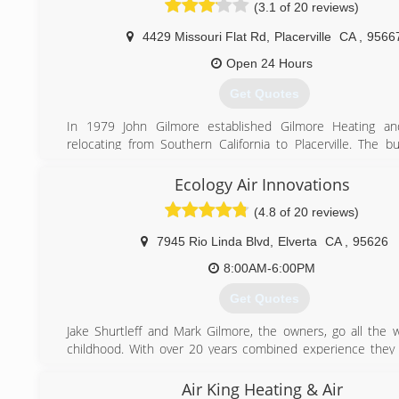
(3.1 of 20 reviews)
4429 Missouri Flat Rd
,
Placerville
CA
,
9566
Open 24 Hours
Get Quotes
In 1979 John Gilmore established Gilmore Heating and
relocating from Southern California to Placerville. The b
continued to develop over the last 33 years and has enjo
over 26,000 customers through the years. Many of thes
Ecology Air Innovations
have been with us since the begining and we are now se
(4.8 of 20 reviews)
children and grandchildren. Our goal is to develop life lo
by making sure that every customer is 100% satisfied 
7945 Rio Linda Blvd
,
Elverta
CA
,
95626
service we provide.
8:00AM-6:00PM
(530) 290-5551
Get Quotes
Jake Shurtleff and Mark Gilmore, the owners, go all the 
childhood. With over 20 years combined experience they
start Ecology Air Innovations in order to proved crafts
installations and service at affordable prices.
Air King Heating & Air