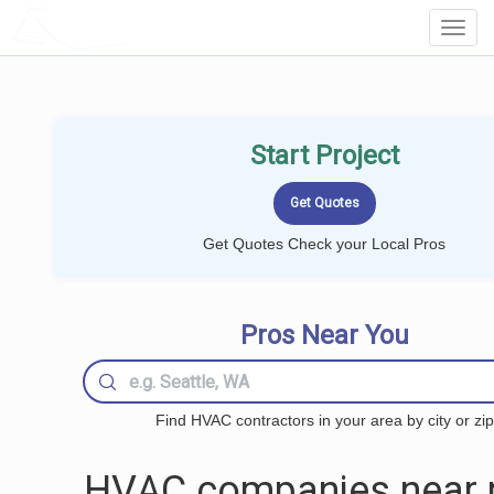
LOCALPROBOOK
Toggl
Navig
Start Project
Get Quotes Check your Local Pros
Pros Near You
Find HVAC contractors in your area by city or zip
HVAC companies near 