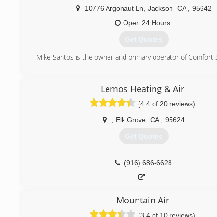
10776 Argonaut Ln
,
Jackson
CA
,
95642
Open 24 Hours
Get Quotes
Mike Santos is the owner and primary operator of Comfort 
(209) 256-1503
Lemos Heating & Air
(4.4 of 20 reviews)
,
Elk Grove
CA
,
95624
Get Quotes
(916) 686-6628
Mountain Air
(3.4 of 10 reviews)