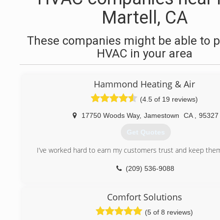
Martell, CA
These companies might be able to p
HVAC in your area
Hammond Heating & Air
(4.5 of 19 reviews)
17750 Woods Way
,
Jamestown
CA
,
95327
Get Quotes
I’ve worked hard to earn my customers trust and keep them 
(209) 536-9088
Comfort Solutions
(5 of 8 reviews)