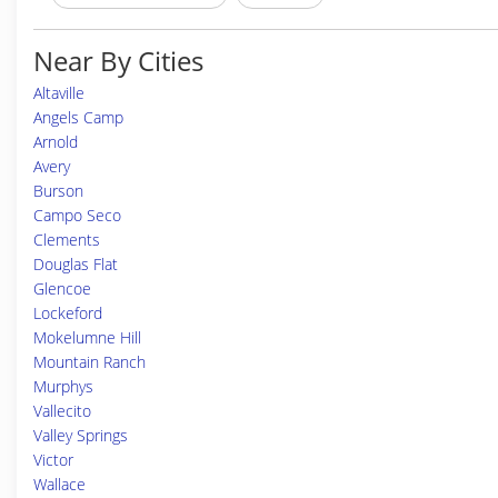
Near By Cities
Altaville
Angels Camp
Arnold
Avery
Burson
Campo Seco
Clements
Douglas Flat
Glencoe
Lockeford
Mokelumne Hill
Mountain Ranch
Murphys
Vallecito
Valley Springs
Victor
Wallace