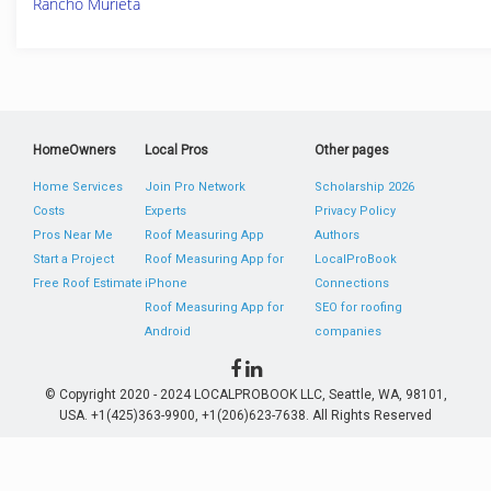
Rancho Murieta
HomeOwners
Local Pros
Other pages
Home Services
Join Pro Network
Scholarship 2026
Costs
Experts
Privacy Policy
Pros Near Me
Roof Measuring App
Authors
Start a Project
Roof Measuring App for
LocalProBook
Free Roof Estimate
iPhone
Connections
Roof Measuring App for
SEO for roofing
Android
companies
© Copyright 2020 - 2024 LOCALPROBOOK LLC, Seattle, WA, 98101,
USA. +1(425)363-9900, +1(206)623-7638. All Rights Reserved