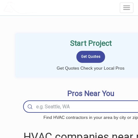
LOCALPROBOOK
Toggl
Navig
Start Project
Get Quotes Check your Local Pros
Pros Near You
Find HVAC contractors in your area by city or zip
HVAC companies near 