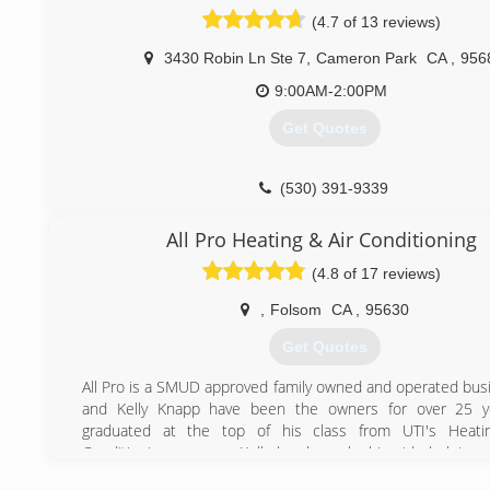
accommodate residential and commercial clients. The
(4.7 of 13 reviews)
business in 2011 to an employee, Tom Howard. The busi
trusted by over 6,000 clients in the Fresno, Clovi
3430 Robin Ln Ste 7
,
Cameron Park
CA
,
956
Sacramento county.
9:00AM-2:00PM
(916) 400-0388
Get Quotes
(530) 391-9339
All Pro Heating & Air Conditioning
(4.8 of 17 reviews)
,
Folsom
CA
,
95630
Get Quotes
All Pro is a SMUD approved family owned and operated busi
and Kelly Knapp have been the owners for over 25 ye
graduated at the top of his class from UTI's Heati
Conditioning program. Kelly has been by his side helping
business while raising 4 children.