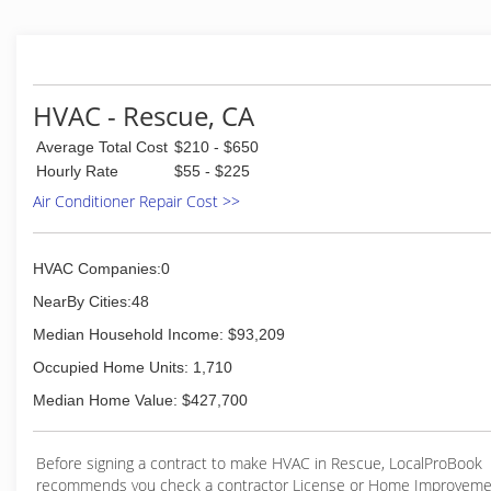
With over 30 years of experience in heating and air cond
provide quality service and replacement to residential and
customers throughout the Sacramento area. This includ
Granite Bay, Loomis, El Dorado Hills, Cameron Park, Orang
Oaks, Citrus Heights, Roseville, Rocklin, Arden, Carmichae
HVAC - Rescue, CA
others.
Average Total Cost
$210 - $650
(916) 983-6930
Hourly Rate
$55 - $225
Air Conditioner Repair Cost >>
HVAC Companies:0
NearBy Cities:48
Median Household Income: $93,209
Occupied Home Units: 1,710
Median Home Value: $427,700
Before signing a contract to make HVAC in Rescue, LocalProBook
recommends you check a contractor License or Home Improveme