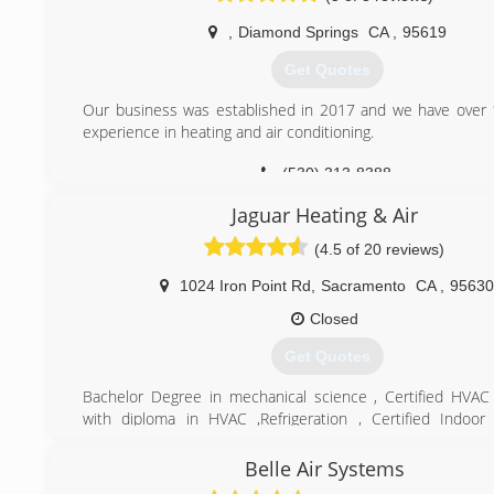
,
Diamond Springs
CA
,
95619
Get Quotes
Our business was established in 2017 and we have over 
experience in heating and air conditioning.
(530) 313-8388
Jaguar Heating & Air
(4.5 of 20 reviews)
1024 Iron Point Rd
,
Sacramento
CA
,
95630
Closed
Get Quotes
Bachelor Degree in mechanical science , Certified HVAC
with diploma in HVAC ,Refrigeration , Certified Indoor 
specialist. over 23years experience in heating and air
installation
Belle Air Systems