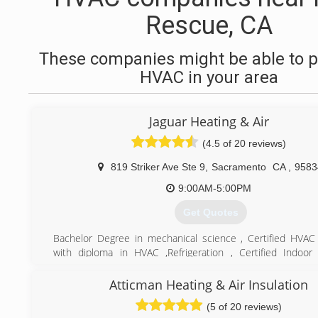
Rescue, CA
These companies might be able to p
HVAC in your area
Jaguar Heating & Air
(4.5 of 20 reviews)
819 Striker Ave Ste 9
,
Sacramento
CA
,
9583
9:00AM-5:00PM
Get Quotes
Bachelor Degree in mechanical science , Certified HVAC
with diploma in HVAC ,Refrigeration , Certified Indoor 
specialist. over 23years experience in heating and air
installation
Atticman Heating & Air Insulation
(5 of 20 reviews)
(916) 256-4447