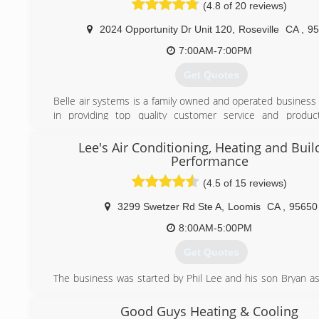
(4.8 of 20 reviews)
(916) 256-4447
2024 Opportunity Dr Unit 120
,
Roseville
CA
,
95
7:00AM-7:00PM
Get Quotes
Belle air systems is a family owned and operated business 
in providing top quality customer service and produc
consumers save money,energy,and create the most co
environment.We offer a variety of products and services in
Lee's Air Conditioning, Heating and Buil
efficient air conditioners and heaters,indoor a
Performance
solutions,ductwork,maintenance and service plans,and 
(4.5 of 15 reviews)
parts for most makes and models.Reasonable rates for se
and ultra competitive pricing for installations.Financing a
3299 Swetzer Rd Ste A
,
Loomis
CA
,
95650
those who qualify.
8:00AM-5:00PM
(916) 521-3144
Get Quotes
The business was started by Phil Lee and his son Bryan as 
commercial air conditioning company. At first, they had to 
the day and do paperwork at night. They grew the b
Good Guys Heating & Cooling