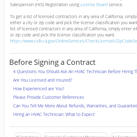
Salesperson (HIS) Registration using
License Board
service.
To get a list of licensed contractors in any area of California, simpl
either a city or zip code and pick the license classification you wan
list of licensed contractors in any area of California, simply enter ei
or zip code and pick the license classification you want.
https://www.cslb.ca.gov/OnlineServices/CheckLicenseII/ZipCodeS
Before Signing a Contract
4 Questions You Should Ask An HVAC Technician Before Hiring 
Are You Licensed and Insured?
How Experienced are You?
Please Provide Customer References
Can You Tell Me More About Refunds, Warranties, and Guarante
Hiring an HVAC Technician: What to Expect