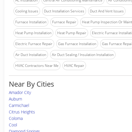
AC Installation
Central Air Conditioning Maintenance
Air Conditionin
Cooling Issues
Duct Installation Services
Duct And Vent Issues
Furnace Installation
Furnace Repair
Heat Pump Inspection Or Main
Heat Pump Installation
Heat Pump Repair
Electric Furnace Installat
Electric Furnace Repair
Gas Furnace Installation
Gas Furnace Repai
Air Duct Installation
Air Duct Sealing / Insulation Installation
HVAC Contractors Near Me
HVAC Repair
Near By Cities
Amador City
Auburn
Carmichael
Citrus Heights
Coloma
Cool
Diamond Springs