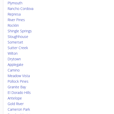
Plymouth
Rancho Cordova
Represa
River Pines
Rocklin
Shingle Springs
Sloughhouse
Somerset
Sutter Creek
Wilton
Drytown
Applegate
Camino
Meadow Vista
Pollock Pines
Granite Bay
El Dorado Hills
Antelope
Gold River
Cameron Park