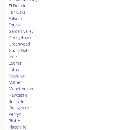
El Dorado
Fair Oaks
Folsom
Foresthill
Garden Valley
Georgetown
Greenwood
Grizzly Flats
Ione
Loomis
Lotus
Mcclellan
Mather
Mount Aukum
Newcastle
Roseville
Orangevale
Penryn
Pilot Hill
Placerville