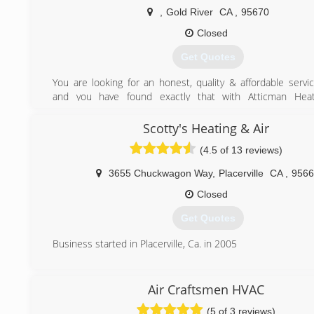
,
Gold River
CA
,
95670
Closed
Get Quotes
You are looking for an honest, quality & affordable serv
and you have found exactly that with Atticman Heat
Insulation. We specialize in HVAC repairs, Replacement
Insulation. Get quality work at a fraction of the price 
Scotty's Heating & Air
overpriced competitors. We have over 10 years HVAC expe
(4.5 of 13 reviews)
6 years insulation experience.
We always say, "Hire the guy that will work on your home lik
3655 Chuckwagon Way
,
Placerville
CA
,
9566
own". It is so easy for contractors to take small shortcut
homeowners would never notice. We understand you wa
Closed
done right and we make this a top priority.
Get Quotes
(916) 520-9566
Business started in Placerville, Ca. in 2005
(530) 626-6000
Air Craftsmen HVAC
(5 of 3 reviews)