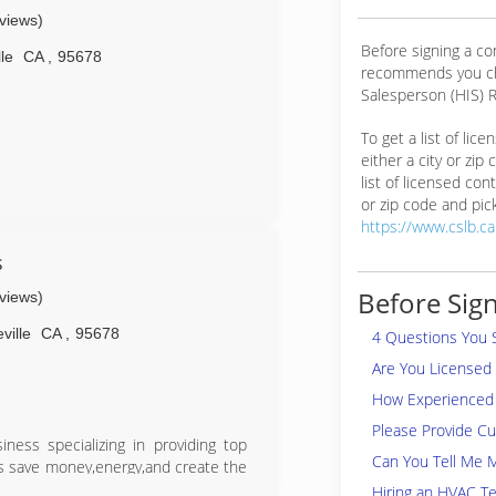
eviews)
Before signing a co
le
CA
,
95678
recommends you ch
Salesperson (HIS) R
To get a list of lic
either a city or zip
list of licensed cont
or zip code and pick
water leak detection and repair. In
https://www.cslb.c
hnology, allowing our highly-trained
ely locate and repair hidden water
s
 more water in your pool than you can
Before Sign
eviews)
dden leak in your home or property,
ediate answers. For more than 40
ville
CA
,
95678
4 Questions You 
, Placer, El Dorado, Yolo, Sutter,
wners and businesses money!
Are You Licensed
How Experienced 
Please Provide C
Leak Detection and Repair
ness specializing in providing top
 District Surveys
Can You Tell Me 
s save money,energy,and create the
oducts and services including high
Hiring an HVAC Te