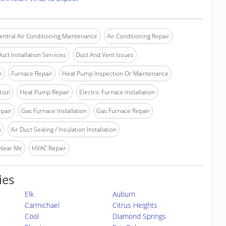
entral Air Conditioning Maintenance
Air Conditioning Repair
uct Installation Services
Duct And Vent Issues
n
Furnace Repair
Heat Pump Inspection Or Maintenance
tion
Heat Pump Repair
Electric Furnace Installation
epair
Gas Furnace Installation
Gas Furnace Repair
n
Air Duct Sealing / Insulation Installation
 Near Me
HVAC Repair
ies
Elk
Auburn
Carmichael
Citrus Heights
Cool
Diamond Springs