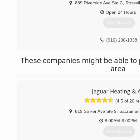
889 Riverside Ave Ste C
,
Rosevil
Open 24 Hours
Get Quotes
(916) 238-1338
These companies might be able to 
area
Jaguar Heating & A
(4.5 of 20 r
819 Striker Ave Ste 9
,
Sacramen
8:00AM-6:00PM
Get Quotes