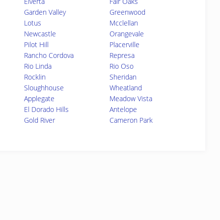
Elverta
Fair Oaks
Garden Valley
Greenwood
Lotus
Mcclellan
Newcastle
Orangevale
Pilot Hill
Placerville
Rancho Cordova
Represa
Rio Linda
Rio Oso
Rocklin
Sheridan
Sloughhouse
Wheatland
Applegate
Meadow Vista
El Dorado Hills
Antelope
Gold River
Cameron Park