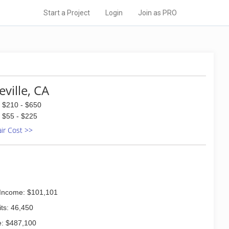
Start a Project
Login
Join as PRO
ville, CA
$210 - $650
$55 - $225
air Cost >>
Income: $101,101
ts: 46,450
: $487,100