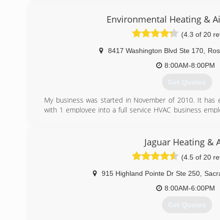
efficient air conditioners and heaters,indoor air qualit
(916) 331-6443
service plans,and replacement parts for most makes
Environmental Heating & Ai
service calls and ultra competitive pricing for installati
(4.3 of 20 r
qualify.
8417 Washington Blvd Ste 170
,
Rose
(916) 521-3144
8:00AM-8:00PM
Get Quotes
My business was started in November of 2010. It has
with 1 employee into a full service HVAC business emp
has evolved from a garage operation to a state of the ar
repair, and maintenance technicians prepared to hel
needs. Environmental Heating and Air Solutions holds a
Jaguar Heating & A
license.
(4.5 of 20 r
(916) 780-4328
915 Highland Pointe Dr Ste 250
,
Sacr
8:00AM-6:00PM
Get Quotes