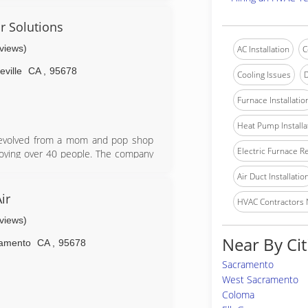
y solutions,ductwork,maintenance and
 and models.Reasonable rates for
r Solutions
ons.Financing available for those who
eviews)
AC Installation
C
ville
CA
,
95678
Cooling Issues
D
Furnace Installatio
Heat Pump Installa
 evolved from a mom and pop shop
Electric Furnace R
loying over 40 people. The company
t facility housing install, service,
Air Duct Installatio
p homeowners with all their HVAC
 C-20 (HVAC) and a C-36 (Plumbing)
ir
HVAC Contractors
eviews)
Near By Cit
amento
CA
,
95678
Sacramento
West Sacramento
Coloma