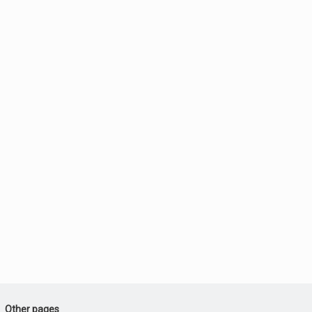
Other pages