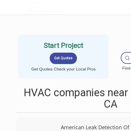
LOCALPROBOOK
Start Project
Find
Get Quotes Check your Local Pros
HVAC companies near m
CA
American Leak Detection Of