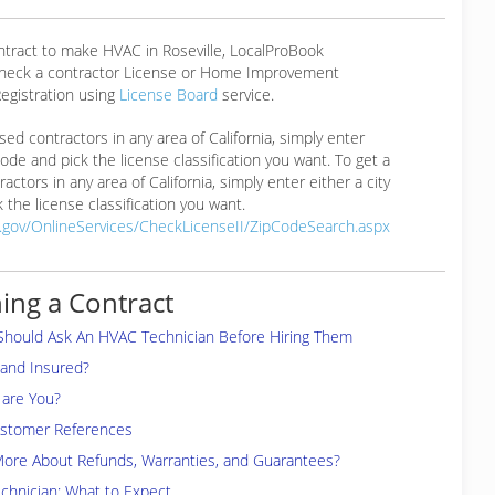
ntract to make HVAC in Roseville, LocalProBook
eck a contractor License or Home Improvement
egistration using
License Board
service.
ensed contractors in any area of California, simply enter
 code and pick the license classification you want. To get a
ractors in any area of California, simply enter either a city
 the license classification you want.
a.gov/OnlineServices/CheckLicenseII/ZipCodeSearch.aspx
ing a Contract
Should Ask An HVAC Technician Before Hiring Them
 and Insured?
are You?
ustomer References
More About Refunds, Warranties, and Guarantees?
chnician: What to Expect