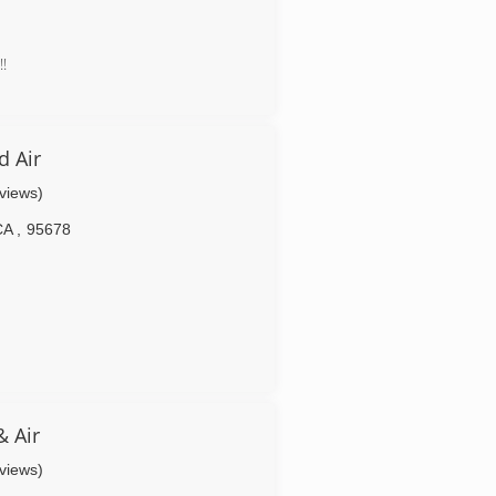
!
 Air
eviews)
CA
,
95678
& Air
eviews)