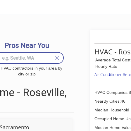
Pros Near You
HVAC - Rose
Average Total Cost
Hourly Rate
 HVAC contractors in your area by
city or zip
Air Conditioner Rep
e - Roseville,
HVAC Companies:8
NearBy Cities:46
Median Household 
Occupied Home Uni
 Sacramento
Median Home Value