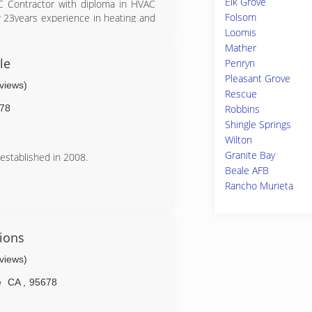
Elk Grove
AC Contractor with diploma in HVAC
Folsom
ver 23years experience in heating and
Loomis
Mather
le
Penryn
Pleasant Grove
eviews)
Rescue
78
Robbins
Shingle Springs
Wilton
Granite Bay
established in 2008.
Beale AFB
Rancho Murieta
ions
eviews)
e
CA
,
95678