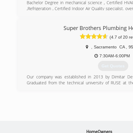
Bachelor Degree in mechanical science , Certified HV
,Refrigeration , Certified Indoor Air Quality specialist. o
air repair and installation
(916) 256-4447
Super Brothers Plumbing He
(4.7 of 20 r
,
Sacramento
CA
,
9
7:30AM-6:00PM
Get Quotes
Our company was established in 2013 by Dimitar Dech
Graduated from the technical university of RUSE at t
United States. After 8 years of working in the plumbing i
experience and open his own business in the Sacrament
services. Being detail oriented, providing reliable servic
standard, and his honest approach has led to the gr
implies, Super Brothers Plumbing Heating & Air now 
residential and commercial properties. Dimitar philoso
family so they may treat our customers as such thereby 
possible. Dimitar envisions more company growth but wil
HomeOwners