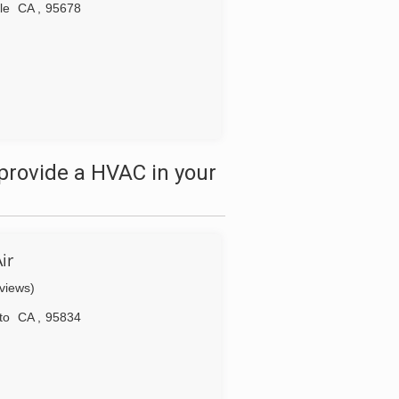
le
CA
,
95678
provide a HVAC in your
ir
eviews)
to
CA
,
95834