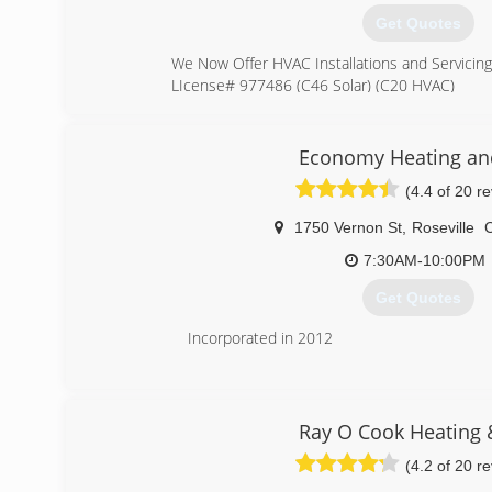
Get Quotes
We Now Offer HVAC Installations and Servicing!
LIcense# 977486 (C46 Solar) (C20 HVAC)
(916) 791-2426
Economy Heating and
(4.4 of 20 r
1750 Vernon St
,
Roseville
7:30AM-10:00PM
Get Quotes
Incorporated in 2012
(916) 410-8477
Ray O Cook Heating 
(4.2 of 20 r