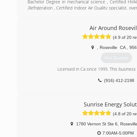
Bachelor Degree in mechanical science , Certified HV
,Refrigeration , Certified Indoor Air Quality specialist. o
air repair and installation
(916) 256-4447
Air Around Rosevil
(4.9 of 20 r
,
Roseville
CA
,
956
Get Quotes
Licensed in Ca since 1995. This business 
(916) 412-2198
Sunrise Energy Solut
(4.8 of 20 r
1780 Vernon St Ste 6
,
Rosevill
7:00AM-5:00PM