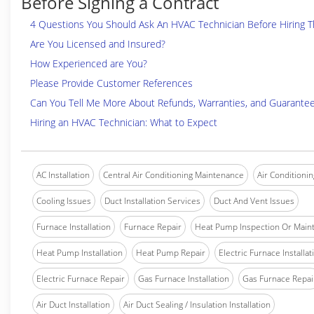
Before Signing a Contract
4 Questions You Should Ask An HVAC Technician Before Hiring 
Are You Licensed and Insured?
How Experienced are You?
Please Provide Customer References
Can You Tell Me More About Refunds, Warranties, and Guarante
Hiring an HVAC Technician: What to Expect
AC Installation
Central Air Conditioning Maintenance
Air Conditionin
Cooling Issues
Duct Installation Services
Duct And Vent Issues
Furnace Installation
Furnace Repair
Heat Pump Inspection Or Main
Heat Pump Installation
Heat Pump Repair
Electric Furnace Installat
Electric Furnace Repair
Gas Furnace Installation
Gas Furnace Repai
Air Duct Installation
Air Duct Sealing / Insulation Installation