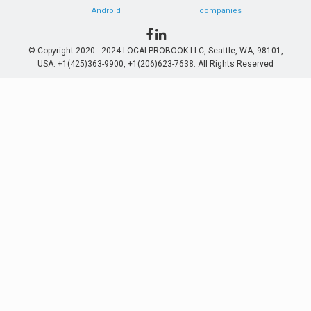
Android
companies
© Copyright 2020 - 2024 LOCALPROBOOK LLC, Seattle, WA, 98101,
USA. +1(425)363-9900, +1(206)623-7638. All Rights Reserved