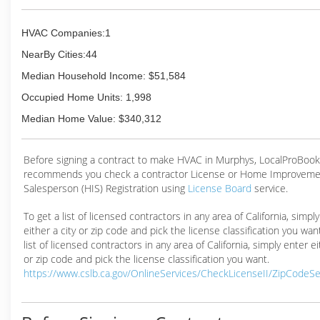
HVAC Companies:1
NearBy Cities:44
Median Household Income: $51,584
Occupied Home Units: 1,998
Median Home Value: $340,312
Before signing a contract to make HVAC in Murphys, LocalProBook
recommends you check a contractor License or Home Improveme
Salesperson (HIS) Registration using
License Board
service.
To get a list of licensed contractors in any area of California, simpl
either a city or zip code and pick the license classification you wan
list of licensed contractors in any area of California, simply enter ei
or zip code and pick the license classification you want.
https://www.cslb.ca.gov/OnlineServices/CheckLicenseII/ZipCodeS