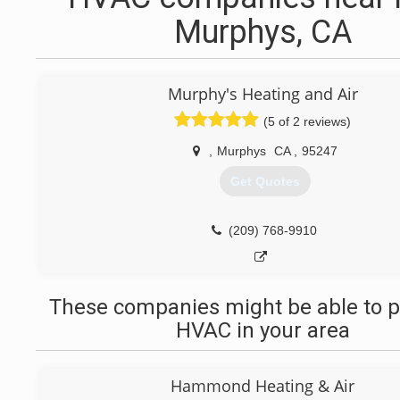
Murphys, CA
Murphy's Heating and Air
(5 of 2 reviews)
,
Murphys
CA
,
95247
Get Quotes
(209) 768-9910
These companies might be able to p
HVAC in your area
Hammond Heating & Air