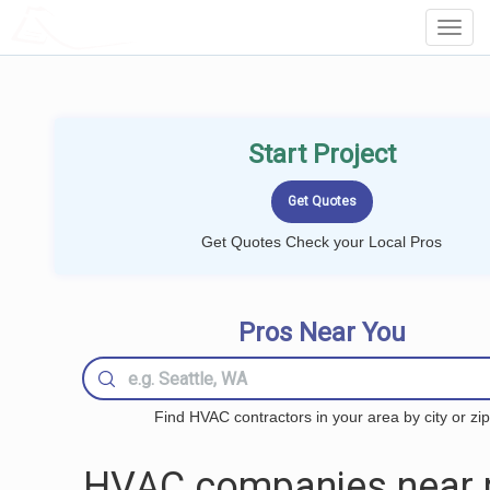
LOCALPROBOOK
Toggl
Navig
Start Project
Get Quotes Check your Local Pros
Pros Near You
Find HVAC contractors in your area by city or zip
HVAC companies near 