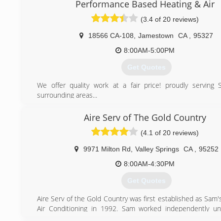
Performance Based Heating & Air
(3.4 of 20 reviews)
18566 CA-108
,
Jamestown
CA
,
95327
8:00AM-5:00PM
Get Quotes
We offer quality work at a fair price! proudly serving
surrounding areas...
(209) 588-7340
Aire Serv of The Gold Country
(4.1 of 20 reviews)
9971 Milton Rd
,
Valley Springs
CA
,
95252
8:00AM-4:30PM
Get Quotes
Aire Serv of the Gold Country was first established as Sam
Air Conditioning in 1992. Sam worked independently un
mouth spread about his honesty and ability with HVAC sy