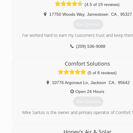
(4.5 of 19 reviews)
17750 Woods Way
,
Jamestown
CA
,
95327
Get Quotes
I’ve worked hard to earn my customers trust and keep them 
(209) 536-9088
Comfort Solutions
(5 of 8 reviews)
10776 Argonaut Ln
,
Jackson
CA
,
95642
Open 24 Hours
Get Quotes
Mike Santos is the owner and primary operator of Comfort 
(209) 256-1503
Honey's Air & Solar