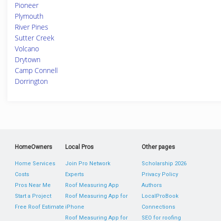
Pioneer
Plymouth
River Pines
Sutter Creek
Volcano
Drytown
Camp Connell
Dorrington
HomeOwners
Local Pros
Other pages
Home Services
Join Pro Network
Scholarship 2026
Costs
Experts
Privacy Policy
Pros Near Me
Roof Measuring App
Authors
Start a Project
Roof Measuring App for
LocalProBook
Free Roof Estimate
iPhone
Connections
Roof Measuring App for
SEO for roofing