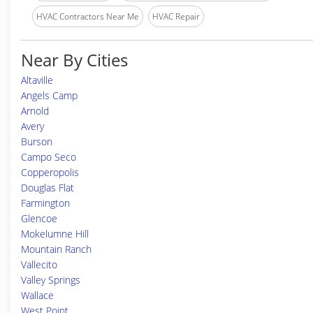
HVAC Contractors Near Me
HVAC Repair
Near By Cities
Altaville
Angels Camp
Arnold
Avery
Burson
Campo Seco
Copperopolis
Douglas Flat
Farmington
Glencoe
Mokelumne Hill
Mountain Ranch
Vallecito
Valley Springs
Wallace
West Point