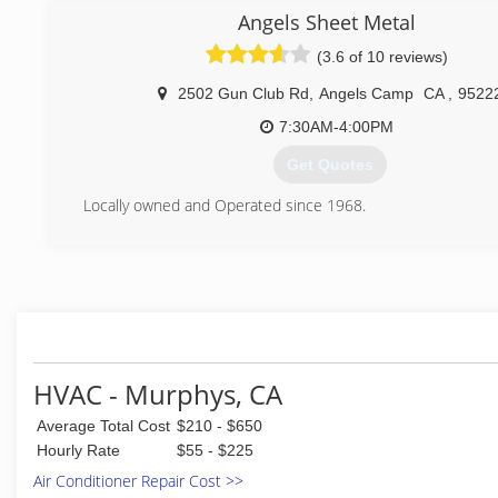
brought more customers than Sam could handle alone. After
Angels Sheet Metal
with being an employer, Sam found Aire Serv a franchisee o
(3.6 of 10 reviews)
with systems already in place. Liking the Aire Serv whic
make customers and employees both happy, Sam bought hi
2502 Gun Club Rd
,
Angels Camp
CA
,
9522
in 2006 and has not looked back since. Aire Serv's Cod
make the business what it is today, with the customer's be
7:30AM-4:00PM
in mind.
Get Quotes
(209) 788-3045
Locally owned and Operated since 1968.
(209) 736-4541
HVAC - Murphys, CA
Average Total Cost
$210 - $650
Hourly Rate
$55 - $225
Air Conditioner Repair Cost >>