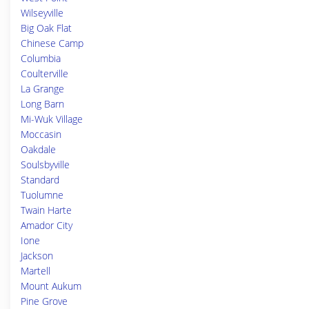
Wilseyville
Big Oak Flat
Chinese Camp
Columbia
Coulterville
La Grange
Long Barn
Mi-Wuk Village
Moccasin
Oakdale
Soulsbyville
Standard
Tuolumne
Twain Harte
Amador City
Ione
Jackson
Martell
Mount Aukum
Pine Grove