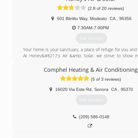
(2.8 of 20 reviews)
501 Bitritto Way
,
Modesto
CA
,
95356
7:30AM-7:00PM
Get Quotes
Your home is your sanctuary, a place of refuge for you and 
At Honey&#8217;s Air &amp; Solar, we strive to show in
respect in everything we do for our customers. Honey&
&amp; Solar was established to provide Modesto and s
Comphel Heating & Air Conditioning
areas with the best HVAC service possible. With over 
(5 of 3 reviews)
experience, hardly a day goes by that you don&#8217
Honey&#8217;s Air &amp; Solar service trucks.
16020 Via Este Rd
,
Sonora
CA
,
95370
(209) 284-1051
Get Quotes
(209) 586-0148