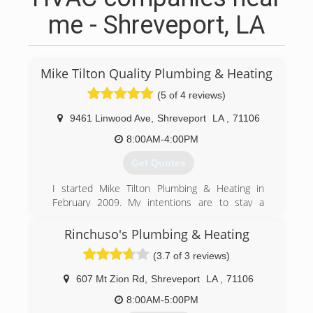
me - Shreveport, LA
Mike Tilton Quality Plumbing & Heating
(5 of 4 reviews)
9461 Linwood Ave
,
Shreveport
LA
,
71106
8:00AM-4:00PM
Get Quotes
I started Mike Tilton Plumbing & Heating in
February 2009. My intentions are to stay a
relatively small company focused on quality
work, fair prices, and customer satisfaction. The
Rinchuso's Plumbing & Heating
people I hire are people I have come to know
(3.7 of 3 reviews)
through my years in the plumbing business.
They are people I guarantee will do an excellent
607 Mt Zion Rd
,
Shreveport
LA
,
71106
job.
A little bit about myself - I have been a plumber
8:00AM-5:00PM