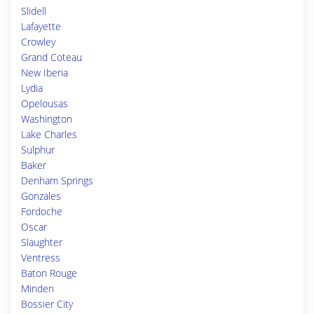
Slidell
Lafayette
Crowley
Grand Coteau
New Iberia
Lydia
Opelousas
Washington
Lake Charles
Sulphur
Baker
Denham Springs
Gonzales
Fordoche
Oscar
Slaughter
Ventress
Baton Rouge
Minden
Bossier City