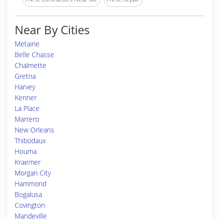
Near By Cities
Metairie
Belle Chasse
Chalmette
Gretna
Harvey
Kenner
La Place
Marrero
New Orleans
Thibodaux
Houma
Kraemer
Morgan City
Hammond
Bogalusa
Covington
Mandeville