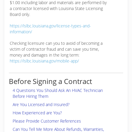
$1.00 including labor and materials are performed by
a contractor licensed with Louisina State Licensing
Board only.
https://lslbc.louisiana.gov/license-types-and-
information/
Checking licensure can you to avoid of becoming a
victim of contractor fraud and can save you time,
money and damages in the long term:
https://lslbc.louisiana.gov/mobile-app/
Before Signing a Contract
4 Questions You Should Ask An HVAC Technician
Before Hiring Them
Are You Licensed and Insured?
How Experienced are You?
Please Provide Customer References
Can You Tell Me More About Refunds, Warranties,