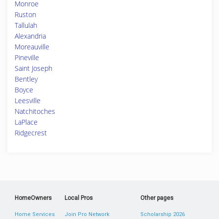
Monroe
Ruston
Tallulah
Alexandria
Moreauville
Pineville
Saint Joseph
Bentley
Boyce
Leesville
Natchitoches
LaPlace
Ridgecrest
HomeOwners
Local Pros
Other pages
Home Services
Join Pro Network
Scholarship 2026