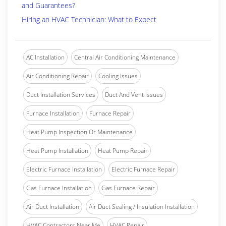
and Guarantees?
Hiring an HVAC Technician: What to Expect
AC Installation
Central Air Conditioning Maintenance
Air Conditioning Repair
Cooling Issues
Duct Installation Services
Duct And Vent Issues
Furnace Installation
Furnace Repair
Heat Pump Inspection Or Maintenance
Heat Pump Installation
Heat Pump Repair
Electric Furnace Installation
Electric Furnace Repair
Gas Furnace Installation
Gas Furnace Repair
Air Duct Installation
Air Duct Sealing / Insulation Installation
HVAC Contractors Near Me
HVAC Repair