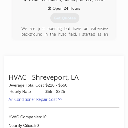
MC serves a market area encompassing North
Louisiana, East Texas and Southwest Arkansas.
Open 24 Hours
We have proudly reached number one in our
Get Quotes
marketplace!
We are just opening but have an extensive
(318) 550-0525
background in the hvac field. I started as an
installer/technician and moved up to lead
technician quickly over the years. I worked for
one company and believe in trust and loyalty to
people. I strive on customer service and want to
ensure everyone has the best experience
possible.
HVAC - Shreveport, LA
(318) 564-3713
Average Total Cost
$210 - $650
Hourly Rate
$55 - $225
Air Conditioner Repair Cost >>
HVAC Companies:10
NearBy Cities:50