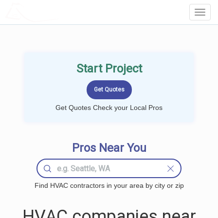
LOCALPROBOOK
Toggl
Navig
Start Project
Get Quotes Check your Local Pros
Pros Near You
Find HVAC contractors in your area by city or zip
HVAC companies near