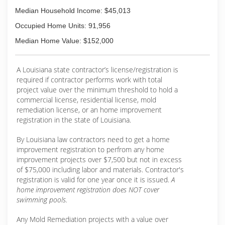
Median Household Income: $45,013
Occupied Home Units: 91,956
Median Home Value: $152,000
A Louisiana state contractor’s license/registration is
required if contractor performs work with total
project value over the minimum threshold to hold a
commercial license, residential license, mold
remediation license, or an home improvement
registration in the state of Louisiana.
By Louisiana law contractors need to get a home
improvement registration to perfrom any home
improvement projects over $7,500 but not in excess
of $75,000 including labor and materials. Contractor's
registration is valid for one year once it is issued.
A
home improvement registration does NOT cover
swimming pools.
Any Mold Remediation projects with a value over