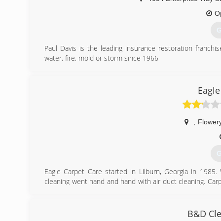
O
G
Paul Davis is the leading insurance restoration franchi
water, fire, mold or storm since 1966
(
Eagle
,
Flower
G
Eagle Carpet Care started in Lilburn, Georgia in 1985
cleaning went hand and hand with air duct cleaning. Carp
hvac system. In 2001 Eagle Carpet Care relocated to Ga
spreading from Atlanta to Athens, and Kennesaw to Daws
upgraded equipment and has the latest and greatest ass
B&D Cle