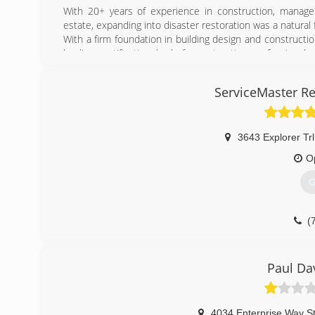
(
With 20+ years of experience in construction, manage
estate, expanding into disaster restoration was a natural f
With a firm foundation in building design and constructi
leading certification body for restoration professionals
affected parties to "Turn the Tide on Disaster."
Property managers, property owners, insurance agents
ServiceMaster Re
customer service provided by Riptide Restoration.
Whether your loss stems from water, mold, fire, or so
desire to help return your property to a pre-loss conditio
3643 Explorer Trl
(
O
G
(
Paul Da
4034 Enterprise Way S