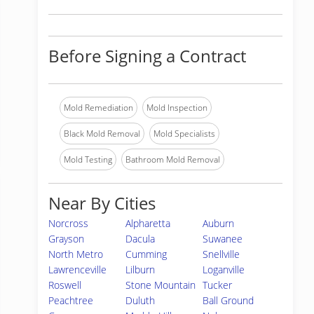
Before Signing a Contract
Mold Remediation
Mold Inspection
Black Mold Removal
Mold Specialists
Mold Testing
Bathroom Mold Removal
Near By Cities
Norcross
Alpharetta
Auburn
Grayson
Dacula
Suwanee
North Metro
Cumming
Snellville
Lawrenceville
Lilburn
Loganville
Roswell
Stone Mountain
Tucker
Peachtree
Duluth
Ball Ground