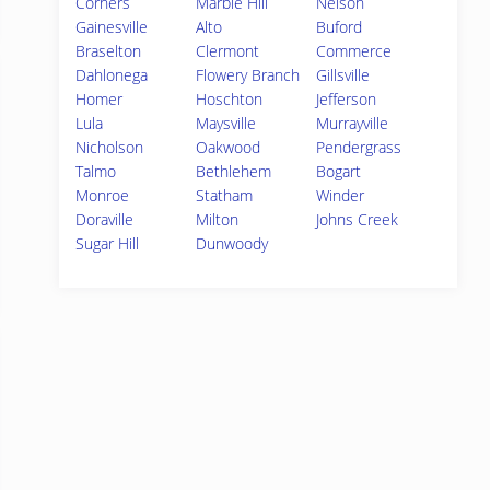
Corners
Marble Hill
Nelson
Gainesville
Alto
Buford
Braselton
Clermont
Commerce
Dahlonega
Flowery Branch
Gillsville
Homer
Hoschton
Jefferson
Lula
Maysville
Murrayville
Nicholson
Oakwood
Pendergrass
Talmo
Bethlehem
Bogart
Monroe
Statham
Winder
Doraville
Milton
Johns Creek
Sugar Hill
Dunwoody