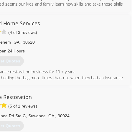
d seeing our kids and family learn new skills and take those skills
678) 488-5003
d Home Services
(4 of 3 reviews)
lehem
GA
,
30620
pen 24 Hours
et Quotes
ance restoration business for 10 + years.
t holding the bag more times than not when they had an insurance
owner informed of the process when dealing with a home owners
e Restoration
under and know that their time is often cut short due the amount
(5 of 1 reviews)
rom a mitigation back ground, Acclaimed Home Service understands
remediation. We understand the coverage challenges that are put
anee Rd Ste C
,
Suwanee
GA
,
30024
has with insurance companies.
opriate license in the state of GA.
et Quotes