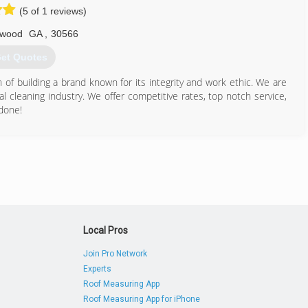
(5 of 1 reviews)
678) 714-0445
wood
GA
,
30566
et Quotes
of building a brand known for its integrity and work ethic. We are
l cleaning industry. We offer competitive rates, top notch service,
done!
706) 200-2158
Local Pros
Join Pro Network
Experts
Roof Measuring App
Roof Measuring App for iPhone