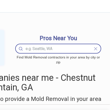
Pros Near You
Find Mold Removal contractors in your area by city or
zip
nies near me - Chestnut
tain, GA
o provide a Mold Removal in your area