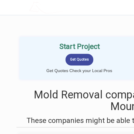
LOCALPROBOOK
Start Project
Get Quotes Check your Local Pros
Mold Removal compa
Moun
These companies might be able t