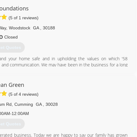
Foundations
(5 of 1 reviews)
 Way
,
Woodstock
GA
,
30188
Closed
et Quotes
and your home safe and in upholding the values on which '58
ct, and communication. We may have been in the business for a long
d innovations into our work in order to provide you with the best
ean Green
470) 260-8180
(5 of 4 reviews)
tum Rd
,
Cumming
GA
,
30028
00AM-12:00AM
et Quotes
erated business. Today we are happy to say our family has grown