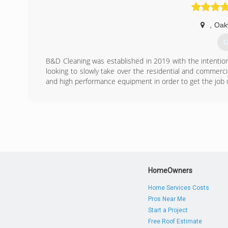
(
,
Oak
G
B&D Cleaning was established in 2019 with the intention 
looking to slowly take over the residential and commercia
and high performance equipment in order to get the job 
(
HomeOwners
Home Services Costs
Pros Near Me
Start a Project
Free Roof Estimate