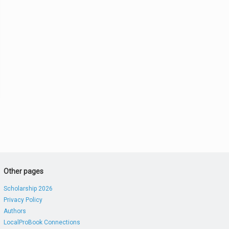
Other pages
Scholarship 2026
Privacy Policy
Authors
LocalProBook Connections