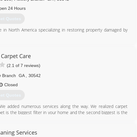
pen 24 Hours
et Quotes
se in North America specializing in restoring property damaged by
770) 534-7476
 Carpet Care
(2.1 of 7 reviews)
y Branch
GA
,
30542
Closed
et Quotes
. We added numerous services along the way. We realized carpet
et is the biggest filter in your home and the second biggest is the
inesville, Georgia. We now serve a much more broad customer base
onville and everywhere in between. Eagle Carpet Care has recently
ociated with the Hot water exactraction or steam cleaning method.
aning Services