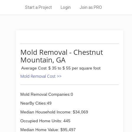
Start a Project
Login
Join as PRO
Mold Removal - Chestnut
Mountain, GA
Average Cost
$ 35 to $ 55 per square foot
Mold Removal Cost >>
Mold Removal Companies:0
NearBy Cities:49
Median Household Income: $34,069
Occupied Home Units: 445
Median Home Value: $95,497