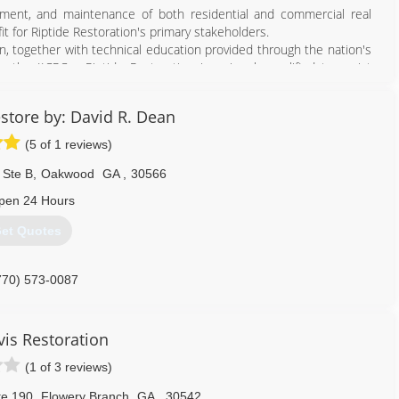
770) 313-0998
ment, and maintenance of both residential and commercial real
it for Riptide Restoration's primary stakeholders.
on, together with technical education provided through the nation's
 - the IICRC - Riptide Restoration is uniquely qualified to assist
 and adjusters can rest in the knowledge, professionalism, and
store by: David R. Dean
me other source, we have the personnel, training, equipment and
(5 of 1 reviews)
n.
 Ste B
,
Oakwood
GA
,
30566
770) 932-3276
pen 24 Hours
et Quotes
770) 573-0087
vis Restoration
(1 of 3 reviews)
te 190
,
Flowery Branch
GA
,
30542