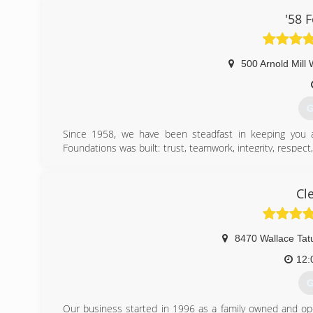
'58 
500 Arnold Mill
G
Since 1958, we have been steadfast in keeping you 
Foundations was built: trust, teamwork, integrity, respe
time, but we know how to incorporate new technology an
service.
Cl
(
8470 Wallace Ta
12:
G
Our business started in 1996 as a family owned and op