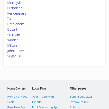
Murrayville
Nicholson
Pendergrass
Talmo
Bethlehem
Bogart
Statham
Winder
Milton
Johns Creek
Sugar Hill
HomeOwners
Local Pros
Other pages
Home Services
Join Pro Network
Scholarship 2026
Costs
Experts
Privacy Policy
Pros Near Me
Roof Measuring App
Authors