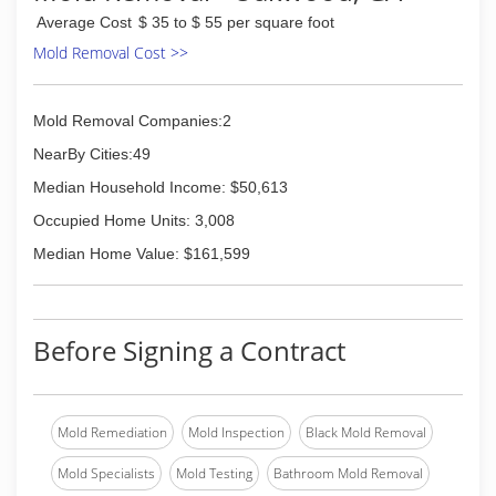
Kennesaw to Dawsonville and everywhere in
Average Cost
$ 35 to $ 55 per square foot
between. Eagle Carpet Care has recently
upgraded equipment and has the latest and
Mold Removal Cost >>
greatest associated with the Hot water
exactraction or steam cleaning method.
Mold Removal Companies:2
(678) 714-0445
NearBy Cities:49
Median Household Income: $50,613
Occupied Home Units: 3,008
Median Home Value: $161,599
Before Signing a Contract
Mold Remediation
Mold Inspection
Black Mold Removal
Mold Specialists
Mold Testing
Bathroom Mold Removal