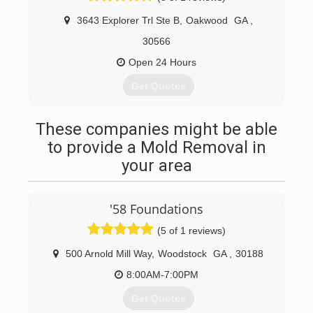
(706) 200-2158
3643 Explorer Trl Ste B
,
Oakwood
GA
,
30566
Open 24 Hours
Get Quotes
(770) 573-0087
These companies might be able
to provide a Mold Removal in
your area
'58 Foundations
(5 of 1 reviews)
500 Arnold Mill Way
,
Woodstock
GA
,
30188
8:00AM-7:00PM
Get Quotes