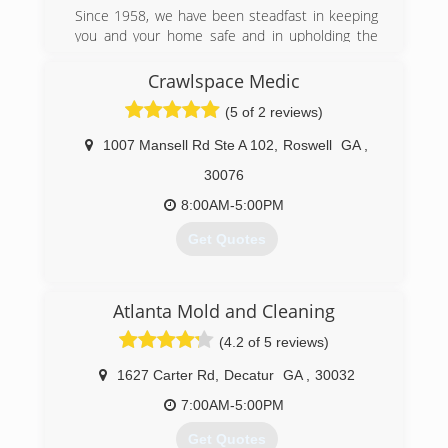
Since 1958, we have been steadfast in keeping
you and your home safe and in upholding the
values on which '58 Foundations was built: trust,
teamwork, integrity, respect, and
Crawlspace Medic
communication. We may have been in the
(5 of 2 reviews)
business for a long time, but we know how to
incorporate new technology and innovations
1007 Mansell Rd Ste A 102
,
Roswell
GA
,
into our work in order to provide you with the
best service.
30076
8:00AM-5:00PM
(470) 260-8180
Get Quotes
(678) 280-1415
Atlanta Mold and Cleaning
(4.2 of 5 reviews)
1627 Carter Rd
,
Decatur
GA
,
30032
7:00AM-5:00PM
Get Quotes