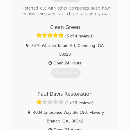
I started out with other companies seen how
crooked they were so I chose to start my own
business and give people a better choice to
take care of their needs and get a fair price
Clean Green
(5 of 4 reviews)
(770) 895-0991
8470 Wallace Tatum Rd
,
Cumming
GA
,
30028
Open 24 Hours
Get Quotes
Our business started in 1996 as a family owned
and operated business. Today we are happy to
Paul Davis Restoration
say our family has grown and we are still family
owned and operated. We have loved seeing our
(1 of 3 reviews)
kids and family learn new skills and take those
skills into their own families as they grow.
4034 Enterprise Way Ste 190
,
Flowery
Branch
GA
,
30542
(678) 488-5003
Open 24 Hours