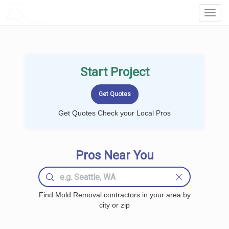
LOCALPROBOOK
Toggl
Navig
Start Project
Get Quotes Check your Local Pros
Pros Near You
Find Mold Removal contractors in your area by
city or zip