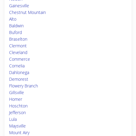
Gainesville
Chestnut Mountain
Alto
Baldwin
Buford
Braselton
Clermont
Cleveland
Commerce
Cornelia
Dahlonega
Demorest
Flowery Branch
Gillsville
Homer
Hoschton
Jefferson
Lula
Maysville
Mount Airy