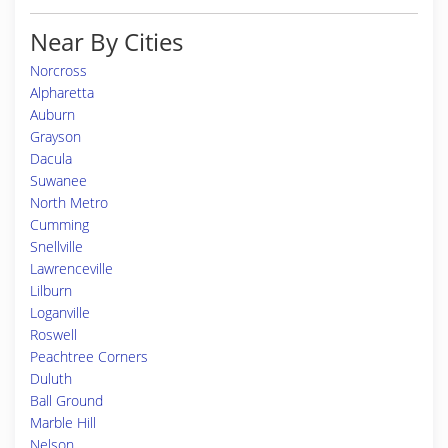
Near By Cities
Norcross
Alpharetta
Auburn
Grayson
Dacula
Suwanee
North Metro
Cumming
Snellville
Lawrenceville
Lilburn
Loganville
Roswell
Peachtree Corners
Duluth
Ball Ground
Marble Hill
Nelson