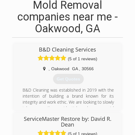
Mold Removal
companies near me -
Oakwood, GA
B&D Cleaning Services
(5 of 1 reviews)
,
Oakwood
GA
,
30566
Get Quotes
B&D Cleaning was established in 2019 with the
intention of building a brand known for its
integrity and work ethic. We are looking to slowly
take over the residential and commercial
cleaning industry. We offer competitive rates,
ServiceMaster Restore by: David R.
top notch service, and high performance
Dean
equipment in order to get the job done!
(5 of 1 reviews)