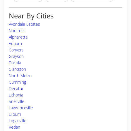
Near By Cities
Avondale Estates
Norcross
Alpharetta
Auburn
Conyers
Grayson
Dacula
Clarkston
North Metro
Cumming
Decatur
Lithonia
Snellville
Lawrenceville
Lilburn
Loganville
Redan