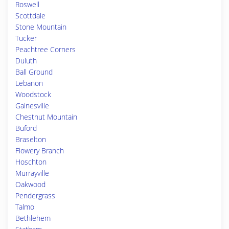
Roswell
Scottdale
Stone Mountain
Tucker
Peachtree Corners
Duluth
Ball Ground
Lebanon
Woodstock
Gainesville
Chestnut Mountain
Buford
Braselton
Flowery Branch
Hoschton
Murrayville
Oakwood
Pendergrass
Talmo
Bethlehem