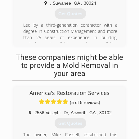
With a firm foundation in building design and
,
Suwanee
GA
,
30024
construction, together with technical education
provided through the nation's leading
Get Quotes
certification body for restoration professionals -
the IICRC - Riptide Restoration is uniquely
Led by a third-generation contractor with a
qualified to assist affected parties to "Turn the
degree in Construction Management and more
Tide on Disaster."
than 25 years of experience in building,
Property managers, property owners, insurance
restoring, demolishing and remediating
agents and adjusters can rest in the knowledge,
structures of all shapes and sizes & have called
These companies might be able
professionalism, and customer service provided
Atlanta , Georgia its home for 20 years
by Riptide Restoration.
to provide a Mold Removal in
(678) 807-7900
Whether your loss stems from water, mold, fire,
your area
or some other source, we have the personnel,
training, equipment and desire to help return
your property to a pre-loss condition.
America's Restoration Services
(770) 932-3276
(5 of 5 reviews)
2556 Valleyhill Dr
,
Acworth
GA
,
30102
Get Quotes
The owner, Mike Russell, established this