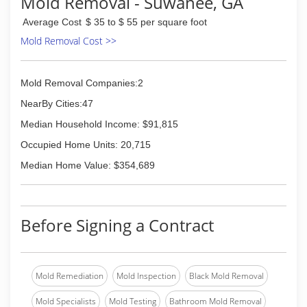
Mold Removal - Suwanee, GA
Average Cost
$ 35 to $ 55 per square foot
Mold Removal Cost >>
Mold Removal Companies:2
NearBy Cities:47
Median Household Income: $91,815
Occupied Home Units: 20,715
Median Home Value: $354,689
Before Signing a Contract
Mold Remediation
Mold Inspection
Black Mold Removal
Mold Specialists
Mold Testing
Bathroom Mold Removal