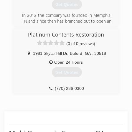
Get Quotes
(770) 434-9559
In 2012 the company was founded in Memphis,
TN and since then has branched out to open an
additional office in the Greater Atlanta area.
Platinum Contents Restoration
(770) 744-3383
(0 of 0 reviews)
1981 Skylar Hill Dr
,
Buford
GA
,
30518
Open 24 Hours
Get Quotes
(770) 236-0300