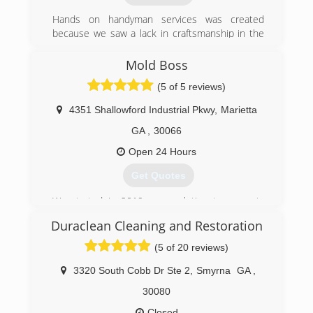
(678) 631-6331
Hands on handyman services was created
because we saw a lack in craftsmanship in the
industry that was needed badly
And in 2000 Hands on handyman services was
Mold Boss
born.
(5 of 5 reviews)
(770) 309-8443
4351 Shallowford Industrial Pkwy
,
Marietta
GA
,
30066
Open 24 Hours
Get Quotes
We started in 2019 as a solution to property
owners wanting a healthier environment.
Duraclean Cleaning and Restoration
(678) 401-4339
(5 of 20 reviews)
3320 South Cobb Dr Ste 2
,
Smyrna
GA
,
30080
Closed