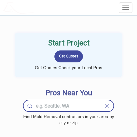
LOCALPROBOOK
Toggl
Navig
Start Project
Get Quotes Check your Local Pros
Pros Near You
Find Mold Removal contractors in your area by
city or zip