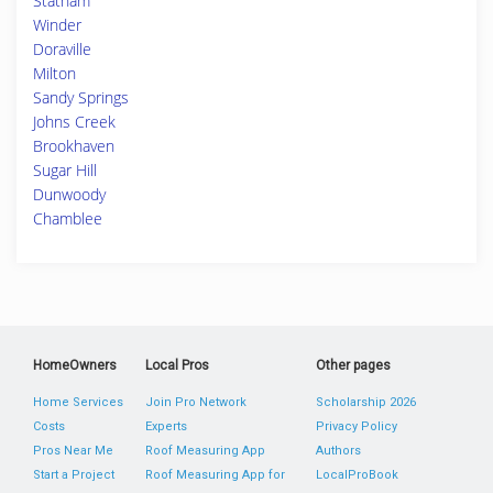
Statham
Winder
Doraville
Milton
Sandy Springs
Johns Creek
Brookhaven
Sugar Hill
Dunwoody
Chamblee
HomeOwners
Local Pros
Other pages
Home Services
Join Pro Network
Scholarship 2026
Costs
Experts
Privacy Policy
Pros Near Me
Roof Measuring App
Authors
Start a Project
Roof Measuring App for
LocalProBook