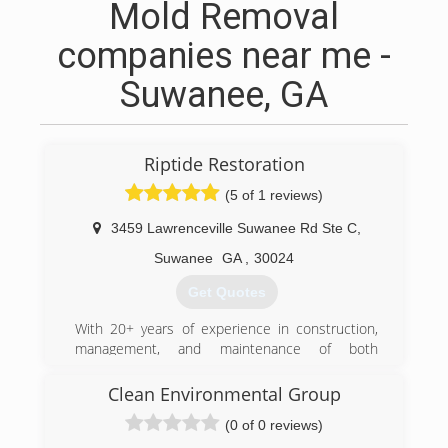
Mold Removal
companies near me -
Suwanee, GA
Riptide Restoration
(5 of 1 reviews)
3459 Lawrenceville Suwanee Rd Ste C
,
Suwanee
GA
,
30024
Get Quotes
With 20+ years of experience in construction,
management, and maintenance of both
residential and commercial real estate,
expanding into disaster restoration was a
Clean Environmental Group
natural fit for Riptide Restoration's primary
(0 of 0 reviews)
stakeholders.