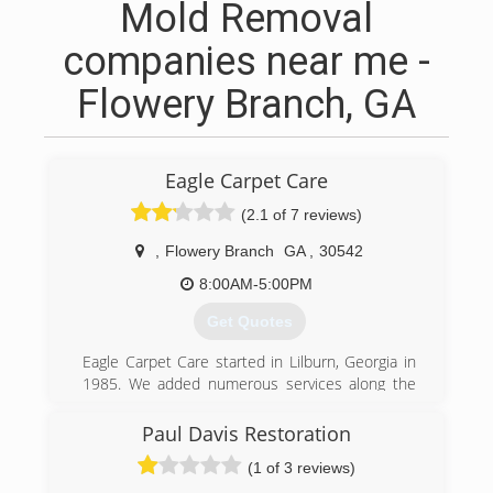
Mold Removal
companies near me -
Flowery Branch, GA
Eagle Carpet Care
(2.1 of 7 reviews)
,
Flowery Branch
GA
,
30542
8:00AM-5:00PM
Get Quotes
Eagle Carpet Care started in Lilburn, Georgia in
1985. We added numerous services along the
way. We realized carpet cleaning went hand and
hand with air duct cleaning. Carpet is the
Paul Davis Restoration
biggest filter in your home and the second
(1 of 3 reviews)
biggest is the hvac system. In 2001 Eagle Carpet