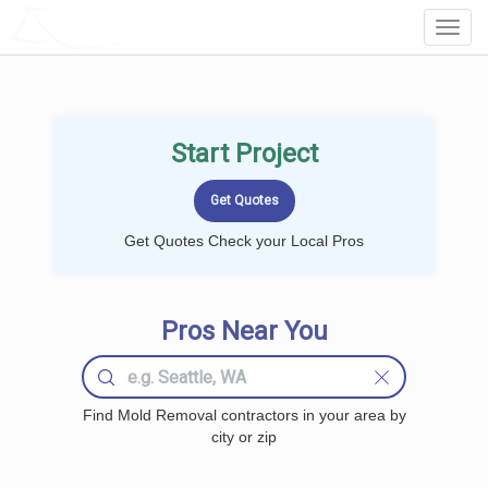
LOCALPROBOOK
Toggl
Navig
Start Project
Get Quotes Check your Local Pros
Pros Near You
Find Mold Removal contractors in your area by
city or zip