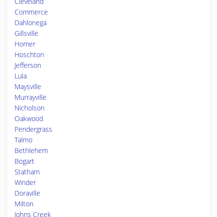
Cleveland
Commerce
Dahlonega
Gillsville
Homer
Hoschton
Jefferson
Lula
Maysville
Murrayville
Nicholson
Oakwood
Pendergrass
Talmo
Bethlehem
Bogart
Statham
Winder
Doraville
Milton
Johns Creek