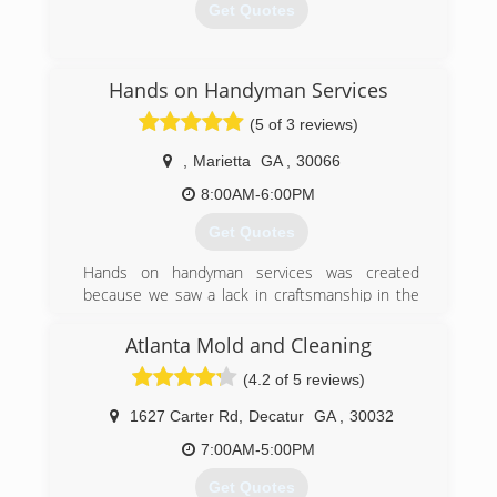
Get Quotes
(678) 280-1415
Hands on Handyman Services
(5 of 3 reviews)
,
Marietta
GA
,
30066
8:00AM-6:00PM
Get Quotes
Hands on handyman services was created
because we saw a lack in craftsmanship in the
industry that was needed badly
And in 2000 Hands on handyman services was
Atlanta Mold and Cleaning
born.
(4.2 of 5 reviews)
(770) 309-8443
1627 Carter Rd
,
Decatur
GA
,
30032
7:00AM-5:00PM
Get Quotes