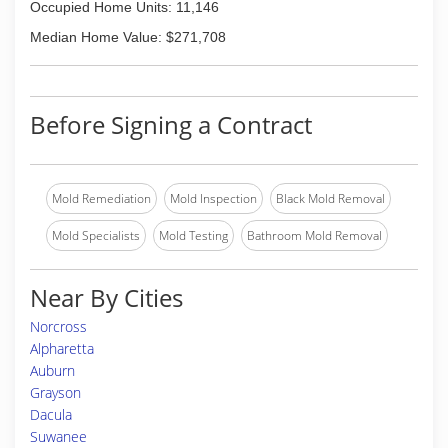
Occupied Home Units: 11,146
Median Home Value: $271,708
Before Signing a Contract
Mold Remediation
Mold Inspection
Black Mold Removal
Mold Specialists
Mold Testing
Bathroom Mold Removal
Near By Cities
Norcross
Alpharetta
Auburn
Grayson
Dacula
Suwanee