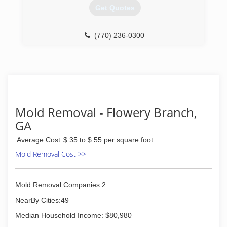
(404) 925-9207
Get Quotes
(770) 236-0300
Mold Removal - Flowery Branch,
GA
Average Cost
$ 35 to $ 55 per square foot
Mold Removal Cost >>
Mold Removal Companies:2
NearBy Cities:49
Median Household Income: $80,980