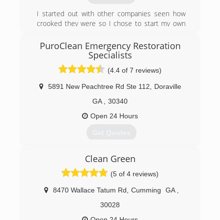
I started out with other companies seen how
crooked they were so I chose to start my own
business and give people a better choice to
take care of their needs and get a fair price
PuroClean Emergency Restoration
Specialists
(770) 895-0991
(4.4 of 7 reviews)
5891 New Peachtree Rd Ste 112
,
Doraville
GA
,
30340
Open 24 Hours
Get Quotes
Family owned and operated. The network began
Clean Green
in 1991 and now has over 350 franchises in the
USA and Canada. Now offering Large Loss
(5 of 4 reviews)
capability. No job is too small or too large!
8470 Wallace Tatum Rd
,
Cumming
GA
,
(404) 720-7600
30028
Open 24 Hours