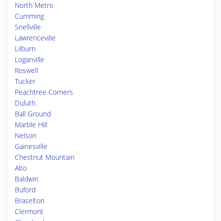
North Metro
Cumming
Snellville
Lawrenceville
Lilburn
Loganville
Roswell
Tucker
Peachtree Corners
Duluth
Ball Ground
Marble Hill
Nelson
Gainesville
Chestnut Mountain
Alto
Baldwin
Buford
Braselton
Clermont