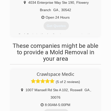
Care relocated to Gainesville, Georgia. We now
4034 Enterprise Way Ste 190
,
Flowery
serve a much more broad customer base
spreading from Atlanta to Athens, and
Branch
GA
,
30542
Kennesaw to Dawsonville and everywhere in
Open 24 Hours
between. Eagle Carpet Care has recently
upgraded equipment and has the latest and
Get Quotes
greatest associated with the Hot water
exactraction or steam cleaning method.
Paul Davis is the leading insurance restoration
franchise in North America specializing in
(678) 714-0445
These companies might be able
restoring property damaged by water, fire, mold
or storm since 1966
to provide a Mold Removal in
your area
(770) 534-7476
Crawlspace Medic
(5 of 2 reviews)
1007 Mansell Rd Ste A 102
,
Roswell
GA
,
30076
8:00AM-5:00PM