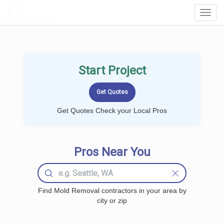
LOCALPROBOOK
Toggl
Navig
Start Project
Get Quotes Check your Local Pros
Pros Near You
Find Mold Removal contractors in your area by
city or zip