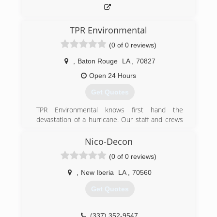
TPR Environmental
(0 of 0 reviews)
,
Baton Rouge
LA
,
70827
Open 24 Hours
Get Quotes
TPR Environmental knows first hand the
devastation of a hurricane. Our staff and crews
were all affected in one way or another during
Hurricane Michael in 2018 and knows what it
Nico-Decon
takes to help restore your homes and
(0 of 0 reviews)
businesses as quickly as possible.
,
New Iberia
LA
,
70560
(337) 388-3087
Get Quotes
(337) 352-9547