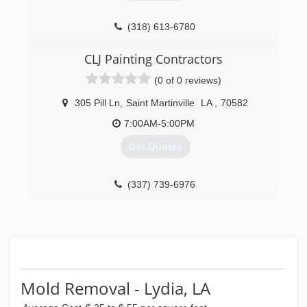
(318) 613-6780
CLJ Painting Contractors
(0 of 0 reviews)
305 Pill Ln
,
Saint Martinville
LA
,
70582
7:00AM-5:00PM
Get Quotes
(337) 739-6976
Mold Removal - Lydia, LA