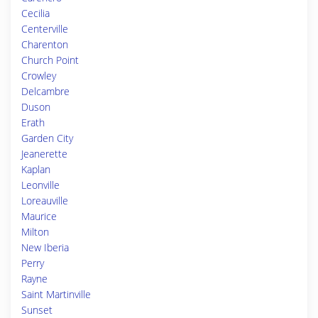
Cecilia
Centerville
Charenton
Church Point
Crowley
Delcambre
Duson
Erath
Garden City
Jeanerette
Kaplan
Leonville
Loreauville
Maurice
Milton
New Iberia
Perry
Rayne
Saint Martinville
Sunset