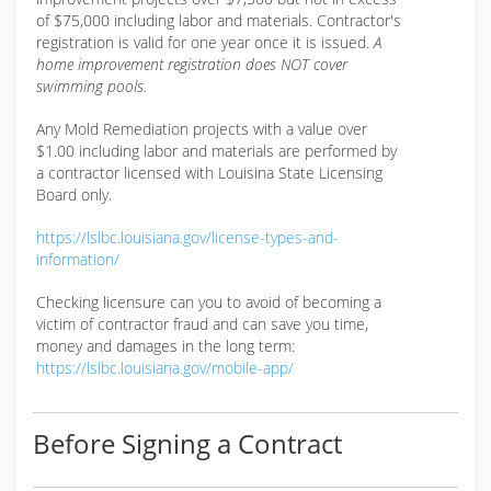
of $75,000 including labor and materials. Contractor's
registration is valid for one year once it is issued.
A
home improvement registration does NOT cover
swimming pools.
Any Mold Remediation projects with a value over
$1.00 including labor and materials are performed by
a contractor licensed with Louisina State Licensing
Board only.
https://lslbc.louisiana.gov/license-types-and-
information/
Checking licensure can you to avoid of becoming a
victim of contractor fraud and can save you time,
money and damages in the long term:
https://lslbc.louisiana.gov/mobile-app/
Before Signing a Contract