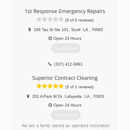
1st Response Emergency Repairs
(0 of 0 reviews)
105 Tas St Ste 101
,
Scott
LA
,
70583
Open 24 Hours
Get Quotes
(337) 412-5861
Superior Contract Cleaning
(5 of 1 reviews)
201 A Park W Dr
,
Lafayette
LA
,
70501
Open 24 Hours
Get Quotes
We are a family owned an operated restoration