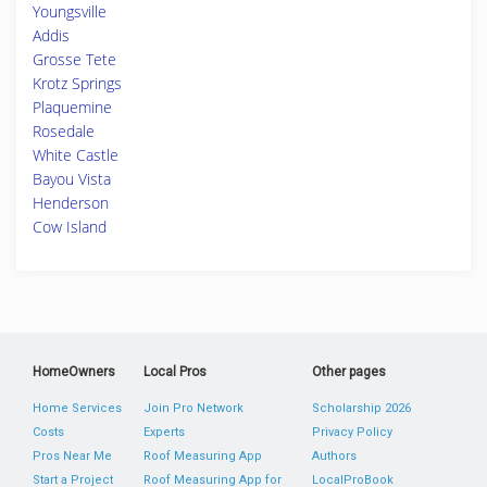
Youngsville
Addis
Grosse Tete
Krotz Springs
Plaquemine
Rosedale
White Castle
Bayou Vista
Henderson
Cow Island
HomeOwners
Local Pros
Other pages
Home Services
Join Pro Network
Scholarship 2026
Costs
Experts
Privacy Policy
Pros Near Me
Roof Measuring App
Authors
Start a Project
Roof Measuring App for
LocalProBook