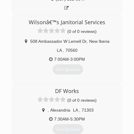
Wilsonâ€™s Janitorial Services
(0 of 0 reviews)
508 Ambassador W Lemell Dr
,
New Iberia
LA
,
70560
7:00AM-3:00PM
Get Quotes
(337) 369-6513
DF Works
(0 of 0 reviews)
,
Alexandria
LA
,
71303
7:30AM-5:30PM
Get Quotes