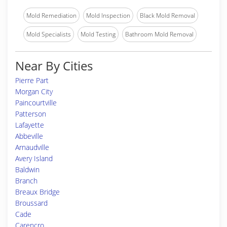
Mold Remediation
Mold Inspection
Black Mold Removal
Mold Specialists
Mold Testing
Bathroom Mold Removal
Near By Cities
Pierre Part
Morgan City
Paincourtville
Patterson
Lafayette
Abbeville
Arnaudville
Avery Island
Baldwin
Branch
Breaux Bridge
Broussard
Cade
Carencro