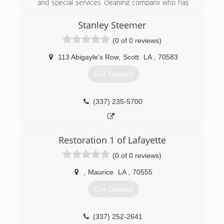
and special services cleaning company who has
been serving South Central Louisiana for over
20 years.
Stanley Steemer
We care about keeping our customers
(0 of 0 reviews)
comfortable during a disaster. Our mission is to
get your life back to normal as quickly as
113 Abigayle's Row
,
Scott
LA
,
70583
possible. Superior Contract Cleaning provides
immediate disaster restoration services in south
Get Quotes
central Louisiana. When property damage
occurs, count on Superior Contract Cleaning to
mitigate water, flood, fire and sewage damage
(337) 235-5700
promptly and professionally.
(337) 247-5567
Restoration 1 of Lafayette
(0 of 0 reviews)
,
Maurice
LA
,
70555
Get Quotes
(337) 252-2641