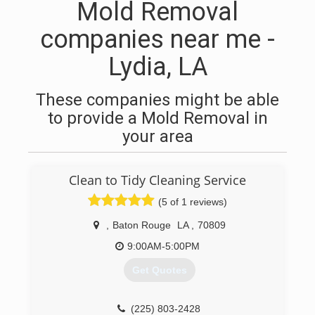
Mold Removal
companies near me -
Lydia, LA
These companies might be able
to provide a Mold Removal in
your area
Clean to Tidy Cleaning Service
(5 of 1 reviews)
,
Baton Rouge
LA
,
70809
9:00AM-5:00PM
Get Quotes
(225) 803-2428