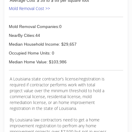
Average Cost
$ 35 to $ 55 per square foot
Mold Removal Cost >>
Mold Removal Companies:0
NearBy Cities:44
Median Household Income: $29,657
Occupied Home Units: 0
Median Home Value: $103,986
A Louisiana state contractor’s license/registration is
required if contractor performs work with total
project value over the minimum threshold to hold a
commercial license, residential license, mold
remediation license, or an home improvement
registration in the state of Louisiana.
By Louisiana law contractors need to get a home
improvement registration to perfrom any home
improvement projects over $7,500 but not in excess