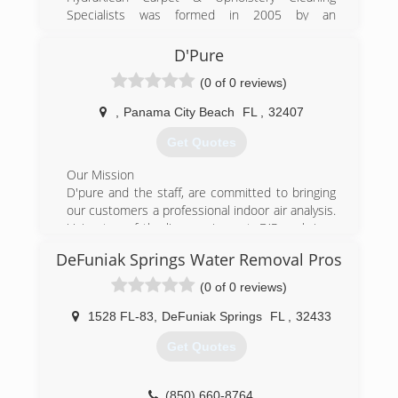
Specialists was formed in 2005 by an
entrepreneur born right here in Niceville, FL.
Locally owned and operated to this day,
D'Pure
HydraKlean prides itself on guaranteed
(0 of 0 reviews)
satisfaction and unparalleled customer service.
Great rates, even greater results, call
,
Panama City Beach
FL
,
32407
HydraKlean for your free estimate.
Get Quotes
(850) 664-6328
Our Mission
D'pure and the staff, are committed to bringing
our customers a professional indoor air analysis.
Using top of the line equipment, D'Pure brings
an confident, building report on the indoor air
DeFuniak Springs Water Removal Pros
quality.
(0 of 0 reviews)
(800) 693-4102
1528 FL-83
,
DeFuniak Springs
FL
,
32433
Get Quotes
(850) 660-8764