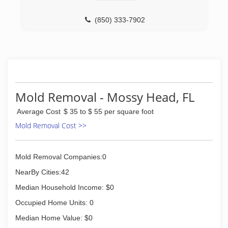
(850) 333-7902
Mold Removal - Mossy Head, FL
Average Cost
$ 35 to $ 55 per square foot
Mold Removal Cost >>
Mold Removal Companies:0
NearBy Cities:42
Median Household Income: $0
Occupied Home Units: 0
Median Home Value: $0