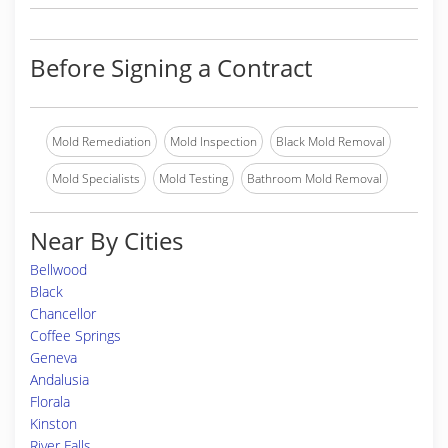
Before Signing a Contract
Mold Remediation
Mold Inspection
Black Mold Removal
Mold Specialists
Mold Testing
Bathroom Mold Removal
Near By Cities
Bellwood
Black
Chancellor
Coffee Springs
Geneva
Andalusia
Florala
Kinston
River Falls