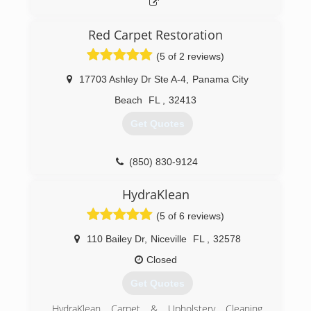
Red Carpet Restoration
(5 of 2 reviews)
17703 Ashley Dr Ste A-4
,
Panama City
Beach
FL
,
32413
Get Quotes
(850) 830-9124
HydraKlean
(5 of 6 reviews)
110 Bailey Dr
,
Niceville
FL
,
32578
Closed
Get Quotes
HydraKlean Carpet & Upholstery Cleaning