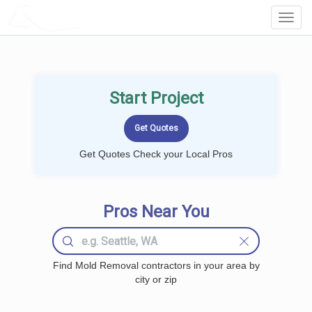
LOCALPROBOOK
Toggl
Navig
Start Project
Get Quotes Check your Local Pros
Pros Near You
Find Mold Removal contractors in your area by
city or zip