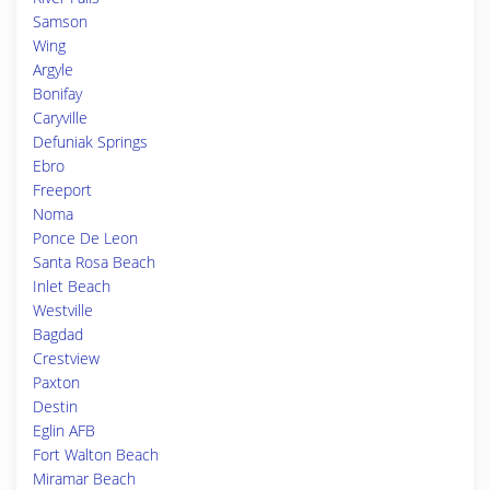
Samson
Wing
Argyle
Bonifay
Caryville
Defuniak Springs
Ebro
Freeport
Noma
Ponce De Leon
Santa Rosa Beach
Inlet Beach
Westville
Bagdad
Crestview
Paxton
Destin
Eglin AFB
Fort Walton Beach
Miramar Beach