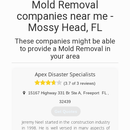
Mold Removal
companies near me -
Mossy Head, FL
These companies might be able
to provide a Mold Removal in
your area
Apex Disaster Specialists
(3.7 of 3 reviews)
15167 Highway 331 Br Ste A
,
Freeport
FL
,
32439
Get Quotes
Jeremy Neel started in the construction industry
in 1998. He is well versed in many aspects of