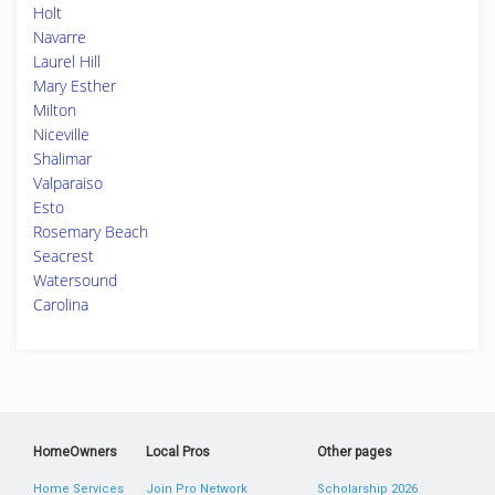
Holt
Navarre
Laurel Hill
Mary Esther
Milton
Niceville
Shalimar
Valparaiso
Esto
Rosemary Beach
Seacrest
Watersound
Carolina
HomeOwners
Local Pros
Other pages
Home Services
Join Pro Network
Scholarship 2026