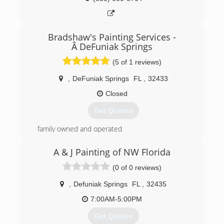
Bradshaw's Painting Services -
Â DeFuniak Springs
(5 of 1 reviews)
,
DeFuniak Springs
FL
,
32433
Closed
Get Quotes
family owned and operated
(850) 259-0531
A & J Painting of NW Florida
(0 of 0 reviews)
,
Defuniak Springs
FL
,
32435
7:00AM-5:00PM
Get Quotes