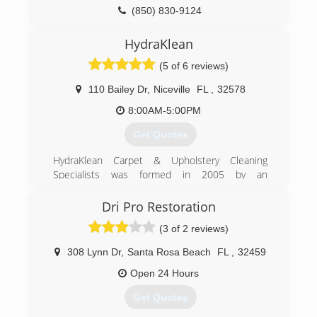
(850) 830-9124
HydraKlean
(5 of 6 reviews)
110 Bailey Dr
,
Niceville
FL
,
32578
8:00AM-5:00PM
Get Quotes
HydraKlean Carpet & Upholstery Cleaning
Specialists was formed in 2005 by an
entrepreneur born right here in Niceville, FL.
Locally owned and operated to this day,
Dri Pro Restoration
HydraKlean prides itself on guaranteed
(3 of 2 reviews)
satisfaction and unparalleled customer service.
Great rates, even greater results, call
308 Lynn Dr
,
Santa Rosa Beach
FL
,
32459
HydraKlean for your free estimate.
Open 24 Hours
(850) 664-6328
Get Quotes