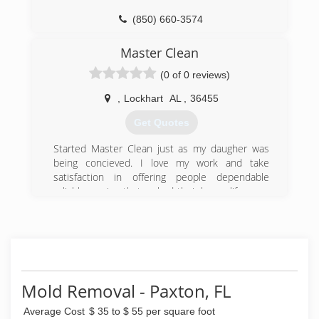
(850) 660-3574
Master Clean
(0 of 0 reviews)
,
Lockhart
AL
,
36455
Get Quotes
Started Master Clean just as my daugher was
being concieved. I love my work and take
satisfaction in offering people dependable
reliable service that maked their home life more
enjoyable.
(334) 858-7291
Mold Removal - Paxton, FL
Average Cost
$ 35 to $ 55 per square foot