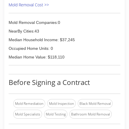
Mold Removal Cost >>
Mold Removal Companies:0
NearBy Cities:43
Median Household Income: $37,245
Occupied Home Units: 0
Median Home Value: $118,110
Before Signing a Contract
Mold Remediation
Mold Inspection
Black Mold Removal
Mold Specialists
Mold Testing
Bathroom Mold Removal