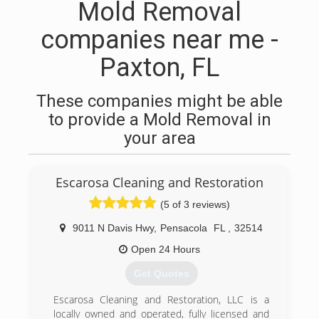
Mold Removal
companies near me -
Paxton, FL
These companies might be able
to provide a Mold Removal in
your area
Escarosa Cleaning and Restoration
(5 of 3 reviews)
9011 N Davis Hwy
,
Pensacola
FL
,
32514
Open 24 Hours
Get Quotes
Escarosa Cleaning and Restoration, LLC is a
locally owned and operated, fully licensed and