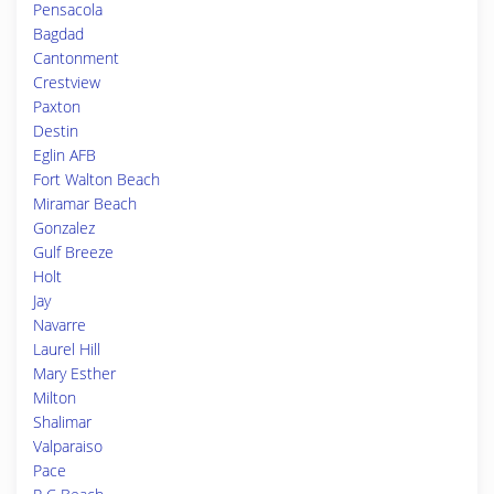
Pensacola
Bagdad
Cantonment
Crestview
Paxton
Destin
Eglin AFB
Fort Walton Beach
Miramar Beach
Gonzalez
Gulf Breeze
Holt
Jay
Navarre
Laurel Hill
Mary Esther
Milton
Shalimar
Valparaiso
Pace