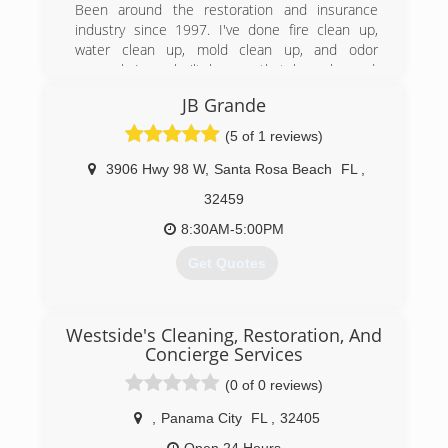
Been around the restoration and insurance
industry since 1997. I've done fire clean up,
(850) 660-6900
water clean up, mold clean up, and odor
removal. Ive rebuilt homes that have burned,
flooded and homes that have been taken over
JB Grande
by mold. I've also handled claims for homes that
have burned, flooded, molded and more. Ive
(5 of 1 reviews)
been on JLG lifts chainsawing timbers after a fire
and I've been high up on scaffolding hepa
3906 Hwy 98 W
,
Santa Rosa Beach
FL
,
vacuuming and wiping. I've packed out homes,
32459
cleaned the salvageable contents, and moved
clients back in.
8:30AM-5:00PM
Get Quotes
(850) 714-4441
(850) 625-9750
Westside's Cleaning, Restoration, And
Concierge Services
(0 of 0 reviews)
,
Panama City
FL
,
32405