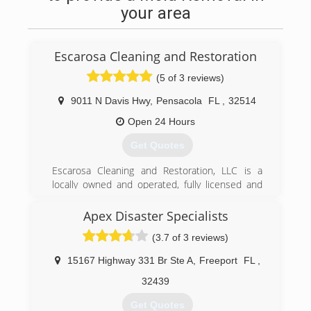
your area
Escarosa Cleaning and Restoration
(5 of 3 reviews)
9011 N Davis Hwy
,
Pensacola
FL
,
32514
Open 24 Hours
Get Quotes
Escarosa Cleaning and Restoration, LLC is a
locally owned and operated, fully licensed and
insured, Pensacola cleaning and restoration
services company.&#10;&#10;We take great
Apex Disaster Specialists
pride in the quality of our services and ability to
(3.7 of 3 reviews)
respond quickly with the right equipment and
personnel to make any home or commercial
15167 Highway 331 Br Ste A
,
Freeport
FL
,
property clean and safe. This includes getting
properties ready to begin reconstruction after a
32439
loss caused by unforeseen natural disasters or
Get Quotes
accidents that cause flooding or