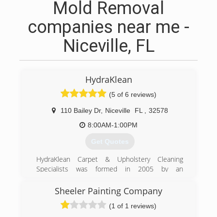
Mold Removal
companies near me -
Niceville, FL
HydraKlean
(5 of 6 reviews)
110 Bailey Dr
,
Niceville
FL
,
32578
8:00AM-1:00PM
Get Quotes
HydraKlean Carpet & Upholstery Cleaning
Specialists was formed in 2005 by an
entrepreneur born right here in Niceville, FL.
Locally owned and operated to this day,
Sheeler Painting Company
HydraKlean prides itself on guaranteed
(1 of 1 reviews)
satisfaction and unparalleled customer service.