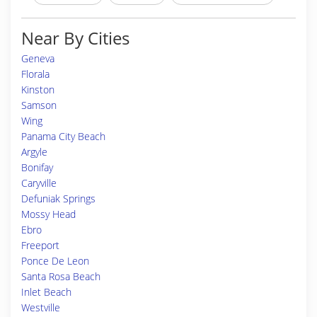
Near By Cities
Geneva
Florala
Kinston
Samson
Wing
Panama City Beach
Argyle
Bonifay
Caryville
Defuniak Springs
Mossy Head
Ebro
Freeport
Ponce De Leon
Santa Rosa Beach
Inlet Beach
Westville