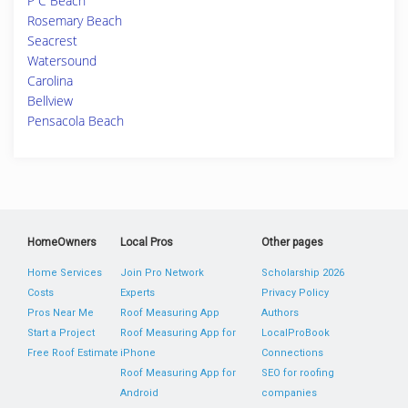
P C Beach
Rosemary Beach
Seacrest
Watersound
Carolina
Bellview
Pensacola Beach
HomeOwners
Local Pros
Other pages
Home Services
Join Pro Network
Scholarship 2026
Costs
Experts
Privacy Policy
Pros Near Me
Roof Measuring App
Authors
Start a Project
Roof Measuring App for
LocalProBook
Free Roof Estimate
iPhone
Connections
Roof Measuring App for
SEO for roofing
Android
companies