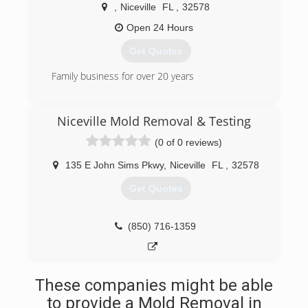
Great rates, even greater results, call
,
Niceville
FL
,
32578
HydraKlean for your free estimate.
Open 24 Hours
(850) 664-6328
Get Quotes
Family business for over 20 years
(850) 714-2675
Niceville Mold Removal & Testing
(0 of 0 reviews)
135 E John Sims Pkwy
,
Niceville
FL
,
32578
Get Quotes
(850) 716-1359
These companies might be able
to provide a Mold Removal in