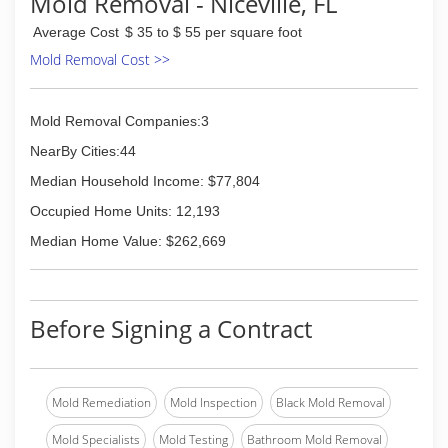
Mold Removal - Niceville, FL
using green products. Our work speaks for
Average Cost
$ 35 to $ 55 per square foot
itself. We have two locations; one in Naperville IL
owned and operated by Dave senior and the
Mold Removal Cost >>
second in Navarre, Florida, owned and operated
by David Jr. When you want powerful results turn
to Titan painting.
Mold Removal Companies:3
NearBy Cities:44
(850) 737-9914
Median Household Income: $77,804
Occupied Home Units: 12,193
Median Home Value: $262,669
Before Signing a Contract
Mold Remediation
Mold Inspection
Black Mold Removal
Mold Specialists
Mold Testing
Bathroom Mold Removal