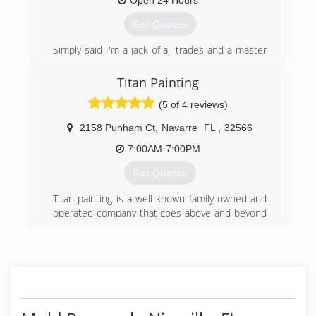
Open 24 Hours
Get Quotes
Simply said I'm a jack of all trades and a master
of none. I've been in this industry for 12 plus
years
Titan Painting
(5 of 4 reviews)
(850) 319-3520
2158 Punham Ct
,
Navarre
FL
,
32566
7:00AM-7:00PM
Get Quotes
Titan painting is a well known family owned and
operated company that goes above and beyond
to exceed the expectations of each of their
clients by providing top quality work and
customer service. Our professionalism,
reliability, and accountability sets us apart from
all other competitive companies within the
market. We are licensed and insured. We also
choose to remain environmental friendly by