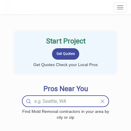
LOCALPROBOOK
Toggl
Navig
Start Project
Get Quotes Check your Local Pros
Pros Near You
Find Mold Removal contractors in your area by
city or zip