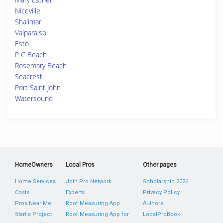
Niceville
Shalimar
Valparaiso
Esto
P C Beach
Rosemary Beach
Seacrest
Port Saint John
Watersound
HomeOwners
Local Pros
Other pages
Home Services
Join Pro Network
Scholarship 2026
Costs
Experts
Privacy Policy
Pros Near Me
Roof Measuring App
Authors
Start a Project
Roof Measuring App for
LocalProBook