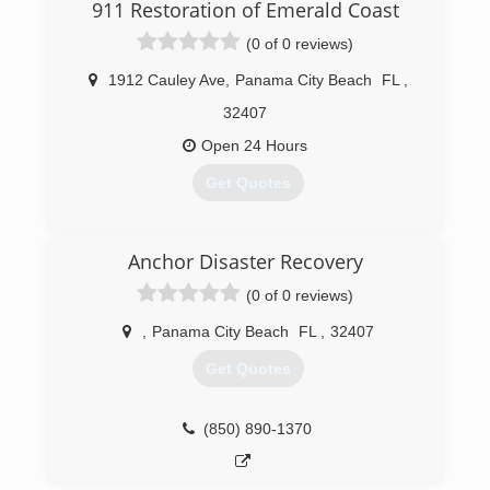
911 Restoration of Emerald Coast
(0 of 0 reviews)
1912 Cauley Ave
,
Panama City Beach
FL
,
32407
Open 24 Hours
Get Quotes
(850) 397-1513
Anchor Disaster Recovery
(0 of 0 reviews)
,
Panama City Beach
FL
,
32407
Get Quotes
(850) 890-1370