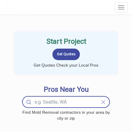
LOCALPROBOOK
Toggl
Navig
Start Project
Get Quotes Check your Local Pros
Pros Near You
Find Mold Removal contractors in your area by
city or zip