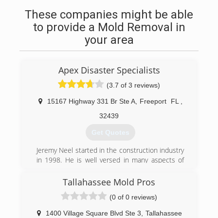
These companies might be able
to provide a Mold Removal in
your area
Apex Disaster Specialists
(3.7 of 3 reviews)
15167 Highway 331 Br Ste A
,
Freeport
FL
,
32439
Get Quotes
Jeremy Neel started in the construction industry
in 1998. He is well versed in many aspects of
general construction, but his main expertise lies
in insurance restoration work. He hold
Tallahassee Mold Pros
certifications through the IICRC in WRT, ASD,
(0 of 0 reviews)
and FSRT. He enjoys helping clients navigate the
confusing aspects of a loss, whether minor or
1400 Village Square Blvd Ste 3
,
Tallahassee