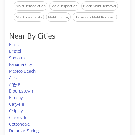
Mold Remediation
Mold Inspection
Black Mold Removal
Mold Specialists
Mold Testing
Bathroom Mold Removal
Near By Cities
Black
Bristol
Sumatra
Panama City
Mexico Beach
Altha
Argyle
Blountstown
Bonifay
Caryville
Chipley
Clarksville
Cottondale
Defuniak Springs