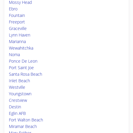
Mossy Head
Ebro
Fountain
Freeport
Graceville
Lynn Haven
Marianna
Wewahitchka
Noma
Ponce De Leon
Port Saint Joe
Santa Rosa Beach
Inlet Beach
Westville
Youngstown
Crestview
Destin
Eglin AFB
Fort Walton Beach
Miramar Beach
Mary Esther