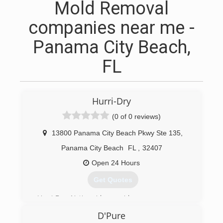
Mold Removal
companies near me -
Panama City Beach,
FL
Hurri-Dry
(0 of 0 reviews)
13800 Panama City Beach Pkwy Ste 135
,
Panama City Beach
FL
,
32407
Open 24 Hours
Get Quotes
Hurri-Dry Nationwide provides your company
with access to large quantities of specialized
D'Pure
drying and cleaning equipment for commercial