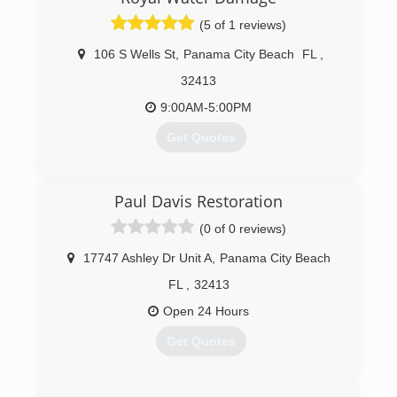
(5 of 1 reviews)
106 S Wells St
,
Panama City Beach
FL
,
32413
9:00AM-5:00PM
Get Quotes
(850) 615-7504
Paul Davis Restoration
(0 of 0 reviews)
17747 Ashley Dr Unit A
,
Panama City Beach
FL
,
32413
Open 24 Hours
Get Quotes
(850) 855-4434