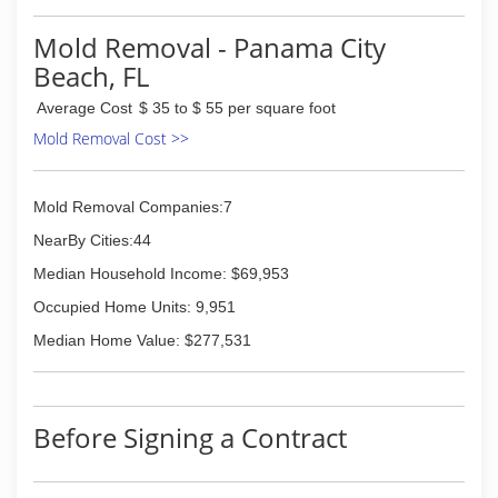
and I've been high up on scaffolding hepa
vacuuming and wiping. I've packed out homes,
Mold Removal - Panama City
cleaned the salvageable contents, and moved
Beach, FL
clients back in.
Average Cost
$ 35 to $ 55 per square foot
(850) 714-4441
Mold Removal Cost >>
Mold Removal Companies:7
NearBy Cities:44
Median Household Income: $69,953
Occupied Home Units: 9,951
Median Home Value: $277,531
Before Signing a Contract