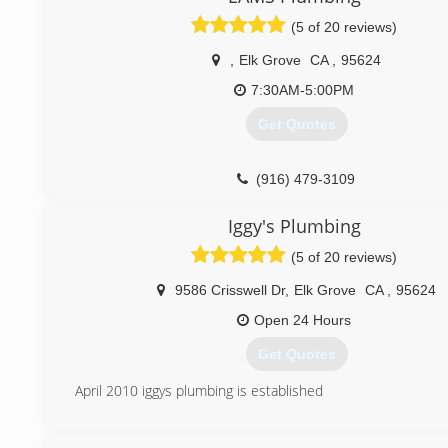
(5 of 20 reviews)
,
Elk Grove
CA
,
95624
7:30AM-5:00PM
Get Quotes
(916) 479-3109
Iggy's Plumbing
(5 of 20 reviews)
9586 Crisswell Dr
,
Elk Grove
CA
,
95624
Open 24 Hours
Get Quotes
April 2010 iggys plumbing is established
(916) 271-5933