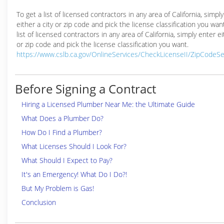
To get a list of licensed contractors in any area of California, simpl
either a city or zip code and pick the license classification you wan
list of licensed contractors in any area of California, simply enter ei
or zip code and pick the license classification you want.
https://www.cslb.ca.gov/OnlineServices/CheckLicenseII/ZipCodeS
Before Signing a Contract
Hiring a Licensed Plumber Near Me: the Ultimate Guide
What Does a Plumber Do?
How Do I Find a Plumber?
What Licenses Should I Look For?
What Should I Expect to Pay?
It's an Emergency! What Do I Do?!
But My Problem is Gas!
Conclusion