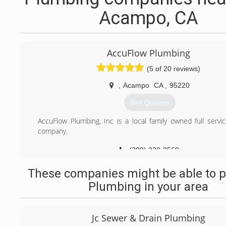
Acampo, CA
AccuFlow Plumbing
(5 of 20 reviews)
,
Acampo
CA
,
95220
Get Quotes
AccuFlow Plumbing, Inc is a local family owned full servi
company.
(209) 330-3569
These companies might be able to p
Plumbing in your area
Jc Sewer & Drain Plumbing