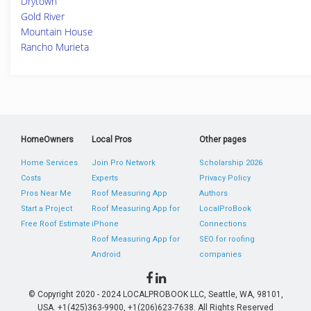
Drytown
Gold River
Mountain House
Rancho Murieta
HomeOwners
Local Pros
Other pages
Home Services
Join Pro Network
Scholarship 2026
Costs
Experts
Privacy Policy
Pros Near Me
Roof Measuring App
Authors
Start a Project
Roof Measuring App for
LocalProBook
Free Roof Estimate
iPhone
Connections
Roof Measuring App for
SEO for roofing
Android
companies
© Copyright 2020 - 2024 LOCALPROBOOK LLC, Seattle, WA, 98101,
USA. +1(425)363-9900, +1(206)623-7638. All Rights Reserved