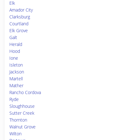
Elk
Amador City
Clarksburg
Courtland
Elk Grove
Galt
Herald
Hood
Ione
Isleton
Jackson
Martell
Mather
Rancho Cordova
Ryde
Sloughhouse
Sutter Creek
Thornton
Walnut Grove
Wilton