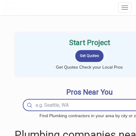
LOCALPROBOOK
Toggl
Navig
Start Project
Get Quotes Check your Local Pros
Pros Near You
Find Plumbing contractors in your area by city or z
Plumbing companies nea