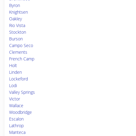
Byron
Knightsen
Oakley
Rio Vista
Stockton
Burson
Campo Seco
Clements
French Camp
Holt
Linden
Lockeford
Lodi
Valley Springs
Victor
Wallace
Woodbridge
Escalon
Lathrop
Manteca