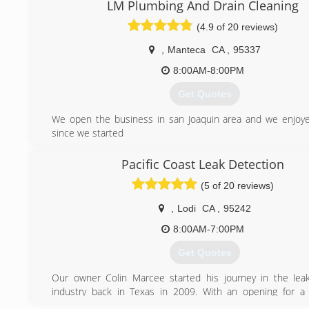
LM Plumbing And Drain Cleaning
(4.9 of 20 reviews)
,
Manteca
CA
,
95337
8:00AM-8:00PM
Get Quotes
We open the business in san Joaquin area and we enjoy
since we started
(209) 640-0153
Pacific Coast Leak Detection
(5 of 20 reviews)
,
Lodi
CA
,
95242
8:00AM-7:00PM
Get Quotes
Our owner Colin Marcee started his journey in the lea
industry back in Texas in 2009. With an opening for a 
Sacramento with a national leak detection company, he too