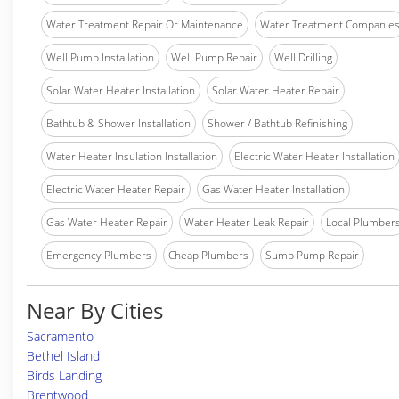
Water Treatment Repair Or Maintenance
Water Treatment Companie
Well Pump Installation
Well Pump Repair
Well Drilling
Solar Water Heater Installation
Solar Water Heater Repair
Bathtub & Shower Installation
Shower / Bathtub Refinishing
Water Heater Insulation Installation
Electric Water Heater Installation
Electric Water Heater Repair
Gas Water Heater Installation
Gas Water Heater Repair
Water Heater Leak Repair
Local Plumber
Emergency Plumbers
Cheap Plumbers
Sump Pump Repair
Near By Cities
Sacramento
Bethel Island
Birds Landing
Brentwood