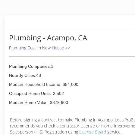
faith and began a career which quickly proved to be a grea
over 10 years of experience detecting and repairing lea
Coast Leak Detection was created to help customers save
and money. Every drip that goes undetected is costing
definitely adds up. Our goal is to help homeowners and
find their issue with non invasive techniques to prevent co
Plumbing - Acampo, CA
or unnecessary damage trying to locate a problem. Ou
reports are accepted with all major insurance carriers and 
Plumbing Cost In New House >>
have your issue resolved quickly if you find yourself dea
water damage claim. We also detect leaks in pools, spas, a
of water features.
Plumbing Companies:1
NearBy Cities:48
(916) 365-1035
Median Household Income: $54,000
Occupied Home Units: 2,502
Median Home Value: $379,600
Before signing a contract to make Plumbing in Acampo, LocalProB
recommends you check a contractor License or Home Improveme
Salesperson (HIS) Registration using
License Board
service.