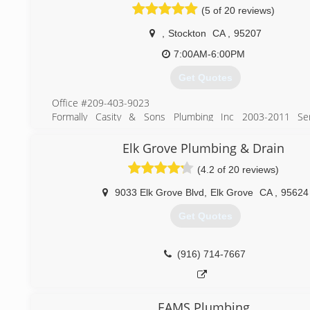
(5 of 20 reviews)
,
Stockton
CA
,
95207
7:00AM-6:00PM
Get Quotes
Office #209-403-9023
Formally Casity & Sons Plumbing Inc 2003-2011 Ser
Stockton, Lodi, Manteca, Tracy, Modesto and Surroundin
over 7 years. Now known as JC Sewer & Drain we are here
Elk Grove Plumbing & Drain
all your plumbing needs. Over 30 years in the plumbin
(4.2 of 20 reviews)
service techs are ready and waiting for you to call. “We cl
pipes not your pocket book”. Lic#845004
9033 Elk Grove Blvd
,
Elk Grove
CA
,
95624
(209) 403-9023
Get Quotes
(916) 714-7667
EAMS Plumbing