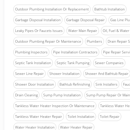
Outdoor Plumbing Installation Or Replacement
Bathtub Installation
Garbage Disposal Installation
Garbage Disposal Repair
Gas Line Pl
Leaky Pipes Or Faucets Issues
Water Main Repair
Oil, Fuel & Water 
Outdoor Plumbing Repair Or Maintenance
Plumbers
Drain Repair 
Plumbing Inspectors
Pipe Installation Contractors
Pipe Repair Serv
Septic Tank Installation
Septic Tank Pumping
Sewer Companies
Sewer Line Repair
Shower Installation
Shower And Bathtub Repair
Shower Door Installation
Bathtub Refinishing
Sink Installers
Fauc
Drain Cleaning
Sump Pump Installation
Sump Pump Repair Or Main
Tankless Water Heater Inspection Or Maintenance
Tankless Water Hea
Tankless Water Heater Repair
Toilet Installation
Toilet Repair
Water Heater Installation
Water Heater Repair