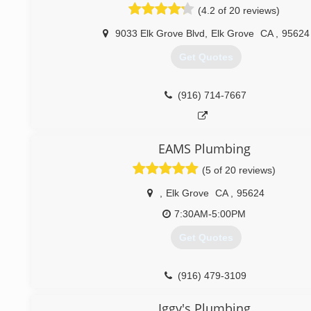
(4.2 of 20 reviews)
9033 Elk Grove Blvd
,
Elk Grove
CA
,
95624
Get Quotes
(916) 714-7667
EAMS Plumbing
(5 of 20 reviews)
,
Elk Grove
CA
,
95624
7:30AM-5:00PM
Get Quotes
(916) 479-3109
Iggy's Plumbing