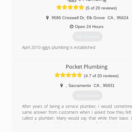
(5 of 20 reviews)
9586 Crisswell Dr
,
Elk Grove
CA
,
95624
Open 24 Hours
Get Quotes
April 2010 iggys plumbing is established
(916) 271-5933
Pocket Plumbing
(4.7 of 20 reviews)
,
Sacramento
CA
,
95831
Get Quotes
After years of being a service plumber, I would sometim
same answer from customers when I asked how they felt
called a plumber. Many would say that while their basic 
done, they missed the attention to small details, the pers
one attention to their plumbing needs that sometimes 