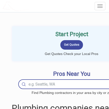
LOCALPROBOOK
Toggl
Navig
Start Project
Get Quotes Check your Local Pros
Pros Near You
Find Plumbing contractors in your area by city or z
Plumbing companies nea