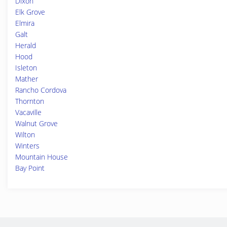
Dixon
Elk Grove
Elmira
Galt
Herald
Hood
Isleton
Mather
Rancho Cordova
Thornton
Vacaville
Walnut Grove
Wilton
Winters
Mountain House
Bay Point