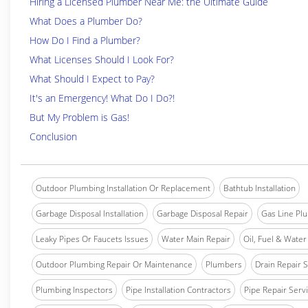
Hiring a Licensed Plumber Near Me: the Ultimate Guide
What Does a Plumber Do?
How Do I Find a Plumber?
What Licenses Should I Look For?
What Should I Expect to Pay?
It's an Emergency! What Do I Do?!
But My Problem is Gas!
Conclusion
Outdoor Plumbing Installation Or Replacement
Bathtub Installation
Garbage Disposal Installation
Garbage Disposal Repair
Gas Line Pl
Leaky Pipes Or Faucets Issues
Water Main Repair
Oil, Fuel & Water 
Outdoor Plumbing Repair Or Maintenance
Plumbers
Drain Repair 
Plumbing Inspectors
Pipe Installation Contractors
Pipe Repair Serv