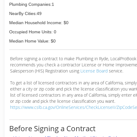
Plumbing Companies:1
NearBy Cities:49
Median Household Income: $0
Occupied Home Units: 0
Median Home Value: $0
Before signing a contract to make Plumbing in Ryde, LocalProBook
recommends you check a contractor License or Home Improveme
Salesperson (HIS) Registration using
License Board
service.
To get a list of licensed contractors in any area of California, simpl
either a city or zip code and pick the license classification you wan
list of licensed contractors in any area of California, simply enter ei
or zip code and pick the license classification you want.
https://www.cslb.ca.gov/OnlineServices/CheckLicenseII/ZipCodeS
Before Signing a Contract