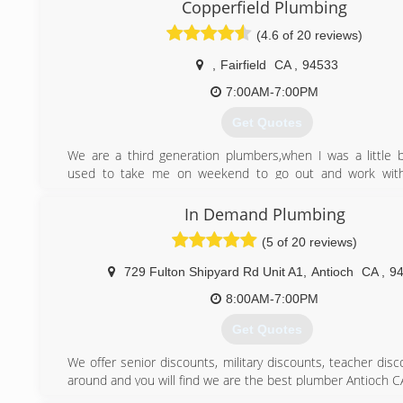
Copperfield Plumbing
wayside.
Pocket Plumbing is not part of the rat race. So with that,
(4.6 of 20 reviews)
give you excellent, professional service, while not charging 
I focus on the customer in front of me, not the next waiting 
,
Fairfield
CA
,
94533
put, Pocket Plumbing's philosophy is that plumbing issue
7:00AM-7:00PM
leave your house wet and your pockets dry.
License #1027912
Get Quotes
(916) 524-9086
We are a third generation plumbers,when I was a little
used to take me on weekend to go out and work wit
plumber,so you can say that copper and solder veins of 
free
In Demand Plumbing
ever since plumbing has been our passion We have the 
(5 of 20 reviews)
and the determination to provide our customers wit
plumbing experience possible
729 Fulton Shipyard Rd Unit A1
,
Antioch
CA
,
9
(707) 290-7089
8:00AM-7:00PM
Get Quotes
We offer senior discounts, military discounts, teacher dis
around and you will find we are the best plumber Antioch C
We guarantee all of our work for 1 year. No questions ask