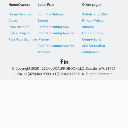
HomeOwners
Local Pros
Other pages
Home Services
Join Pro Network
Scholarship 2026
Costs
Experts
Privacy Policy
Pros Near Me
Roof Measuring App
Authors
Start a Project
Roof Measuring App for
LocalProBook
Free Roof Estimate
iPhone
Connections
Roof Measuring App for
SEO for roofing
Android
companies
© Copyright 2020 - 2024 LOCALPROBOOK LLC, Seattle, WA, 98101,
USA. +1(425)363-9900, +1(206)623-7638. All Rights Reserved