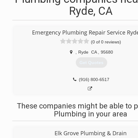
Ryde, CA
Emergency Plumbing Repair Service Ryde
(0 of 0 reviews)
,
Ryde
CA
,
95680
Get Quotes
(916) 800-6517
These companies might be able to p
Plumbing in your area
Elk Grove Plumbing & Drain