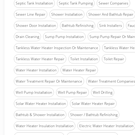
Septic Tank Installation
Septic Tank Pumping
Sewer Companies
Sewer Line Repair
Shower Installation
Shower And Bathtub Repair
Shower Door Installation
Bathtub Refinishing
Sink Installers
Fauc
Drain Cleaning
Sump Pump Installation
Sump Pump Repair Or Main
Tankless Water Heater Inspection Or Maintenance
Tankless Water Hea
Tankless Water Heater Repair
Toilet Installation
Toilet Repair
Water Heater Installation
Water Heater Repair
Water Treatment Repair Or Maintenance
Water Treatment Companie
Well Pump Installation
Well Pump Repair
Well Drilling
Solar Water Heater Installation
Solar Water Heater Repair
Bathtub & Shower Installation
Shower / Bathtub Refinishing
Water Heater Insulation Installation
Electric Water Heater Installation