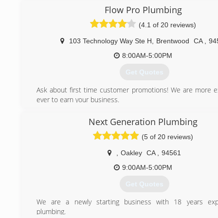
assured when you call In Demand Plumbing you are getting 
Flow Pro Plumbing
and affordable plumbers in Antioch CA.
(4.1 of 20 reviews)
(925) 757-7000
103 Technology Way Ste H
,
Brentwood
CA
,
94
8:00AM-5:00PM
Get Quotes
Ask about first time customer promotions! We are more e
ever to earn your business.
(925) 436-1717
Next Generation Plumbing
(5 of 20 reviews)
,
Oakley
CA
,
94561
9:00AM-5:00PM
Get Quotes
We are a newly starting business with 18 years exp
plumbing.