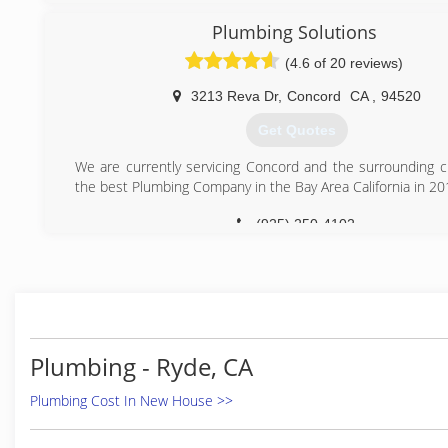
This business was recently established and started as 
make my children's tomorrow better.
Plumbing Solutions
(4.6 of 20 reviews)
(925) 250-7583
3213 Reva Dr
,
Concord
CA
,
94520
Get Quotes
We are currently servicing Concord and the surrounding ci
the best Plumbing Company in the Bay Area California in 20
(925) 250-4102
Plumbing - Ryde, CA
Plumbing Cost In New House >>