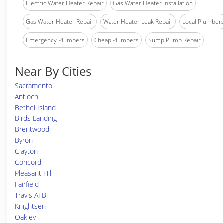
Electric Water Heater Repair
Gas Water Heater Installation
Gas Water Heater Repair
Water Heater Leak Repair
Local Plumber
Emergency Plumbers
Cheap Plumbers
Sump Pump Repair
Near By Cities
Sacramento
Antioch
Bethel Island
Birds Landing
Brentwood
Byron
Clayton
Concord
Pleasant Hill
Fairfield
Travis AFB
Knightsen
Oakley