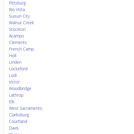
Pittsburg
Rio Vista
Suisun City
Walnut Creek
Stockton
Acampo
Clements
French Camp
Holt
Linden
Lockeford
Lodi
Victor
Woodbridge
Lathrop
Elk
West Sacramento
Clarksburg
Courtland
Davis