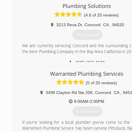
Plumbing Solutions
(925) 687-1884
(4.6 of 20 reviews)
3213 Reva Dr
,
Concord
CA
,
94520
Get Quotes
We are currently servicing Concord and the surrounding ci
the best Plumbing Company in the Bay Area California in 20
(925) 250-4102
Warranted Plumbing Services
(5 of 20 reviews)
3498 Clayton Rd Ste 206
,
Concord
CA
,
945
8:00AM-2:00PM
Get Quotes
If you're looking for a local plumber you've come to the r
Warranted Plumbing Service has been serving Pittsburg, Ba