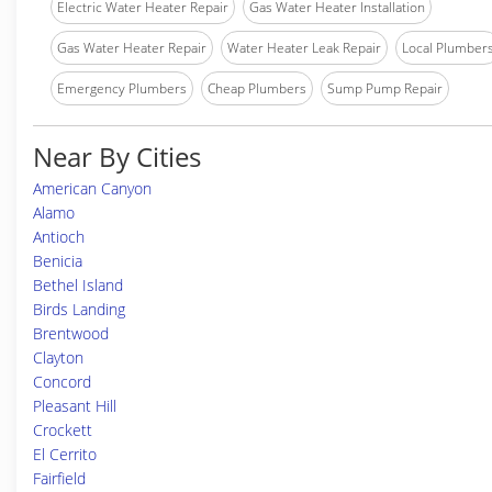
Electric Water Heater Repair
Gas Water Heater Installation
Gas Water Heater Repair
Water Heater Leak Repair
Local Plumber
Emergency Plumbers
Cheap Plumbers
Sump Pump Repair
Near By Cities
American Canyon
Alamo
Antioch
Benicia
Bethel Island
Birds Landing
Brentwood
Clayton
Concord
Pleasant Hill
Crockett
El Cerrito
Fairfield