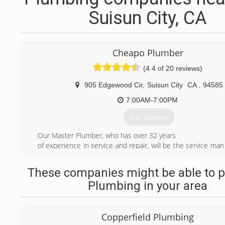
Suisun City, CA
Cheapo Plumber
(4.4 of 20 reviews)
905 Edgewood Cir
,
Suisun City
CA
,
94585
7:00AM-7:00PM
Get Quotes
Our Master Plumber, who has over 32 years
of experience in service and repair, will be the service man 
your door. With low rates and clean, rapid service, you will
worry about the expensive, messy and still wet-behin
These companies might be able to p
plumber our competitors offer. Using this company, yo
Plumbing in your area
hundreds, if not thousands of dollars in savings and be
most satisfied with our services.We are not a big contra
large over head.lic.#1025710
Copperfield Plumbing
(707) 631-1835