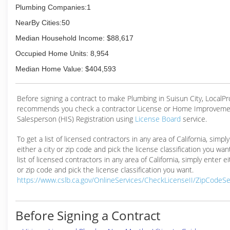
Plumbing Companies:1
NearBy Cities:50
Median Household Income: $88,617
Occupied Home Units: 8,954
Median Home Value: $404,593
Before signing a contract to make Plumbing in Suisun City, LocalP
recommends you check a contractor License or Home Improveme
Salesperson (HIS) Registration using
License Board
service.
To get a list of licensed contractors in any area of California, simpl
either a city or zip code and pick the license classification you wan
list of licensed contractors in any area of California, simply enter ei
or zip code and pick the license classification you want.
https://www.cslb.ca.gov/OnlineServices/CheckLicenseII/ZipCodeS
Before Signing a Contract