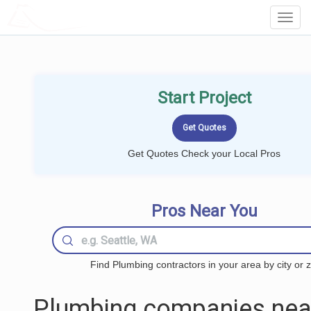
LOCALPROBOOK
Toggl
Navig
Start Project
Get Quotes Check your Local Pros
Pros Near You
Find Plumbing contractors in your area by city or z
Plumbing companies nea