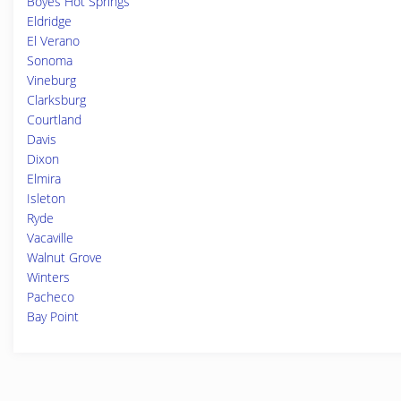
Boyes Hot Springs
Eldridge
El Verano
Sonoma
Vineburg
Clarksburg
Courtland
Davis
Dixon
Elmira
Isleton
Ryde
Vacaville
Walnut Grove
Winters
Pacheco
Bay Point