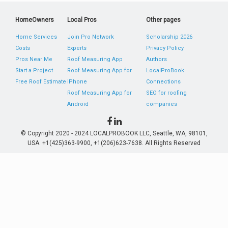
HomeOwners
Local Pros
Other pages
Home Services
Join Pro Network
Scholarship 2026
Costs
Experts
Privacy Policy
Pros Near Me
Roof Measuring App
Authors
Start a Project
Roof Measuring App for
LocalProBook
Free Roof Estimate
iPhone
Connections
Roof Measuring App for
SEO for roofing
Android
companies
© Copyright 2020 - 2024 LOCALPROBOOK LLC, Seattle, WA, 98101,
USA. +1(425)363-9900, +1(206)623-7638. All Rights Reserved