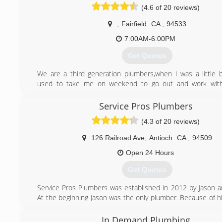
(4.6 of 20 reviews)
,
Fairfield
CA
,
94533
7:00AM-6:00PM
Get Quotes
We are a third generation plumbers,when I was a little
used to take me on weekend to go out and work wit
plumber,so you can say that copper and solder veins of 
free
Service Pros Plumbers
ever since plumbing has been our passion We have the 
(4.3 of 20 reviews)
and the determination to provide our customers wit
plumbing experience possible
126 Railroad Ave
,
Antioch
CA
,
94509
(707) 290-7089
Open 24 Hours
Get Quotes
Service Pros Plumbers was established in 2012 by Jason an
At the beginning Jason was the only plumber. Because of hi
service, fantastic customer service and incredible knowled
Pros Plumbers grew rapidly and currently has 4 plumbers a
In Demand Plumbing