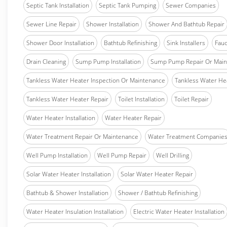
Septic Tank Installation
Septic Tank Pumping
Sewer Companies
Sewer Line Repair
Shower Installation
Shower And Bathtub Repair
Shower Door Installation
Bathtub Refinishing
Sink Installers
Fauc
Drain Cleaning
Sump Pump Installation
Sump Pump Repair Or Main
Tankless Water Heater Inspection Or Maintenance
Tankless Water Hea
Tankless Water Heater Repair
Toilet Installation
Toilet Repair
Water Heater Installation
Water Heater Repair
Water Treatment Repair Or Maintenance
Water Treatment Companie
Well Pump Installation
Well Pump Repair
Well Drilling
Solar Water Heater Installation
Solar Water Heater Repair
Bathtub & Shower Installation
Shower / Bathtub Refinishing
Water Heater Insulation Installation
Electric Water Heater Installation