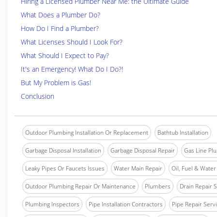
Hiring a Licensed Plumber Near Me: the Ultimate Guide
What Does a Plumber Do?
How Do I Find a Plumber?
What Licenses Should I Look For?
What Should I Expect to Pay?
It's an Emergency! What Do I Do?!
But My Problem is Gas!
Conclusion
Outdoor Plumbing Installation Or Replacement
Bathtub Installation
Garbage Disposal Installation
Garbage Disposal Repair
Gas Line Pl
Leaky Pipes Or Faucets Issues
Water Main Repair
Oil, Fuel & Water 
Outdoor Plumbing Repair Or Maintenance
Plumbers
Drain Repair 
Plumbing Inspectors
Pipe Installation Contractors
Pipe Repair Serv