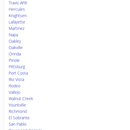
Travis AFB
Hercules
Knightsen
Lafayette
Martinez
Napa
Oakley
Oakville
Orinda
Pinole
Pittsburg
Port Costa
Rio Vista
Rodeo
Vallejo
Walnut Creek
Yountville
Richmond
El Sobrante
San Pablo