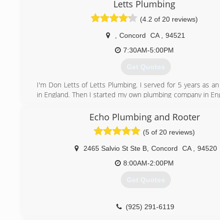
Letts Plumbing
(4.2 of 20 reviews)
,
Concord
CA
,
94521
7:30AM-5:00PM
Get Quotes
I'm Don Letts of Letts Plumbing. I served for 5 years as a
in England. Then I started my own plumbing company in Eng
offered the opportunity to come to California in 1966. Tho
days when you had to have a job ready for you and a spon
Echo Plumbing and Rooter
in the U.S..I worked for a few companies while here over t
(5 of 20 reviews)
grandson Shane was beginning to show a lot of ability and 
Plumbing. So we decided to start our own business.
2465 Salvio St Ste B
,
Concord
CA
,
94520
flourished into 6 employees. We believe in word of mouth 
that has worked for years. It is a great feeling to have the 
8:00AM-2:00PM
grandchildren of my original customers call us for the
Get Quotes
needs. We service our customers 24 hours, seven days a 
all types of water, gas and sewer. Our advice and estimate
free, Just give us a call.
(925) 291-6119
Regards - Don Letts (Founder)