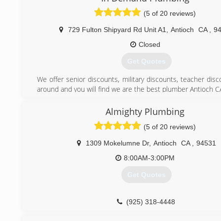
personnel.
(5 of 20 reviews)
(925) 753-5600
729 Fulton Shipyard Rd Unit A1
,
Antioch
CA
,
9
Closed
Get Quotes
We offer senior discounts, military discounts, teacher dis
around and you will find we are the best plumber Antioch C
We guarantee all of our work for 1 year. No questions ask
assured when you call In Demand Plumbing you are getting 
Almighty Plumbing
and affordable plumbers in Antioch CA.
(5 of 20 reviews)
(925) 757-7000
1309 Mokelumne Dr
,
Antioch
CA
,
94531
8:00AM-3:00PM
Get Quotes
(925) 318-4448