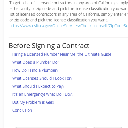
To get a list of licensed contractors in any area of California, simpl
either a city or zip code and pick the license classification you wan
list of licensed contractors in any area of California, simply enter ei
or zip code and pick the license classification you want.
https://www.cslb.ca.gov/OnlineServices/CheckLicenseII/ZipCodeS
Before Signing a Contract
Hiring a Licensed Plumber Near Me: the Ultimate Guide
What Does a Plumber Do?
How Do I Find a Plumber?
What Licenses Should I Look For?
What Should I Expect to Pay?
It's an Emergency! What Do I Do?!
But My Problem is Gas!
Conclusion