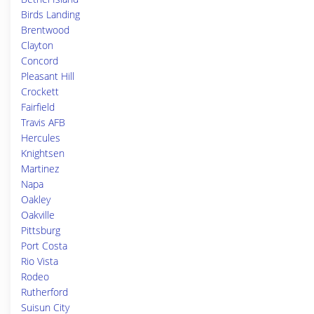
Birds Landing
Brentwood
Clayton
Concord
Pleasant Hill
Crockett
Fairfield
Travis AFB
Hercules
Knightsen
Martinez
Napa
Oakley
Oakville
Pittsburg
Port Costa
Rio Vista
Rodeo
Rutherford
Suisun City