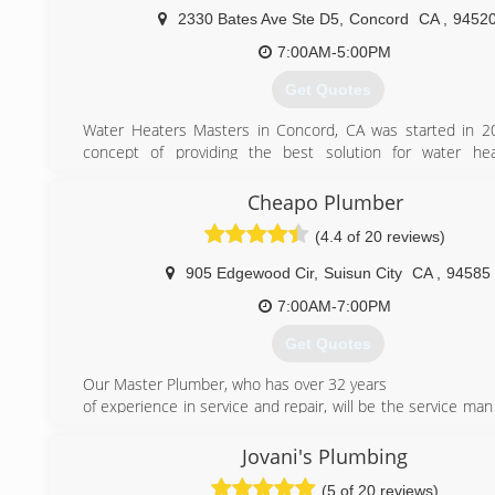
2330 Bates Ave Ste D5
,
Concord
CA
,
9452
7:00AM-5:00PM
Get Quotes
Water Heaters Masters in Concord, CA was started in 2
concept of providing the best solution for water hea
residential and commercial. With the large selection of wa
available in Concord and surrounding areas today, choosin
Cheapo Plumber
water heater can be a time consuming and frustrating 
(4.4 of 20 reviews)
take care of all the hassle by providing quick response
service, and competitive pricing. Because your time is 
905 Edgewood Cir
,
Suisun City
CA
,
94585
arrive ready to complete the job with high quality hot wa
and materials, saving you both time and money.
7:00AM-7:00PM
In a time where finding honest and well trained experts i
Get Quotes
heating industry is difficult, we pride ourselves in servin
than anyone else. We know you have choices, and will 
Our Master Plumber, who has over 32 years
effort to demonstrate that we are the best option for all y
of experience in service and repair, will be the service man 
and hot water needs.
your door. With low rates and clean, rapid service, you will
We do:
worry about the expensive, messy and still wet-behin
Jovani's Plumbing
Concord water heater repair
plumber our competitors offer. Using this company, yo
Concord water heater replacement
(5 of 20 reviews)
hundreds, if not thousands of dollars in savings and be