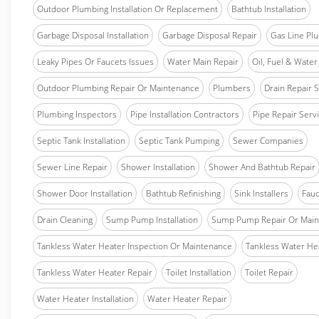
Outdoor Plumbing Installation Or Replacement
Bathtub Installation
Garbage Disposal Installation
Garbage Disposal Repair
Gas Line Pl
Leaky Pipes Or Faucets Issues
Water Main Repair
Oil, Fuel & Water 
Outdoor Plumbing Repair Or Maintenance
Plumbers
Drain Repair 
Plumbing Inspectors
Pipe Installation Contractors
Pipe Repair Serv
Septic Tank Installation
Septic Tank Pumping
Sewer Companies
Sewer Line Repair
Shower Installation
Shower And Bathtub Repair
Shower Door Installation
Bathtub Refinishing
Sink Installers
Fauc
Drain Cleaning
Sump Pump Installation
Sump Pump Repair Or Main
Tankless Water Heater Inspection Or Maintenance
Tankless Water Hea
Tankless Water Heater Repair
Toilet Installation
Toilet Repair
Water Heater Installation
Water Heater Repair