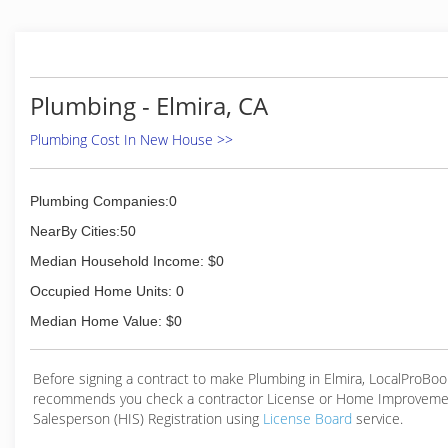
service that our customers have come to expect, we hav
year in 2011 begun offering Heating and Cooling Services. Fo
of options, suggestions, and specials offered, go to our webs
www.samedayserviceplumbing.com
Plumbing - Elmira, CA
(530) 795-4325
Plumbing Cost In New House >>
Plumbing Companies:0
NearBy Cities:50
Median Household Income: $0
Occupied Home Units: 0
Median Home Value: $0
Before signing a contract to make Plumbing in Elmira, LocalProBoo
recommends you check a contractor License or Home Improveme
Salesperson (HIS) Registration using
License Board
service.