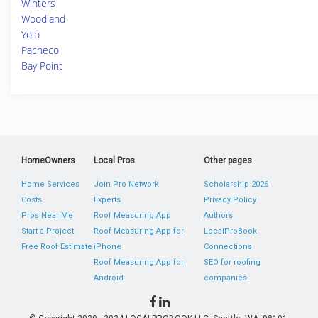
Winters
Woodland
Yolo
Pacheco
Bay Point
HomeOwners
Local Pros
Other pages
Home Services
Join Pro Network
Scholarship 2026
Costs
Experts
Privacy Policy
Pros Near Me
Roof Measuring App
Authors
Start a Project
Roof Measuring App for
LocalProBook
Free Roof Estimate
iPhone
Connections
Roof Measuring App for
SEO for roofing
Android
companies