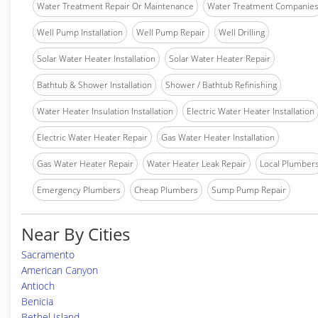
Water Treatment Repair Or Maintenance
Water Treatment Companie
Well Pump Installation
Well Pump Repair
Well Drilling
Solar Water Heater Installation
Solar Water Heater Repair
Bathtub & Shower Installation
Shower / Bathtub Refinishing
Water Heater Insulation Installation
Electric Water Heater Installation
Electric Water Heater Repair
Gas Water Heater Installation
Gas Water Heater Repair
Water Heater Leak Repair
Local Plumber
Emergency Plumbers
Cheap Plumbers
Sump Pump Repair
Near By Cities
Sacramento
American Canyon
Antioch
Benicia
Bethel Island