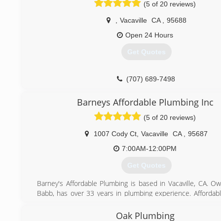
(5 of 20 reviews)
,
Vacaville
CA
,
95688
Open 24 Hours
Get Quotes
(707) 689-7498
Barneys Affordable Plumbing Inc
(5 of 20 reviews)
1007 Cody Ct
,
Vacaville
CA
,
95687
7:00AM-12:00PM
Get Quotes
Barney's Affordable Plumbing is based in Vacaville, CA. O
Babb, has over 33 years in plumbing experience. Affordab
has been serving solano county for 14 years. Visit our 
monthly specials.
Oak Plumbing