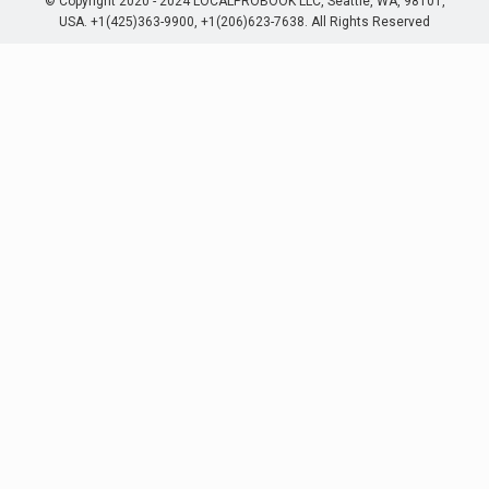
© Copyright 2020 - 2024 LOCALPROBOOK LLC, Seattle, WA, 98101,
USA. +1(425)363-9900, +1(206)623-7638. All Rights Reserved