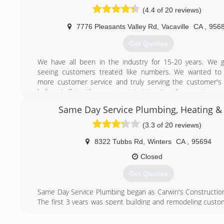
(4.4 of 20 reviews)
(707) 450-0444
7776 Pleasants Valley Rd
,
Vacaville
CA
,
956
Get Quotes
We have all been in the industry for 15-20 years. We g
seeing customers treated like numbers. We wanted to
more customer service and truly serving the customer'
believe in fixing the cause, not just treating the symptom.
Same Day Service Plumbing, Heating & 
(404) 998-4175
(3.3 of 20 reviews)
8322 Tubbs Rd
,
Winters
CA
,
95694
Closed
Get Quotes
Same Day Service Plumbing began as Carwin's Constructi
The first 3 years was spent building and remodeling cust
Yolo and Solano County. Then in 1989, Same Day Servic
began in full earnest. In an effort to offer more value and