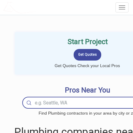
LOCALPROBOOK
Toggl
Navig
Start Project
Get Quotes Check your Local Pros
Pros Near You
Find Plumbing contractors in your area by city or z
Plumbing companies nea