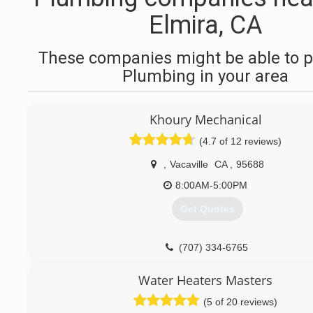
Elmira, CA
These companies might be able to p
Plumbing in your area
Khoury Mechanical
(4.7 of 12 reviews)
,
Vacaville
CA
,
95688
8:00AM-5:00PM
Get Quotes
(707) 334-6765
Water Heaters Masters
(5 of 20 reviews)