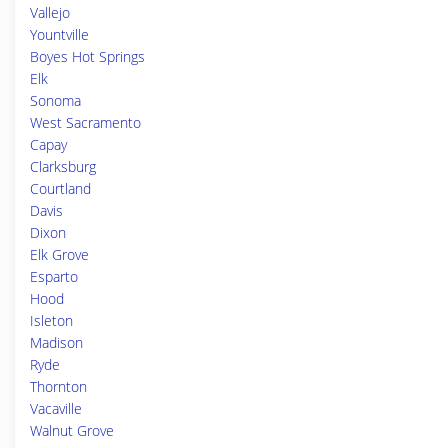
Vallejo
Yountville
Boyes Hot Springs
Elk
Sonoma
West Sacramento
Capay
Clarksburg
Courtland
Davis
Dixon
Elk Grove
Esparto
Hood
Isleton
Madison
Ryde
Thornton
Vacaville
Walnut Grove