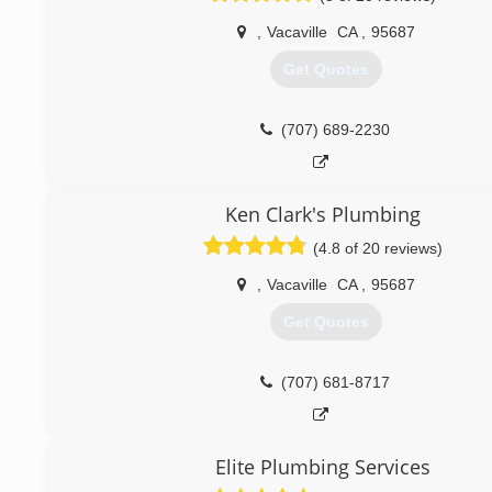
water heaters Concord CA
most satisfied with our services.We are not a big contra
Tankless water heaters
,
Vacaville
CA
,
95687
large over head.lic.#1025710
Get Quotes
(925) 363-4965
(707) 631-1835
(707) 689-2230
Ken Clark's Plumbing
(4.8 of 20 reviews)
,
Vacaville
CA
,
95687
Get Quotes
(707) 681-8717
Elite Plumbing Services