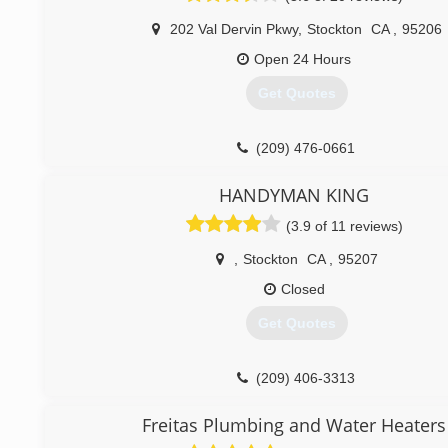
202 Val Dervin Pkwy
,
Stockton
CA
,
95206
Open 24 Hours
Get Quotes
(209) 476-0661
HANDYMAN KING
(3.9 of 11 reviews)
,
Stockton
CA
,
95207
Closed
Get Quotes
(209) 406-3313
Freitas Plumbing and Water Heaters