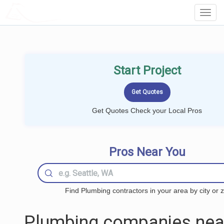
LOCALPROBOOK
Toggl
Navig
Start Project
Get Quotes Check your Local Pros
Pros Near You
Find Plumbing contractors in your area by city or z
Plumbing companies nea