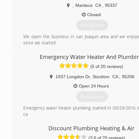
pipes not your pocket book”. Lic#845004
,
Manteca
CA
,
95337
(209) 403-9023
Closed
Get Quotes
We open the business in san Joaquin area and we enjoy
since we started
(209) 640-0153
Emergency Water Heater And Plumbi
(5 of 20 reviews)
1937 Longdon Dr
,
Stockton
CA
,
95206
Open 24 Hours
Get Quotes
Emergency water heater plumbing started In 09/29/2016 I
ca
Our Company Licensed (CSLB# 1018820) Bonded and Insu
Discount Plumbing Heating & Air
(209) 313-6304
(3.6 of 20 reviews)