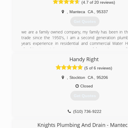
(4.7 of 20 reviews)
,
Manteca
CA
,
95337
Get Quotes
we are a family owned company, my family has been in t
trade since the 1950's, I am a second generation plum
years experience in residential and commercial Water 
plumbing tenant improvements, remodels, repipes, gas l
lines, sewer and drain cleaning, we can replace, repair, and
Handy Right
plumbing fixtures, piping and full house piping. We of
workmanship at an affordable price!!
(5 of 6 reviews)
(209) 858-8774
,
Stockton
CA
,
95206
Closed
Get Quotes
(510) 736-9222
Knights Plumbing And Drain - Mantec