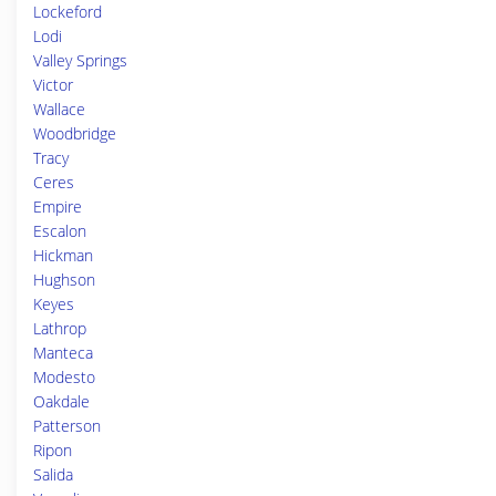
Lockeford
Lodi
Valley Springs
Victor
Wallace
Woodbridge
Tracy
Ceres
Empire
Escalon
Hickman
Hughson
Keyes
Lathrop
Manteca
Modesto
Oakdale
Patterson
Ripon
Salida