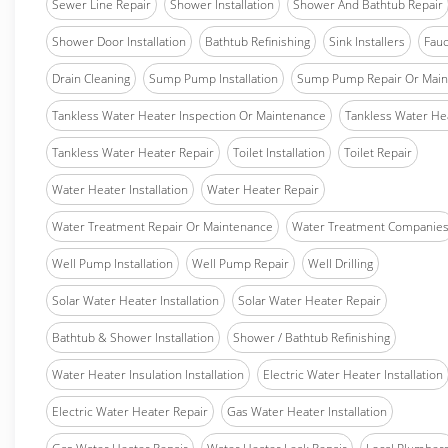
Sewer Line Repair
Shower Installation
Shower And Bathtub Repair
Shower Door Installation
Bathtub Refinishing
Sink Installers
Fauc
Drain Cleaning
Sump Pump Installation
Sump Pump Repair Or Main
Tankless Water Heater Inspection Or Maintenance
Tankless Water Hea
Tankless Water Heater Repair
Toilet Installation
Toilet Repair
Water Heater Installation
Water Heater Repair
Water Treatment Repair Or Maintenance
Water Treatment Companie
Well Pump Installation
Well Pump Repair
Well Drilling
Solar Water Heater Installation
Solar Water Heater Repair
Bathtub & Shower Installation
Shower / Bathtub Refinishing
Water Heater Insulation Installation
Electric Water Heater Installation
Electric Water Heater Repair
Gas Water Heater Installation