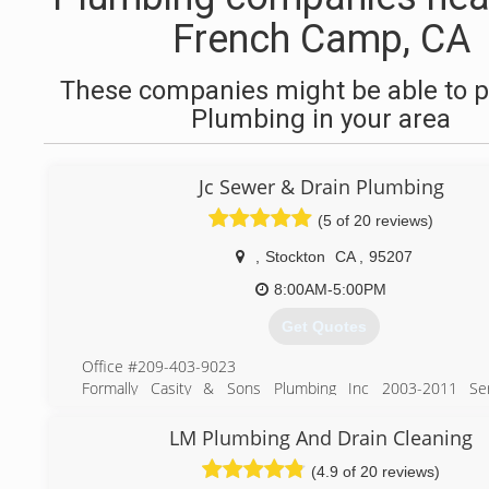
French Camp, CA
These companies might be able to p
Plumbing in your area
Jc Sewer & Drain Plumbing
(5 of 20 reviews)
,
Stockton
CA
,
95207
8:00AM-5:00PM
Get Quotes
Office #209-403-9023
Formally Casity & Sons Plumbing Inc 2003-2011 Ser
Stockton, Lodi, Manteca, Tracy, Modesto and Surroundin
over 7 years. Now known as JC Sewer & Drain we are here
LM Plumbing And Drain Cleaning
all your plumbing needs. Over 30 years in the plumbin
(4.9 of 20 reviews)
service techs are ready and waiting for you to call. “We cl