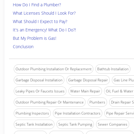
How Do I Find a Plumber?
What Licenses Should I Look For?
What Should I Expect to Pay?
It's an Emergency! What Do I Do?!
But My Problem is Gas!
Conclusion
Outdoor Plumbing Installation Or Replacement
Bathtub Installation
Garbage Disposal Installation
Garbage Disposal Repair
Gas Line Pl
Leaky Pipes Or Faucets Issues
Water Main Repair
Oil, Fuel & Water 
Outdoor Plumbing Repair Or Maintenance
Plumbers
Drain Repair 
Plumbing Inspectors
Pipe Installation Contractors
Pipe Repair Serv
Septic Tank Installation
Septic Tank Pumping
Sewer Companies