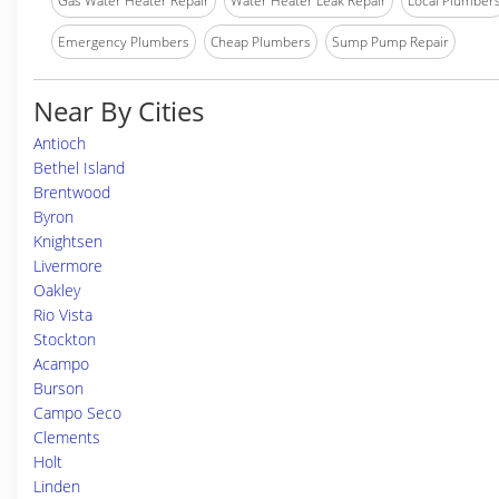
Gas Water Heater Repair
Water Heater Leak Repair
Local Plumber
Emergency Plumbers
Cheap Plumbers
Sump Pump Repair
Near By Cities
Antioch
Bethel Island
Brentwood
Byron
Knightsen
Livermore
Oakley
Rio Vista
Stockton
Acampo
Burson
Campo Seco
Clements
Holt
Linden