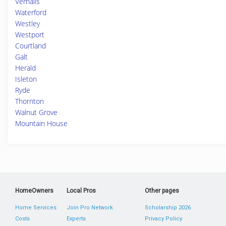
Vernalis
Waterford
Westley
Westport
Courtland
Galt
Herald
Isleton
Ryde
Thornton
Walnut Grove
Mountain House
HomeOwners
Local Pros
Other pages
Home Services
Join Pro Network
Scholarship 2026
Costs
Experts
Privacy Policy