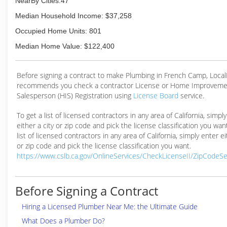
NearBy Cities:47
(209) 823-1717
Median Household Income: $37,258
Occupied Home Units: 801
Median Home Value: $122,400
Before signing a contract to make Plumbing in French Camp, Loca
recommends you check a contractor License or Home Improveme
Salesperson (HIS) Registration using
License Board
service.
To get a list of licensed contractors in any area of California, simpl
either a city or zip code and pick the license classification you wan
list of licensed contractors in any area of California, simply enter ei
or zip code and pick the license classification you want.
https://www.cslb.ca.gov/OnlineServices/CheckLicenseII/ZipCodeS
Before Signing a Contract
Hiring a Licensed Plumber Near Me: the Ultimate Guide
What Does a Plumber Do?