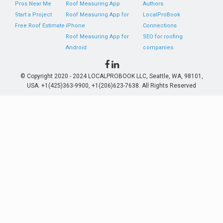
Pros Near Me
Roof Measuring App
Authors
Start a Project
Roof Measuring App for
LocalProBook
Free Roof Estimate
iPhone
Connections
Roof Measuring App for
SEO for roofing
Android
companies
© Copyright 2020 - 2024 LOCALPROBOOK LLC, Seattle, WA, 98101,
USA. +1(425)363-9900, +1(206)623-7638. All Rights Reserved