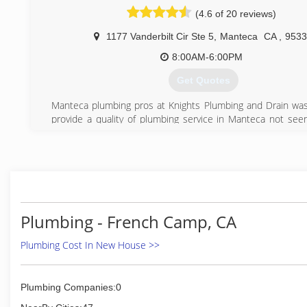
(4.6 of 20 reviews)
1177 Vanderbilt Cir Ste 5
,
Manteca
CA
,
9533
8:00AM-6:00PM
Get Quotes
Manteca plumbing pros at Knights Plumbing and Drain was
provide a quality of plumbing service in Manteca not see
the San Joaquin and Stanislaus Counties. With our 100
Satisfaction Guarantee we prove that we stand behind o
our effort to provide quality local service in Manteca. All ou
Upfront, we charge by the job not by the hour and you kno
of the work before we start the job. Our Mantec
technicians are clean, fast, knowledgeable and ready to st
big or small. Call us for Manteca sewer repair, drain 
Plumbing - French Camp, CA
Manteca or any type of water heater repair or replacement 
Manteca plumbing services by Knights Plumbing and Drain
Plumbing Cost In New House >>
done with integrity which is why our customers keep com
us for plumbing service and repair in Manteca. Call u
cleaning in Manteca, PEX piping or any other type of plumbi
Plumbing Companies:0
Manteca.