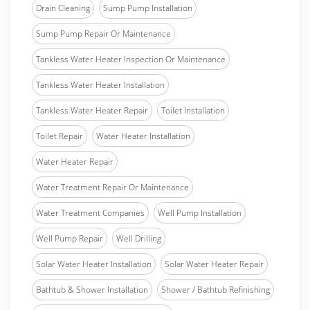
Drain Cleaning
Sump Pump Installation
Sump Pump Repair Or Maintenance
Tankless Water Heater Inspection Or Maintenance
Tankless Water Heater Installation
Tankless Water Heater Repair
Toilet Installation
Toilet Repair
Water Heater Installation
Water Heater Repair
Water Treatment Repair Or Maintenance
Water Treatment Companies
Well Pump Installation
Well Pump Repair
Well Drilling
Solar Water Heater Installation
Solar Water Heater Repair
Bathtub & Shower Installation
Shower / Bathtub Refinishing