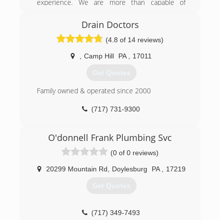
experience. We are more than capable of
handling all of your plumbing needs with the
least amount of inconvenience to you.
Drain Doctors
(4.8 of 14 reviews)
(717) 516-0871
,
Camp Hill
PA
,
17011
Get Quotes
Family owned & operated since 2000
(717) 731-9300
O'donnell Frank Plumbing Svc
(0 of 0 reviews)
20299 Mountain Rd
,
Doylesburg
PA
,
17219
Get Quotes
(717) 349-7493