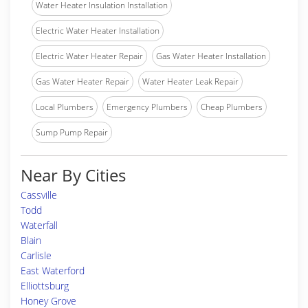
Water Heater Insulation Installation
Electric Water Heater Installation
Electric Water Heater Repair
Gas Water Heater Installation
Gas Water Heater Repair
Water Heater Leak Repair
Local Plumbers
Emergency Plumbers
Cheap Plumbers
Sump Pump Repair
Near By Cities
Cassville
Todd
Waterfall
Blain
Carlisle
East Waterford
Elliottsburg
Honey Grove