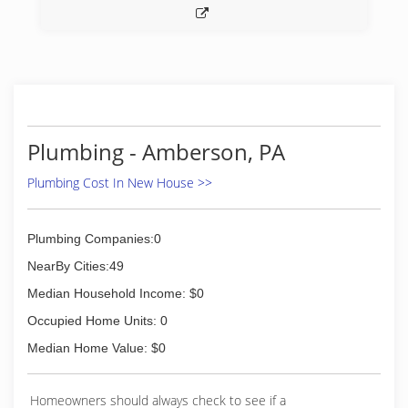
Plumbing - Amberson, PA
Plumbing Cost In New House >>
Plumbing Companies:0
NearBy Cities:49
Median Household Income: $0
Occupied Home Units: 0
Median Home Value: $0
Homeowners should always check to see if a