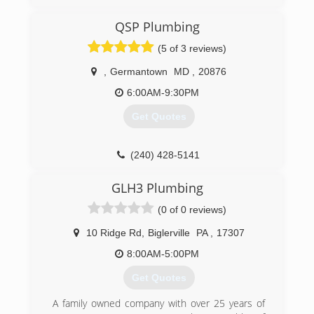
where my job stood, my wife and I decided that
it was the perfect time to take the leap and we
QSP Plumbing
have never looked back. With my 15 years
experience in the field we knew that this was
(5 of 3 reviews)
going to work. We have been truly blessed and
we look forward to the future.
,
Germantown
MD
,
20876
6:00AM-9:30PM
(717) 614-5959
Get Quotes
(240) 428-5141
GLH3 Plumbing
(0 of 0 reviews)
10 Ridge Rd
,
Biglerville
PA
,
17307
8:00AM-5:00PM
Get Quotes
A family owned company with over 25 years of