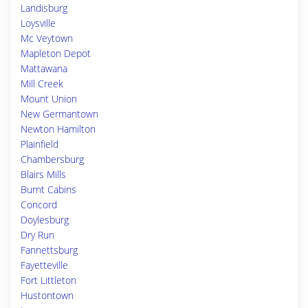
Landisburg
Loysville
Mc Veytown
Mapleton Depot
Mattawana
Mill Creek
Mount Union
New Germantown
Newton Hamilton
Plainfield
Chambersburg
Blairs Mills
Burnt Cabins
Concord
Doylesburg
Dry Run
Fannettsburg
Fayetteville
Fort Littleton
Hustontown