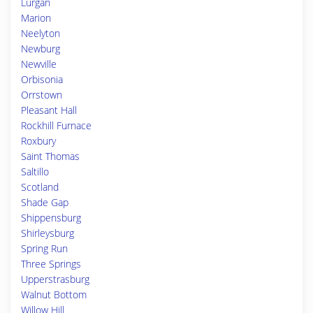
Lurgan
Marion
Neelyton
Newburg
Newville
Orbisonia
Orrstown
Pleasant Hall
Rockhill Furnace
Roxbury
Saint Thomas
Saltillo
Scotland
Shade Gap
Shippensburg
Shirleysburg
Spring Run
Three Springs
Upperstrasburg
Walnut Bottom
Willow Hill