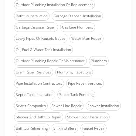
Outdoor Plumbing Installation Or Replacement
Bathtub Installation
Garbage Disposal Installation
Garbage Disposal Repair
Gas Line Plumbers
Leaky Pipes Or Faucets Issues
Water Main Repair
Oil, Fuel & Water Tank Installation
Outdoor Plumbing Repair Or Maintenance
Plumbers
Drain Repair Services
Plumbing Inspectors
Pipe Installation Contractors
Pipe Repair Services
Septic Tank Installation
Septic Tank Pumping
Sewer Companies
Sewer Line Repair
Shower Installation
Shower And Bathtub Repair
Shower Door Installation
Bathtub Refinishing
Sink Installers
Faucet Repair