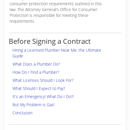
consumer protection requirements outlined in this
law. The Attorney General's Office for Consumer
Protection is responsible for meeting these
requirements.
Before Signing a Contract
Hiring a Licensed Plumber Near Me: the Ultimate
Guide
What Does a Plumber Do?
How Do I Find a Plumber?
What Licenses Should I Look For?
What Should I Expect to Pay?
It's an Emergency! What Do I Do?!
But My Problem is Gas!
Conclusion