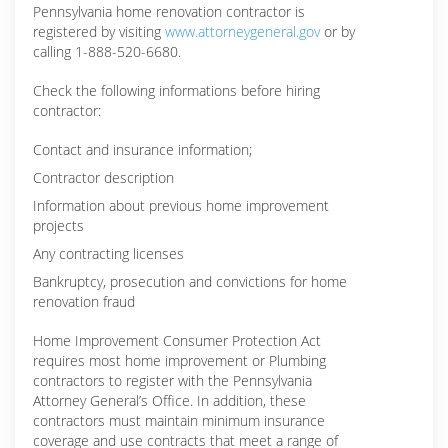
Pennsylvania home renovation contractor is
registered by visiting
www.attorneygeneral.gov
or by
calling 1-888-520-6680.
Check the following informations before hiring
contractor:
Contact and insurance information;
Contractor description
Information about previous home improvement
projects
Any contracting licenses
Bankruptcy, prosecution and convictions for home
renovation fraud
Home Improvement Consumer Protection Act
requires most home improvement or Plumbing
contractors to register with the Pennsylvania
Attorney General’s Office. In addition, these
contractors must maintain minimum insurance
coverage and use contracts that meet a range of