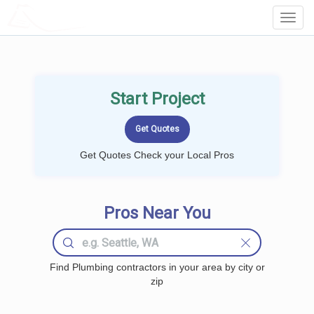
LOCALPROBOOK
Toggl
Navig
Start Project
Get Quotes Check your Local Pros
Pros Near You
Find Plumbing contractors in your area by city or
zip