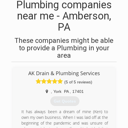
Plumbing companies
near me - Amberson,
PA
These companies might be able
to provide a Plumbing in your
area
AK Drain & Plumbing Services
(5 of 5 reviews)
,
York
PA
,
17401
Get Quotes
It has always been a dream of mine (Ken) to
own my own business. When I was laid off at the
beginning of the pandemic and was unsure of