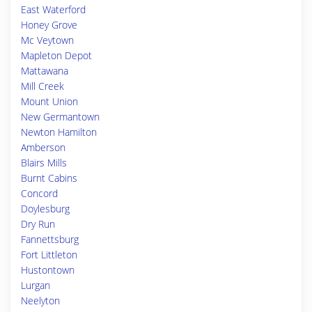
East Waterford
Honey Grove
Mc Veytown
Mapleton Depot
Mattawana
Mill Creek
Mount Union
New Germantown
Newton Hamilton
Amberson
Blairs Mills
Burnt Cabins
Concord
Doylesburg
Dry Run
Fannettsburg
Fort Littleton
Hustontown
Lurgan
Neelyton