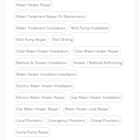
Water Heater Repair
Water Treatment Repair Or Maintenance
Water Treatment Companies
Well Pump Installation
Well Pump Repair
Well Drilling
Solar Water Heater Installation
Solar Water Heater Repair
Bathtub & Shower Installation
Shower / Bathtub Refinishing
Water Heater Insulation Installation
Electric Water Heater Installation
Electric Water Heater Repair
Gas Water Heater Installation
Gas Water Heater Repair
Water Heater Leak Repair
Local Plumbers
Emergency Plumbers
Cheap Plumbers
Sump Pump Repair