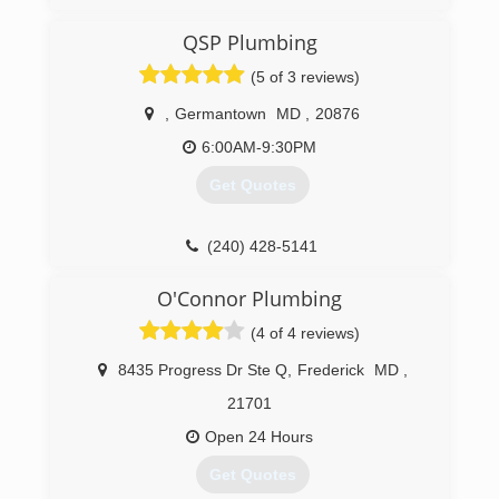
where my job stood, my wife and I decided that
it was the perfect time to take the leap and we
QSP Plumbing
have never looked back. With my 15 years
experience in the field we knew that this was
(5 of 3 reviews)
going to work. We have been truly blessed and
we look forward to the future.
,
Germantown
MD
,
20876
6:00AM-9:30PM
(717) 614-5959
Get Quotes
(240) 428-5141
O'Connor Plumbing
(4 of 4 reviews)
8435 Progress Dr Ste Q
,
Frederick
MD
,
21701
Open 24 Hours
Get Quotes