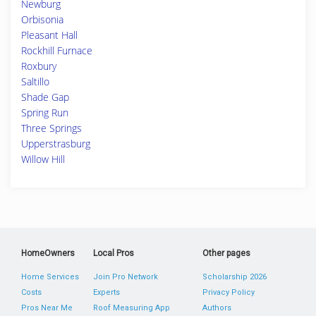
Newburg
Orbisonia
Pleasant Hall
Rockhill Furnace
Roxbury
Saltillo
Shade Gap
Spring Run
Three Springs
Upperstrasburg
Willow Hill
HomeOwners
Local Pros
Other pages
Home Services
Join Pro Network
Scholarship 2026
Costs
Experts
Privacy Policy
Pros Near Me
Roof Measuring App
Authors