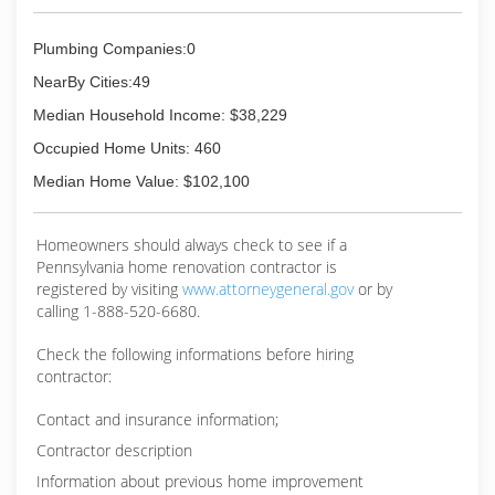
experience executing projects on my own for
individuals that requested me to perform work
Plumbing Companies:0
for them. I continued my construction
experience throughout the years in one form or
NearBy Cities:49
another, however perused a career in
Median Household Income: $38,229
Emergency Marine Oil Spill Management, and
worked very closely with the US Coast Guard,
Occupied Home Units: 460
State Fish and Wildlife, EPA, various private
Median Home Value: $102,100
organizations, and government agencies
(510) 978-7030
Homeowners should always check to see if a
Pennsylvania home renovation contractor is
registered by visiting
www.attorneygeneral.gov
or by
calling 1-888-520-6680.
Check the following informations before hiring
contractor:
Contact and insurance information;
Contractor description
Information about previous home improvement