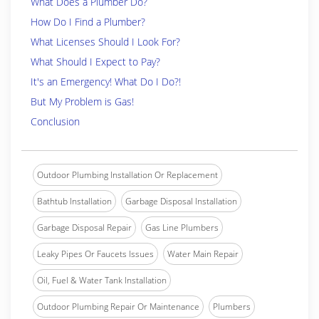
What Does a Plumber Do?
How Do I Find a Plumber?
What Licenses Should I Look For?
What Should I Expect to Pay?
It's an Emergency! What Do I Do?!
But My Problem is Gas!
Conclusion
Outdoor Plumbing Installation Or Replacement
Bathtub Installation
Garbage Disposal Installation
Garbage Disposal Repair
Gas Line Plumbers
Leaky Pipes Or Faucets Issues
Water Main Repair
Oil, Fuel & Water Tank Installation
Outdoor Plumbing Repair Or Maintenance
Plumbers