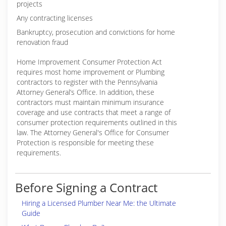
projects
Any contracting licenses
Bankruptcy, prosecution and convictions for home
renovation fraud
Home Improvement Consumer Protection Act
requires most home improvement or Plumbing
contractors to register with the Pennsylvania
Attorney General’s Office. In addition, these
contractors must maintain minimum insurance
coverage and use contracts that meet a range of
consumer protection requirements outlined in this
law. The Attorney General's Office for Consumer
Protection is responsible for meeting these
requirements.
Before Signing a Contract
Hiring a Licensed Plumber Near Me: the Ultimate
Guide