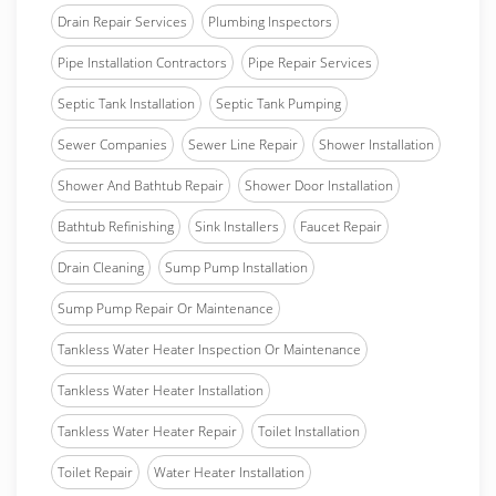
Drain Repair Services
Plumbing Inspectors
Pipe Installation Contractors
Pipe Repair Services
Septic Tank Installation
Septic Tank Pumping
Sewer Companies
Sewer Line Repair
Shower Installation
Shower And Bathtub Repair
Shower Door Installation
Bathtub Refinishing
Sink Installers
Faucet Repair
Drain Cleaning
Sump Pump Installation
Sump Pump Repair Or Maintenance
Tankless Water Heater Inspection Or Maintenance
Tankless Water Heater Installation
Tankless Water Heater Repair
Toilet Installation
Toilet Repair
Water Heater Installation