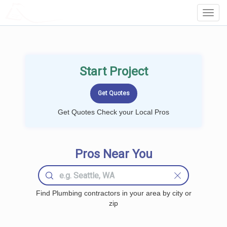
LOCALPROBOOK
Toggl
Navig
Start Project
Get Quotes Check your Local Pros
Pros Near You
Find Plumbing contractors in your area by city or
zip