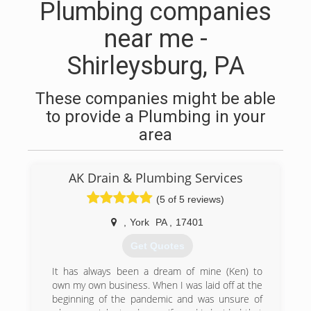
Plumbing companies
near me -
Shirleysburg, PA
These companies might be able
to provide a Plumbing in your
area
AK Drain & Plumbing Services
(5 of 5 reviews)
,
York
PA
,
17401
Get Quotes
It has always been a dream of mine (Ken) to
own my own business. When I was laid off at the
beginning of the pandemic and was unsure of