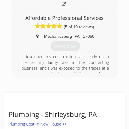
Affordable Professional Services
(5 of 10 reviews)
,
Mechanicsburg
PA
,
17050
Get Quotes
I developed my construction skills early on in
life, as my family was in the contracting
business, and I was exposed to the trades at a
very young age. At the age of 10, I learned how
to perform drywall and framing work, and
installed steel stud framing, sheetrock, taped &
finished, sanded, and painted, and learned all
the steps along the way to a completed project.
By the time I was in High School, I was working
every day after classes, weekends, holidays, and
Plumbing - Shirleysburg, PA
full time during the summers. I worked along
side electricians, plumbers, carpenters, and
Plumbing Cost In New House >>
HVAC professionals to learn their trade and gain