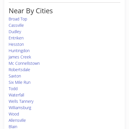
Near By Cities
Broad Top
Cassville
Dudley
Entriken
Hesston
Huntingdon
James Creek
Mc Connellstown
Robertsdale
Saxton
Six Mile Run
Todd
Waterfall
Wells Tannery
Williamsburg
Wood
Allensville
Blain