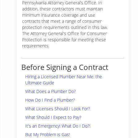
Pennsylvania Attorney General’s Office. In
addition, these contractors must maintain
minimum insurance coverage and use
contracts that meet a range of consumer
protection requirements outlined in this law.
The Attorney General's Office for Consumer
Protection is responsible for meeting these
requirements.
Before Signing a Contract
Hiring a Licensed Plumber Near Me: the
Ultimate Guide
What Does a Plumber Do?
How Do I Find a Plumber?
What Licenses Should I Look For?
What Should I Expect to Pay?
It's an Emergency! What Do I Do?!
But My Problem is Gas!