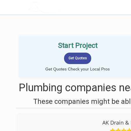
LOCALPROBOOK
Start Project
Get Quotes Check your Local Pros
Plumbing companies nea
These companies might be able
AK Drain &