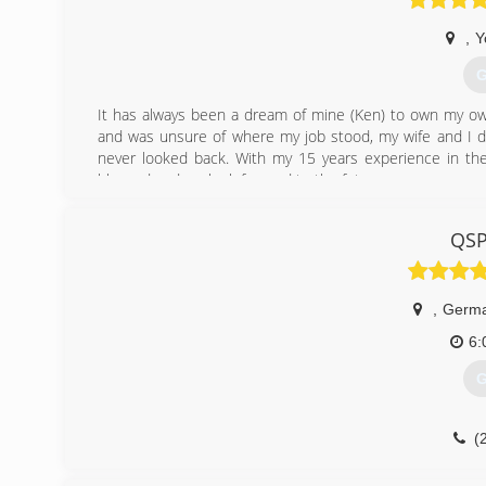
,
Y
G
It has always been a dream of mine (Ken) to own my own
and was unsure of where my job stood, my wife and I de
never looked back. With my 15 years experience in the
blessed and we look forward to the future.
(
QSP
,
Germ
6:
G
(