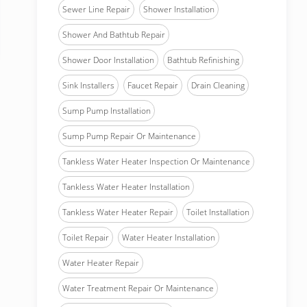
Sewer Line Repair
Shower Installation
Shower And Bathtub Repair
Shower Door Installation
Bathtub Refinishing
Sink Installers
Faucet Repair
Drain Cleaning
Sump Pump Installation
Sump Pump Repair Or Maintenance
Tankless Water Heater Inspection Or Maintenance
Tankless Water Heater Installation
Tankless Water Heater Repair
Toilet Installation
Toilet Repair
Water Heater Installation
Water Heater Repair
Water Treatment Repair Or Maintenance