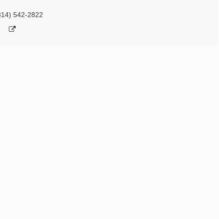
814) 542-2822