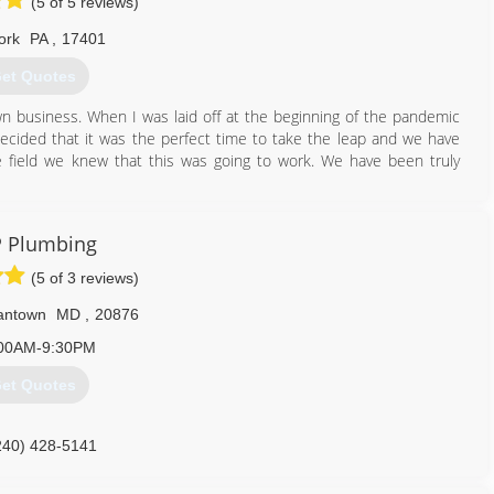
(5 of 5 reviews)
ork
PA
,
17401
et Quotes
 business. When I was laid off at the beginning of the pandemic
cided that it was the perfect time to take the leap and we have
 field we knew that this was going to work. We have been truly
717) 614-5959
 Plumbing
(5 of 3 reviews)
antown
MD
,
20876
00AM-9:30PM
et Quotes
240) 428-5141