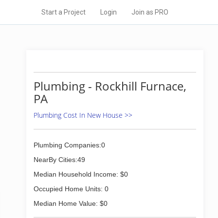
Start a Project
Login
Join as PRO
Plumbing - Rockhill Furnace,
PA
Plumbing Cost In New House >>
Plumbing Companies:0
NearBy Cities:49
Median Household Income: $0
Occupied Home Units: 0
Median Home Value: $0