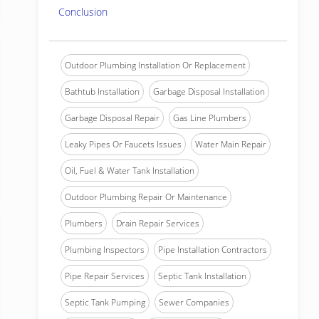
Conclusion
Outdoor Plumbing Installation Or Replacement
Bathtub Installation
Garbage Disposal Installation
Garbage Disposal Repair
Gas Line Plumbers
Leaky Pipes Or Faucets Issues
Water Main Repair
Oil, Fuel & Water Tank Installation
Outdoor Plumbing Repair Or Maintenance
Plumbers
Drain Repair Services
Plumbing Inspectors
Pipe Installation Contractors
Pipe Repair Services
Septic Tank Installation
Septic Tank Pumping
Sewer Companies