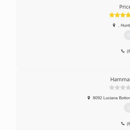
Pric
,
Hunt
G
(
Hamman
8092 Luciana Botto
G
(