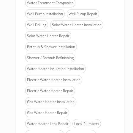
Water Treatment Companies
Well Pump Installation
Well Pump Repair
Well Drilling
Solar Water Heater Installation
Solar Water Heater Repair
Bathtub & Shower Installation
Shower / Bathtub Refinishing
Water Heater Insulation Installation
Electric Water Heater Installation
Electric Water Heater Repair
Gas Water Heater Installation
Gas Water Heater Repair
Water Heater Leak Repair
Local Plumbers