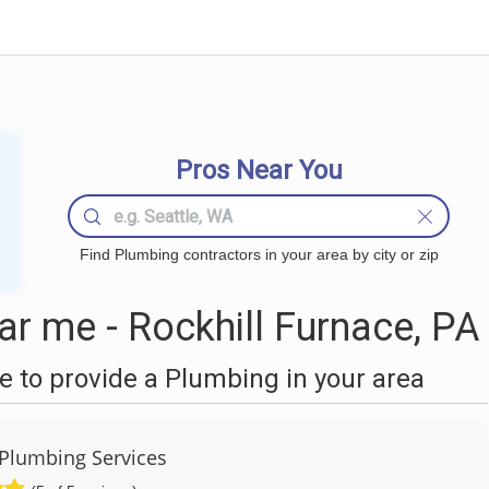
Pros Near You
Find Plumbing contractors in your area by city or zip
r me - Rockhill Furnace, PA
 to provide a Plumbing in your area
 Plumbing Services