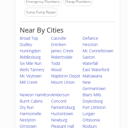
Emergency Plumbers
Cheap Plumbers
Sump Pump Repair
Near By Cities
Broad Top
Cassville
Defiance
Dudley
Entriken
Hesston
Huntingdon
James Creek
Mc Connellstown
Riddlesburg
Robertsdale
Saxton
Six Mile Run
Todd
Waterfall
Wells Tannery
Wood
East Waterford
Mc Veytown
Mapleton Depot
Mattawana
Mill Creek
Mount Union
New
Germantown
Newton Hamilton
Amberson
Blairs Mills
Burnt Cabins
Concord
Doylesburg
Dry Run
Fannettsburg
Fort Littleton
Harrisonville
Hustontown
Lurgan
Neelyton
Newburg
Orbisonia
Orrstown
Pleasant Hall
Roxbury