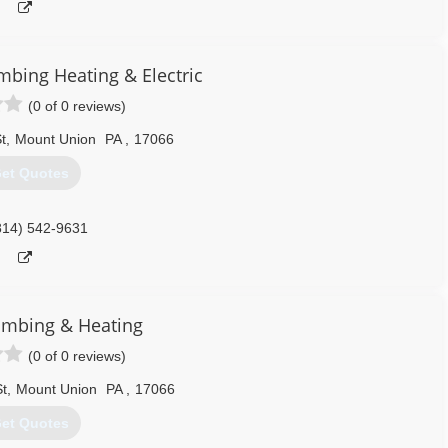
bing Heating & Electric
(0 of 0 reviews)
t
,
Mount Union
PA
,
17066
et Quotes
814) 542-9631
umbing & Heating
(0 of 0 reviews)
t
,
Mount Union
PA
,
17066
et Quotes