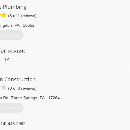
e Plumbing
(5 of 1 reviews)
ingdon
PA
,
16652
et Quotes
814) 643-1243
 Construction
(0 of 0 reviews)
m Rd
,
Three Springs
PA
,
17264
et Quotes
814) 448-2962