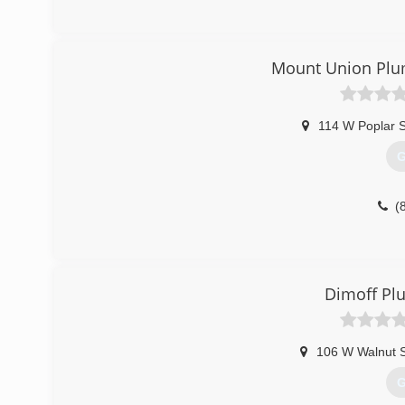
Mount Union Plum
114 W Poplar S
G
(
Dimoff Pl
106 W Walnut S
G