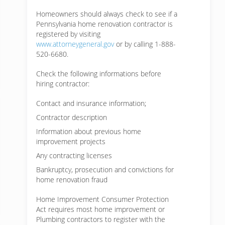
Homeowners should always check to see if a
Pennsylvania home renovation contractor is
registered by visiting
www.attorneygeneral.gov
or by calling 1-888-
520-6680.
Check the following informations before
hiring contractor:
Contact and insurance information;
Contractor description
Information about previous home
improvement projects
Any contracting licenses
Bankruptcy, prosecution and convictions for
home renovation fraud
Home Improvement Consumer Protection
Act requires most home improvement or
Plumbing contractors to register with the