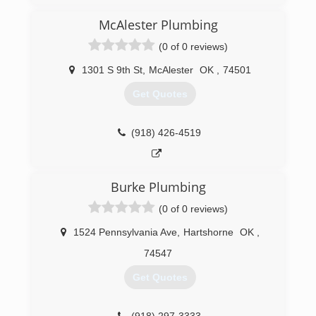
McAlester Plumbing
(0 of 0 reviews)
1301 S 9th St
,
McAlester
OK
,
74501
Get Quotes
(918) 426-4519
Burke Plumbing
(0 of 0 reviews)
1524 Pennsylvania Ave
,
Hartshorne
OK
,
74547
Get Quotes