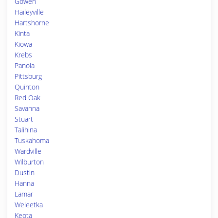
Gowen
Haileyville
Hartshorne
Kinta
Kiowa
Krebs
Panola
Pittsburg
Quinton
Red Oak
Savanna
Stuart
Talihina
Tuskahoma
Wardville
Wilburton
Dustin
Hanna
Lamar
Weleetka
Keota