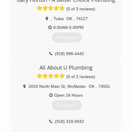
(479) 459-4787
(5 of 3 reviews)
,
Tulsa
OK
,
74127
8:00AM-5:00PM
Get Quotes
(918) 998-4442
All About U Plumbing
(5 of 2 reviews)
2019 North Main St
,
McAlester
OK
,
74501
Open 24 Hours
Get Quotes
(918) 318-0042