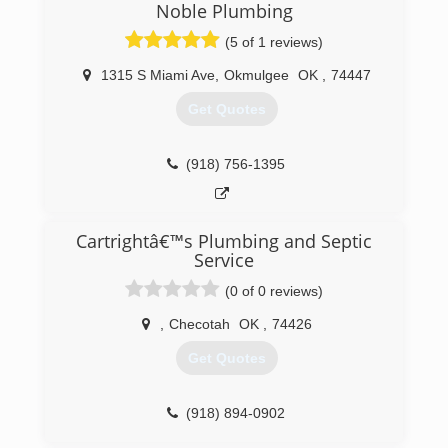
Noble Plumbing
(5 of 1 reviews)
1315 S Miami Ave
,
Okmulgee
OK
,
74447
Get Quotes
(918) 756-1395
Cartrightâ€™s Plumbing and Septic
Service
(0 of 0 reviews)
,
Checotah
OK
,
74426
Get Quotes
(918) 894-0902