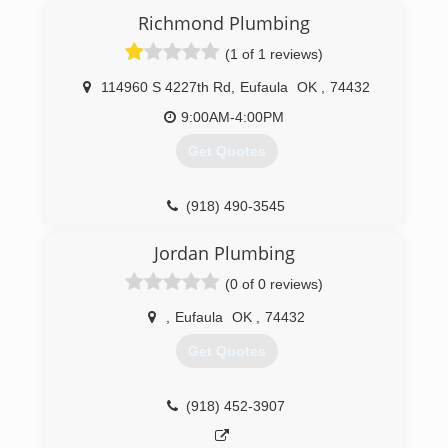
Richmond Plumbing
(1 of 1 reviews)
114960 S 4227th Rd
,
Eufaula
OK
,
74432
9:00AM-4:00PM
Get Quotes
(918) 490-3545
Jordan Plumbing
(0 of 0 reviews)
,
Eufaula
OK
,
74432
Get Quotes
(918) 452-3907