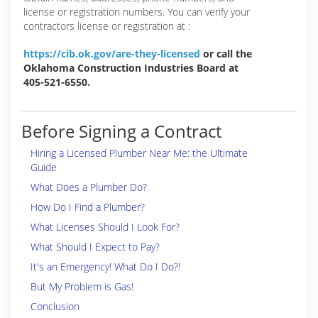
license or registration numbers. You can verify your
contractors license or registration at :
https://cib.ok.gov/are-they-licensed
or call the
Oklahoma Construction Industries Board at
405-521-6550.
Before Signing a Contract
Hiring a Licensed Plumber Near Me: the Ultimate
Guide
What Does a Plumber Do?
How Do I Find a Plumber?
What Licenses Should I Look For?
What Should I Expect to Pay?
It's an Emergency! What Do I Do?!
But My Problem is Gas!
Conclusion