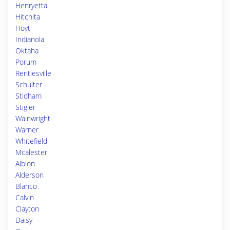
Henryetta
Hitchita
Hoyt
Indianola
Oktaha
Porum
Rentiesville
Schulter
Stidham
Stigler
Wainwright
Warner
Whitefield
Mcalester
Albion
Alderson
Blanco
Calvin
Clayton
Daisy