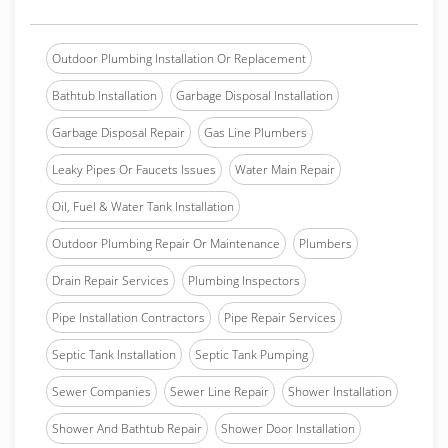
Outdoor Plumbing Installation Or Replacement
Bathtub Installation
Garbage Disposal Installation
Garbage Disposal Repair
Gas Line Plumbers
Leaky Pipes Or Faucets Issues
Water Main Repair
Oil, Fuel & Water Tank Installation
Outdoor Plumbing Repair Or Maintenance
Plumbers
Drain Repair Services
Plumbing Inspectors
Pipe Installation Contractors
Pipe Repair Services
Septic Tank Installation
Septic Tank Pumping
Sewer Companies
Sewer Line Repair
Shower Installation
Shower And Bathtub Repair
Shower Door Installation