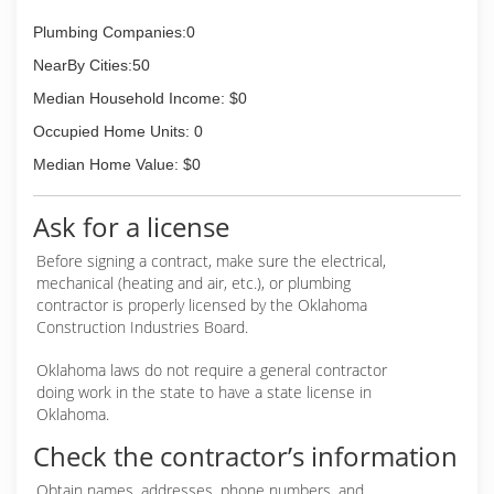
Plumbing Companies:0
NearBy Cities:50
Median Household Income: $0
Occupied Home Units: 0
Median Home Value: $0
Ask for a license
Before signing a contract, make sure the electrical,
mechanical (heating and air, etc.), or plumbing
contractor is properly licensed by the Oklahoma
Construction Industries Board.
Oklahoma laws do not require a general contractor
doing work in the state to have a state license in
Oklahoma.
Check the contractor’s information
Obtain names, addresses, phone numbers, and