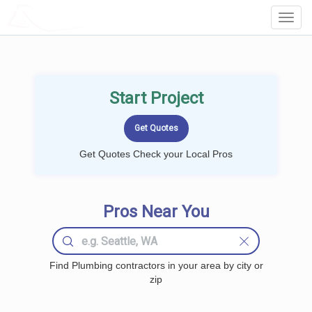
LOCALPROBOOK
Toggl
Navig
Start Project
Get Quotes Check your Local Pros
Pros Near You
Find Plumbing contractors in your area by city or
zip