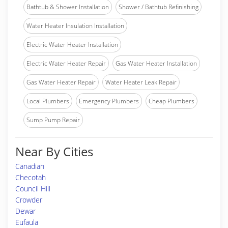
Bathtub & Shower Installation
Shower / Bathtub Refinishing
Water Heater Insulation Installation
Electric Water Heater Installation
Electric Water Heater Repair
Gas Water Heater Installation
Gas Water Heater Repair
Water Heater Leak Repair
Local Plumbers
Emergency Plumbers
Cheap Plumbers
Sump Pump Repair
Near By Cities
Canadian
Checotah
Council Hill
Crowder
Dewar
Eufaula