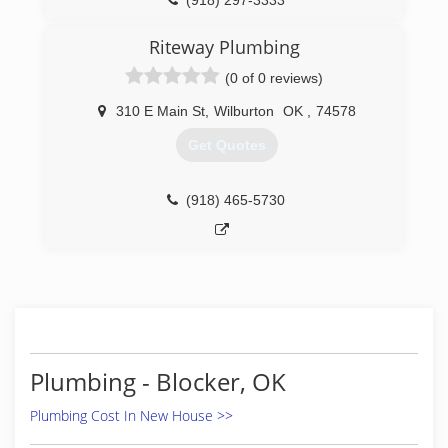
(918) 297-3333
Riteway Plumbing
(0 of 0 reviews)
310 E Main St
,
Wilburton
OK
,
74578
Get Quotes
(918) 465-5730
Plumbing - Blocker, OK
Plumbing Cost In New House >>