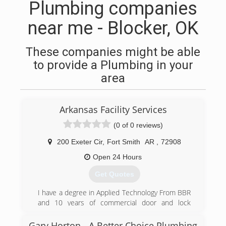
Plumbing companies
near me - Blocker, OK
These companies might be able
to provide a Plumbing in your
area
Arkansas Facility Services
(0 of 0 reviews)
200 Exeter Cir
,
Fort Smith
AR
,
72908
Open 24 Hours
Get Quotes
I have a degree in Applied Technology From BBR
and 10 years of commercial door and lock
experience
Gary Horton - A Better Choice Plumbing