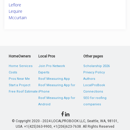
Leflore
Lequire
Mccurtain
HomeOwners
Local Pros
Other pages
Home Services
Join Pro Network
Scholarship 2026
Costs
Experts
Privacy Policy
Pros Near Me
Roof Measuring App
Authors
Start a Project
Roof Measuring App for
LocalProBook
Free Roof Estimate
iPhone
Connections
Roof Measuring App for
SEO for roofing
Android
companies
© Copyright 2020 - 2024 LOCALPROBOOK LLC, Seattle, WA, 98101,
USA. +1(425)363-9900, +1(206)623-7638. All Rights Reserved