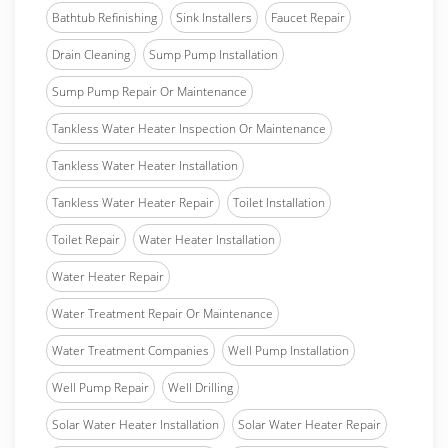
Bathtub Refinishing
Sink Installers
Faucet Repair
Drain Cleaning
Sump Pump Installation
Sump Pump Repair Or Maintenance
Tankless Water Heater Inspection Or Maintenance
Tankless Water Heater Installation
Tankless Water Heater Repair
Toilet Installation
Toilet Repair
Water Heater Installation
Water Heater Repair
Water Treatment Repair Or Maintenance
Water Treatment Companies
Well Pump Installation
Well Pump Repair
Well Drilling
Solar Water Heater Installation
Solar Water Heater Repair