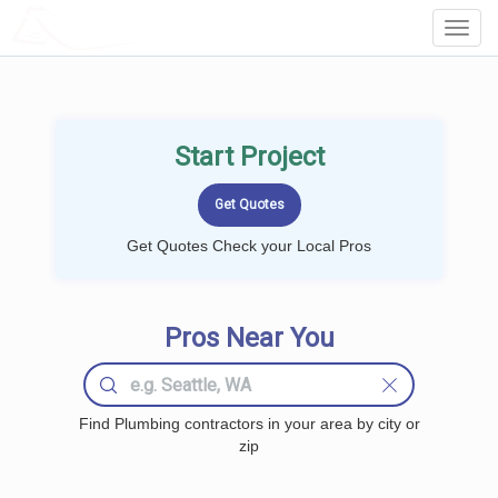
LOCALPROBOOK
Toggl
Navig
Start Project
Get Quotes Check your Local Pros
Pros Near You
Find Plumbing contractors in your area by city or
zip