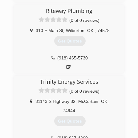
Riteway Plumbing
(0 of 0 reviews)
310 E Main St
,
Wilburton
OK
,
74578
Get Quotes
(918) 465-5730
Trinity Energy Services
(0 of 0 reviews)
31143 S Highway 82
,
McCurtain
OK
,
74944
Get Quotes