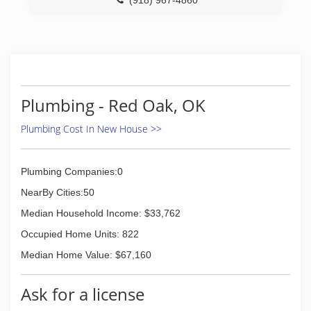
(918) 967-4860
Plumbing - Red Oak, OK
Plumbing Cost In New House >>
Plumbing Companies:0
NearBy Cities:50
Median Household Income: $33,762
Occupied Home Units: 822
Median Home Value: $67,160
Ask for a license