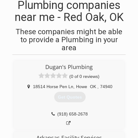
Plumbing companies
near me - Red Oak, OK
These companies might be able
to provide a Plumbing in your
area
Dugan's Plumbing
(0 of 0 reviews)
18514 Horse Pen Ln
,
Howe
OK
,
74940
Get Quotes
(918) 658-2678
Arkansas Facility Services