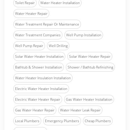
Toilet Repair
Water Heater Installation
Water Heater Repair
Water Treatment Repair Or Maintenance
Water Treatment Companies
Well Pump Installation
Well Pump Repair
Well Drilling
Solar Water Heater Installation
Solar Water Heater Repair
Bathtub & Shower Installation
Shower / Bathtub Refinishing
Water Heater Insulation Installation
Electric Water Heater Installation
Electric Water Heater Repair
Gas Water Heater Installation
Gas Water Heater Repair
Water Heater Leak Repair
Local Plumbers
Emergency Plumbers
Cheap Plumbers