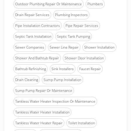
Outdoor Plumbing Repair Or Maintenance
Plumbers
Drain Repair Services
Plumbing Inspectors
Pipe Installation Contractors
Pipe Repair Services
Septic Tank Installation
Septic Tank Pumping
Sewer Companies
Sewer Line Repair
Shower Installation
Shower And Bathtub Repair
Shower Door Installation
Bathtub Refinishing
Sink Installers
Faucet Repair
Drain Cleaning
Sump Pump Installation
Sump Pump Repair Or Maintenance
Tankless Water Heater Inspection Or Maintenance
Tankless Water Heater Installation
Tankless Water Heater Repair
Toilet Installation