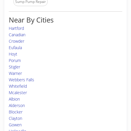
Sump Pump Repair
Near By Cities
Hartford
Canadian
Crowder
Eufaula
Hoyt
Porum
Stigler
Warner
Webbers Falls
Whitefield
Mcalester
Albion
Alderson
Blocker
Clayton
Gowen