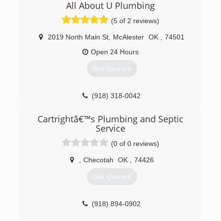
All About U Plumbing
(5 of 2 reviews)
2019 North Main St
,
McAlester
OK
,
74501
Open 24 Hours
Get Quotes
(918) 318-0042
Cartrightâ€™s Plumbing and Septic
Service
(0 of 0 reviews)
,
Checotah
OK
,
74426
Get Quotes
(918) 894-0902