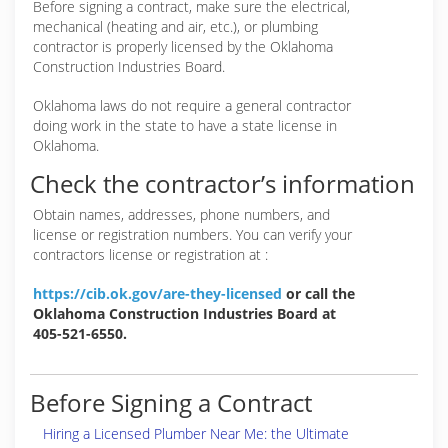
Before signing a contract, make sure the electrical,
mechanical (heating and air, etc.), or plumbing
contractor is properly licensed by the Oklahoma
Construction Industries Board.
Oklahoma laws do not require a general contractor
doing work in the state to have a state license in
Oklahoma.
Check the contractor’s information
Obtain names, addresses, phone numbers, and
license or registration numbers. You can verify your
contractors license or registration at :
https://cib.ok.gov/are-they-licensed
or call the
Oklahoma Construction Industries Board at
405-521-6550.
Before Signing a Contract
Hiring a Licensed Plumber Near Me: the Ultimate