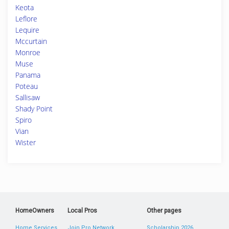
Keota
Leflore
Lequire
Mccurtain
Monroe
Muse
Panama
Poteau
Sallisaw
Shady Point
Spiro
Vian
Wister
HomeOwners
Local Pros
Other pages
Home Services
Join Pro Network
Scholarship 2026