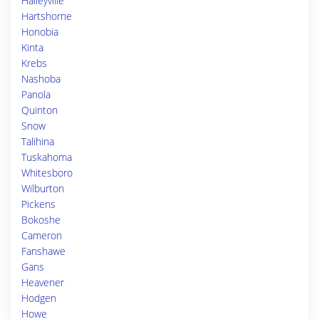
Haileyville
Hartshorne
Honobia
Kinta
Krebs
Nashoba
Panola
Quinton
Snow
Talihina
Tuskahoma
Whitesboro
Wilburton
Pickens
Bokoshe
Cameron
Fanshawe
Gans
Heavener
Hodgen
Howe