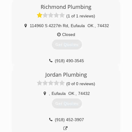
Richmond Plumbing
(1 of 1 reviews)
114960 S 4227th Rd
,
Eufaula
OK
,
74432
Closed
Get Quotes
(918) 490-3545
Jordan Plumbing
(0 of 0 reviews)
,
Eufaula
OK
,
74432
Get Quotes
(918) 452-3907