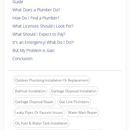
Guide
What Does a Plumber Do?
How Do I Find a Plumber?
What Licenses Should I Look For?
What Should I Expect to Pay?
It's an Emergency! What Do I Do?!
But My Problem is Gas!
Conclusion
Outdoor Plumbing Installation Or Replacement
Bathtub Installation
Garbage Disposal Installation
Garbage Disposal Repair
Gas Line Plumbers
Leaky Pipes Or Faucets Issues
Water Main Repair
Oil, Fuel & Water Tank Installation