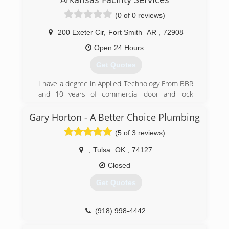
(0 of 0 reviews)
200 Exeter Cir
,
Fort Smith
AR
,
72908
Open 24 Hours
Get Quotes
I have a degree in Applied Technology From BBR
and 10 years of commercial door and lock
experience
Gary Horton - A Better Choice Plumbing
(479) 459-4787
(5 of 3 reviews)
,
Tulsa
OK
,
74127
Closed
Get Quotes
(918) 998-4442