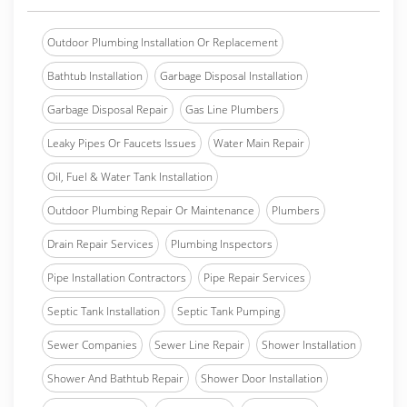
Outdoor Plumbing Installation Or Replacement
Bathtub Installation
Garbage Disposal Installation
Garbage Disposal Repair
Gas Line Plumbers
Leaky Pipes Or Faucets Issues
Water Main Repair
Oil, Fuel & Water Tank Installation
Outdoor Plumbing Repair Or Maintenance
Plumbers
Drain Repair Services
Plumbing Inspectors
Pipe Installation Contractors
Pipe Repair Services
Septic Tank Installation
Septic Tank Pumping
Sewer Companies
Sewer Line Repair
Shower Installation
Shower And Bathtub Repair
Shower Door Installation