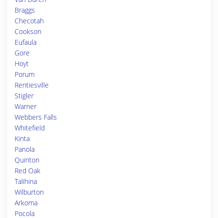
Braggs
Checotah
Cookson
Eufaula
Gore
Hoyt
Porum
Rentiesville
Stigler
Warner
Webbers Falls
Whitefield
Kinta
Panola
Quinton
Red Oak
Talihina
Wilburton
Arkoma
Pocola