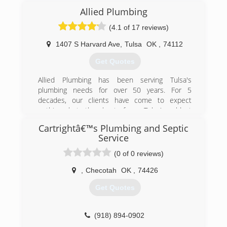
Allied Plumbing
(4.1 of 17 reviews)
1407 S Harvard Ave
,
Tulsa
OK
,
74112
Get Quotes
Allied Plumbing has been serving Tulsa's
plumbing needs for over 50 years. For 5
decades, our clients have come to expect
nothing but the best from Tulsa's oldest
plumbing service.
Cartrightâ€™s Plumbing and Septic
Service
(918) 744-1000
(0 of 0 reviews)
,
Checotah
OK
,
74426
Get Quotes
(918) 894-0902