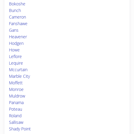
Bokoshe
Bunch
Cameron
Fanshawe
Gans
Heavener
Hodgen
Howe
Leflore
Lequire
Mccurtain
Marble City
Moffett
Monroe
Muldrow
Panama
Poteau
Roland
Sallisaw
Shady Point