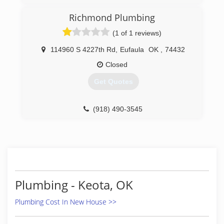
Richmond Plumbing
(1 of 1 reviews)
114960 S 4227th Rd
,
Eufaula
OK
,
74432
Closed
Get Quotes
(918) 490-3545
Plumbing - Keota, OK
Plumbing Cost In New House >>