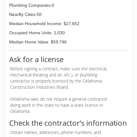
Plumbing Companies:0
NearBy Cities:50
Median Household Income: $27,652
Occupied Home Units: 1,030
Median Home Value: $59,746
Ask for a license
Before signing a contract, make sure the electrical,
mechanical (heating and air, etc.), or plumbing
contractor is properly licensed by the Oklahoma
Construction Industries Board.
Oklahoma laws do not require a general contractor
doing work in the state to have a state license in
Oklahoma.
Check the contractor’s information
Obtain names, addresses, phone numbers, and