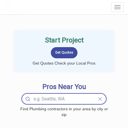
LOCALPROBOOK
Toggl
Navig
Start Project
Get Quotes Check your Local Pros
Pros Near You
Find Plumbing contractors in your area by city or
zip