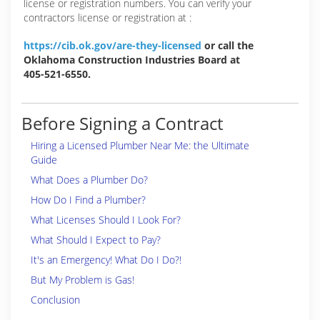
license or registration numbers. You can verify your
contractors license or registration at :
https://cib.ok.gov/are-they-licensed
or call the
Oklahoma Construction Industries Board at
405-521-6550.
Before Signing a Contract
Hiring a Licensed Plumber Near Me: the Ultimate
Guide
What Does a Plumber Do?
How Do I Find a Plumber?
What Licenses Should I Look For?
What Should I Expect to Pay?
It's an Emergency! What Do I Do?!
But My Problem is Gas!
Conclusion