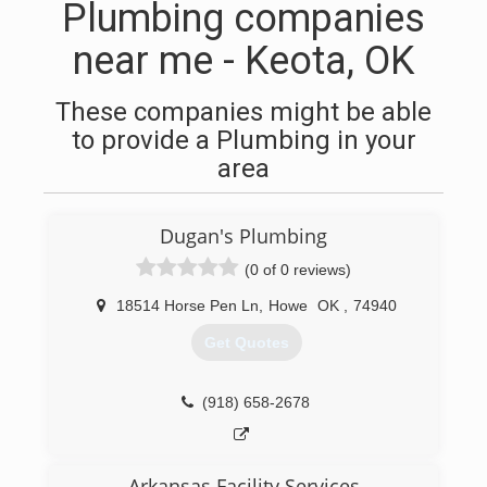
Plumbing companies
near me - Keota, OK
These companies might be able
to provide a Plumbing in your
area
Dugan's Plumbing
(0 of 0 reviews)
18514 Horse Pen Ln
,
Howe
OK
,
74940
Get Quotes
(918) 658-2678
Arkansas Facility Services