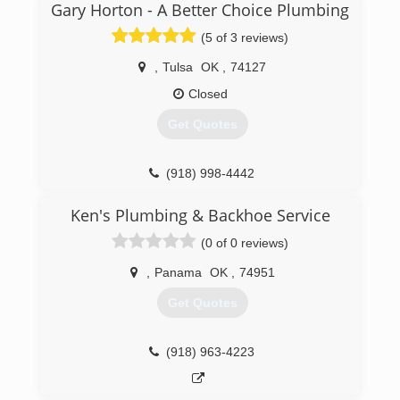
Gary Horton - A Better Choice Plumbing
(5 of 3 reviews)
,
Tulsa
OK
,
74127
Closed
Get Quotes
(918) 998-4442
Ken's Plumbing & Backhoe Service
(0 of 0 reviews)
,
Panama
OK
,
74951
Get Quotes
(918) 963-4223