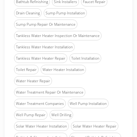
Bathtub Refinishing
Sink Installers
Faucet Repair
Drain Cleaning
Sump Pump Installation
Sump Pump Repair Or Maintenance
Tankless Water Heater Inspection Or Maintenance
Tankless Water Heater Installation
Tankless Water Heater Repair
Toilet Installation
Toilet Repair
Water Heater Installation
Water Heater Repair
Water Treatment Repair Or Maintenance
Water Treatment Companies
Well Pump Installation
Well Pump Repair
Well Drilling
Solar Water Heater Installation
Solar Water Heater Repair