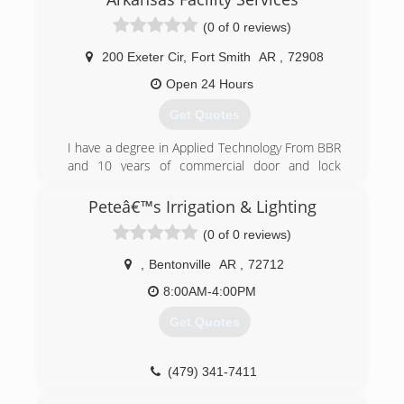
(0 of 0 reviews)
200 Exeter Cir
,
Fort Smith
AR
,
72908
Open 24 Hours
Get Quotes
I have a degree in Applied Technology From BBR
and 10 years of commercial door and lock
experience
Peteâ€™s Irrigation & Lighting
(479) 459-4787
(0 of 0 reviews)
,
Bentonville
AR
,
72712
8:00AM-4:00PM
Get Quotes
(479) 341-7411