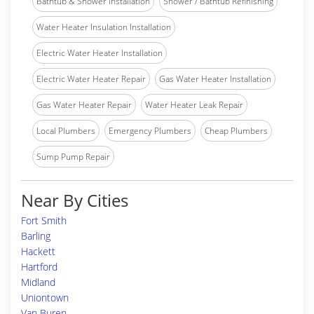
Bathtub & Shower Installation
Shower / Bathtub Refinishing
Water Heater Insulation Installation
Electric Water Heater Installation
Electric Water Heater Repair
Gas Water Heater Installation
Gas Water Heater Repair
Water Heater Leak Repair
Local Plumbers
Emergency Plumbers
Cheap Plumbers
Sump Pump Repair
Near By Cities
Fort Smith
Barling
Hackett
Hartford
Midland
Uniontown
Van Buren