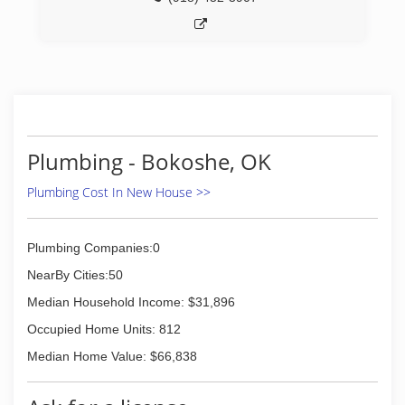
Plumbing - Bokoshe, OK
Plumbing Cost In New House >>
Plumbing Companies:0
NearBy Cities:50
Median Household Income: $31,896
Occupied Home Units: 812
Median Home Value: $66,838