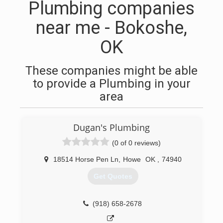
Plumbing companies
near me - Bokoshe,
OK
These companies might be able
to provide a Plumbing in your
area
Dugan's Plumbing
(0 of 0 reviews)
18514 Horse Pen Ln
,
Howe
OK
,
74940
Get Quotes
(918) 658-2678