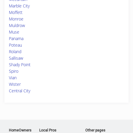
Marble City
Moffett
Monroe
Muldrow
Muse
Panama
Poteau
Roland
Sallisaw
Shady Point
Spiro
Vian
Wister
Central City
HomeOwners
Local Pros
Other pages