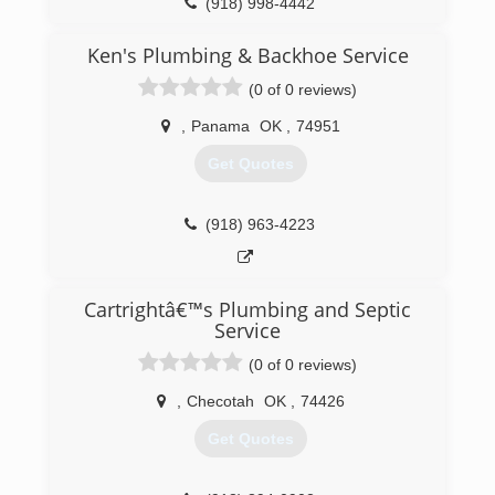
(918) 998-4442
Ken's Plumbing & Backhoe Service
(0 of 0 reviews)
,
Panama
OK
,
74951
Get Quotes
(918) 963-4223
Cartrightâ€™s Plumbing and Septic
Service
(0 of 0 reviews)
,
Checotah
OK
,
74426
Get Quotes