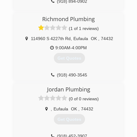
(918) 894-0902
Richmond Plumbing
(1 of 1 reviews)
114960 S 4227th Rd
,
Eufaula
OK
,
74432
9:00AM-4:00PM
Get Quotes
(918) 490-3545
Jordan Plumbing
(0 of 0 reviews)
,
Eufaula
OK
,
74432
Get Quotes
(918) 452-3907