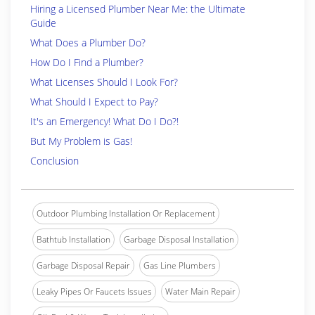
Hiring a Licensed Plumber Near Me: the Ultimate
Guide
What Does a Plumber Do?
How Do I Find a Plumber?
What Licenses Should I Look For?
What Should I Expect to Pay?
It's an Emergency! What Do I Do?!
But My Problem is Gas!
Conclusion
Outdoor Plumbing Installation Or Replacement
Bathtub Installation
Garbage Disposal Installation
Garbage Disposal Repair
Gas Line Plumbers
Leaky Pipes Or Faucets Issues
Water Main Repair