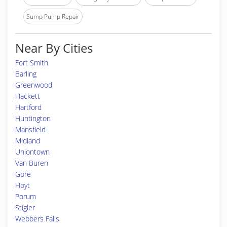
Sump Pump Repair
Near By Cities
Fort Smith
Barling
Greenwood
Hackett
Hartford
Huntington
Mansfield
Midland
Uniontown
Van Buren
Gore
Hoyt
Porum
Stigler
Webbers Falls