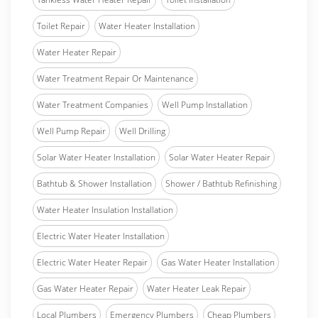
Toilet Repair
Water Heater Installation
Water Heater Repair
Water Treatment Repair Or Maintenance
Water Treatment Companies
Well Pump Installation
Well Pump Repair
Well Drilling
Solar Water Heater Installation
Solar Water Heater Repair
Bathtub & Shower Installation
Shower / Bathtub Refinishing
Water Heater Insulation Installation
Electric Water Heater Installation
Electric Water Heater Repair
Gas Water Heater Installation
Gas Water Heater Repair
Water Heater Leak Repair
Local Plumbers
Emergency Plumbers
Cheap Plumbers