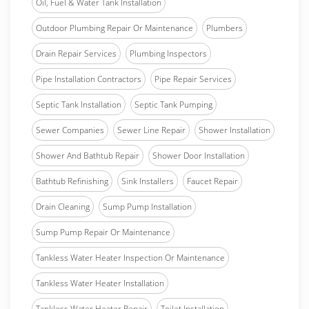
Oil, Fuel & Water Tank Installation
Outdoor Plumbing Repair Or Maintenance
Plumbers
Drain Repair Services
Plumbing Inspectors
Pipe Installation Contractors
Pipe Repair Services
Septic Tank Installation
Septic Tank Pumping
Sewer Companies
Sewer Line Repair
Shower Installation
Shower And Bathtub Repair
Shower Door Installation
Bathtub Refinishing
Sink Installers
Faucet Repair
Drain Cleaning
Sump Pump Installation
Sump Pump Repair Or Maintenance
Tankless Water Heater Inspection Or Maintenance
Tankless Water Heater Installation
Tankless Water Heater Repair
Toilet Installation