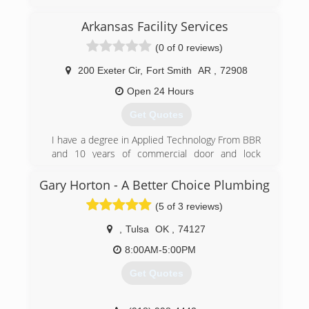
Arkansas Facility Services
(0 of 0 reviews)
200 Exeter Cir
,
Fort Smith
AR
,
72908
Open 24 Hours
Get Quotes
I have a degree in Applied Technology From BBR
and 10 years of commercial door and lock
experience
Gary Horton - A Better Choice Plumbing
(479) 459-4787
(5 of 3 reviews)
,
Tulsa
OK
,
74127
8:00AM-5:00PM
Get Quotes