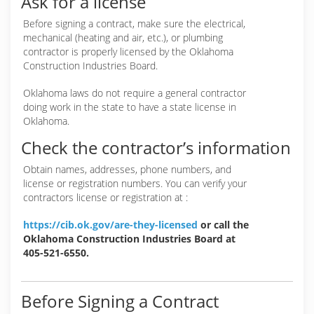
Ask for a license
Before signing a contract, make sure the electrical,
mechanical (heating and air, etc.), or plumbing
contractor is properly licensed by the Oklahoma
Construction Industries Board.
Oklahoma laws do not require a general contractor
doing work in the state to have a state license in
Oklahoma.
Check the contractor’s information
Obtain names, addresses, phone numbers, and
license or registration numbers. You can verify your
contractors license or registration at :
https://cib.ok.gov/are-they-licensed
or call the
Oklahoma Construction Industries Board at
405-521-6550.
Before Signing a Contract