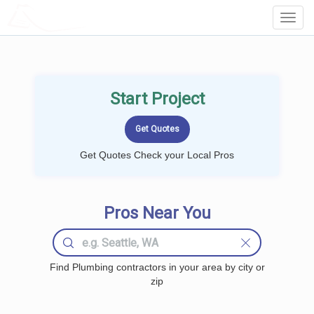
LOCALPROBOOK
Toggl
Navig
Start Project
Get Quotes Check your Local Pros
Pros Near You
Find Plumbing contractors in your area by city or
zip