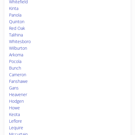
Whitefield
Kinta
Panola
Quinton
Red Oak
Talihina
Whitesboro
Wilburton
Arkoma
Pocola
Bunch
Cameron
Fanshawe
Gans
Heavener
Hodgen
Howe
Keota
Leflore
Lequire
Mccurtain