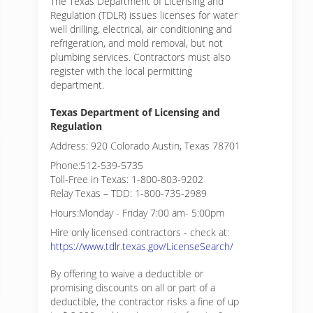
The Texas Department of Licensing and
Regulation (TDLR) issues licenses for water
well drilling, electrical, air conditioning and
refrigeration, and mold removal, but not
plumbing services. Contractors must also
register with the local permitting
department.
Texas Department of Licensing and
Regulation
Address: 920 Colorado Austin, Texas 78701
Phone:512-539-5735
Toll-Free in Texas: 1-800-803-9202
Relay Texas – TDD: 1-800-735-2989
Hours:Monday - Friday 7:00 am- 5:00pm
Hire only licensed contractors - check at:
https://www.tdlr.texas.gov/LicenseSearch/
By offering to waive a deductible or
promising discounts on all or part of a
deductible, the contractor risks a fine of up