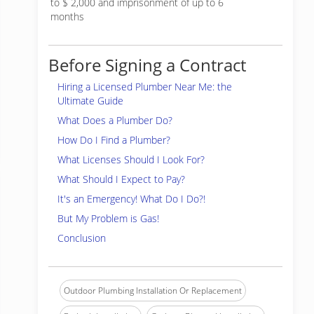
to $ 2,000 and imprisonment of up to 6
months
Before Signing a Contract
Hiring a Licensed Plumber Near Me: the
Ultimate Guide
What Does a Plumber Do?
How Do I Find a Plumber?
What Licenses Should I Look For?
What Should I Expect to Pay?
It's an Emergency! What Do I Do?!
But My Problem is Gas!
Conclusion
Outdoor Plumbing Installation Or Replacement