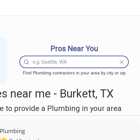
Pros Near You
Find Plumbing contractors in your area by city or zip
 near me - Burkett, TX
 to provide a Plumbing in your area
 Plumbing