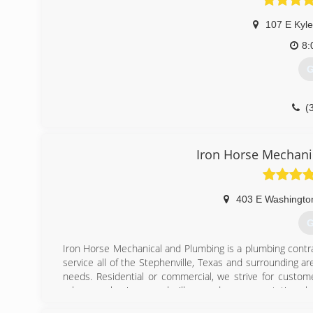
107 E Kyle
8:
G
(
Iron Horse Mechani
403 E Washingto
G
Iron Horse Mechanical and Plumbing is a plumbing contra
service all of the Stephenville, Texas and surrounding a
needs. Residential or commercial, we strive for customer
value your business and will exceed your expectations 
surpassed. We offer: Leak repair and re-piping Water h