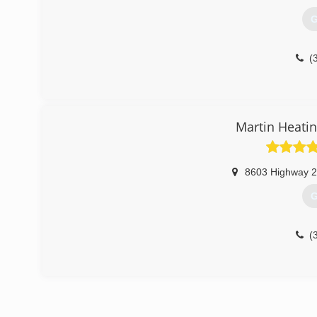
G
(
Martin Heatin
8603 Highway 
G
(