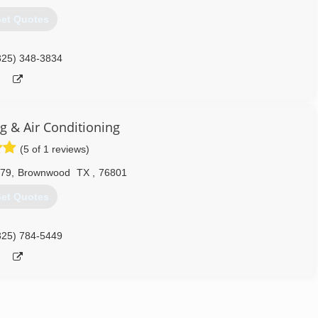
et Quotes
325) 348-3834
g & Air Conditioning
(5 of 1 reviews)
279
,
Brownwood
TX
,
76801
et Quotes
325) 784-5449