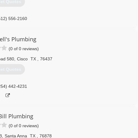
et Quotes
512) 556-2160
ll's Plumbing
(0 of 0 reviews)
oad 580
,
Cisco
TX
,
76437
et Quotes
254) 442-4231
Bill Plumbing
(0 of 0 reviews)
B
,
Santa Anna
TX
,
76878