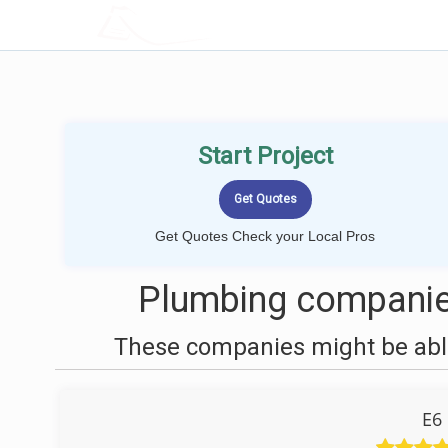
LOCALPROBOOK
Start Project
Get Quotes Check your Local Pros
Plumbing companies
These companies might be able
E6