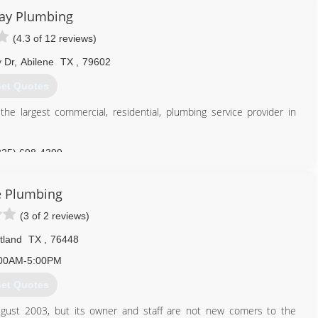
pection and location Sewer jetting Remodels and tenant build-outs
ay Plumbing
 prompt, efficient, reliable and professional. Rely on us when you
(4.3 of 12 reviews)
254) 965-6789
 Dr
,
Abilene
TX
,
79602
et Quotes
 largest commercial, residential, plumbing service provider in
325) 698-4399
te Plumbing
(3 of 2 reviews)
tland
TX
,
76448
00AM-5:00PM
et Quotes
ugust 2003, but its owner and staff are not new comers to the