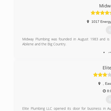
Sewer/drain cleaning and odor detection Video pipe ins
Midw
Slab Leaks Gas lines Plumbing fixtures Our plumbers are
need a plumber who means business. We
(
1017 Energy
G
Midway Plumbing was founded in August 1983 and is the
Abilene and the Big Country.
(
Eli
,
Eas
8:
G
Elite Plumbing LLC opened its door for business in A