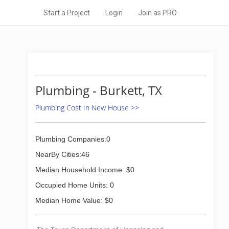
Start a Project
Login
Join as PRO
Plumbing - Burkett, TX
Plumbing Cost In New House >>
Plumbing Companies:0
NearBy Cities:46
Median Household Income: $0
Occupied Home Units: 0
Median Home Value: $0