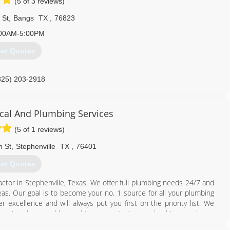
(5 of 3 reviews)
 St
,
Bangs
TX
,
76823
00AM-5:00PM
et Quotes
325) 203-2918
cal And Plumbing Services
(5 of 1 reviews)
n St
,
Stephenville
TX
,
76401
et Quotes
ctor in Stephenville, Texas. We offer full plumbing needs 24/7 and
reas. Our goal is to become your no. 1 source for all your plumbing
 excellence and will always put you first on the priority list. We
by going above and beyond to ensure that your plumbing needs are
eaters Tankless water heaters Back-flow testing and certification