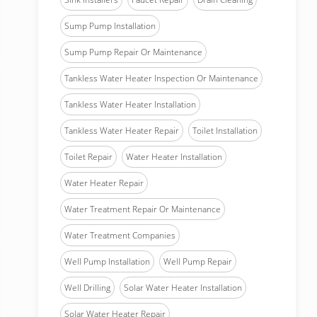
Sump Pump Installation
Sump Pump Repair Or Maintenance
Tankless Water Heater Inspection Or Maintenance
Tankless Water Heater Installation
Tankless Water Heater Repair
Toilet Installation
Toilet Repair
Water Heater Installation
Water Heater Repair
Water Treatment Repair Or Maintenance
Water Treatment Companies
Well Pump Installation
Well Pump Repair
Well Drilling
Solar Water Heater Installation
Solar Water Heater Repair