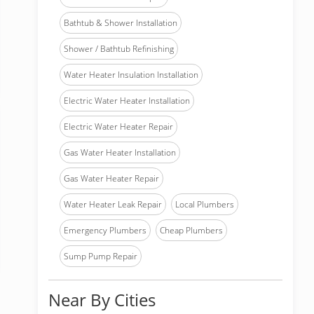
Bathtub & Shower Installation
Shower / Bathtub Refinishing
Water Heater Insulation Installation
Electric Water Heater Installation
Electric Water Heater Repair
Gas Water Heater Installation
Gas Water Heater Repair
Water Heater Leak Repair
Local Plumbers
Emergency Plumbers
Cheap Plumbers
Sump Pump Repair
Near By Cities