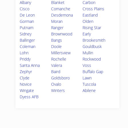
Albany
Blanket
Carbon
Cisco
Comanche
Cross Plains
De Leon
Desdemona
Eastland
Gorman
Moran
Olden
Putnam
Ranger
Rising Star
Sidney
Brownwood
Early
Ballinger
Bangs
Brookesmith
Coleman
Doole
Gouldbusk
Lohn
Millersview
Mullin
Priddy
Rochelle
Rockwood
Santa Anna
Valera
Voss
Zephyr
Baird
Buffalo Gap
Clyde
Goldsboro
Lawn
Novice
Ovalo
Tuscola
Wingate
Winters
Abilene
Dyess AFB