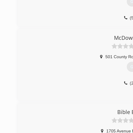
G
(
McDowe
501 County R
G
(
Bible 
1705 Avenue 