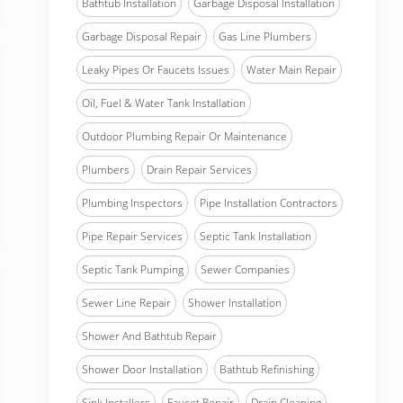
Bathtub Installation
Garbage Disposal Installation
Garbage Disposal Repair
Gas Line Plumbers
Leaky Pipes Or Faucets Issues
Water Main Repair
Oil, Fuel & Water Tank Installation
Outdoor Plumbing Repair Or Maintenance
Plumbers
Drain Repair Services
Plumbing Inspectors
Pipe Installation Contractors
Pipe Repair Services
Septic Tank Installation
Septic Tank Pumping
Sewer Companies
Sewer Line Repair
Shower Installation
Shower And Bathtub Repair
Shower Door Installation
Bathtub Refinishing
Sink Installers
Faucet Repair
Drain Cleaning