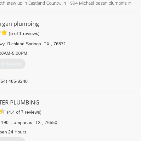
oth grew up in Eastland County. In 1994 Michael began plumbing in
icense in 1998 and his Master Plumbing License in 2001. With the
to bring a new standard of plumbing to our area of Texas. Currently
ties. We promise you, your experience with Elite Plumbing will set
rgan plumbing
(5 of 1 reviews)
254) 639-2975
wy
,
Richland Springs
TX
,
76871
00AM-5:00PM
et Quotes
254) 485-9248
TER PLUMBING
(4.4 of 7 reviews)
 190
,
Lampasas
TX
,
76550
pen 24 Hours