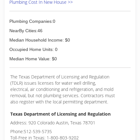
Plumbing Cost In New House >>
Plumbing Companies:0
NearBy Cities:46
Median Household Income: $0
Occupied Home Units: 0
Median Home Value: $0
The Texas Department of Licensing and Regulation
(TDLR) issues licenses for water well drilling,
electrical, air conditioning and refrigeration, and mold
removal, but not plumbing services. Contractors must
also register with the local permitting department.
Texas Department of Licensing and Regulation
Address: 920 Colorado Austin, Texas 78701
Phone:512-539-5735
Toll-Free in Texas: 1-800-803-9202