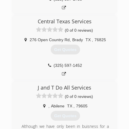
Central Texas Services
(0 of 0 reviews)
276 Open Country Rd
,
Brady
TX
,
76825
Get Quotes
(325) 597-1452
J and T Do All Services
(0 of 0 reviews)
,
Abilene
TX
,
79605
Get Quotes
Although we have only been in buisness for a