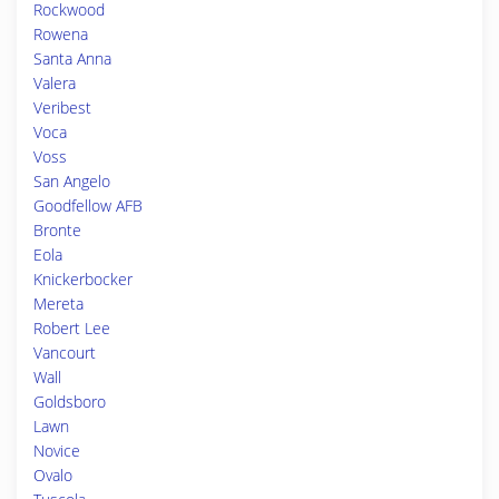
Rockwood
Rowena
Santa Anna
Valera
Veribest
Voca
Voss
San Angelo
Goodfellow AFB
Bronte
Eola
Knickerbocker
Mereta
Robert Lee
Vancourt
Wall
Goldsboro
Lawn
Novice
Ovalo