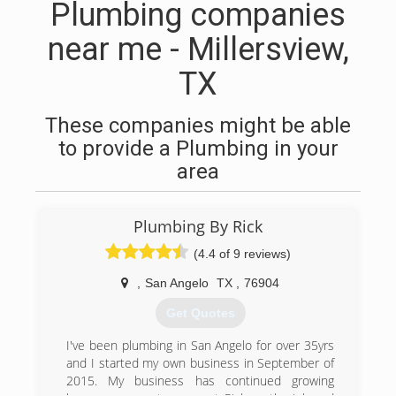
Plumbing companies
near me - Millersview,
TX
These companies might be able
to provide a Plumbing in your
area
Plumbing By Rick
(4.4 of 9 reviews)
,
San Angelo
TX
,
76904
Get Quotes
I've been plumbing in San Angelo for over 35yrs
and I started my own business in September of
2015. My business has continued growing