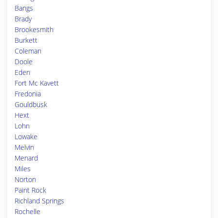
Bangs
Brady
Brookesmith
Burkett
Coleman
Doole
Eden
Fort Mc Kavett
Fredonia
Gouldbusk
Hext
Lohn
Lowake
Melvin
Menard
Miles
Norton
Paint Rock
Richland Springs
Rochelle