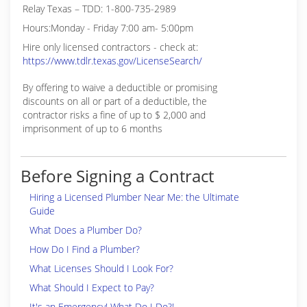
Relay Texas – TDD: 1-800-735-2989
Hours:Monday - Friday 7:00 am- 5:00pm
Hire only licensed contractors - check at:
https://www.tdlr.texas.gov/LicenseSearch/
By offering to waive a deductible or promising
discounts on all or part of a deductible, the
contractor risks a fine of up to $ 2,000 and
imprisonment of up to 6 months
Before Signing a Contract
Hiring a Licensed Plumber Near Me: the Ultimate
Guide
What Does a Plumber Do?
How Do I Find a Plumber?
What Licenses Should I Look For?
What Should I Expect to Pay?
It's an Emergency! What Do I Do?!