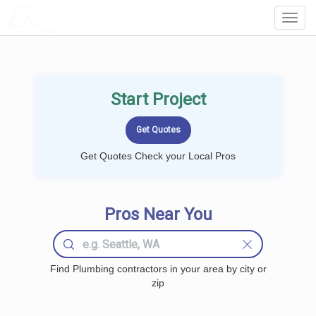
LOCALPROBOOK
Toggl
Navig
Start Project
Get Quotes Check your Local Pros
Pros Near You
Find Plumbing contractors in your area by city or
zip