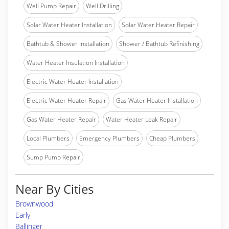
Well Pump Repair
Well Drilling
Solar Water Heater Installation
Solar Water Heater Repair
Bathtub & Shower Installation
Shower / Bathtub Refinishing
Water Heater Insulation Installation
Electric Water Heater Installation
Electric Water Heater Repair
Gas Water Heater Installation
Gas Water Heater Repair
Water Heater Leak Repair
Local Plumbers
Emergency Plumbers
Cheap Plumbers
Sump Pump Repair
Near By Cities
Brownwood
Early
Ballinger