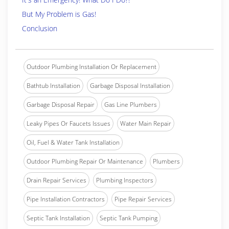
But My Problem is Gas!
Conclusion
Outdoor Plumbing Installation Or Replacement
Bathtub Installation
Garbage Disposal Installation
Garbage Disposal Repair
Gas Line Plumbers
Leaky Pipes Or Faucets Issues
Water Main Repair
Oil, Fuel & Water Tank Installation
Outdoor Plumbing Repair Or Maintenance
Plumbers
Drain Repair Services
Plumbing Inspectors
Pipe Installation Contractors
Pipe Repair Services
Septic Tank Installation
Septic Tank Pumping