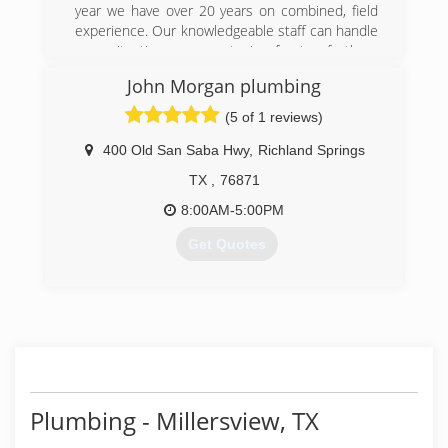
year we have over 20 years on combined, field
experience. Our knowledgeable staff can handle
any situation you put in front of them
guaranteed
John Morgan plumbing
(325) 338-1282
(5 of 1 reviews)
400 Old San Saba Hwy
,
Richland Springs
TX
,
76871
8:00AM-5:00PM
Get Quotes
(254) 485-9248
Plumbing - Millersview, TX