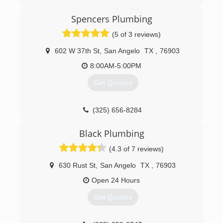
because my customers get Rick on the job and
not someone else.
Spencers Plumbing
(325) 315-0314
(5 of 3 reviews)
602 W 37th St
,
San Angelo
TX
,
76903
8:00AM-5:00PM
Get Quotes
(325) 656-8284
Black Plumbing
(4.3 of 7 reviews)
630 Rust St
,
San Angelo
TX
,
76903
Open 24 Hours
Get Quotes