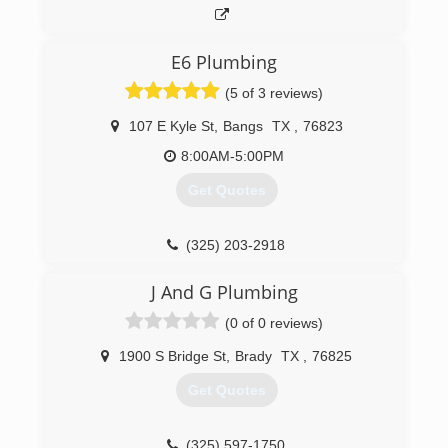
E6 Plumbing
(5 of 3 reviews)
107 E Kyle St
,
Bangs
TX
,
76823
8:00AM-5:00PM
Get Quotes
(325) 203-2918
J And G Plumbing
(0 of 0 reviews)
1900 S Bridge St
,
Brady
TX
,
76825
Get Quotes
(325) 597-1750