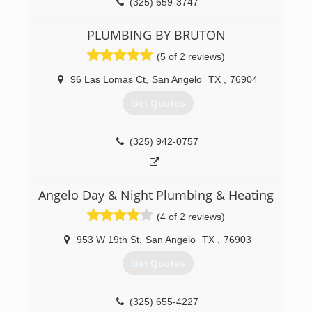
(325) 659-3747
PLUMBING BY BRUTON
(5 of 2 reviews)
96 Las Lomas Ct
,
San Angelo
TX
,
76904
Get Quotes
(325) 942-0757
Angelo Day & Night Plumbing & Heating
(4 of 2 reviews)
953 W 19th St
,
San Angelo
TX
,
76903
Get Quotes
(325) 655-4227