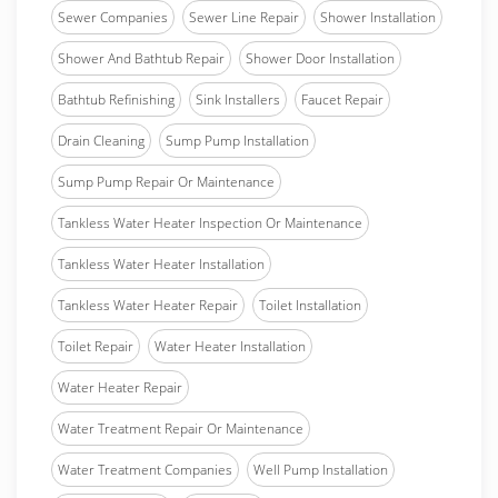
Sewer Companies
Sewer Line Repair
Shower Installation
Shower And Bathtub Repair
Shower Door Installation
Bathtub Refinishing
Sink Installers
Faucet Repair
Drain Cleaning
Sump Pump Installation
Sump Pump Repair Or Maintenance
Tankless Water Heater Inspection Or Maintenance
Tankless Water Heater Installation
Tankless Water Heater Repair
Toilet Installation
Toilet Repair
Water Heater Installation
Water Heater Repair
Water Treatment Repair Or Maintenance
Water Treatment Companies
Well Pump Installation