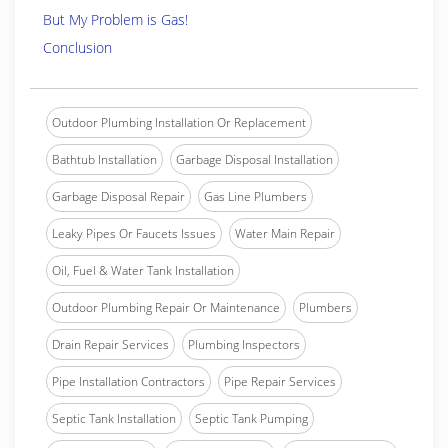
But My Problem is Gas!
Conclusion
Outdoor Plumbing Installation Or Replacement
Bathtub Installation
Garbage Disposal Installation
Garbage Disposal Repair
Gas Line Plumbers
Leaky Pipes Or Faucets Issues
Water Main Repair
Oil, Fuel & Water Tank Installation
Outdoor Plumbing Repair Or Maintenance
Plumbers
Drain Repair Services
Plumbing Inspectors
Pipe Installation Contractors
Pipe Repair Services
Septic Tank Installation
Septic Tank Pumping