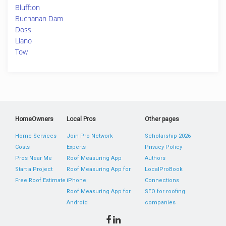
Bluffton
Buchanan Dam
Doss
Llano
Tow
HomeOwners
Local Pros
Other pages
Home Services
Join Pro Network
Scholarship 2026
Costs
Experts
Privacy Policy
Pros Near Me
Roof Measuring App
Authors
Start a Project
Roof Measuring App for
LocalProBook
Free Roof Estimate
iPhone
Connections
Roof Measuring App for
SEO for roofing
Android
companies