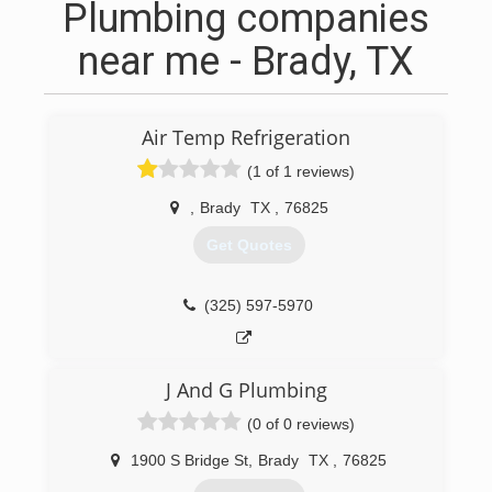
Plumbing companies
near me - Brady, TX
Air Temp Refrigeration
(1 of 1 reviews)
,
Brady
TX
,
76825
Get Quotes
(325) 597-5970
J And G Plumbing
(0 of 0 reviews)
1900 S Bridge St
,
Brady
TX
,
76825