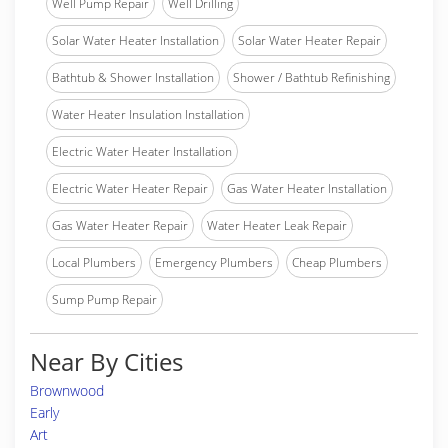
Well Pump Repair
Well Drilling
Solar Water Heater Installation
Solar Water Heater Repair
Bathtub & Shower Installation
Shower / Bathtub Refinishing
Water Heater Insulation Installation
Electric Water Heater Installation
Electric Water Heater Repair
Gas Water Heater Installation
Gas Water Heater Repair
Water Heater Leak Repair
Local Plumbers
Emergency Plumbers
Cheap Plumbers
Sump Pump Repair
Near By Cities
Brownwood
Early
Art