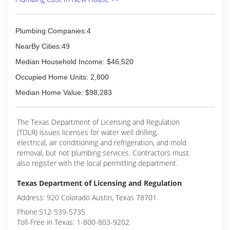
Plumbing Companies:4
NearBy Cities:49
Median Household Income: $46,520
Occupied Home Units: 2,800
Median Home Value: $98,283
The Texas Department of Licensing and Regulation
(TDLR) issues licenses for water well drilling,
electrical, air conditioning and refrigeration, and mold
removal, but not plumbing services. Contractors must
also register with the local permitting department.
Texas Department of Licensing and Regulation
Address: 920 Colorado Austin, Texas 78701
Phone:512-539-5735
Toll-Free in Texas: 1-800-803-9202