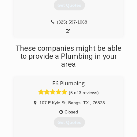
Get Quotes
(325) 597-1068
These companies might be able
to provide a Plumbing in your
area
E6 Plumbing
(5 of 3 reviews)
107 E Kyle St
,
Bangs
TX
,
76823
Closed
Get Quotes