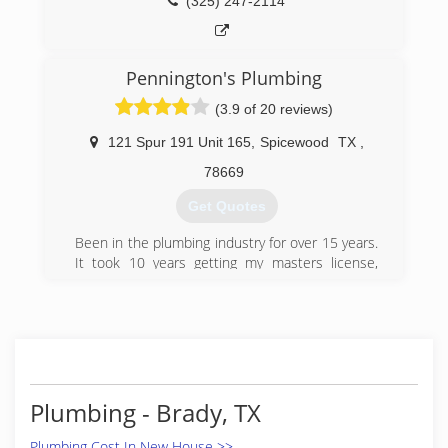
(325) 247-2114
Pennington's Plumbing
(3.9 of 20 reviews)
121 Spur 191 Unit 165
,
Spicewood
TX
,
78669
Get Quotes
Been in the plumbing industry for over 15 years.
It took 10 years getting my masters license,
then I got my RMP and opened Pennington's
Plumbing.
(512) 789-6213
Plumbing - Brady, TX
Plumbing Cost In New House >>