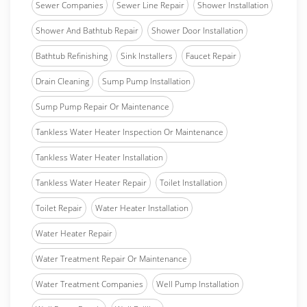
Sewer Companies
Sewer Line Repair
Shower Installation
Shower And Bathtub Repair
Shower Door Installation
Bathtub Refinishing
Sink Installers
Faucet Repair
Drain Cleaning
Sump Pump Installation
Sump Pump Repair Or Maintenance
Tankless Water Heater Inspection Or Maintenance
Tankless Water Heater Installation
Tankless Water Heater Repair
Toilet Installation
Toilet Repair
Water Heater Installation
Water Heater Repair
Water Treatment Repair Or Maintenance
Water Treatment Companies
Well Pump Installation