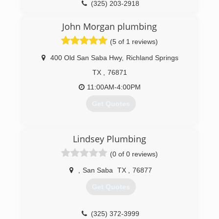
(325) 203-2918
John Morgan plumbing
(5 of 1 reviews)
400 Old San Saba Hwy
,
Richland Springs
TX
,
76871
11:00AM-4:00PM
Get Quotes
(254) 485-9248
Lindsey Plumbing
(0 of 0 reviews)
,
San Saba
TX
,
76877
Get Quotes
(325) 372-3999