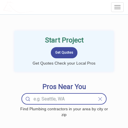
LOCALPROBOOK
Toggl
Navig
Start Project
Get Quotes Check your Local Pros
Pros Near You
Find Plumbing contractors in your area by city or
zip