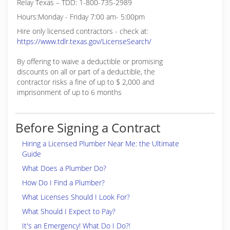
Relay Texas – TDD: 1-800-735-2989
Hours:Monday - Friday 7:00 am- 5:00pm
Hire only licensed contractors - check at:
https://www.tdlr.texas.gov/LicenseSearch/
By offering to waive a deductible or promising
discounts on all or part of a deductible, the
contractor risks a fine of up to $ 2,000 and
imprisonment of up to 6 months
Before Signing a Contract
Hiring a Licensed Plumber Near Me: the Ultimate
Guide
What Does a Plumber Do?
How Do I Find a Plumber?
What Licenses Should I Look For?
What Should I Expect to Pay?
It's an Emergency! What Do I Do?!