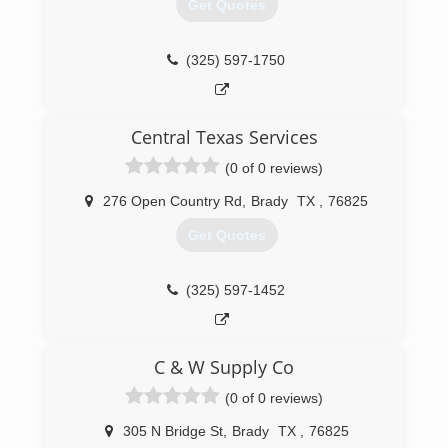
Get Quotes
(325) 597-1750
Central Texas Services
(0 of 0 reviews)
276 Open Country Rd
,
Brady
TX
,
76825
Get Quotes
(325) 597-1452
C & W Supply Co
(0 of 0 reviews)
305 N Bridge St
,
Brady
TX
,
76825