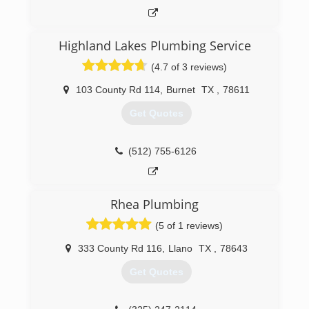
Highland Lakes Plumbing Service
(4.7 of 3 reviews)
103 County Rd 114
,
Burnet
TX
,
78611
Get Quotes
(512) 755-6126
Rhea Plumbing
(5 of 1 reviews)
333 County Rd 116
,
Llano
TX
,
78643
Get Quotes