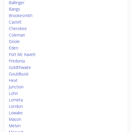
Ballinger
Bangs
Brookesmith
Castell
Cherokee
Coleman
Doole
Eden
Fort Mc Kavett
Fredonia
Goldthwaite
Gouldbusk
Hext
Junction
Lohn
Lometa
London
Lowake
Mason
Melvin