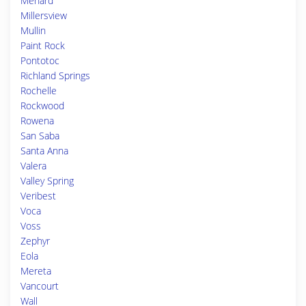
Menard
Millersview
Mullin
Paint Rock
Pontotoc
Richland Springs
Rochelle
Rockwood
Rowena
San Saba
Santa Anna
Valera
Valley Spring
Veribest
Voca
Voss
Zephyr
Eola
Mereta
Vancourt
Wall