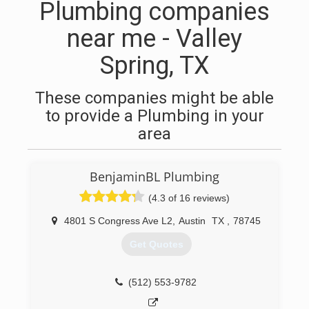
Plumbing companies
near me - Valley
Spring, TX
These companies might be able
to provide a Plumbing in your
area
BenjaminBL Plumbing
(4.3 of 16 reviews)
4801 S Congress Ave L2
,
Austin
TX
,
78745
Get Quotes
(512) 553-9782