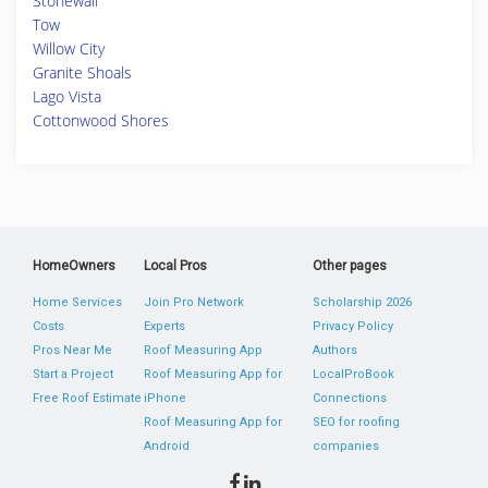
Stonewall
Tow
Willow City
Granite Shoals
Lago Vista
Cottonwood Shores
HomeOwners
Local Pros
Other pages
Home Services
Join Pro Network
Scholarship 2026
Costs
Experts
Privacy Policy
Pros Near Me
Roof Measuring App
Authors
Start a Project
Roof Measuring App for
LocalProBook
Free Roof Estimate
iPhone
Connections
Roof Measuring App for
SEO for roofing
Android
companies