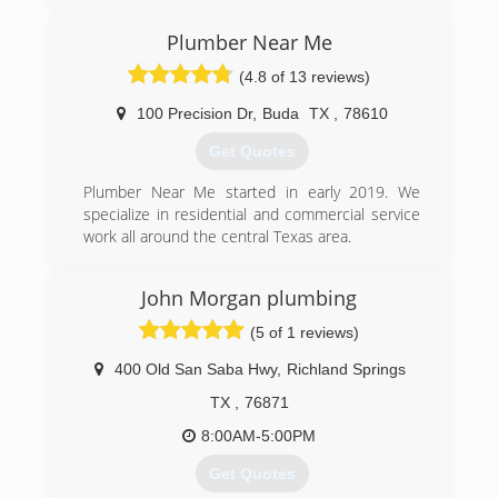
Plumber Near Me
(4.8 of 13 reviews)
100 Precision Dr
,
Buda
TX
,
78610
Get Quotes
Plumber Near Me started in early 2019. We
specialize in residential and commercial service
work all around the central Texas area.
(512) 361-0502
John Morgan plumbing
(5 of 1 reviews)
400 Old San Saba Hwy
,
Richland Springs
TX
,
76871
8:00AM-5:00PM
Get Quotes