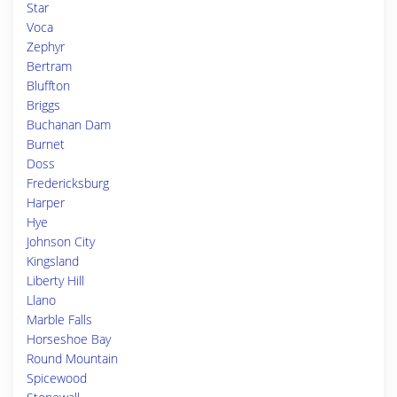
Star
Voca
Zephyr
Bertram
Bluffton
Briggs
Buchanan Dam
Burnet
Doss
Fredericksburg
Harper
Hye
Johnson City
Kingsland
Liberty Hill
Llano
Marble Falls
Horseshoe Bay
Round Mountain
Spicewood