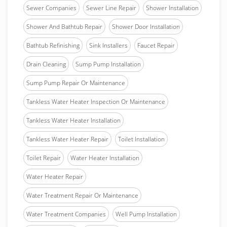
Sewer Companies
Sewer Line Repair
Shower Installation
Shower And Bathtub Repair
Shower Door Installation
Bathtub Refinishing
Sink Installers
Faucet Repair
Drain Cleaning
Sump Pump Installation
Sump Pump Repair Or Maintenance
Tankless Water Heater Inspection Or Maintenance
Tankless Water Heater Installation
Tankless Water Heater Repair
Toilet Installation
Toilet Repair
Water Heater Installation
Water Heater Repair
Water Treatment Repair Or Maintenance
Water Treatment Companies
Well Pump Installation