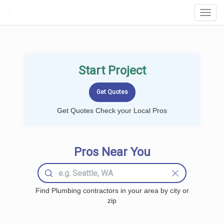
LOCALPROBOOK
Toggl
Navig
Start Project
Get Quotes Check your Local Pros
Pros Near You
Find Plumbing contractors in your area by city or
zip