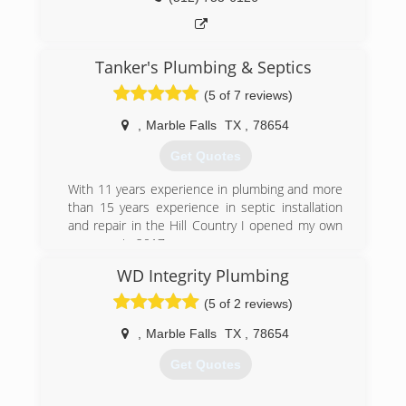
Tanker's Plumbing & Septics
(5 of 7 reviews)
,
Marble Falls
TX
,
78654
Get Quotes
With 11 years experience in plumbing and more
than 15 years experience in septic installation
and repair in the Hill Country I opened my own
company in 2017.
WD Integrity Plumbing
(830) 385-5325
(5 of 2 reviews)
,
Marble Falls
TX
,
78654
Get Quotes