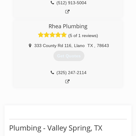
(512) 913-5004
Rhea Plumbing
(5 of 1 reviews)
333 County Rd 116
,
Llano
TX
,
78643
Get Quotes
(325) 247-2114
Plumbing - Valley Spring, TX