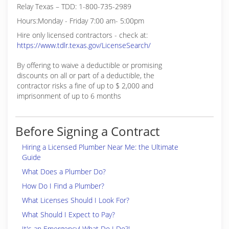
Relay Texas – TDD: 1-800-735-2989
Hours:Monday - Friday 7:00 am- 5:00pm
Hire only licensed contractors - check at:
https://www.tdlr.texas.gov/LicenseSearch/
By offering to waive a deductible or promising
discounts on all or part of a deductible, the
contractor risks a fine of up to $ 2,000 and
imprisonment of up to 6 months
Before Signing a Contract
Hiring a Licensed Plumber Near Me: the Ultimate
Guide
What Does a Plumber Do?
How Do I Find a Plumber?
What Licenses Should I Look For?
What Should I Expect to Pay?
It's an Emergency! What Do I Do?!