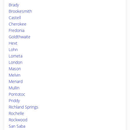
Brady
Brookesmith
Castell
Cherokee
Fredonia
Goldthwaite
Hext
Lohn
Lometa
London
Mason
Melvin
Menard
Mullin
Pontotoc
Priddy
Richland Springs
Rochelle
Rockwood
San Saba