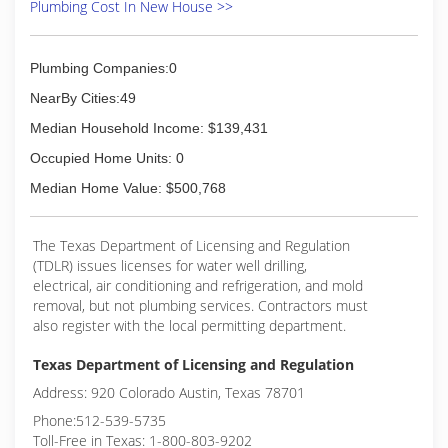
Plumbing Cost In New House >>
Plumbing Companies:0
NearBy Cities:49
Median Household Income: $139,431
Occupied Home Units: 0
Median Home Value: $500,768
The Texas Department of Licensing and Regulation
(TDLR) issues licenses for water well drilling,
electrical, air conditioning and refrigeration, and mold
removal, but not plumbing services. Contractors must
also register with the local permitting department.
Texas Department of Licensing and Regulation
Address: 920 Colorado Austin, Texas 78701
Phone:512-539-5735
Toll-Free in Texas: 1-800-803-9202