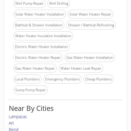
Well Pump Repair
Well Drilling
Solar Water Heater Installation
Solar Water Heater Repair
Bathtub & Shower Installation
Shower / Bathtub Refinishing
Water Heater Insulation Installation
Electric Water Heater Installation
Electric Water Heater Repair
Gas Water Heater Installation
Gas Water Heater Repair
Water Heater Leak Repair
Local Plumbers
Emergency Plumbers
Cheap Plumbers
Sump Pump Repair
Near By Cities
Lampasas
Art
Bend