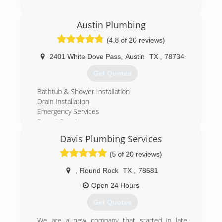
(254) 485-9248
Austin Plumbing
(4.8 of 20 reviews)
2401 White Dove Pass
,
Austin
TX
,
78734
Get Quotes
Bathtub & Shower Installation
Drain Installation
Emergency Services
Faucet Repair
Garbage Disposal Repair
Davis Plumbing Services
Electric Water Heater Repair
Gas Water Heater Repair
(5 of 20 reviews)
Hot Water Recirculation Pump Repair
Sump Pump Repair
,
Round Rock
TX
,
78681
Pipe Installation
Open 24 Hours
Leak Detection
Sink Repair
Get Quotes
Toilet Repair
Water Heater Installation
We are a new company that started in late