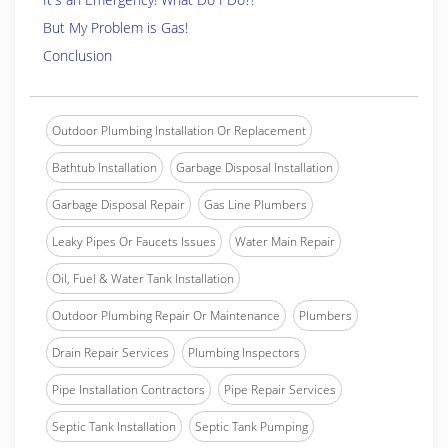
But My Problem is Gas!
Conclusion
Outdoor Plumbing Installation Or Replacement
Bathtub Installation
Garbage Disposal Installation
Garbage Disposal Repair
Gas Line Plumbers
Leaky Pipes Or Faucets Issues
Water Main Repair
Oil, Fuel & Water Tank Installation
Outdoor Plumbing Repair Or Maintenance
Plumbers
Drain Repair Services
Plumbing Inspectors
Pipe Installation Contractors
Pipe Repair Services
Septic Tank Installation
Septic Tank Pumping