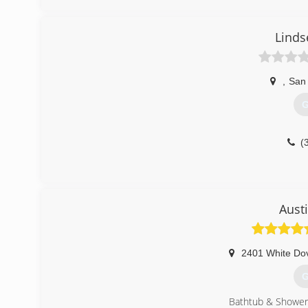
Linds
,
San
G
(
Aust
2401 White Do
G
Bathtub & Shower 