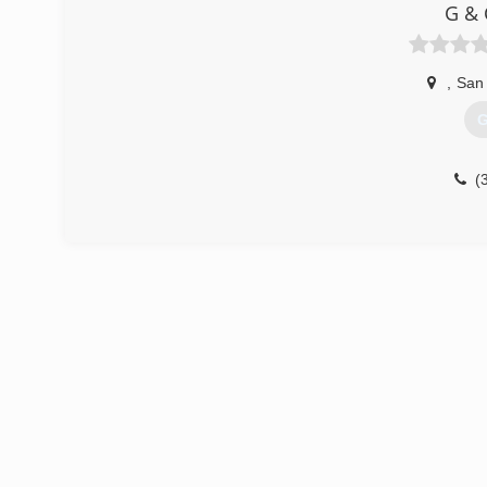
G & 
,
San
G
(