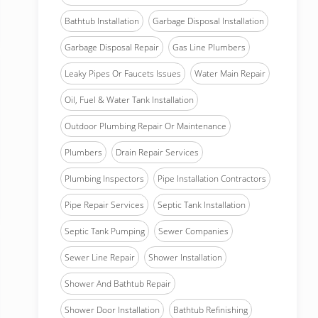
Bathtub Installation
Garbage Disposal Installation
Garbage Disposal Repair
Gas Line Plumbers
Leaky Pipes Or Faucets Issues
Water Main Repair
Oil, Fuel & Water Tank Installation
Outdoor Plumbing Repair Or Maintenance
Plumbers
Drain Repair Services
Plumbing Inspectors
Pipe Installation Contractors
Pipe Repair Services
Septic Tank Installation
Septic Tank Pumping
Sewer Companies
Sewer Line Repair
Shower Installation
Shower And Bathtub Repair
Shower Door Installation
Bathtub Refinishing