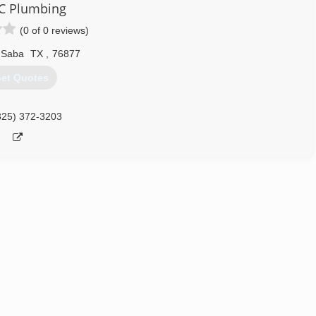
C Plumbing
(0 of 0 reviews)
 Saba
TX
,
76877
et Quotes
325) 372-3203