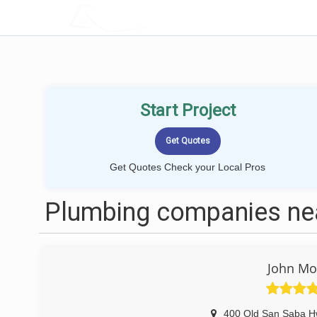
LOCALPROBOOK
Start Project
Get Quotes Check your Local Pros
Plumbing companies nea
John Mo
400 Old San Saba H