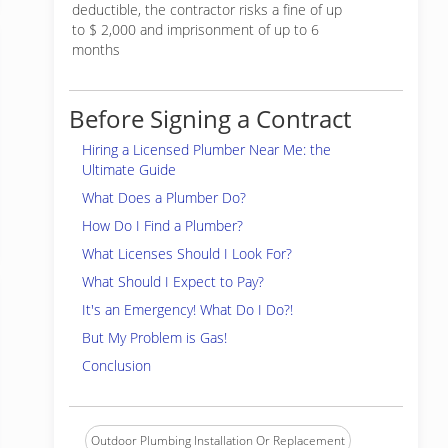
deductible, the contractor risks a fine of up
to $ 2,000 and imprisonment of up to 6
months
Before Signing a Contract
Hiring a Licensed Plumber Near Me: the
Ultimate Guide
What Does a Plumber Do?
How Do I Find a Plumber?
What Licenses Should I Look For?
What Should I Expect to Pay?
It's an Emergency! What Do I Do?!
But My Problem is Gas!
Conclusion
Outdoor Plumbing Installation Or Replacement