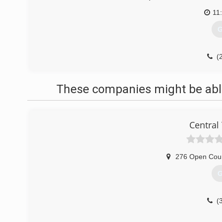
11
G
(
These companies might be able
Central
276 Open Cou
G
(