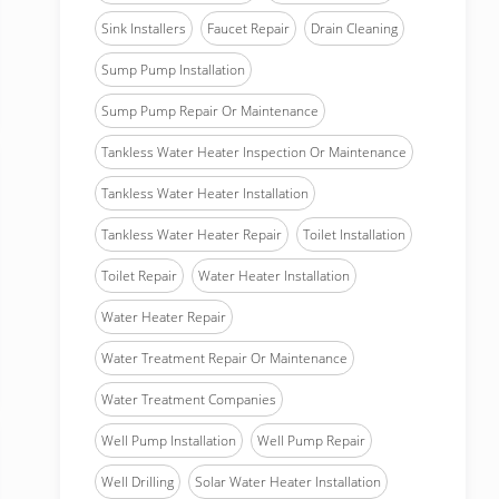
Sink Installers
Faucet Repair
Drain Cleaning
Sump Pump Installation
Sump Pump Repair Or Maintenance
Tankless Water Heater Inspection Or Maintenance
Tankless Water Heater Installation
Tankless Water Heater Repair
Toilet Installation
Toilet Repair
Water Heater Installation
Water Heater Repair
Water Treatment Repair Or Maintenance
Water Treatment Companies
Well Pump Installation
Well Pump Repair
Well Drilling
Solar Water Heater Installation