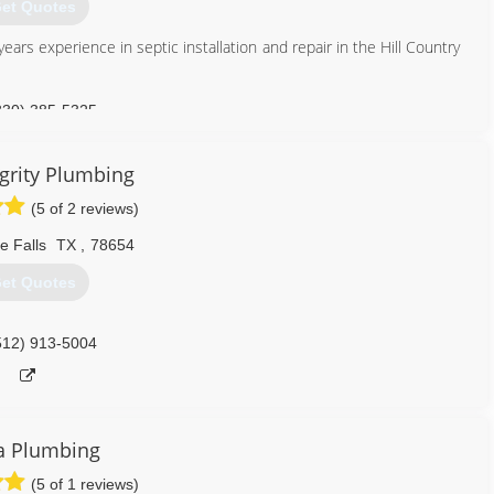
et Quotes
rs experience in septic installation and repair in the Hill Country
ces
ir
830) 385-5325
512) 900-4663
grity Plumbing
(5 of 2 reviews)
e Falls
TX
,
78654
et Quotes
512) 913-5004
a Plumbing
(5 of 1 reviews)