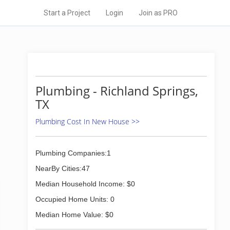
Start a Project
Login
Join as PRO
Plumbing - Richland Springs,
TX
Plumbing Cost In New House >>
Plumbing Companies:1
NearBy Cities:47
Median Household Income: $0
Occupied Home Units: 0
Median Home Value: $0