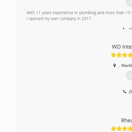
Pipe Repair
G
Sink Installation
With 11 years experience in plumbing and more than 15 yea
Toilet Installation
I opened my own company in 2017.
Water Filter Servi
Water Heater Repa
(
(
WD Inte
,
Marbl
G
(
Rhe