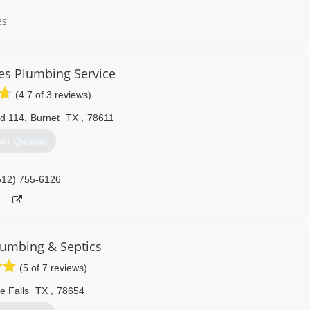
es
Repair
ter Repair
es Plumbing Service
Repair
lation Pump Repair
(4.7 of 3 reviews)
r
d 114
,
Burnet
TX
,
78611
et Quotes
llation
512) 755-6126
 Repair
nstallation
er Installation
lumbing & Septics
nstallation
(5 of 7 reviews)
ation Pump Installat...
ation
e Falls
TX
,
78654
 Repair