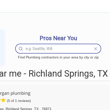
Pros Near You
Find Plumbing contractors in your area by city or zip
r me - Richland Springs, TX
rgan plumbing
(5 of 1 reviews)
wy
,
Richland Springs
TX
,
76871