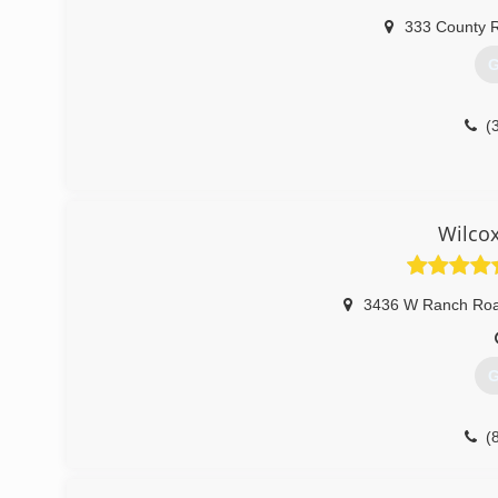
333 County 
G
(
Wilco
3436 W Ranch Ro
G
(