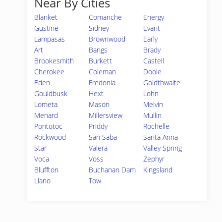
Near By Cities
Blanket
Comanche
Energy
Gustine
Sidney
Evant
Lampasas
Brownwood
Early
Art
Bangs
Brady
Brookesmith
Burkett
Castell
Cherokee
Coleman
Doole
Eden
Fredonia
Goldthwaite
Gouldbusk
Hext
Lohn
Lometa
Mason
Melvin
Menard
Millersview
Mullin
Pontotoc
Priddy
Rochelle
Rockwood
San Saba
Santa Anna
Star
Valera
Valley Spring
Voca
Voss
Zephyr
Bluffton
Buchanan Dam
Kingsland
Llano
Tow