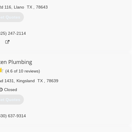
Rd 116
,
Llano
TX
,
78643
et Quotes
325) 247-2114
xen Plumbing
(4.6 of 10 reviews)
ad 1431
,
Kingsland
TX
,
78639
Closed
et Quotes
830) 637-9314