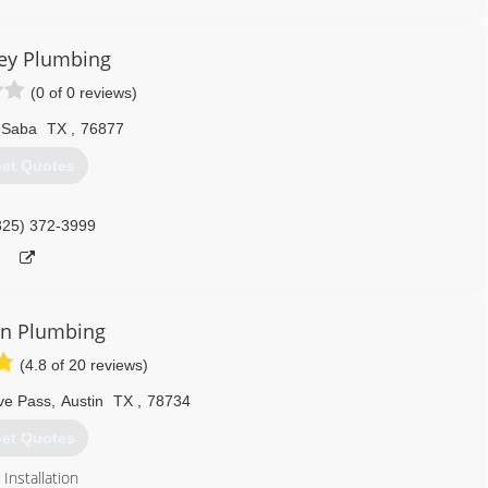
ey Plumbing
(0 of 0 reviews)
 Saba
TX
,
76877
et Quotes
325) 372-3999
in Plumbing
(4.8 of 20 reviews)
ve Pass
,
Austin
TX
,
78734
et Quotes
Installation