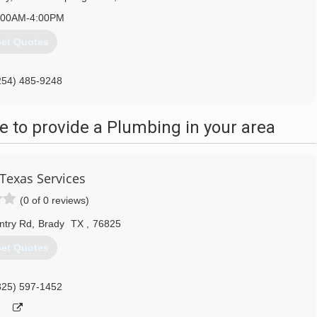
:00AM-4:00PM
et Quotes
254) 485-9248
 to provide a Plumbing in your area
 Texas Services
(0 of 0 reviews)
ntry Rd
,
Brady
TX
,
76825
et Quotes
325) 597-1452