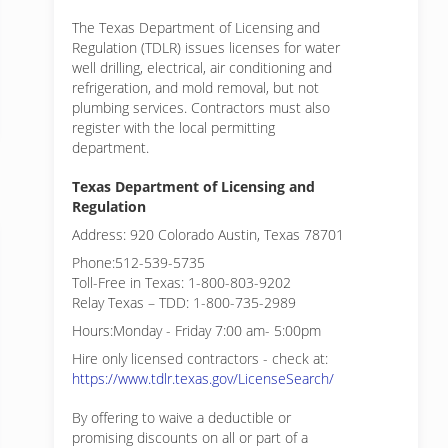
The Texas Department of Licensing and
Regulation (TDLR) issues licenses for water
well drilling, electrical, air conditioning and
refrigeration, and mold removal, but not
plumbing services. Contractors must also
register with the local permitting
department.
Texas Department of Licensing and
Regulation
Address: 920 Colorado Austin, Texas 78701
Phone:512-539-5735
Toll-Free in Texas: 1-800-803-9202
Relay Texas – TDD: 1-800-735-2989
Hours:Monday - Friday 7:00 am- 5:00pm
Hire only licensed contractors - check at:
https://www.tdlr.texas.gov/LicenseSearch/
By offering to waive a deductible or
promising discounts on all or part of a