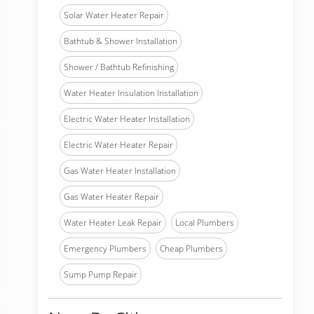
Solar Water Heater Repair
Bathtub & Shower Installation
Shower / Bathtub Refinishing
Water Heater Insulation Installation
Electric Water Heater Installation
Electric Water Heater Repair
Gas Water Heater Installation
Gas Water Heater Repair
Water Heater Leak Repair
Local Plumbers
Emergency Plumbers
Cheap Plumbers
Sump Pump Repair