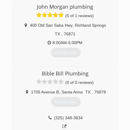
guaranteed
John Morgan plumbing
(325) 338-1282
(5 of 1 reviews)
400 Old San Saba Hwy
,
Richland Springs
TX
,
76871
8:00AM-5:00PM
Get Quotes
(254) 485-9248
Bible Bill Plumbing
(0 of 0 reviews)
1705 Avenue B
,
Santa Anna
TX
,
76878
Get Quotes
(325) 348-3834