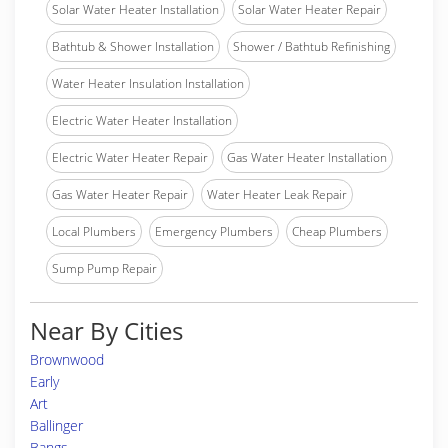
Solar Water Heater Installation
Solar Water Heater Repair
Bathtub & Shower Installation
Shower / Bathtub Refinishing
Water Heater Insulation Installation
Electric Water Heater Installation
Electric Water Heater Repair
Gas Water Heater Installation
Gas Water Heater Repair
Water Heater Leak Repair
Local Plumbers
Emergency Plumbers
Cheap Plumbers
Sump Pump Repair
Near By Cities
Brownwood
Early
Art
Ballinger
Bangs