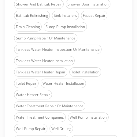
Shower And Bathtub Repair
Shower Door Installation
Bathtub Refinishing
Sink Installers
Faucet Repair
Drain Cleaning
Sump Pump Installation
Sump Pump Repair Or Maintenance
Tankless Water Heater Inspection Or Maintenance
Tankless Water Heater Installation
Tankless Water Heater Repair
Toilet Installation
Toilet Repair
Water Heater Installation
Water Heater Repair
Water Treatment Repair Or Maintenance
Water Treatment Companies
Well Pump Installation
Well Pump Repair
Well Drilling