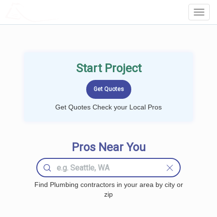
LOCALPROBOOK
Toggl
Navig
Start Project
Get Quotes Check your Local Pros
Pros Near You
Find Plumbing contractors in your area by city or
zip