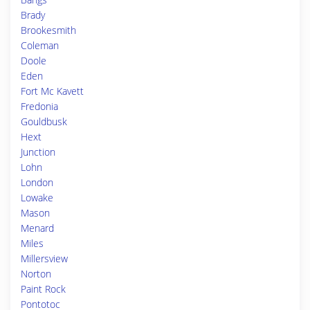
Brady
Brookesmith
Coleman
Doole
Eden
Fort Mc Kavett
Fredonia
Gouldbusk
Hext
Junction
Lohn
London
Lowake
Mason
Menard
Miles
Millersview
Norton
Paint Rock
Pontotoc