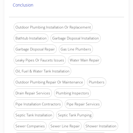
Conclusion
Outdoor Plumbing Installation Or Replacement
Bathtub Installation
Garbage Disposal Installation
Garbage Disposal Repair
Gas Line Plumbers
Leaky Pipes Or Faucets Issues
Water Main Repair
Oil, Fuel & Water Tank Installation
Outdoor Plumbing Repair Or Maintenance
Plumbers
Drain Repair Services
Plumbing Inspectors
Pipe Installation Contractors
Pipe Repair Services
Septic Tank Installation
Septic Tank Pumping
Sewer Companies
Sewer Line Repair
Shower Installation