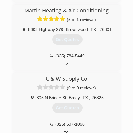
Martin Heating & Air Conditioning
(5 of 1 reviews)
8603 Highway 279
,
Brownwood
TX
,
76801
Get Quotes
(325) 784-5449
C & W Supply Co
(0 of 0 reviews)
305 N Bridge St
,
Brady
TX
,
76825
Get Quotes
(325) 597-1068