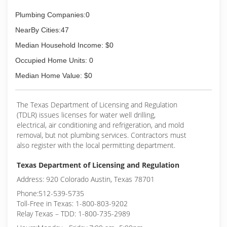
Plumbing Companies:0
NearBy Cities:47
Median Household Income: $0
Occupied Home Units: 0
Median Home Value: $0
The Texas Department of Licensing and Regulation
(TDLR) issues licenses for water well drilling,
electrical, air conditioning and refrigeration, and mold
removal, but not plumbing services. Contractors must
also register with the local permitting department.
Texas Department of Licensing and Regulation
Address: 920 Colorado Austin, Texas 78701
Phone:512-539-5735
Toll-Free in Texas: 1-800-803-9202
Relay Texas – TDD: 1-800-735-2989