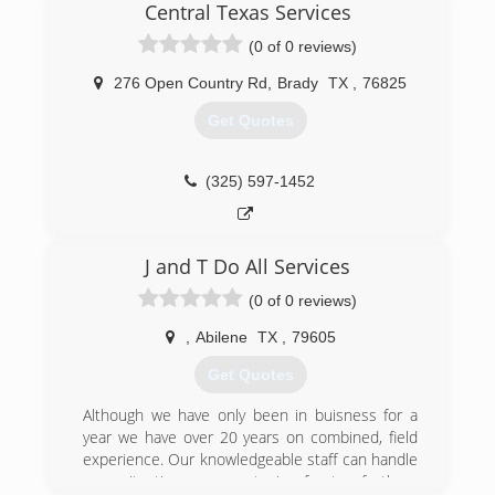
Central Texas Services
(0 of 0 reviews)
276 Open Country Rd
,
Brady
TX
,
76825
Get Quotes
(325) 597-1452
J and T Do All Services
(0 of 0 reviews)
,
Abilene
TX
,
79605
Get Quotes
Although we have only been in buisness for a
year we have over 20 years on combined, field
experience. Our knowledgeable staff can handle
any situation you put in front of them