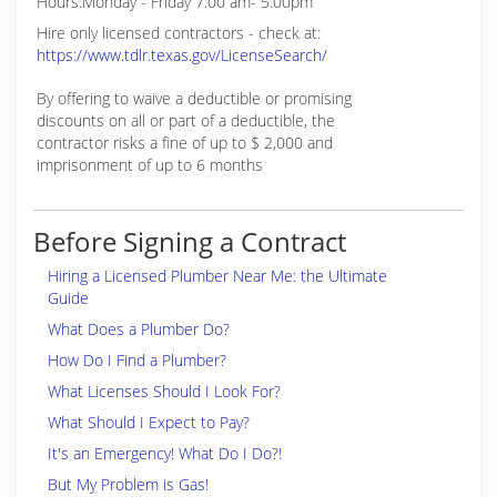
Hours:Monday - Friday 7:00 am- 5:00pm
Hire only licensed contractors - check at:
https://www.tdlr.texas.gov/LicenseSearch/
By offering to waive a deductible or promising
discounts on all or part of a deductible, the
contractor risks a fine of up to $ 2,000 and
imprisonment of up to 6 months
Before Signing a Contract
Hiring a Licensed Plumber Near Me: the Ultimate
Guide
What Does a Plumber Do?
How Do I Find a Plumber?
What Licenses Should I Look For?
What Should I Expect to Pay?
It's an Emergency! What Do I Do?!
But My Problem is Gas!