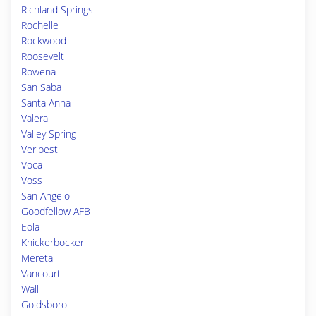
Richland Springs
Rochelle
Rockwood
Roosevelt
Rowena
San Saba
Santa Anna
Valera
Valley Spring
Veribest
Voca
Voss
San Angelo
Goodfellow AFB
Eola
Knickerbocker
Mereta
Vancourt
Wall
Goldsboro