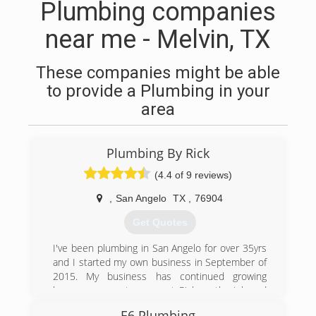
Plumbing companies
near me - Melvin, TX
These companies might be able
to provide a Plumbing in your
area
Plumbing By Rick
(4.4 of 9 reviews)
,
San Angelo
TX
,
76904
Get Quotes
I've been plumbing in San Angelo for over 35yrs
and I started my own business in September of
2015. My business has continued growing
because my customers get Rick on the job and
not someone else.
E6 Plumbing