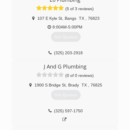
(325) 315-0314
(5 of 3 reviews)
107 E Kyle St
,
Bangs
TX
,
76823
8:00AM-5:00PM
Get Quotes
(325) 203-2918
J And G Plumbing
(0 of 0 reviews)
1900 S Bridge St
,
Brady
TX
,
76825
Get Quotes
(325) 597-1750