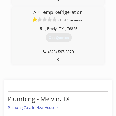
Air Temp Refrigeration
(1 of 1 reviews)
,
Brady
TX
,
76825
Get Quotes
(325) 597-5970
Plumbing - Melvin, TX
Plumbing Cost In New House >>