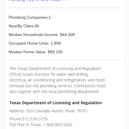
Plumbing Companies:1
NearBy Cities:46
Median Household Income: $44,308
Occupied Home Units: 1,896
Median Home Value: $89,105
The Texas Department of Licensing and Regulation
(TDLR) issues licenses for water well drilling,
electrical, air conditioning and refrigeration, and mold
removal, but not plumbing services. Contractors must
also register with the local permitting department.
Texas Department of Licensing and Regulation
Address: 920 Colorado Austin, Texas 78701
Phone:512-539-5735
Toll-Free in Texas: 1-800-803-9202