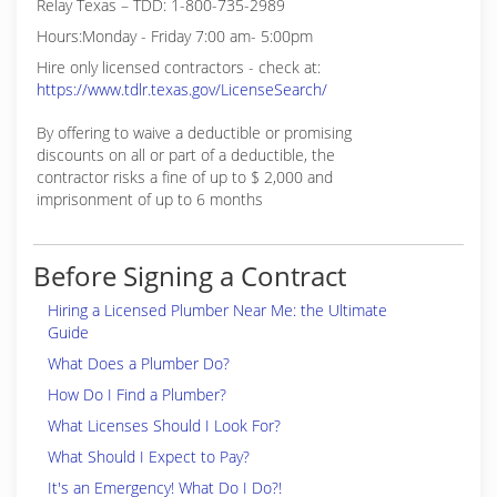
Relay Texas – TDD: 1-800-735-2989
Hours:Monday - Friday 7:00 am- 5:00pm
Hire only licensed contractors - check at:
https://www.tdlr.texas.gov/LicenseSearch/
By offering to waive a deductible or promising
discounts on all or part of a deductible, the
contractor risks a fine of up to $ 2,000 and
imprisonment of up to 6 months
Before Signing a Contract
Hiring a Licensed Plumber Near Me: the Ultimate
Guide
What Does a Plumber Do?
How Do I Find a Plumber?
What Licenses Should I Look For?
What Should I Expect to Pay?
It's an Emergency! What Do I Do?!