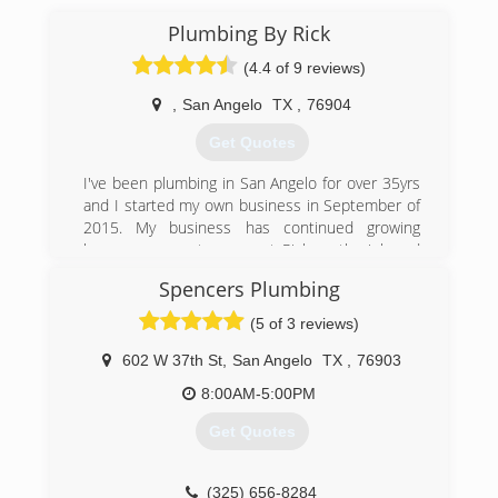
Plumbing By Rick
(4.4 of 9 reviews)
,
San Angelo
TX
,
76904
Get Quotes
I've been plumbing in San Angelo for over 35yrs
and I started my own business in September of
2015. My business has continued growing
because my customers get Rick on the job and
not someone else.
Spencers Plumbing
(325) 315-0314
(5 of 3 reviews)
602 W 37th St
,
San Angelo
TX
,
76903
8:00AM-5:00PM
Get Quotes
(325) 656-8284