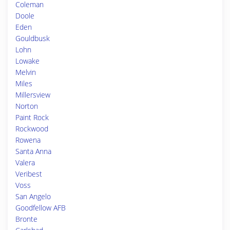
Coleman
Doole
Eden
Gouldbusk
Lohn
Lowake
Melvin
Miles
Millersview
Norton
Paint Rock
Rockwood
Rowena
Santa Anna
Valera
Veribest
Voss
San Angelo
Goodfellow AFB
Bronte