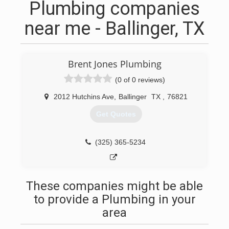
Plumbing companies
near me - Ballinger, TX
Brent Jones Plumbing
(0 of 0 reviews)
2012 Hutchins Ave
,
Ballinger
TX
,
76821
Get Quotes
(325) 365-5234
These companies might be able
to provide a Plumbing in your
area