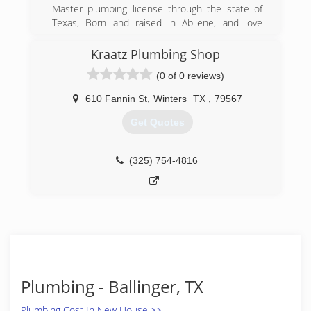
Master plumbing license through the state of
Texas, Born and raised in Abilene, and love
serving our neighbors! Feel free to call and let
us handle your problems! 325-660-1245
Kraatz Plumbing Shop
(0 of 0 reviews)
(325) 660-1245
610 Fannin St
,
Winters
TX
,
79567
Get Quotes
(325) 754-4816
Plumbing - Ballinger, TX
Plumbing Cost In New House >>