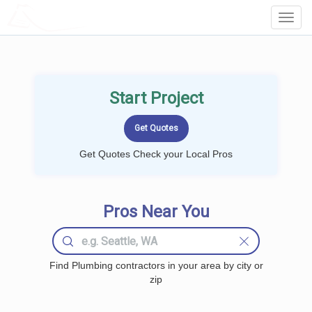
LOCALPROBOOK
Toggl
Navig
Start Project
Get Quotes Check your Local Pros
Pros Near You
Find Plumbing contractors in your area by city or
zip