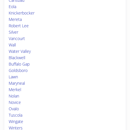
Carlsbad
Eola
Knickerbocker
Mereta
Robert Lee
Silver
Vancourt
Wall
Water Valley
Blackwell
Buffalo Gap
Goldsboro
Lawn
Maryneal
Merkel
Nolan
Novice
Ovalo
Tuscola
Wingate
Winters