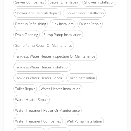
Sewer Companies
Sewer Line Repair
Shower Installation
Shower And Bathtub Repair
Shower Door Installation
Bathtub Refinishing
Sink Installers
Faucet Repair
Drain Cleaning
Sump Pump Installation
Sump Pump Repair Or Maintenance
Tankless Water Heater Inspection Or Maintenance
Tankless Water Heater Installation
Tankless Water Heater Repair
Toilet Installation
Toilet Repair
Water Heater Installation
Water Heater Repair
Water Treatment Repair Or Maintenance
Water Treatment Companies
Well Pump Installation