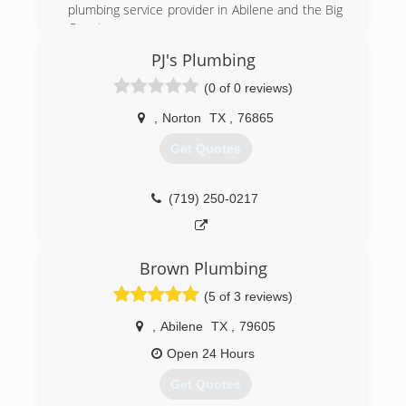
plumbing service provider in Abilene and the Big
Country.
PJ's Plumbing
(325) 698-4399
(0 of 0 reviews)
,
Norton
TX
,
76865
Get Quotes
(719) 250-0217
Brown Plumbing
(5 of 3 reviews)
,
Abilene
TX
,
79605
Open 24 Hours
Get Quotes