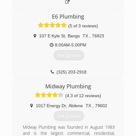
E6 Plumbing
(5 of 3 reviews)
107 E Kyle St
,
Bangs
TX
,
76823
8:00AM-5:00PM
Get Quotes
(325) 203-2918
Midway Plumbing
(4.3 of 12 reviews)
1017 Energy Dr
,
Abilene
TX
,
79602
Get Quotes
Midway Plumbing was founded in August 1983
and is the largest commercial, residential,