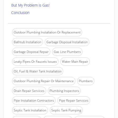
But My Problem is Gas!
Conclusion
Outdoor Plumbing Installation Or Replacement
Bathtub Installation
Garbage Disposal Installation
Garbage Disposal Repair
Gas Line Plumbers
Leaky Pipes Or Faucets Issues
Water Main Repair
Oil, Fuel & Water Tank Installation
Outdoor Plumbing Repair Or Maintenance
Plumbers
Drain Repair Services
Plumbing Inspectors
Pipe Installation Contractors
Pipe Repair Services
Septic Tank Installation
Septic Tank Pumping