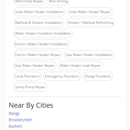
Well Pump Repair
Well Drilling
Solar Water Heater Installation
Solar Water Heater Repair
Bathtub & Shower Installation
Shower / Bathtub Refinishing
Water Heater Insulation Installation
Electric Water Heater Installation
Electric Water Heater Repair
Gas Water Heater Installation
Gas Water Heater Repair
Water Heater Leak Repair
Local Plumbers
Emergency Plumbers
Cheap Plumbers
Sump Pump Repair
Near By Cities
Bangs
Brookesmith
Burkett