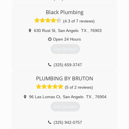
Black Plumbing
(4.3 of 7 reviews)
630 Rust St
,
San Angelo
TX
,
76903
Open 24 Hours
Get Quotes
(325) 659-3747
PLUMBING BY BRUTON
(5 of 2 reviews)
96 Las Lomas Ct
,
San Angelo
TX
,
76904
Get Quotes
(325) 942-0757