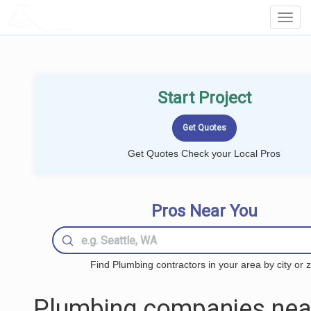
LOCALPROBOOK
Toggl
Navig
Start Project
Get Quotes Check your Local Pros
Pros Near You
Find Plumbing contractors in your area by city or z
Plumbing companies nea