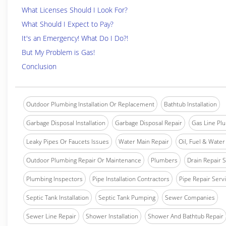
What Licenses Should I Look For?
What Should I Expect to Pay?
It's an Emergency! What Do I Do?!
But My Problem is Gas!
Conclusion
Outdoor Plumbing Installation Or Replacement
Bathtub Installation
Garbage Disposal Installation
Garbage Disposal Repair
Gas Line Pl
Leaky Pipes Or Faucets Issues
Water Main Repair
Oil, Fuel & Water 
Outdoor Plumbing Repair Or Maintenance
Plumbers
Drain Repair 
Plumbing Inspectors
Pipe Installation Contractors
Pipe Repair Serv
Septic Tank Installation
Septic Tank Pumping
Sewer Companies
Sewer Line Repair
Shower Installation
Shower And Bathtub Repair