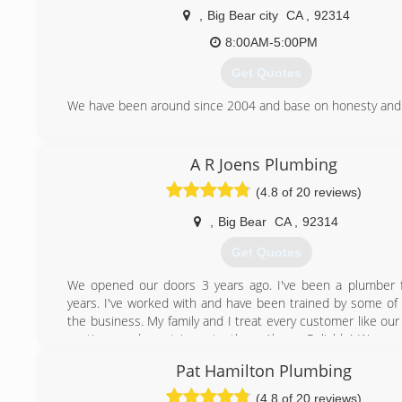
,
Big Bear city
CA
,
92314
8:00AM-5:00PM
Get Quotes
We have been around since 2004 and base on honesty and 
(909) 913-3003
A R Joens Plumbing
(4.8 of 20 reviews)
,
Big Bear
CA
,
92314
Get Quotes
We opened our doors 3 years ago. I've been a plumber 
years. I've worked with and have been trained by some of 
the business. My family and I treat every customer like our
on time, and most importantly...... Always Reliable! We ap
business and strive to work with your budget in mind.
Pat Hamilton Plumbing
(909) 496-6324
(4.8 of 20 reviews)