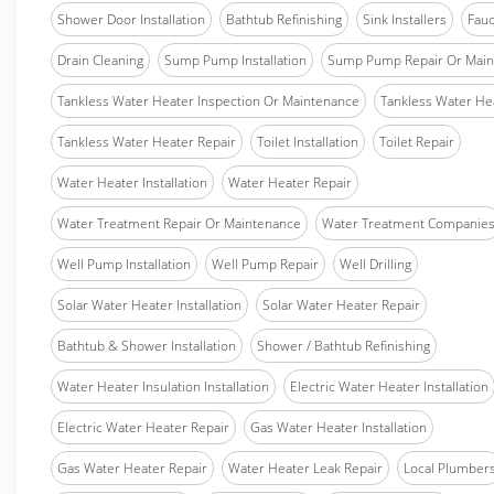
Shower Door Installation
Bathtub Refinishing
Sink Installers
Fauc
Drain Cleaning
Sump Pump Installation
Sump Pump Repair Or Main
Tankless Water Heater Inspection Or Maintenance
Tankless Water Hea
Tankless Water Heater Repair
Toilet Installation
Toilet Repair
Water Heater Installation
Water Heater Repair
Water Treatment Repair Or Maintenance
Water Treatment Companie
Well Pump Installation
Well Pump Repair
Well Drilling
Solar Water Heater Installation
Solar Water Heater Repair
Bathtub & Shower Installation
Shower / Bathtub Refinishing
Water Heater Insulation Installation
Electric Water Heater Installation
Electric Water Heater Repair
Gas Water Heater Installation
Gas Water Heater Repair
Water Heater Leak Repair
Local Plumber