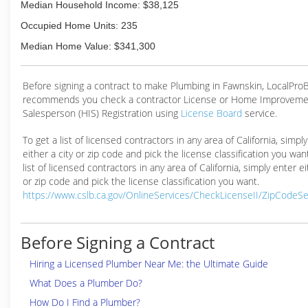
Median Household Income: $38,125
Occupied Home Units: 235
Median Home Value: $341,300
Before signing a contract to make Plumbing in Fawnskin, LocalPro
recommends you check a contractor License or Home Improveme
Salesperson (HIS) Registration using
License Board
service.
To get a list of licensed contractors in any area of California, simpl
either a city or zip code and pick the license classification you wan
list of licensed contractors in any area of California, simply enter ei
or zip code and pick the license classification you want.
https://www.cslb.ca.gov/OnlineServices/CheckLicenseII/ZipCodeS
Before Signing a Contract
Hiring a Licensed Plumber Near Me: the Ultimate Guide
What Does a Plumber Do?
How Do I Find a Plumber?