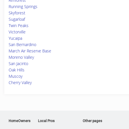
Rimforest
Running Springs
Skyforest
Sugarloaf
Twin Peaks
Victorville
Yucaipa
San Bernardino
March Air Reserve Base
Moreno Valley
San Jacinto
Oak Hills
Muscoy
Cherry Valley
HomeOwners
Local Pros
Other pages