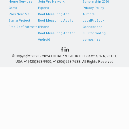
Home Services
Join Pro Network
Scholarship 2026
Costs
Experts
Privacy Policy
Pros Near Me
Roof Measuring App
Authors
Start a Project
Roof Measuring App for
LocalProBook
Free Roof Estimate
iPhone
Connections
Roof Measuring App for
SEO for roofing
Android
companies
© Copyright 2020 - 2024 LOCALPROBOOK LLC, Seattle, WA, 98101,
USA. +1(425)363-9900, +1(206)623-7638. All Rights Reserved