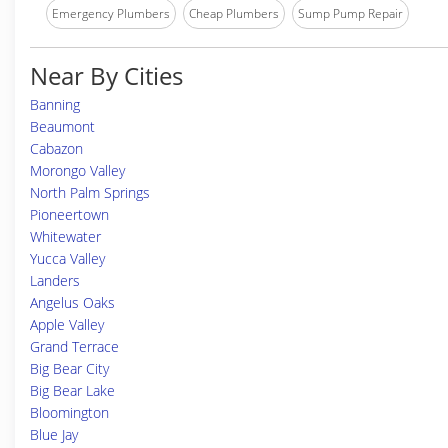
Emergency Plumbers
Cheap Plumbers
Sump Pump Repair
Near By Cities
Banning
Beaumont
Cabazon
Morongo Valley
North Palm Springs
Pioneertown
Whitewater
Yucca Valley
Landers
Angelus Oaks
Apple Valley
Grand Terrace
Big Bear City
Big Bear Lake
Bloomington
Blue Jay