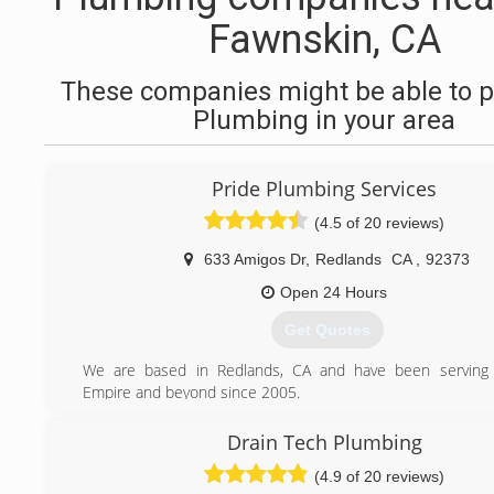
Fawnskin, CA
These companies might be able to p
Plumbing in your area
Pride Plumbing Services
(4.5 of 20 reviews)
633 Amigos Dr
,
Redlands
CA
,
92373
Open 24 Hours
Get Quotes
We are based in Redlands, CA and have been serving 
Empire and beyond since 2005.
(909) 372-1239
Drain Tech Plumbing
(4.9 of 20 reviews)