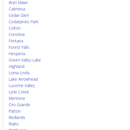
Bryn Mawr
Calimesa
Cedar Glen
Cedarpines Park
Colton
Crestline
Fontana
Forest Falls
Hesperia
Green Valley Lake
Highland
Loma Linda
Lake Arrowhead
Lucerne Valley
Lytle Creek
Mentone
Oro Grande
Patton
Redlands
Rialto