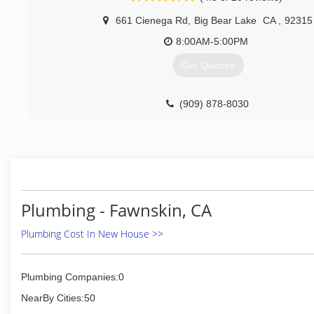
661 Cienega Rd
,
Big Bear Lake
CA
,
92315
8:00AM-5:00PM
Get Quotes
(909) 878-8030
Plumbing - Fawnskin, CA
Plumbing Cost In New House >>
Plumbing Companies:0
NearBy Cities:50