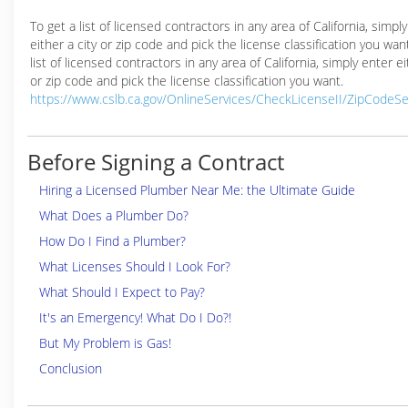
To get a list of licensed contractors in any area of California, simpl
either a city or zip code and pick the license classification you wan
list of licensed contractors in any area of California, simply enter ei
or zip code and pick the license classification you want.
https://www.cslb.ca.gov/OnlineServices/CheckLicenseII/ZipCodeS
Before Signing a Contract
Hiring a Licensed Plumber Near Me: the Ultimate Guide
What Does a Plumber Do?
How Do I Find a Plumber?
What Licenses Should I Look For?
What Should I Expect to Pay?
It's an Emergency! What Do I Do?!
But My Problem is Gas!
Conclusion