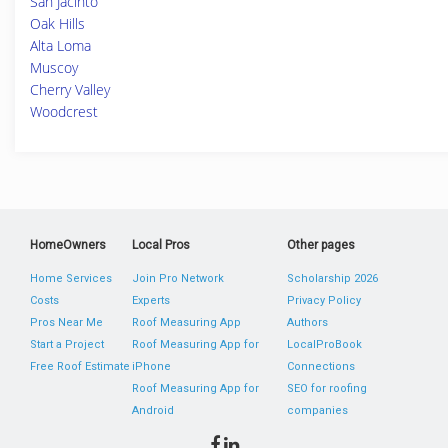
San Jacinto
Oak Hills
Alta Loma
Muscoy
Cherry Valley
Woodcrest
HomeOwners
Local Pros
Other pages
Home Services
Join Pro Network
Scholarship 2026
Costs
Experts
Privacy Policy
Pros Near Me
Roof Measuring App
Authors
Start a Project
Roof Measuring App for
LocalProBook
Free Roof Estimate
iPhone
Connections
Roof Measuring App for
SEO for roofing
Android
companies