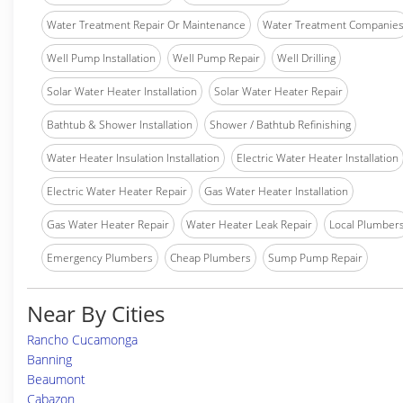
Water Treatment Repair Or Maintenance
Water Treatment Companie
Well Pump Installation
Well Pump Repair
Well Drilling
Solar Water Heater Installation
Solar Water Heater Repair
Bathtub & Shower Installation
Shower / Bathtub Refinishing
Water Heater Insulation Installation
Electric Water Heater Installation
Electric Water Heater Repair
Gas Water Heater Installation
Gas Water Heater Repair
Water Heater Leak Repair
Local Plumber
Emergency Plumbers
Cheap Plumbers
Sump Pump Repair
Near By Cities
Rancho Cucamonga
Banning
Beaumont
Cabazon