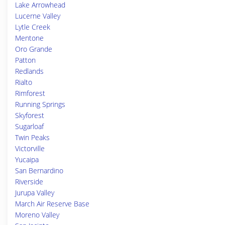
Lake Arrowhead
Lucerne Valley
Lytle Creek
Mentone
Oro Grande
Patton
Redlands
Rialto
Rimforest
Running Springs
Skyforest
Sugarloaf
Twin Peaks
Victorville
Yucaipa
San Bernardino
Riverside
Jurupa Valley
March Air Reserve Base
Moreno Valley