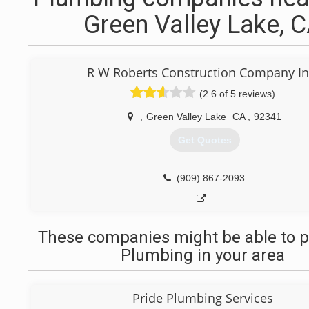
Green Valley Lake, 
R W Roberts Construction Company In
(2.6 of 5 reviews)
,
Green Valley Lake
CA
,
92341
Get Quotes
(909) 867-2093
These companies might be able to p
Plumbing in your area
Pride Plumbing Services