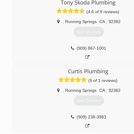
Tony Skoda Plumbing
(4.6 of 9 reviews)
,
Running Springs
CA
,
92382
Get Quotes
(909) 867-1001
Curtis Plumbing
(5 of 1 reviews)
,
Running Springs
CA
,
92382
Get Quotes
(909) 238-3983