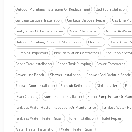
Outdoor Plumbing Installation Or Replacement
Bathtub Installation
Garbage Disposal Installation
Garbage Disposal Repair
Gas Line Pl
Leaky Pipes Or Faucets Issues
Water Main Repair
Oil, Fuel & Water 
Outdoor Plumbing Repair Or Maintenance
Plumbers
Drain Repair 
Plumbing Inspectors
Pipe Installation Contractors
Pipe Repair Serv
Septic Tank Installation
Septic Tank Pumping
Sewer Companies
Sewer Line Repair
Shower Installation
Shower And Bathtub Repair
Shower Door Installation
Bathtub Refinishing
Sink Installers
Fauc
Drain Cleaning
Sump Pump Installation
Sump Pump Repair Or Main
Tankless Water Heater Inspection Or Maintenance
Tankless Water Hea
Tankless Water Heater Repair
Toilet Installation
Toilet Repair
Water Heater Installation
Water Heater Repair