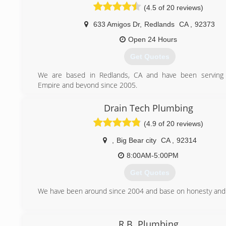
(4.5 of 20 reviews)
633 Amigos Dr
,
Redlands
CA
,
92373
Open 24 Hours
Get Quotes
We are based in Redlands, CA and have been serving 
Empire and beyond since 2005.
(909) 372-1239
Drain Tech Plumbing
(4.9 of 20 reviews)
,
Big Bear city
CA
,
92314
8:00AM-5:00PM
Get Quotes
We have been around since 2004 and base on honesty and 
(909) 913-3003
R.B. Plumbing