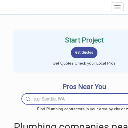
LOCALPROBOOK
Toggl
Navig
Start Project
Get Quotes Check your Local Pros
Pros Near You
Find Plumbing contractors in your area by city or z
Plumbing companies nea