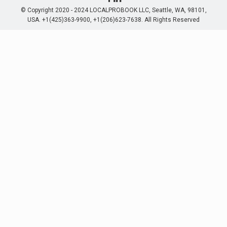
© Copyright 2020 - 2024 LOCALPROBOOK LLC, Seattle, WA, 98101,
USA. +1(425)363-9900, +1(206)623-7638. All Rights Reserved