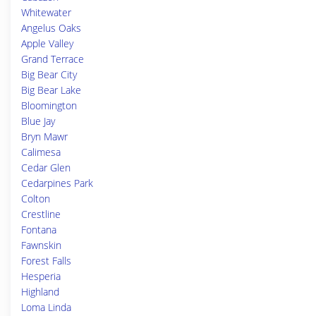
Whitewater
Angelus Oaks
Apple Valley
Grand Terrace
Big Bear City
Big Bear Lake
Bloomington
Blue Jay
Bryn Mawr
Calimesa
Cedar Glen
Cedarpines Park
Colton
Crestline
Fontana
Fawnskin
Forest Falls
Hesperia
Highland
Loma Linda