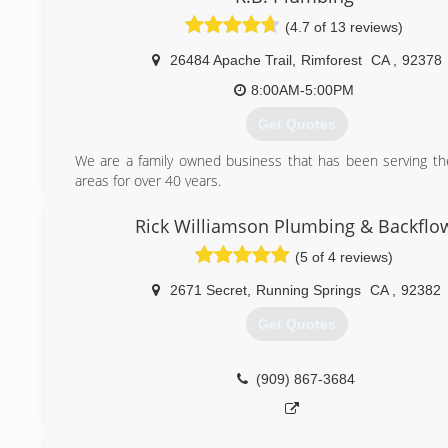
(4.7 of 13 reviews)
26484 Apache Trail
,
Rimforest
CA
,
92378
8:00AM-5:00PM
Get Quotes
We are a family owned business that has been serving t
areas for over 40 years.
(909) 337-8688
Rick Williamson Plumbing & Backflo
(5 of 4 reviews)
2671 Secret
,
Running Springs
CA
,
92382
Get Quotes
(909) 867-3684