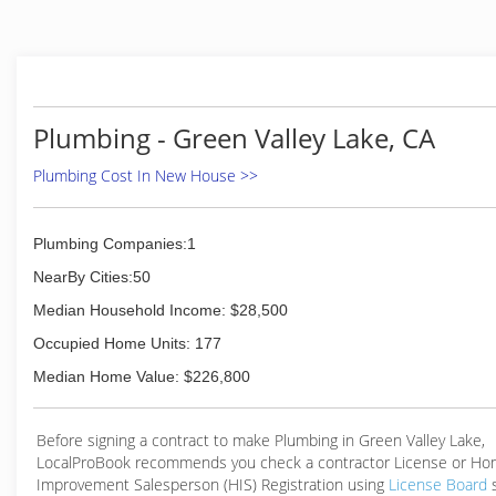
Plumbing - Green Valley Lake, CA
Plumbing Cost In New House >>
Plumbing Companies:1
NearBy Cities:50
Median Household Income: $28,500
Occupied Home Units: 177
Median Home Value: $226,800
Before signing a contract to make Plumbing in Green Valley Lake,
LocalProBook recommends you check a contractor License or H
Improvement Salesperson (HIS) Registration using
License Board