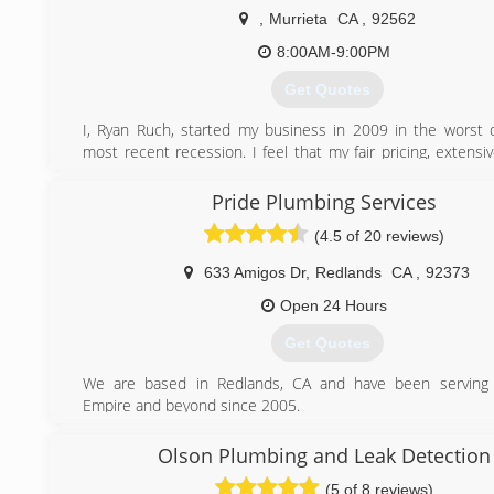
,
Murrieta
CA
,
92562
8:00AM-9:00PM
Get Quotes
I, Ryan Ruch, started my business in 2009 in the worst 
most recent recession. I feel that my fair pricing, extens
knowledge, and excellent customer service are the key ing
the success of my business. R&R Plumbing has grown to 
Pride Plumbing Services
load of approximately 90% repeat/referral customers which
(4.5 of 20 reviews)
about how our customers feel about our services. Che
reviews on Yelp, "people love us on Yelp!" Give us a call f
633 Amigos Dr
,
Redlands
CA
,
92373
no obligation quote today! We can often times give you a q
over the phone!
Open 24 Hours
Get Quotes
(951) 254-7344
We are based in Redlands, CA and have been serving 
Empire and beyond since 2005.
(909) 372-1239
Olson Plumbing and Leak Detection
(5 of 8 reviews)