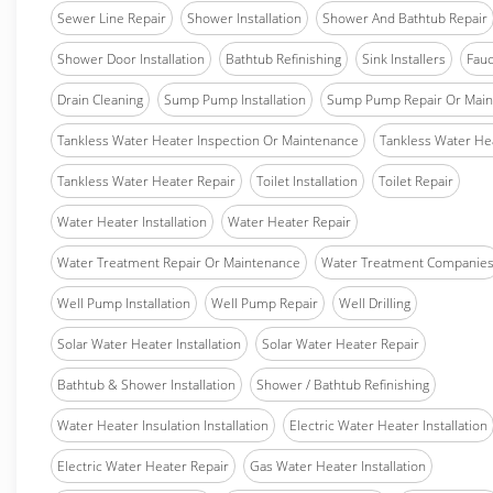
Sewer Line Repair
Shower Installation
Shower And Bathtub Repair
Shower Door Installation
Bathtub Refinishing
Sink Installers
Fauc
Drain Cleaning
Sump Pump Installation
Sump Pump Repair Or Main
Tankless Water Heater Inspection Or Maintenance
Tankless Water Hea
Tankless Water Heater Repair
Toilet Installation
Toilet Repair
Water Heater Installation
Water Heater Repair
Water Treatment Repair Or Maintenance
Water Treatment Companie
Well Pump Installation
Well Pump Repair
Well Drilling
Solar Water Heater Installation
Solar Water Heater Repair
Bathtub & Shower Installation
Shower / Bathtub Refinishing
Water Heater Insulation Installation
Electric Water Heater Installation
Electric Water Heater Repair
Gas Water Heater Installation