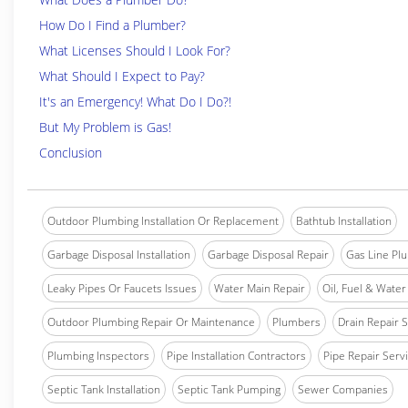
How Do I Find a Plumber?
What Licenses Should I Look For?
What Should I Expect to Pay?
It's an Emergency! What Do I Do?!
But My Problem is Gas!
Conclusion
Outdoor Plumbing Installation Or Replacement
Bathtub Installation
Garbage Disposal Installation
Garbage Disposal Repair
Gas Line Pl
Leaky Pipes Or Faucets Issues
Water Main Repair
Oil, Fuel & Water 
Outdoor Plumbing Repair Or Maintenance
Plumbers
Drain Repair 
Plumbing Inspectors
Pipe Installation Contractors
Pipe Repair Serv
Septic Tank Installation
Septic Tank Pumping
Sewer Companies