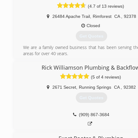
community and country, and I am thankful for my life.
(4.7 of 13 reviews)
(909) 435-6394
26484 Apache Trail
,
Rimforest
CA
,
92378
Closed
Get Quotes
We are a family owned business that has been serving t
areas for over 40 years.
(909) 337-8688
Rick Williamson Plumbing & Backflo
(5 of 4 reviews)
2671 Secret
,
Running Springs
CA
,
92382
Get Quotes
(909) 867-3684