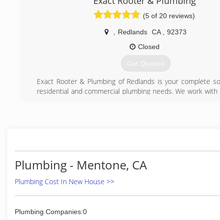
Exact Rooter & Plumbing
(5 of 20 reviews)
,
Redlands
CA
,
92373
Closed
Get Quotes
Exact Rooter & Plumbing of Redlands is your complete sou
residential and commercial plumbing needs. We work with h
equipment, advanced technologies and highly-skilled e
professionals that have been trained and certified for a
repairs.
(909) 557-6391
Plumbing - Mentone, CA
Plumbing Cost In New House >>
Plumbing Companies:0