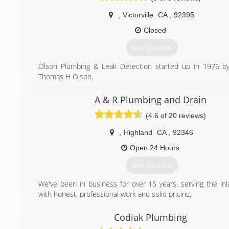
,
Victorville
CA
,
92395
Closed
Get Quotes
Olson Plumbing & Leak Detection started up in 1976 by
Thomas H Olson.
As a young man I worked alongside of my Dad. He
everything he knew and together we put out nothing but t
A & R Plumbing and Drain
our customers up until 2006.
(4.6 of 20 reviews)
In 2013, with thirty-five years experience I started Olson
Leak Detection with my two sons. We are a family bu
,
Highland
CA
,
92346
continue to strive for excellence in customer satisfaction. 
home like it was our home.
Open 24 Hours
We provide a wide range of plumbing services including dra
Get Quotes
leak detection, sewer line repair/replacement, slab leaks, 
residential homes as well as commercial buildings.
We've been in business for over 15 years. serving the in
Our team is experienced in all facets of plumbing
with honest, professional work and solid pricing.
committed to providing our clients with high-quality 
competitive prices.
(909) 716-8645
Codiak Plumbing
(760) 274-0450