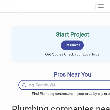
LOCALPROBOOK
Toggl
Navig
Start Project
Get Quotes Check your Local Pros
Pros Near You
Find Plumbing contractors in your area by city or z
Plumbing companies nea