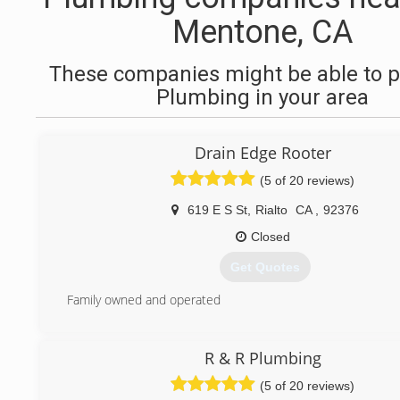
Mentone, CA
These companies might be able to p
Plumbing in your area
Drain Edge Rooter
(5 of 20 reviews)
619 E S St
,
Rialto
CA
,
92376
Closed
Get Quotes
Family owned and operated
(909) 359-9034
R & R Plumbing
(5 of 20 reviews)