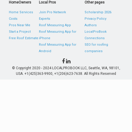
HomeOwners
Local Pros
Other pages
Home Services
Join Pro Network
Scholarship 2026
Costs
Experts
Privacy Policy
Pros Near Me
Roof Measuring App
Authors
Start a Project
Roof Measuring App for
LocalProBook
Free Roof Estimate
iPhone
Connections
Roof Measuring App for
SEO for roofing
Android
companies
© Copyright 2020 - 2024 LOCALPROBOOK LLC, Seattle, WA, 98101,
USA. +1(425)363-9900, +1(206)623-7638. All Rights Reserved