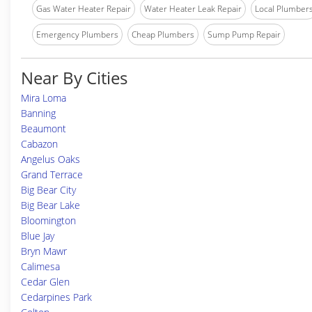
Gas Water Heater Repair
Water Heater Leak Repair
Local Plumber
Emergency Plumbers
Cheap Plumbers
Sump Pump Repair
Near By Cities
Mira Loma
Banning
Beaumont
Cabazon
Angelus Oaks
Grand Terrace
Big Bear City
Big Bear Lake
Bloomington
Blue Jay
Bryn Mawr
Calimesa
Cedar Glen
Cedarpines Park