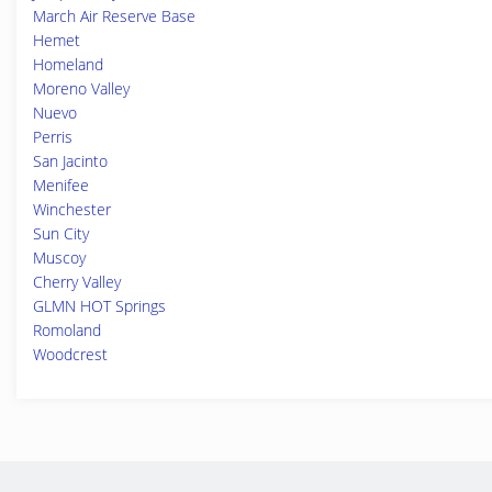
March Air Reserve Base
Hemet
Homeland
Moreno Valley
Nuevo
Perris
San Jacinto
Menifee
Winchester
Sun City
Muscoy
Cherry Valley
GLMN HOT Springs
Romoland
Woodcrest