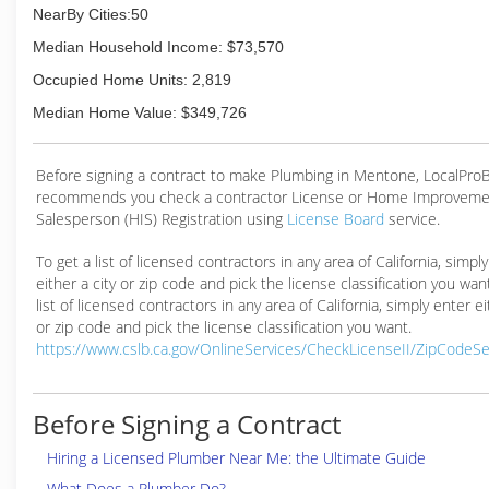
NearBy Cities:50
Median Household Income: $73,570
Occupied Home Units: 2,819
Median Home Value: $349,726
Before signing a contract to make Plumbing in Mentone, LocalPro
recommends you check a contractor License or Home Improveme
Salesperson (HIS) Registration using
License Board
service.
To get a list of licensed contractors in any area of California, simpl
either a city or zip code and pick the license classification you wan
list of licensed contractors in any area of California, simply enter ei
or zip code and pick the license classification you want.
https://www.cslb.ca.gov/OnlineServices/CheckLicenseII/ZipCodeS
Before Signing a Contract
Hiring a Licensed Plumber Near Me: the Ultimate Guide
What Does a Plumber Do?