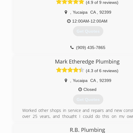
(4.9 of 9 reviews)
,
Yucaipa
CA
,
92399
12:00AM-12:00AM
Get Quotes
(909) 435-7865
Mark Etheredge Plumbing
(4.3 of 6 reviews)
,
Yucaipa
CA
,
92399
Closed
Get Quotes
Worked other shops in service and repairs and new const
over 25 years, and thought I could do this on my ow
contractor test and passed and started my own busines
raised 8 children , and lived in Yucaipa since 2003,
R.B. Plumbing