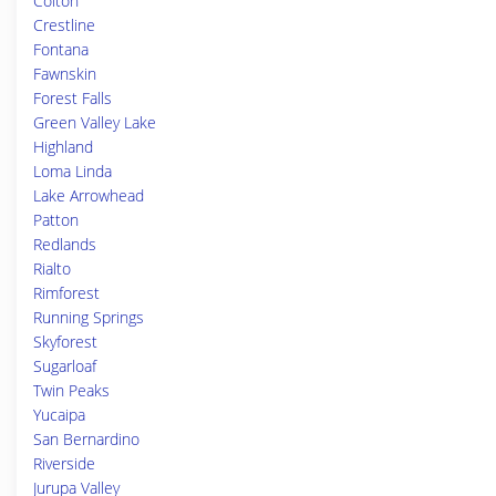
Colton
Crestline
Fontana
Fawnskin
Forest Falls
Green Valley Lake
Highland
Loma Linda
Lake Arrowhead
Patton
Redlands
Rialto
Rimforest
Running Springs
Skyforest
Sugarloaf
Twin Peaks
Yucaipa
San Bernardino
Riverside
Jurupa Valley