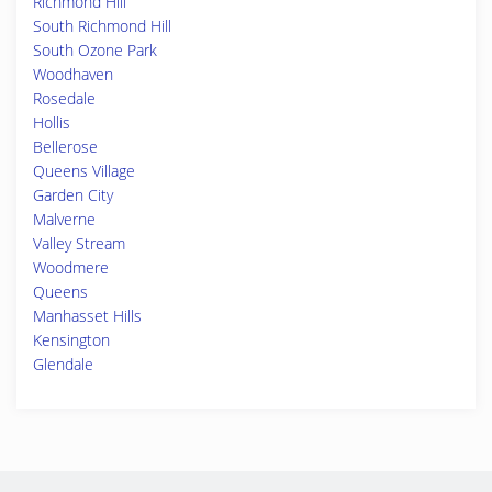
Richmond Hill
South Richmond Hill
South Ozone Park
Woodhaven
Rosedale
Hollis
Bellerose
Queens Village
Garden City
Malverne
Valley Stream
Woodmere
Queens
Manhasset Hills
Kensington
Glendale