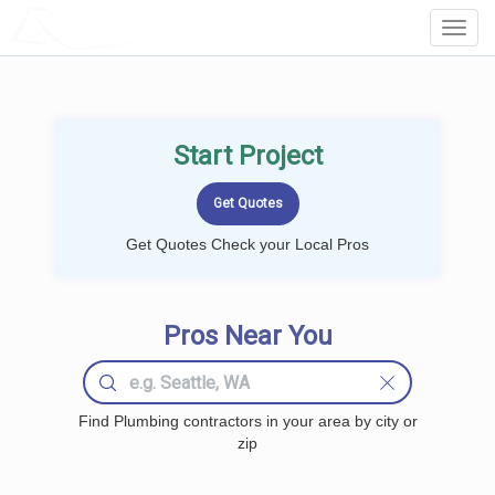
LOCALPROBOOK
Toggl
Navig
Start Project
Get Quotes Check your Local Pros
Pros Near You
Find Plumbing contractors in your area by city or
zip