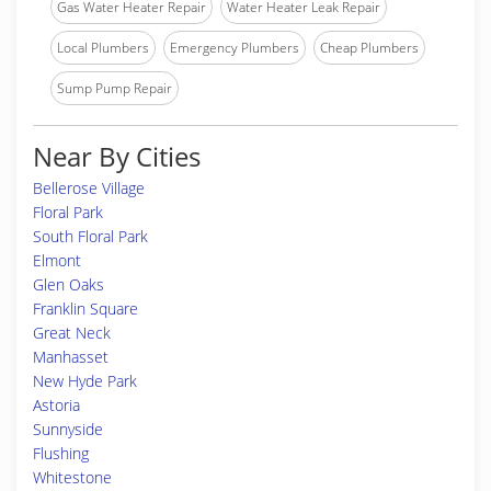
Gas Water Heater Repair
Water Heater Leak Repair
Local Plumbers
Emergency Plumbers
Cheap Plumbers
Sump Pump Repair
Near By Cities
Bellerose Village
Floral Park
South Floral Park
Elmont
Glen Oaks
Franklin Square
Great Neck
Manhasset
New Hyde Park
Astoria
Sunnyside
Flushing
Whitestone