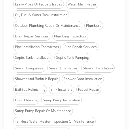
Leaky Pipes Or Faucets Issues
Water Main Repair
Oil, Fuel & Water Tank Installation
Outdoor Plumbing Repair Or Maintenance
Plumbers
Drain Repair Services
Plumbing Inspectors
Pipe Installation Contractors
Pipe Repair Services
Septic Tank Installation
Septic Tank Pumping
Sewer Companies
Sewer Line Repair
Shower Installation
Shower And Bathtub Repair
Shower Door Installation
Bathtub Refinishing
Sink Installers
Faucet Repair
Drain Cleaning
Sump Pump Installation
Sump Pump Repair Or Maintenance
Tankless Water Heater Inspection Or Maintenance