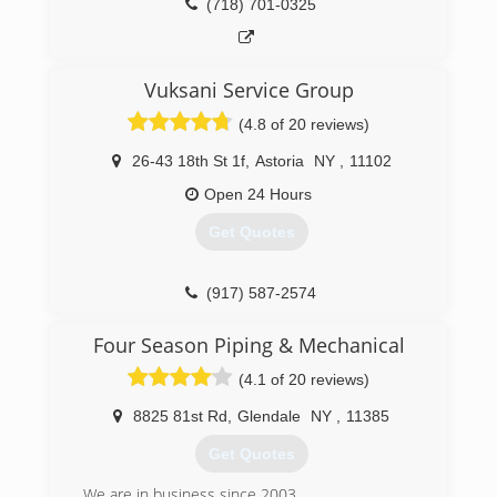
(718) 701-0325
Vuksani Service Group
(4.8 of 20 reviews)
26-43 18th St 1f
,
Astoria
NY
,
11102
Open 24 Hours
Get Quotes
(917) 587-2574
Four Season Piping & Mechanical
(4.1 of 20 reviews)
8825 81st Rd
,
Glendale
NY
,
11385
Get Quotes
We are in business since 2003.