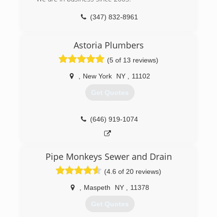
(347) 832-8961
Astoria Plumbers
(5 of 13 reviews)
,
New York
NY
,
11102
Get Quotes
(646) 919-1074
Pipe Monkeys Sewer and Drain
(4.6 of 20 reviews)
,
Maspeth
NY
,
11378
Get Quotes