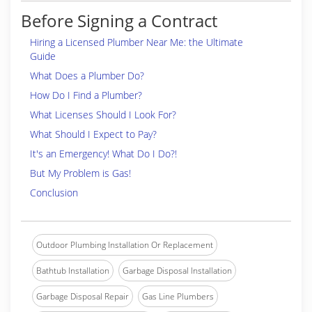
Before Signing a Contract
Hiring a Licensed Plumber Near Me: the Ultimate
Guide
What Does a Plumber Do?
How Do I Find a Plumber?
What Licenses Should I Look For?
What Should I Expect to Pay?
It's an Emergency! What Do I Do?!
But My Problem is Gas!
Conclusion
Outdoor Plumbing Installation Or Replacement
Bathtub Installation
Garbage Disposal Installation
Garbage Disposal Repair
Gas Line Plumbers