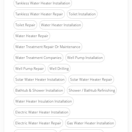
Tankless Water Heater Installation
Tankless Water Heater Repair
Toilet Installation
Toilet Repair
Water Heater Installation
Water Heater Repair
Water Treatment Repair Or Maintenance
Water Treatment Companies
Well Pump Installation
Well Pump Repair
Well Drilling
Solar Water Heater Installation
Solar Water Heater Repair
Bathtub & Shower Installation
Shower / Bathtub Refinishing
Water Heater Insulation Installation
Electric Water Heater Installation
Electric Water Heater Repair
Gas Water Heater Installation