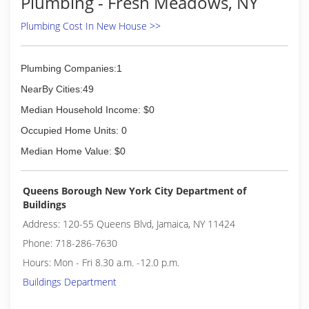
Plumbing - Fresh Meadows, NY
Plumbing Cost In New House >>
Plumbing Companies:1
NearBy Cities:49
Median Household Income: $0
Occupied Home Units: 0
Median Home Value: $0
Queens Borough New York City Department of
Buildings
Address: 120-55 Queens Blvd, Jamaica, NY 11424
Phone: 718-286-7630
Hours: Mon - Fri 8.30 a.m. -12.0 p.m.
Buildings Department