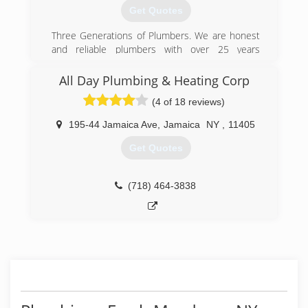
comfort living to the galaxy....
Get Quotes
(347) 969-3989
Three Generations of Plumbers. We are honest
and reliable plumbers with over 25 years
experience with expertise across all plumbing &
heating services.
All Day Plumbing & Heating Corp
(4 of 18 reviews)
(929) 888-3311
195-44 Jamaica Ave
,
Jamaica
NY
,
11405
Get Quotes
(718) 464-3838