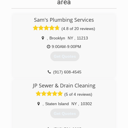
area
Sam's Plumbing Services
(4.8 of 20 reviews)
,
Brooklyn
NY
,
11213
9:00AM-9:00PM
Get Quotes
(917) 608-4545
JP Sewer & Drain Cleaning
(5 of 4 reviews)
,
Staten Island
NY
,
10302
Get Quotes