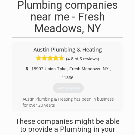
Plumbing companies
near me - Fresh
Meadows, NY
Austin Plumbing & Heating
(4.8 of 5 reviews)
18907 Union Tpke
,
Fresh Meadows
NY
,
11366
Get Quotes
Austin Plumbing & Heating has been in business
for over 20 years!
(718) 835-3555
These companies might be able
to provide a Plumbing in your