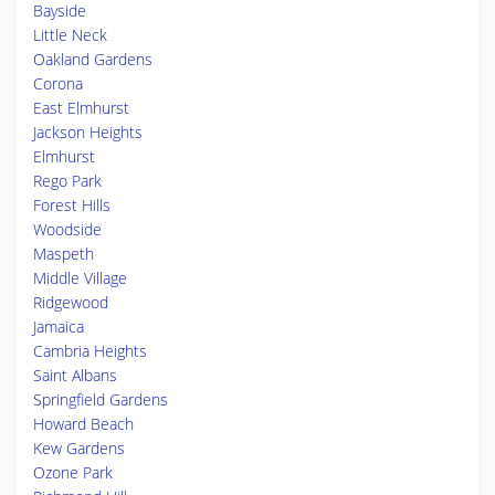
Bayside
Little Neck
Oakland Gardens
Corona
East Elmhurst
Jackson Heights
Elmhurst
Rego Park
Forest Hills
Woodside
Maspeth
Middle Village
Ridgewood
Jamaica
Cambria Heights
Saint Albans
Springfield Gardens
Howard Beach
Kew Gardens
Ozone Park