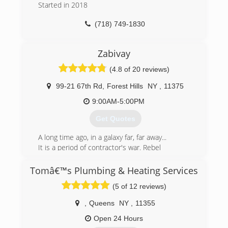
Started in 2018
(718) 749-1830
Zabivay
(4.8 of 20 reviews)
99-21 67th Rd
,
Forest Hills
NY
,
11375
9:00AM-5:00PM
Get Quotes
A long time ago, in a galaxy far, far away...
It is a period of contractor's war. Rebel
handymans, striking from a hidden
base, have won their first victory
Tomâ€™s Plumbing & Heating Services
against the evil NYC Empire.
(5 of 12 reviews)
Pursued by the Empire's taxes,
Zabivay handyman races client aboard his
,
Queens
NY
,
11355
starship, custodian of the stolen plans
that can save customer's money and restore
Open 24 Hours