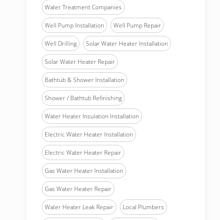
Water Treatment Companies
Well Pump Installation
Well Pump Repair
Well Drilling
Solar Water Heater Installation
Solar Water Heater Repair
Bathtub & Shower Installation
Shower / Bathtub Refinishing
Water Heater Insulation Installation
Electric Water Heater Installation
Electric Water Heater Repair
Gas Water Heater Installation
Gas Water Heater Repair
Water Heater Leak Repair
Local Plumbers