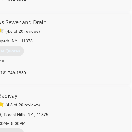
s Sewer and Drain
(4.6 of 20 reviews)
peth
NY
,
11378
et Quotes
018
718) 749-1830
Zabivay
(4.8 of 20 reviews)
d
,
Forest Hills
NY
,
11375
00AM-5:00PM