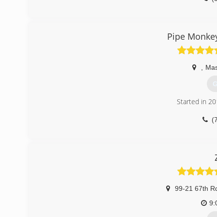
Pipe Monkey
,
Mas
G
Started in 2
(
99-21 67th R
9: