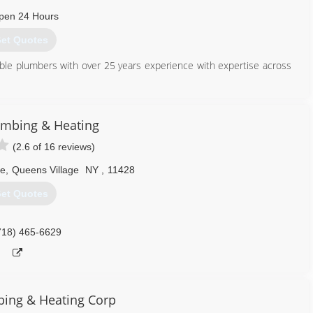
718) 729-4995
pen 24 Hours
et Quotes
ble plumbers with over 25 years experience with expertise across
929) 888-3311
lumbing & Heating
(2.6 of 16 reviews)
ve
,
Queens Village
NY
,
11428
et Quotes
718) 465-6629
bing & Heating Corp