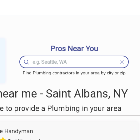
Pros Near You
Find Plumbing contractors in your area by city or zip
ear me - Saint Albans, NY
 to provide a Plumbing in your area
re Handyman