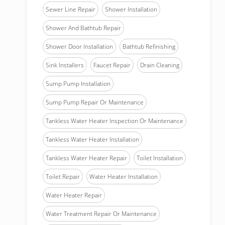
Sewer Line Repair
Shower Installation
Shower And Bathtub Repair
Shower Door Installation
Bathtub Refinishing
Sink Installers
Faucet Repair
Drain Cleaning
Sump Pump Installation
Sump Pump Repair Or Maintenance
Tankless Water Heater Inspection Or Maintenance
Tankless Water Heater Installation
Tankless Water Heater Repair
Toilet Installation
Toilet Repair
Water Heater Installation
Water Heater Repair
Water Treatment Repair Or Maintenance