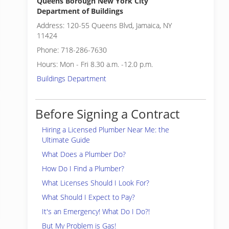
Queens Borough New York City
Department of Buildings
Address: 120-55 Queens Blvd, Jamaica, NY
11424
Phone: 718-286-7630
Hours: Mon - Fri 8.30 a.m. -12.0 p.m.
Buildings Department
Before Signing a Contract
Hiring a Licensed Plumber Near Me: the
Ultimate Guide
What Does a Plumber Do?
How Do I Find a Plumber?
What Licenses Should I Look For?
What Should I Expect to Pay?
It's an Emergency! What Do I Do?!
But My Problem is Gas!