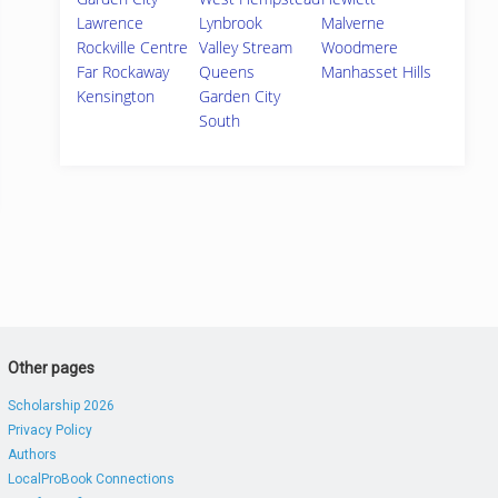
Lawrence
Lynbrook
Malverne
Rockville Centre
Valley Stream
Woodmere
Far Rockaway
Queens
Manhasset Hills
Kensington
Garden City
South
Other pages
Scholarship 2026
Privacy Policy
Authors
LocalProBook Connections