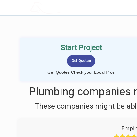
LOCALPROBOOK
Start Project
Get Quotes Check your Local Pros
Plumbing companies n
These companies might be able
Empi