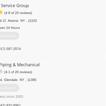
 Service Group
(4.8 of 20 reviews)
t 1f
,
Astoria
NY
,
11102
pen 24 Hours
et Quotes
917) 587-2574
Piping & Mechanical
(4.1 of 20 reviews)
Rd
,
Glendale
NY
,
11385
et Quotes
ness since 2003.
347) 832-8961