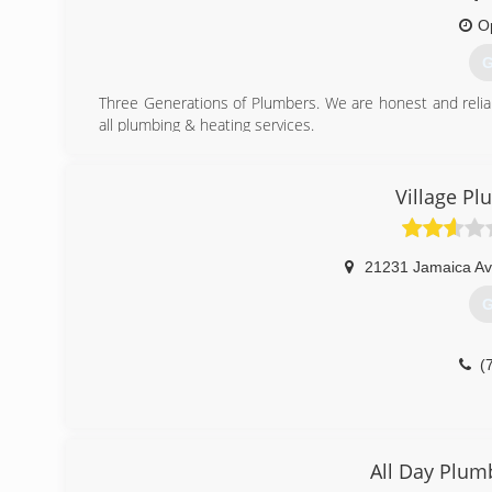
(
O
G
Three Generations of Plumbers. We are honest and relia
all plumbing & heating services.
(
Village P
21231 Jamaica A
G
(
All Day Plum