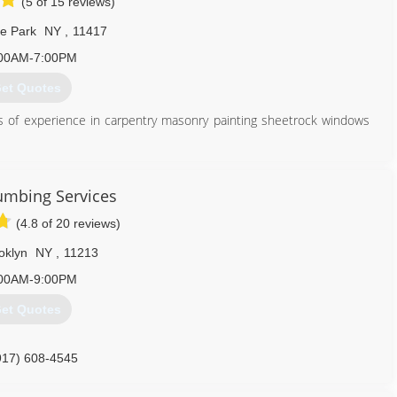
(5 of 15 reviews)
e Park
NY
,
11417
00AM-7:00PM
et Quotes
ts of experience in carpentry masonry painting sheetrock windows
347) 262-6418
umbing Services
(4.8 of 20 reviews)
oklyn
NY
,
11213
00AM-9:00PM
et Quotes
917) 608-4545