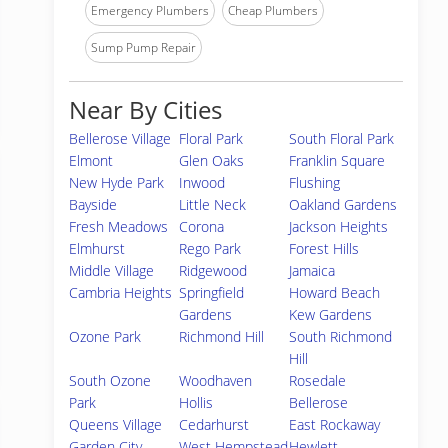
Emergency Plumbers
Cheap Plumbers
Sump Pump Repair
Near By Cities
Bellerose Village
Floral Park
South Floral Park
Elmont
Glen Oaks
Franklin Square
New Hyde Park
Inwood
Flushing
Bayside
Little Neck
Oakland Gardens
Fresh Meadows
Corona
Jackson Heights
Elmhurst
Rego Park
Forest Hills
Middle Village
Ridgewood
Jamaica
Cambria Heights
Springfield
Howard Beach
Gardens
Kew Gardens
Ozone Park
Richmond Hill
South Richmond
Hill
South Ozone
Woodhaven
Rosedale
Park
Hollis
Bellerose
Queens Village
Cedarhurst
East Rockaway
Garden City
West Hempstead
Hewlett