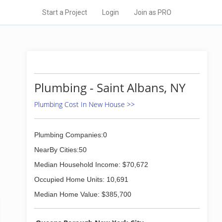
Start a Project
Login
Join as PRO
Plumbing - Saint Albans, NY
Plumbing Cost In New House >>
Plumbing Companies:0
NearBy Cities:50
Median Household Income: $70,672
Occupied Home Units: 10,691
Median Home Value: $385,700