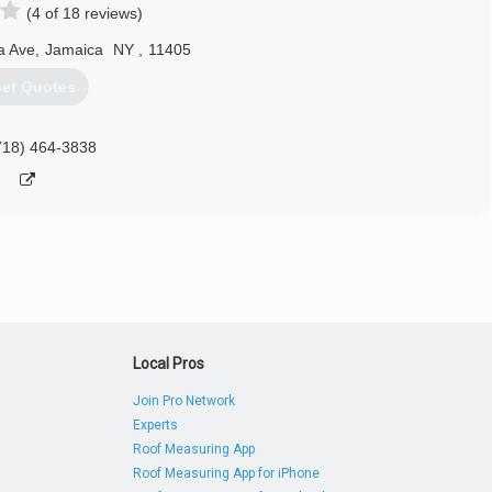
(4 of 18 reviews)
a Ave
,
Jamaica
NY
,
11405
et Quotes
718) 464-3838
Local Pros
Join Pro Network
Experts
Roof Measuring App
Roof Measuring App for iPhone