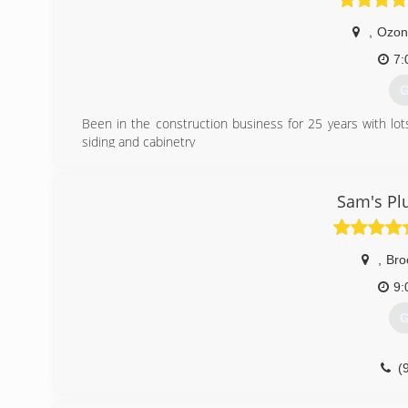
,
Ozon
7:
G
Been in the construction business for 25 years with lo
siding and cabinetry
(
Sam's Pl
,
Bro
9:
G
(