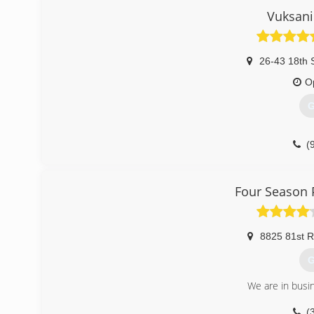
Vuksani
26-43 18th S
O
G
(
Four Season 
8825 81st 
G
We are in busi
(