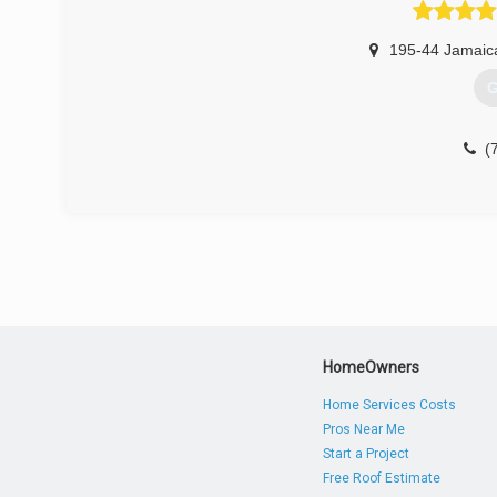
195-44 Jamaic
G
(
HomeOwners
Home Services Costs
Pros Near Me
Start a Project
Free Roof Estimate