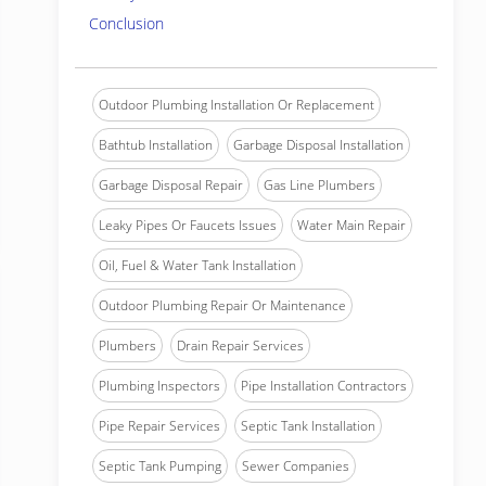
Conclusion
Outdoor Plumbing Installation Or Replacement
Bathtub Installation
Garbage Disposal Installation
Garbage Disposal Repair
Gas Line Plumbers
Leaky Pipes Or Faucets Issues
Water Main Repair
Oil, Fuel & Water Tank Installation
Outdoor Plumbing Repair Or Maintenance
Plumbers
Drain Repair Services
Plumbing Inspectors
Pipe Installation Contractors
Pipe Repair Services
Septic Tank Installation
Septic Tank Pumping
Sewer Companies