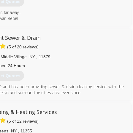
et Quotes
, far away...
 war. Rebel
hidden
tory
t Sewer & Drain
es,
(5 of 20 reviews)
nt aboard his
olen plans
Middle Village
NY
,
11379
ney and restore
pen 24 Hours
et Quotes
347) 969-3989
0 and has been providing sewer & drain cleaning service with the
oklyn and surrounding cities area ever since.
. All of our plumbers are experienced, qualified and able to quickly
are a fast response Plumbing and Sewer service company. For
 plumber on call 7 days a week. Our professional plumbers are
ng & Heating Services
ssible solution for your job, we will present you with the least
(5 of 12 reviews)
se of action.
eens
NY
,
11355