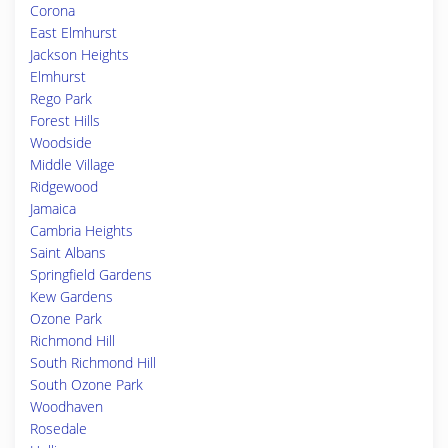
Corona
East Elmhurst
Jackson Heights
Elmhurst
Rego Park
Forest Hills
Woodside
Middle Village
Ridgewood
Jamaica
Cambria Heights
Saint Albans
Springfield Gardens
Kew Gardens
Ozone Park
Richmond Hill
South Richmond Hill
South Ozone Park
Woodhaven
Rosedale