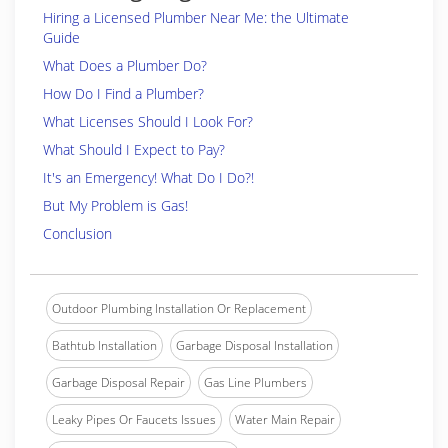
Hiring a Licensed Plumber Near Me: the Ultimate
Guide
What Does a Plumber Do?
How Do I Find a Plumber?
What Licenses Should I Look For?
What Should I Expect to Pay?
It's an Emergency! What Do I Do?!
But My Problem is Gas!
Conclusion
Outdoor Plumbing Installation Or Replacement
Bathtub Installation
Garbage Disposal Installation
Garbage Disposal Repair
Gas Line Plumbers
Leaky Pipes Or Faucets Issues
Water Main Repair