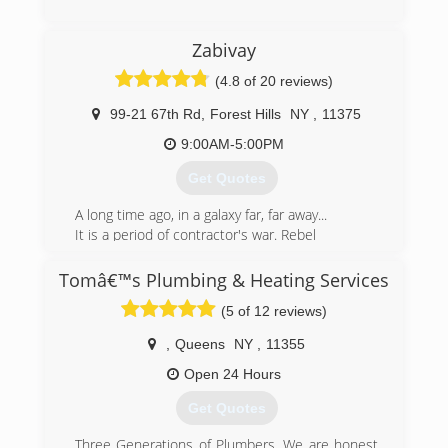
Zabivay
(4.8 of 20 reviews)
99-21 67th Rd
,
Forest Hills
NY
,
11375
9:00AM-5:00PM
Get Quotes
A long time ago, in a galaxy far, far away...
It is a period of contractor's war. Rebel
handymans, striking from a hidden
base, have won their first victory
Tomâ€™s Plumbing & Heating Services
against the evil NYC Empire.
(5 of 12 reviews)
Pursued by the Empire's taxes,
Zabivay handyman races client aboard his
,
Queens
NY
,
11355
starship, custodian of the stolen plans
that can save customer's money and restore
Open 24 Hours
comfort living to the galaxy....
Get Quotes
(347) 969-3989
Three Generations of Plumbers. We are honest