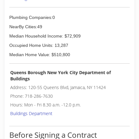
Plumbing Companies:0
NearBy Cities:49
Median Household Income: $72,909
Occupied Home Units: 13,287
Median Home Value: $510,800
Queens Borough New York City Department of
Buildings
Address: 120-55 Queens Blvd, Jamaica, NY 11424
Phone: 718-286-7630
Hours: Mon - Fri 8.30 a.m. -12.0 p.m.
Buildings Department
Before Signing a Contract