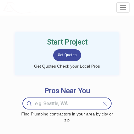
LOCALPROBOOK
Toggl
Navig
Start Project
Get Quotes Check your Local Pros
Pros Near You
Find Plumbing contractors in your area by city or
zip