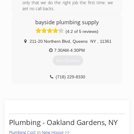
only that we do the right job the first time. we
get no call backs.
(646) 260-8488
bayside plumbing supply
(4.2 of 5 reviews)
211-20 Northern Blvd
,
Queens
NY
,
11361
7:30AM-4:30PM
Get Quotes
(718) 229-8330
Plumbing - Oakland Gardens, NY
Plumbing Cost In New House >>