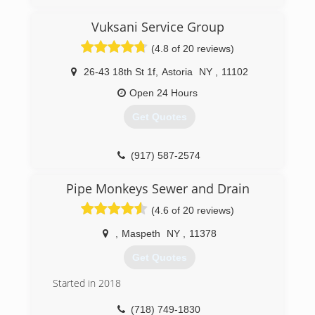
Vuksani Service Group
(4.8 of 20 reviews)
26-43 18th St 1f
,
Astoria
NY
,
11102
Open 24 Hours
Get Quotes
(917) 587-2574
Pipe Monkeys Sewer and Drain
(4.6 of 20 reviews)
,
Maspeth
NY
,
11378
Get Quotes
Started in 2018
(718) 749-1830