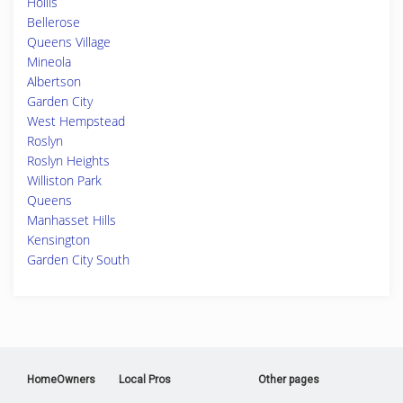
Hollis
Bellerose
Queens Village
Mineola
Albertson
Garden City
West Hempstead
Roslyn
Roslyn Heights
Williston Park
Queens
Manhasset Hills
Kensington
Garden City South
HomeOwners
Local Pros
Other pages