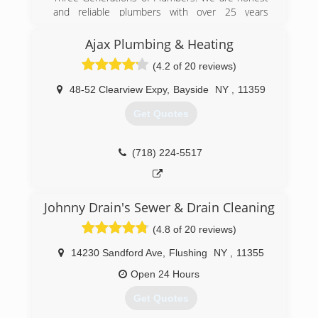
and reliable plumbers with over 25 years
experience with expertise across all plumbing &
heating services.
Ajax Plumbing & Heating
(4.2 of 20 reviews)
(929) 888-3311
48-52 Clearview Expy
,
Bayside
NY
,
11359
Get Quotes
(718) 224-5517
Johnny Drain's Sewer & Drain Cleaning
(4.8 of 20 reviews)
14230 Sandford Ave
,
Flushing
NY
,
11355
Open 24 Hours
Get Quotes