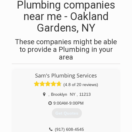
Plumbing companies
near me - Oakland
Gardens, NY
These companies might be able
to provide a Plumbing in your
area
Sam's Plumbing Services
(4.8 of 20 reviews)
,
Brooklyn
NY
,
11213
9:00AM-9:00PM
Get Quotes
(917) 608-4545