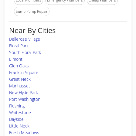
Local Plumbers
Emergency Plumbers
Cheap Plumbers
Sump Pump Repair
Near By Cities
Bellerose Village
Floral Park
South Floral Park
Elmont
Glen Oaks
Franklin Square
Great Neck
Manhasset
New Hyde Park
Port Washington
Flushing
Whitestone
Bayside
Little Neck
Fresh Meadows