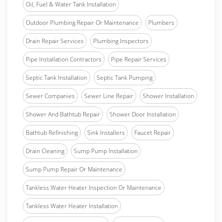
Oil, Fuel & Water Tank Installation
Outdoor Plumbing Repair Or Maintenance
Plumbers
Drain Repair Services
Plumbing Inspectors
Pipe Installation Contractors
Pipe Repair Services
Septic Tank Installation
Septic Tank Pumping
Sewer Companies
Sewer Line Repair
Shower Installation
Shower And Bathtub Repair
Shower Door Installation
Bathtub Refinishing
Sink Installers
Faucet Repair
Drain Cleaning
Sump Pump Installation
Sump Pump Repair Or Maintenance
Tankless Water Heater Inspection Or Maintenance
Tankless Water Heater Installation