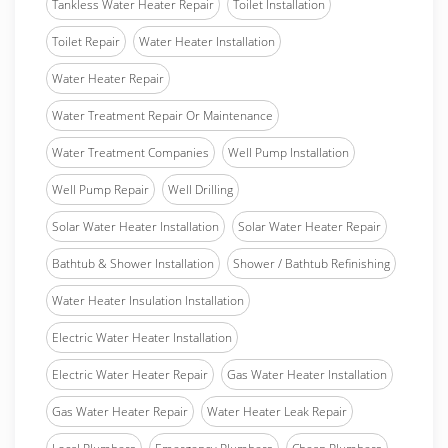
Tankless Water Heater Repair
Toilet Installation
Toilet Repair
Water Heater Installation
Water Heater Repair
Water Treatment Repair Or Maintenance
Water Treatment Companies
Well Pump Installation
Well Pump Repair
Well Drilling
Solar Water Heater Installation
Solar Water Heater Repair
Bathtub & Shower Installation
Shower / Bathtub Refinishing
Water Heater Insulation Installation
Electric Water Heater Installation
Electric Water Heater Repair
Gas Water Heater Installation
Gas Water Heater Repair
Water Heater Leak Repair