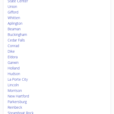
State Center
Union
Gifford
Whitten
Aplington
Beaman
Buckingham
Cedar Falls
Conrad
Dike
Eldora
Garwin
Holland
Hudson
La Porte City
Lincoln
Morrison
New Hartford
Parkersburg
Reinbeck
Steamboat Rock