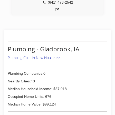
(641) 473-2542
Plumbing - Gladbrook, IA
Plumbing Cost In New House >>
Plumbing Companies:0
NearBy Cities:48
Median Household Income: $57,018
Occupied Home Units: 676
Median Home Value: $99,124