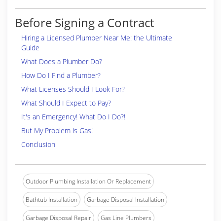
Before Signing a Contract
Hiring a Licensed Plumber Near Me: the Ultimate
Guide
What Does a Plumber Do?
How Do I Find a Plumber?
What Licenses Should I Look For?
What Should I Expect to Pay?
It's an Emergency! What Do I Do?!
But My Problem is Gas!
Conclusion
Outdoor Plumbing Installation Or Replacement
Bathtub Installation
Garbage Disposal Installation
Garbage Disposal Repair
Gas Line Plumbers