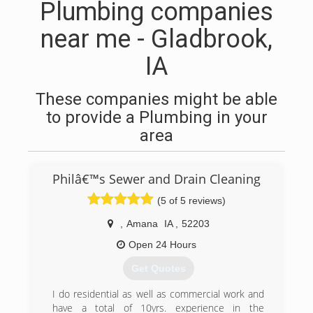
Plumbing companies
near me - Gladbrook,
IA
These companies might be able
to provide a Plumbing in your
area
Philâ€™s Sewer and Drain Cleaning
(5 of 5 reviews)
,
Amana
IA
,
52203
Open 24 Hours
Get Quotes
I do residential as well as commercial work and
have a total of 10yrs. experience in the