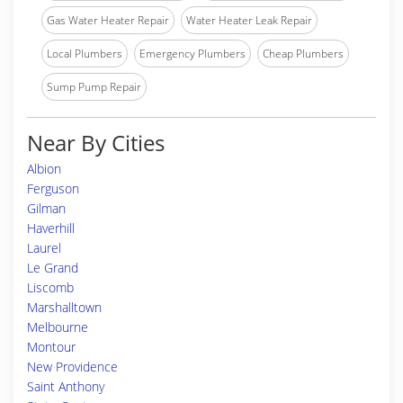
Gas Water Heater Repair
Water Heater Leak Repair
Local Plumbers
Emergency Plumbers
Cheap Plumbers
Sump Pump Repair
Near By Cities
Albion
Ferguson
Gilman
Haverhill
Laurel
Le Grand
Liscomb
Marshalltown
Melbourne
Montour
New Providence
Saint Anthony