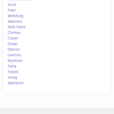
Stout
Traer
Wellsburg
Waterloo
Belle Plaine
Chelsea
Clutier
Dysart
Elberon
Garrison
Keystone
Tama
Toledo
Vining
Washburn