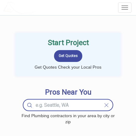
LOCALPROBOOK
Toggl
Navig
Start Project
Get Quotes Check your Local Pros
Pros Near You
Find Plumbing contractors in your area by city or
zip