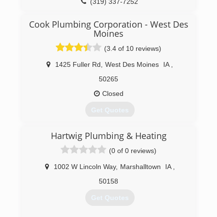
(319) 337-7252
family business carried on as Terry Bonik, the
president, welcomed Rachel Faust as the new
Cook Plumbing Corporation - West Des
vice president of RainSoft of NE Iowa. In 2016,
Moines
RainSoft of NE Iowa expanded their service area,
now including Jackson, Clinton, Scott and
(3.4 of 10 reviews)
Muscatine counties.
1425 Fuller Rd
,
West Des Moines
IA
,
(319) 233-2038
50265
Closed
Get Quotes
Cook Plumbing Corp. has been proudly serving
Hartwig Plumbing & Heating
the Des Moines, IA metro area for more than 30
years. We offer competitive plumbing service for
(0 of 0 reviews)
residential and commercial customers.
1002 W Lincoln Way
,
Marshalltown
IA
,
(515) 225-9532
50158
Get Quotes