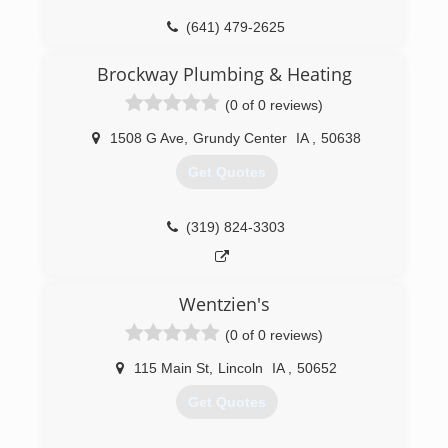
(641) 479-2625
Brockway Plumbing & Heating
(0 of 0 reviews)
1508 G Ave
,
Grundy Center
IA
,
50638
Get Quotes
(319) 824-3303
Wentzien's
(0 of 0 reviews)
115 Main St
,
Lincoln
IA
,
50652
Get Quotes