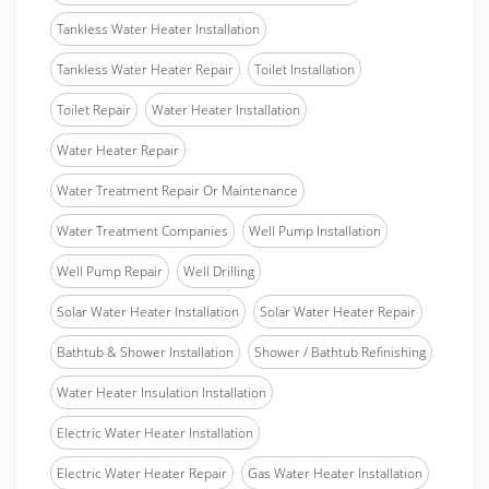
Tankless Water Heater Installation
Tankless Water Heater Repair
Toilet Installation
Toilet Repair
Water Heater Installation
Water Heater Repair
Water Treatment Repair Or Maintenance
Water Treatment Companies
Well Pump Installation
Well Pump Repair
Well Drilling
Solar Water Heater Installation
Solar Water Heater Repair
Bathtub & Shower Installation
Shower / Bathtub Refinishing
Water Heater Insulation Installation
Electric Water Heater Installation
Electric Water Heater Repair
Gas Water Heater Installation