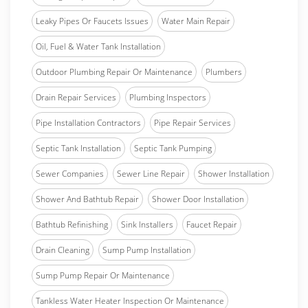
Leaky Pipes Or Faucets Issues
Water Main Repair
Oil, Fuel & Water Tank Installation
Outdoor Plumbing Repair Or Maintenance
Plumbers
Drain Repair Services
Plumbing Inspectors
Pipe Installation Contractors
Pipe Repair Services
Septic Tank Installation
Septic Tank Pumping
Sewer Companies
Sewer Line Repair
Shower Installation
Shower And Bathtub Repair
Shower Door Installation
Bathtub Refinishing
Sink Installers
Faucet Repair
Drain Cleaning
Sump Pump Installation
Sump Pump Repair Or Maintenance
Tankless Water Heater Inspection Or Maintenance