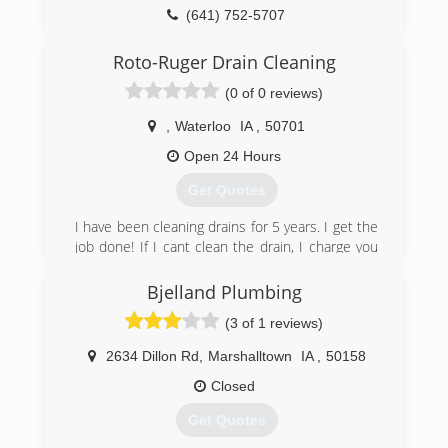
(641) 752-5707
Roto-Ruger Drain Cleaning
(0 of 0 reviews)
,
Waterloo
IA
,
50701
Open 24 Hours
Get Quotes
I have been cleaning drains for 5 years. I get the
job done! If I cant clean the drain, I charge you
nothing!
Bjelland Plumbing
(641) 425-0807
(3 of 1 reviews)
2634 Dillon Rd
,
Marshalltown
IA
,
50158
Closed
Get Quotes