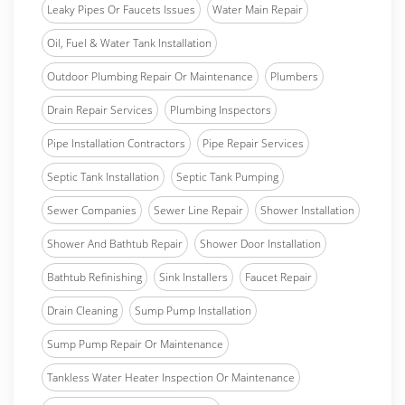
Leaky Pipes Or Faucets Issues
Water Main Repair
Oil, Fuel & Water Tank Installation
Outdoor Plumbing Repair Or Maintenance
Plumbers
Drain Repair Services
Plumbing Inspectors
Pipe Installation Contractors
Pipe Repair Services
Septic Tank Installation
Septic Tank Pumping
Sewer Companies
Sewer Line Repair
Shower Installation
Shower And Bathtub Repair
Shower Door Installation
Bathtub Refinishing
Sink Installers
Faucet Repair
Drain Cleaning
Sump Pump Installation
Sump Pump Repair Or Maintenance
Tankless Water Heater Inspection Or Maintenance