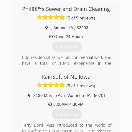
Philâ€™s Sewer and Drain Cleaning
(5 of 5 reviews)
,
Amana
IA
,
52203
Open 24 Hours
Get Quotes
I do residential as well as commercial work and
have a total of 10yrs. experience in the
combined trades. I offer a variety of
maintenance services to help you quickly and
RainSoft of NE Iowa
professionally resolve your problems.
(5 of 1 reviews)
(319) 430-0220
3130 Marnie Ave
,
Waterloo
IA
,
50701
8:00AM-4:30PM
Get Quotes
Terry Bonik was introduced to the world of
RainSoft in St. Cloud, MN in 1977. He purchased