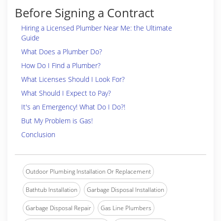
Before Signing a Contract
Hiring a Licensed Plumber Near Me: the Ultimate
Guide
What Does a Plumber Do?
How Do I Find a Plumber?
What Licenses Should I Look For?
What Should I Expect to Pay?
It's an Emergency! What Do I Do?!
But My Problem is Gas!
Conclusion
Outdoor Plumbing Installation Or Replacement
Bathtub Installation
Garbage Disposal Installation
Garbage Disposal Repair
Gas Line Plumbers