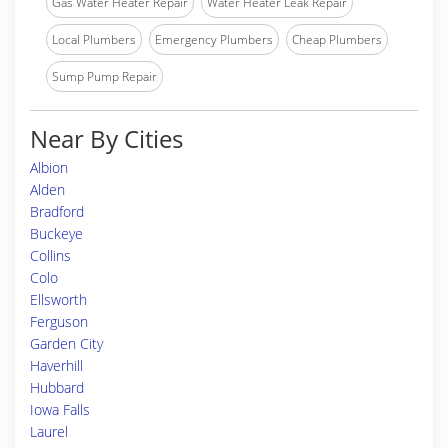
Gas Water Heater Repair
Water Heater Leak Repair
Local Plumbers
Emergency Plumbers
Cheap Plumbers
Sump Pump Repair
Near By Cities
Albion
Alden
Bradford
Buckeye
Collins
Colo
Ellsworth
Ferguson
Garden City
Haverhill
Hubbard
Iowa Falls
Laurel