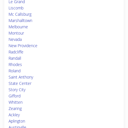
Le Grand
Liscomb
Mc Callsburg
Marshalltown
Melbourne
Montour
Nevada
New Providence
Radcliffe
Randall
Rhodes
Roland
Saint Anthony
State Center
Story City
Gifford
Whitten
Zearing
Ackley
Aplington
Austinville