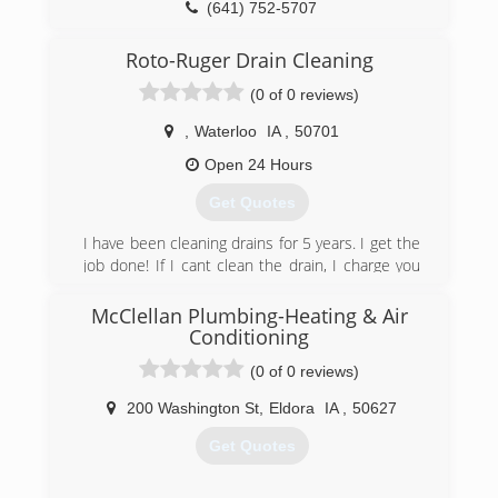
(641) 752-5707
Roto-Ruger Drain Cleaning
(0 of 0 reviews)
,
Waterloo
IA
,
50701
Open 24 Hours
Get Quotes
I have been cleaning drains for 5 years. I get the
job done! If I cant clean the drain, I charge you
nothing!
McClellan Plumbing-Heating & Air
(641) 425-0807
Conditioning
(0 of 0 reviews)
200 Washington St
,
Eldora
IA
,
50627
Get Quotes