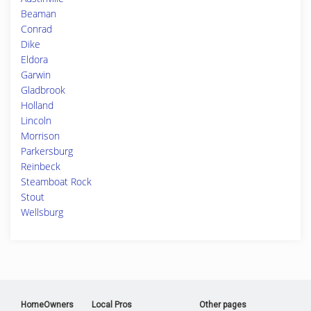
Beaman
Conrad
Dike
Eldora
Garwin
Gladbrook
Holland
Lincoln
Morrison
Parkersburg
Reinbeck
Steamboat Rock
Stout
Wellsburg
HomeOwners
Local Pros
Other pages