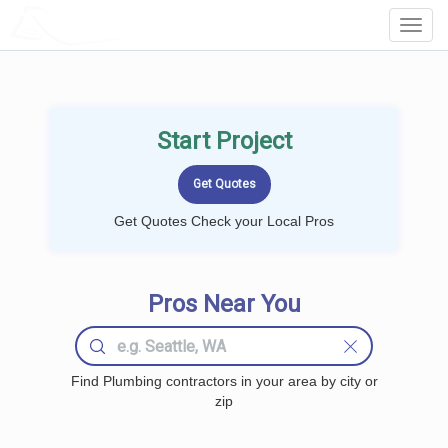
LOCALPROBOOK
Toggl
Navig
Start Project
Get Quotes Check your Local Pros
Pros Near You
Find Plumbing contractors in your area by city or
zip