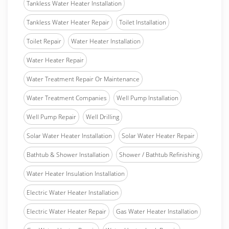
Tankless Water Heater Installation
Tankless Water Heater Repair
Toilet Installation
Toilet Repair
Water Heater Installation
Water Heater Repair
Water Treatment Repair Or Maintenance
Water Treatment Companies
Well Pump Installation
Well Pump Repair
Well Drilling
Solar Water Heater Installation
Solar Water Heater Repair
Bathtub & Shower Installation
Shower / Bathtub Refinishing
Water Heater Insulation Installation
Electric Water Heater Installation
Electric Water Heater Repair
Gas Water Heater Installation