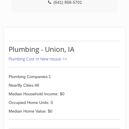
(641) 858-5701
Plumbing - Union, IA
Plumbing Cost In New House >>
Plumbing Companies:1
NearBy Cities:48
Median Household Income: $0
Occupied Home Units: 0
Median Home Value: $0