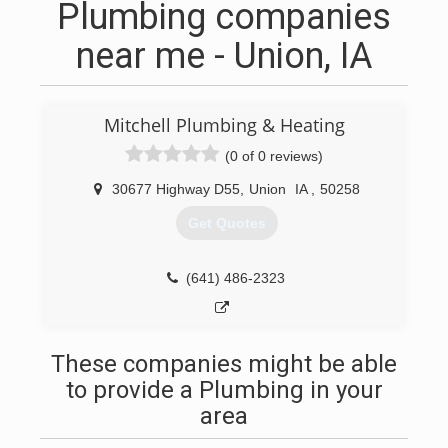
Plumbing companies
near me - Union, IA
Mitchell Plumbing & Heating
(0 of 0 reviews)
30677 Highway D55
,
Union
IA
,
50258
Get Quotes
(641) 486-2323
These companies might be able
to provide a Plumbing in your
area