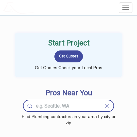
LOCALPROBOOK
Toggl
Navig
Start Project
Get Quotes Check your Local Pros
Pros Near You
Find Plumbing contractors in your area by city or
zip