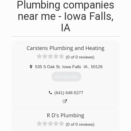
Plumbing companies
near me - Iowa Falls,
IA
Carstens Plumbing and Heating
(0 of 0 reviews)
535 S Oak St
,
Iowa Falls
IA
,
50126
Get Quotes
(641) 648-5277
R D's Plumbing
(0 of 0 reviews)