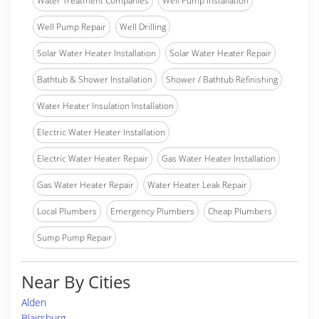
Water Treatment Companies
Well Pump Installation
Well Pump Repair
Well Drilling
Solar Water Heater Installation
Solar Water Heater Repair
Bathtub & Shower Installation
Shower / Bathtub Refinishing
Water Heater Insulation Installation
Electric Water Heater Installation
Electric Water Heater Repair
Gas Water Heater Installation
Gas Water Heater Repair
Water Heater Leak Repair
Local Plumbers
Emergency Plumbers
Cheap Plumbers
Sump Pump Repair
Near By Cities
Alden
Blairsburg