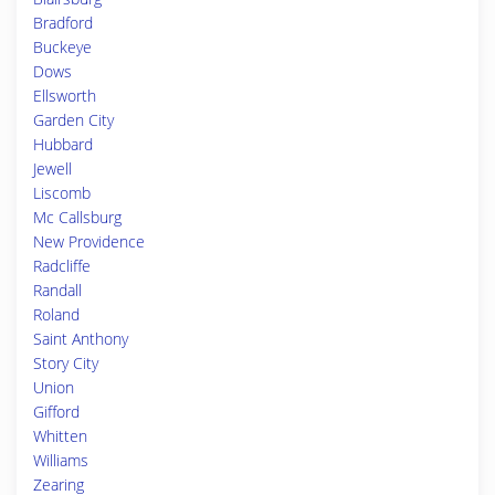
Bradford
Buckeye
Dows
Ellsworth
Garden City
Hubbard
Jewell
Liscomb
Mc Callsburg
New Providence
Radcliffe
Randall
Roland
Saint Anthony
Story City
Union
Gifford
Whitten
Williams
Zearing