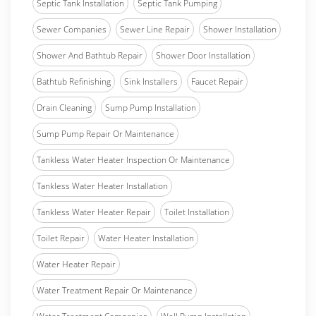
Septic Tank Installation
Septic Tank Pumping
Sewer Companies
Sewer Line Repair
Shower Installation
Shower And Bathtub Repair
Shower Door Installation
Bathtub Refinishing
Sink Installers
Faucet Repair
Drain Cleaning
Sump Pump Installation
Sump Pump Repair Or Maintenance
Tankless Water Heater Inspection Or Maintenance
Tankless Water Heater Installation
Tankless Water Heater Repair
Toilet Installation
Toilet Repair
Water Heater Installation
Water Heater Repair
Water Treatment Repair Or Maintenance