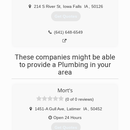
214 S River St
,
Iowa Falls
IA
,
50126
Get Quotes
(641) 648-6549
These companies might be able
to provide a Plumbing in your
area
Mort's
(0 of 0 reviews)
1451-A Gull Ave
,
Latimer
IA
,
50452
Open 24 Hours
Get Quotes