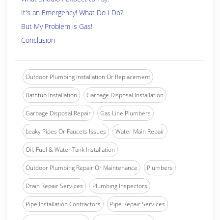
It's an Emergency! What Do I Do?!
But My Problem is Gas!
Conclusion
Outdoor Plumbing Installation Or Replacement
Bathtub Installation
Garbage Disposal Installation
Garbage Disposal Repair
Gas Line Plumbers
Leaky Pipes Or Faucets Issues
Water Main Repair
Oil, Fuel & Water Tank Installation
Outdoor Plumbing Repair Or Maintenance
Plumbers
Drain Repair Services
Plumbing Inspectors
Pipe Installation Contractors
Pipe Repair Services