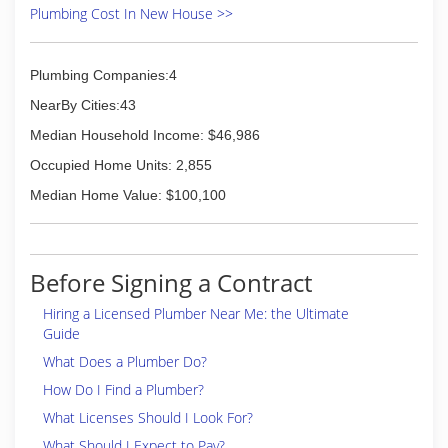
Plumbing Cost In New House >>
Plumbing Companies:4
NearBy Cities:43
Median Household Income: $46,986
Occupied Home Units: 2,855
Median Home Value: $100,100
Before Signing a Contract
Hiring a Licensed Plumber Near Me: the Ultimate
Guide
What Does a Plumber Do?
How Do I Find a Plumber?
What Licenses Should I Look For?
What Should I Expect to Pay?