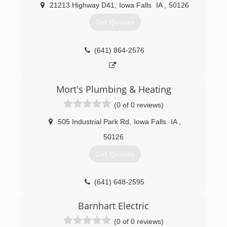
21213 Highway D41
,
Iowa Falls
IA
,
50126
Get Quotes
(641) 864-2576
Mort's Plumbing & Heating
(0 of 0 reviews)
505 Industrial Park Rd
,
Iowa Falls
IA
,
50126
Get Quotes
(641) 648-2595
Barnhart Electric
(0 of 0 reviews)