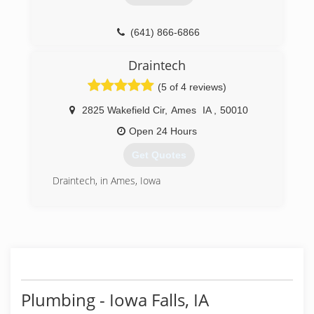
(641) 866-6866
Draintech
(5 of 4 reviews)
2825 Wakefield Cir
,
Ames
IA
,
50010
Open 24 Hours
Get Quotes
Draintech, in Ames, Iowa
(515) 233-3700
Plumbing - Iowa Falls, IA