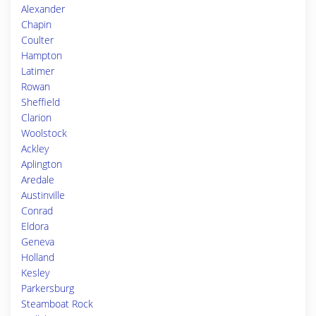
Alexander
Chapin
Coulter
Hampton
Latimer
Rowan
Sheffield
Clarion
Woolstock
Ackley
Aplington
Aredale
Austinville
Conrad
Eldora
Geneva
Holland
Kesley
Parkersburg
Steamboat Rock