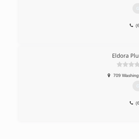
G
(
Eldora Pl
709 Washing
G
(