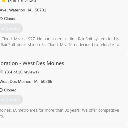
(5 of 1 reviews)
 Ave
,
Waterloo
IA
,
50701
Closed
et Quotes
. Cloud, MN in 1977. He purchased his first RainSoft system for his
 RainSoft dealership in St. Cloud, MN. Terry decided to relocate to
p in Cedar Rapids, IA as a sales manager. Terry opened RainSoft of
f Oelwein expanded and built a brand new 6,120 square foot building
ein, Inc became known as RainSoft of NE Iowa. The family business
oration - West Des Moines
l Faust as the new vice president of RainSoft of NE Iowa. In 2016,
(3.4 of 10 reviews)
luding Jackson, Clinton, Scott and Muscatine counties.
West Des Moines
IA
,
50265
319) 233-2038
Closed
et Quotes
oines, IA metro area for more than 30 years. We offer competitive
rs.
515) 225-9532