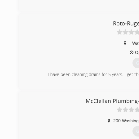
Roto-Ruge
,
Wat
O
G
I have been cleaning drains for 5 years. I get th
(
McClellan Plumbing-
200 Washing
G