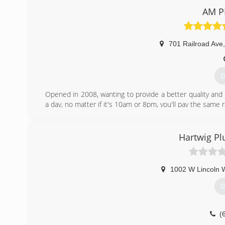
AM P
701 Railroad Ave
,
G
Opened in 2008, wanting to provide a better quality and
a day, no matter if it's 10am or 8pm, you'll pay the same r
From the Booties to keep the outside from coming insid
make our visit a pleasant one.
Hartwig Pl
(
1002 W Lincoln 
G
(