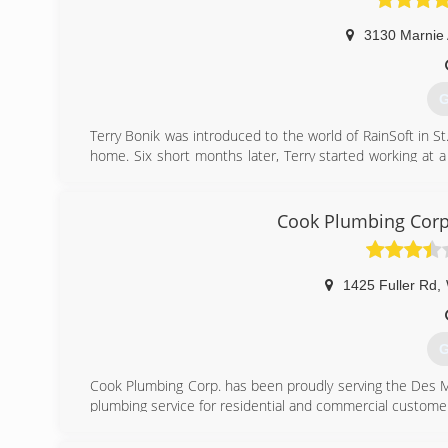
3130 Marnie
G
Terry Bonik was introduced to the world of RainSoft in St
home. Six short months later, Terry started working at a
Oelwein, Iowa and began working at a RainSoft dealershi
Oelwein, Inc in 1981 in Oelwein, IA. In 2006, RainSoft o
in Waterloo, IA. With the new location RainSoft of Oelw
Cook Plumbing Corp
carried on as Terry Bonik, the president, welcomed Rache
RainSoft of NE Iowa expanded their service area, now inc
1425 Fuller Rd
,
(
G
Cook Plumbing Corp. has been proudly serving the Des M
plumbing service for residential and commercial custome
(