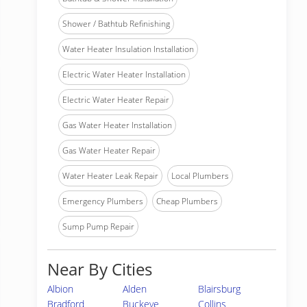
Shower / Bathtub Refinishing
Water Heater Insulation Installation
Electric Water Heater Installation
Electric Water Heater Repair
Gas Water Heater Installation
Gas Water Heater Repair
Water Heater Leak Repair
Local Plumbers
Emergency Plumbers
Cheap Plumbers
Sump Pump Repair
Near By Cities
Albion
Alden
Blairsburg
Bradford
Buckeye
Collins