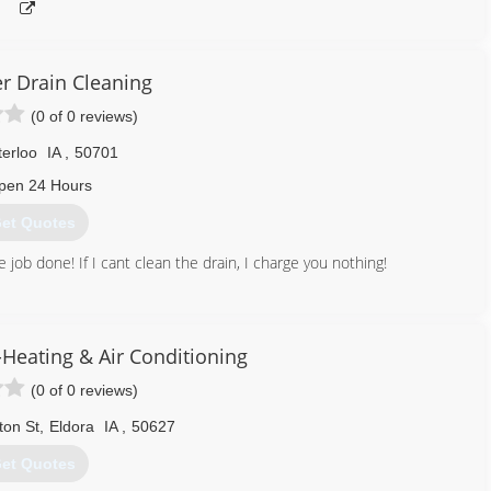
r Drain Cleaning
(0 of 0 reviews)
erloo
IA
,
50701
pen 24 Hours
et Quotes
e job done! If I cant clean the drain, I charge you nothing!
641) 425-0807
Heating & Air Conditioning
(0 of 0 reviews)
ton St
,
Eldora
IA
,
50627
et Quotes