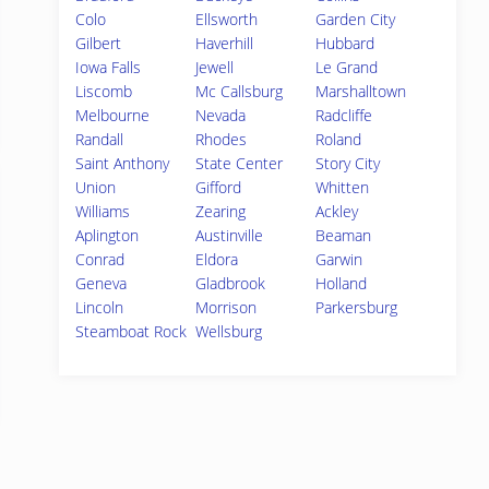
Colo
Ellsworth
Garden City
Gilbert
Haverhill
Hubbard
Iowa Falls
Jewell
Le Grand
Liscomb
Mc Callsburg
Marshalltown
Melbourne
Nevada
Radcliffe
Randall
Rhodes
Roland
Saint Anthony
State Center
Story City
Union
Gifford
Whitten
Williams
Zearing
Ackley
Aplington
Austinville
Beaman
Conrad
Eldora
Garwin
Geneva
Gladbrook
Holland
Lincoln
Morrison
Parkersburg
Steamboat Rock
Wellsburg