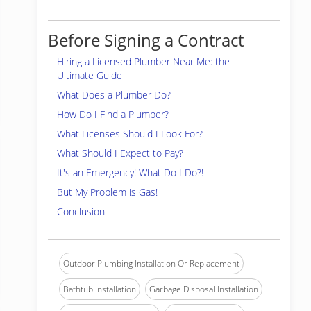
Before Signing a Contract
Hiring a Licensed Plumber Near Me: the
Ultimate Guide
What Does a Plumber Do?
How Do I Find a Plumber?
What Licenses Should I Look For?
What Should I Expect to Pay?
It's an Emergency! What Do I Do?!
But My Problem is Gas!
Conclusion
Outdoor Plumbing Installation Or Replacement
Bathtub Installation
Garbage Disposal Installation