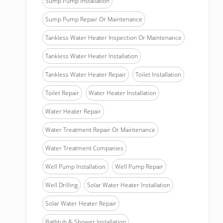
Sump Pump Installation
Sump Pump Repair Or Maintenance
Tankless Water Heater Inspection Or Maintenance
Tankless Water Heater Installation
Tankless Water Heater Repair
Toilet Installation
Toilet Repair
Water Heater Installation
Water Heater Repair
Water Treatment Repair Or Maintenance
Water Treatment Companies
Well Pump Installation
Well Pump Repair
Well Drilling
Solar Water Heater Installation
Solar Water Heater Repair
Bathtub & Shower Installation