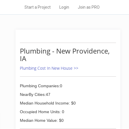
Start a Project
Login
Join as PRO
Plumbing - New Providence,
IA
Plumbing Cost In New House >>
Plumbing Companies:0
NearBy Cities:47
Median Household Income: $0
Occupied Home Units: 0
Median Home Value: $0