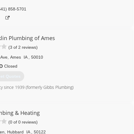
641) 858-5701
lin Plumbing of Ames
(3 of 2 reviews)
 Ave
,
Ames
IA
,
50010
Closed
et Quotes
y since 1939 (formerly Gibbs Plumbing)
515) 996-4476
mbing & Heating
(0 of 0 reviews)
en
,
Hubbard
IA
,
50122