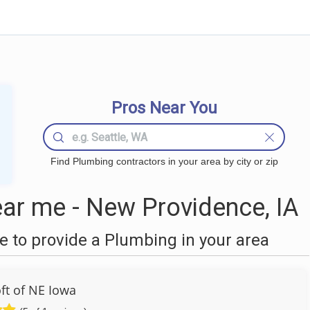
Pros Near You
Find Plumbing contractors in your area by city or zip
ar me - New Providence, IA
 to provide a Plumbing in your area
ft of NE Iowa