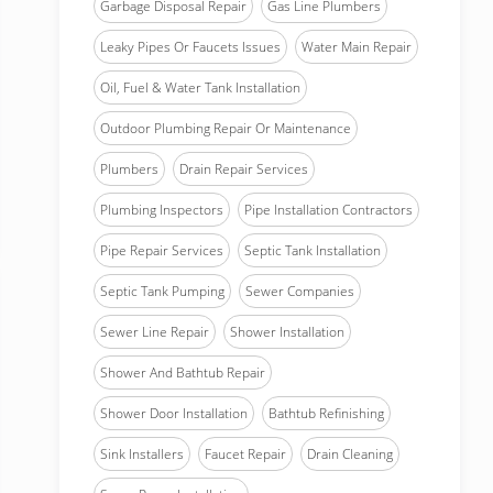
Garbage Disposal Repair
Gas Line Plumbers
Leaky Pipes Or Faucets Issues
Water Main Repair
Oil, Fuel & Water Tank Installation
Outdoor Plumbing Repair Or Maintenance
Plumbers
Drain Repair Services
Plumbing Inspectors
Pipe Installation Contractors
Pipe Repair Services
Septic Tank Installation
Septic Tank Pumping
Sewer Companies
Sewer Line Repair
Shower Installation
Shower And Bathtub Repair
Shower Door Installation
Bathtub Refinishing
Sink Installers
Faucet Repair
Drain Cleaning