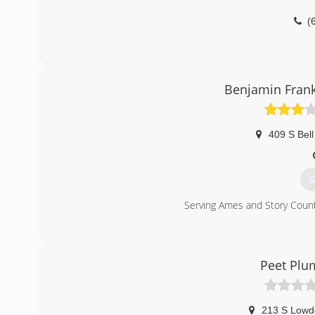
(
Benjamin Frank
409 S Bell
G
Serving Ames and Story Count
(
Peet Plu
213 S Lowd