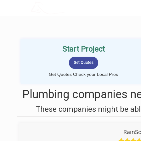
LOCALPROBOOK
Start Project
Get Quotes Check your Local Pros
Plumbing companies ne
These companies might be able
RainSo