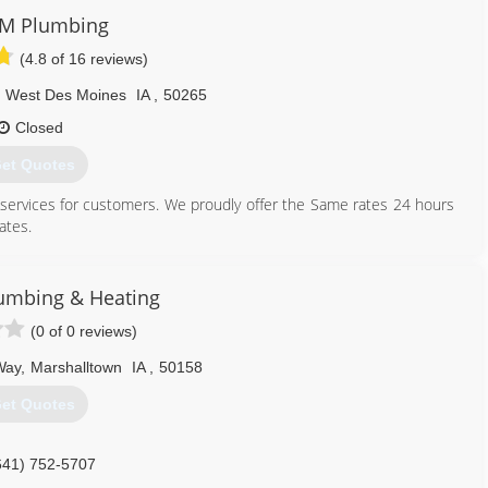
M Plumbing
(4.8 of 16 reviews)
West Des Moines
IA
,
50265
Closed
et Quotes
 services for customers. We proudly offer the Same rates 24 hours
ates.
e on our boots and our friendly service technicians. We hope to
umbing & Heating
515) 327-0073
(0 of 0 reviews)
Way
,
Marshalltown
IA
,
50158
et Quotes
641) 752-5707