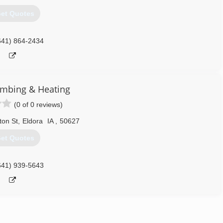
et Quotes
641) 864-2434
umbing & Heating
(0 of 0 reviews)
ton St
,
Eldora
IA
,
50627
et Quotes
641) 939-5643