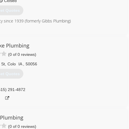
Closed
et Quotes
y since 1939 (formerly Gibbs Plumbing)
515) 996-4476
ke Plumbing
(0 of 0 reviews)
 St
,
Colo
IA
,
50056
et Quotes
515) 291-4872
 Plumbing
(0 of 0 reviews)