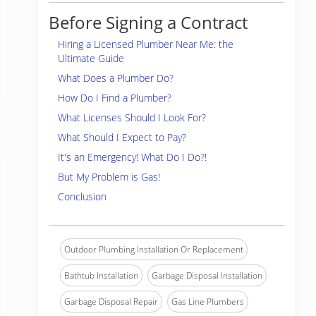
Before Signing a Contract
Hiring a Licensed Plumber Near Me: the
Ultimate Guide
What Does a Plumber Do?
How Do I Find a Plumber?
What Licenses Should I Look For?
What Should I Expect to Pay?
It's an Emergency! What Do I Do?!
But My Problem is Gas!
Conclusion
Outdoor Plumbing Installation Or Replacement
Bathtub Installation
Garbage Disposal Installation
Garbage Disposal Repair
Gas Line Plumbers