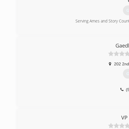
G
Serving Ames and Story Count
(
Gaed
202 2nd
G
(
VP