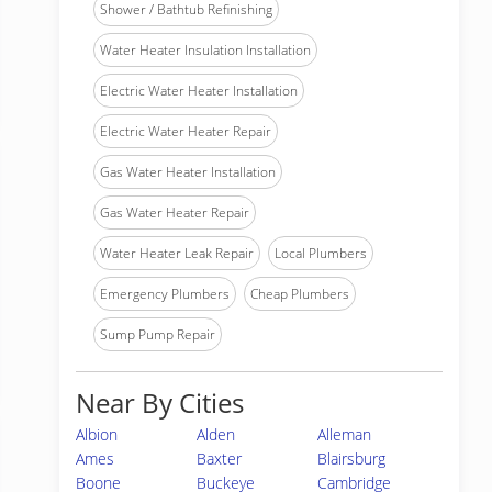
Shower / Bathtub Refinishing
Water Heater Insulation Installation
Electric Water Heater Installation
Electric Water Heater Repair
Gas Water Heater Installation
Gas Water Heater Repair
Water Heater Leak Repair
Local Plumbers
Emergency Plumbers
Cheap Plumbers
Sump Pump Repair
Near By Cities
Albion
Alden
Alleman
Ames
Baxter
Blairsburg
Boone
Buckeye
Cambridge