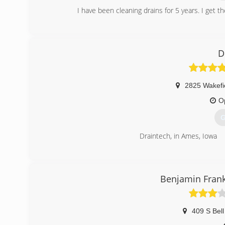
I have been cleaning drains for 5 years. I get th
(
D
2825 Wakefie
O
G
Draintech, in Ames, Iowa
(
Benjamin Frank
409 S Bell