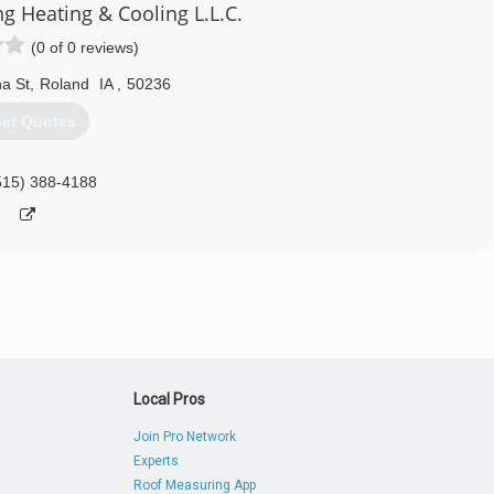
Heating & Cooling L.L.C.
(0 of 0 reviews)
a St
,
Roland
IA
,
50236
et Quotes
515) 388-4188
Local Pros
Join Pro Network
Experts
Roof Measuring App