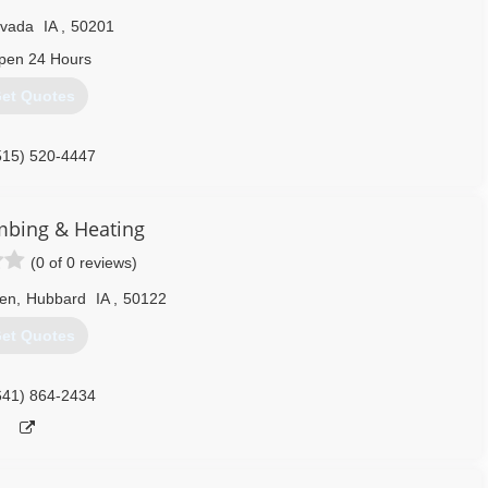
vada
IA
,
50201
pen 24 Hours
et Quotes
515) 520-4447
mbing & Heating
(0 of 0 reviews)
en
,
Hubbard
IA
,
50122
et Quotes
641) 864-2434