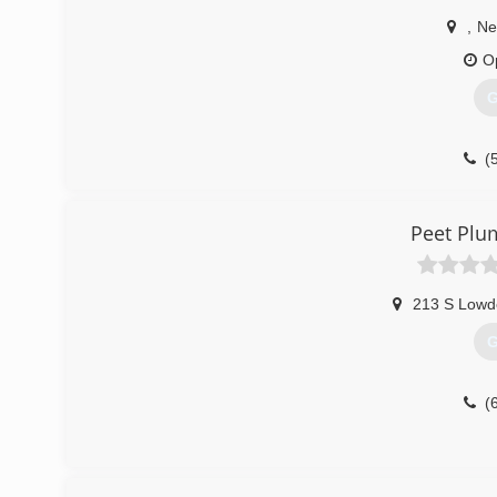
,
Ne
O
G
(
Peet Plu
213 S Lowd
G
(