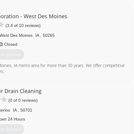
p in Cedar Rapids, IA as a sales manager. Terry opened RainSoft of
f Oelwein expanded and built a brand new 6,120 square foot building
ein, Inc became known as RainSoft of NE Iowa. The family business
oration - West Des Moines
l Faust as the new vice president of RainSoft of NE Iowa. In 2016,
(3.4 of 10 reviews)
luding Jackson, Clinton, Scott and Muscatine counties.
West Des Moines
IA
,
50265
319) 233-2038
Closed
et Quotes
oines, IA metro area for more than 30 years. We offer competitive
rs.
515) 225-9532
r Drain Cleaning
(0 of 0 reviews)
erloo
IA
,
50701
pen 24 Hours
et Quotes