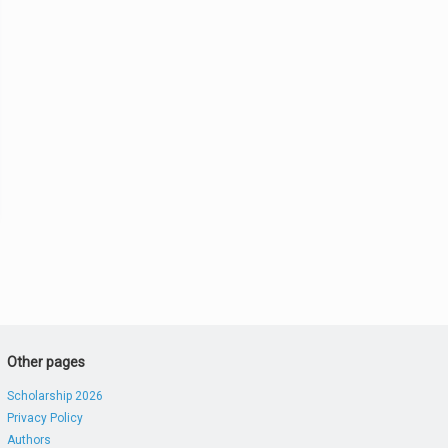
Other pages
Scholarship 2026
Privacy Policy
Authors