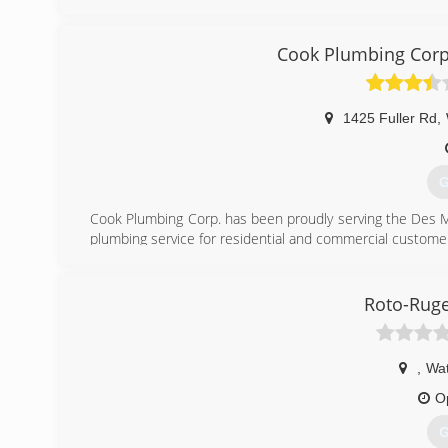
Oelwein, Iowa and began working at a RainSoft dealershi
Oelwein, Inc in 1981 in Oelwein, IA. In 2006, RainSoft o
in Waterloo, IA. With the new location RainSoft of Oelw
Cook Plumbing Corp
carried on as Terry Bonik, the president, welcomed Rache
RainSoft of NE Iowa expanded their service area, now inc
1425 Fuller Rd
,
(
G
Cook Plumbing Corp. has been proudly serving the Des M
plumbing service for residential and commercial custome
(
Roto-Ruge
,
Wat
O
G