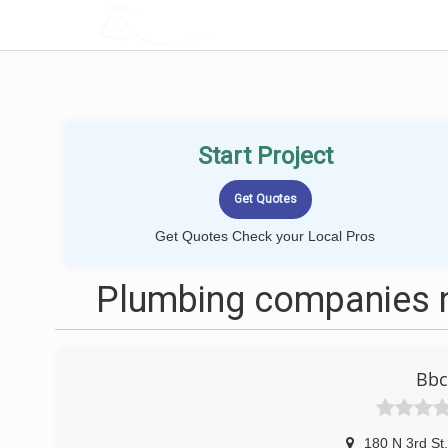
LOCALPROBOOK
Start Project
Get Quotes Check your Local Pros
Plumbing companies n
Bbc
180 N 3rd St
,