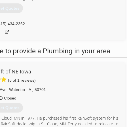
et Quotes
515) 434-2362
 to provide a Plumbing in your area
ft of NE Iowa
(5 of 1 reviews)
 Ave
,
Waterloo
IA
,
50701
Closed
et Quotes
. Cloud, MN in 1977. He purchased his first RainSoft system for his
 RainSoft dealership in St. Cloud, MN. Terry decided to relocate to