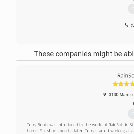
G
(
These companies might be able
RainSo
3130 Marnie
G
Terry Bonik was introduced to the world of RainSoft in St
home. Six short months later, Terry started working at a