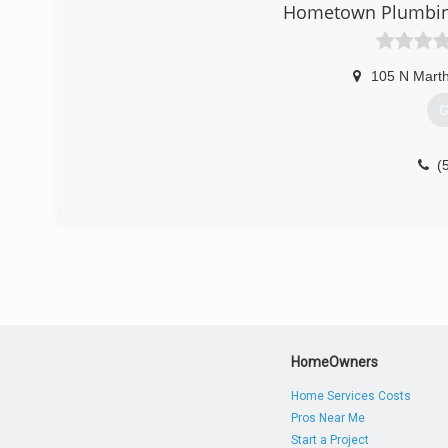
Hometown Plumbing 
105 N Marth
G
(
HomeOwners
Home Services Costs
Pros Near Me
Start a Project