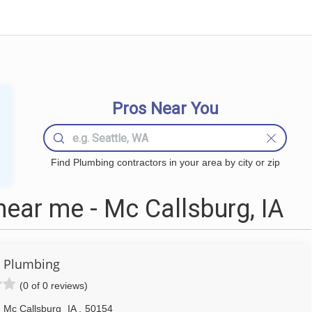
Pros Near You
Find Plumbing contractors in your area by city or zip
ear me - Mc Callsburg, IA
 Plumbing
(0 of 0 reviews)
Mc Callsburg
IA
,
50154