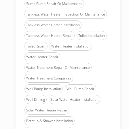
Sump Pump Repair Or Maintenance
Tankless Water Heater Inspection Or Maintenance
Tankless Water Heater Installation
Tankless Water Heater Repair
Toilet Installation
Toilet Repair
Water Heater Installation
Water Heater Repair
Water Treatment Repair Or Maintenance
Water Treatment Companies
Well Pump Installation
Well Pump Repair
Well Drilling
Solar Water Heater Installation
Solar Water Heater Repair
Bathtub & Shower Installation