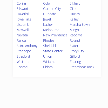
Collins
Colo
Elkhart
Ellsworth
Garden City
Gilbert
Haverhill
Hubbard
Huxley
Iowa Falls
Jewell
Kelley
Liscomb
Luther
Marshalltown
Maxwell
Melbourne
Mingo
Nevada
New Providence
Radcliffe
Randall
Rhodes
Roland
Saint Anthony
Sheldahl
Slater
Stanhope
State Center
Story City
Stratford
Union
Gifford
Whitten
Williams
Zearing
Conrad
Eldora
Steamboat Rock