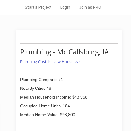
Start a Project
Login
Join as PRO
Plumbing - Mc Callsburg, IA
Plumbing Cost In New House >>
Plumbing Companies:1
NearBy Cities:48
Median Household Income: $43,958
Occupied Home Units: 184
Median Home Value: $98,800