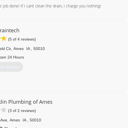
e job done! If I cant clean the drain, I charge you nothing!
641) 425-0807
raintech
(5 of 4 reviews)
ld Cir
,
Ames
IA
,
50010
pen 24 Hours
et Quotes
515) 233-3700
lin Plumbing of Ames
(3 of 2 reviews)
 Ave
,
Ames
IA
,
50010