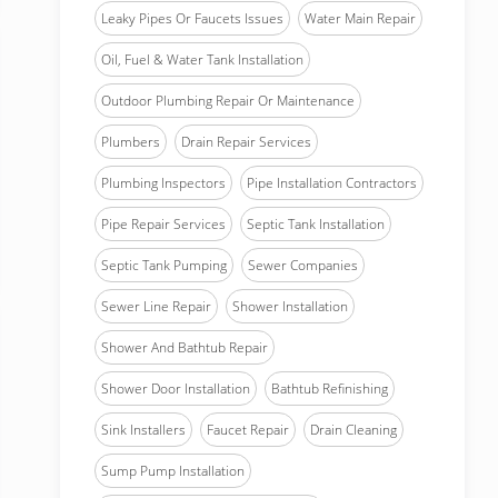
Leaky Pipes Or Faucets Issues
Water Main Repair
Oil, Fuel & Water Tank Installation
Outdoor Plumbing Repair Or Maintenance
Plumbers
Drain Repair Services
Plumbing Inspectors
Pipe Installation Contractors
Pipe Repair Services
Septic Tank Installation
Septic Tank Pumping
Sewer Companies
Sewer Line Repair
Shower Installation
Shower And Bathtub Repair
Shower Door Installation
Bathtub Refinishing
Sink Installers
Faucet Repair
Drain Cleaning
Sump Pump Installation