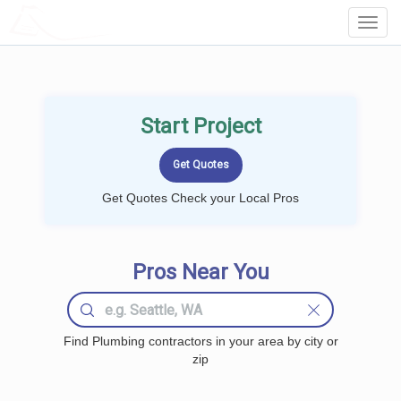
LOCALPROBOOK
Toggl
Navig
Start Project
Get Quotes Check your Local Pros
Pros Near You
Find Plumbing contractors in your area by city or
zip