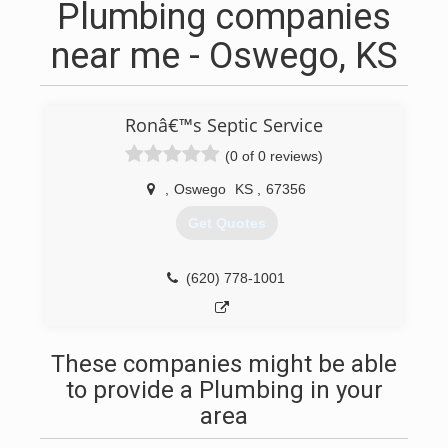
Plumbing companies
near me - Oswego, KS
Ronâ€™s Septic Service
(0 of 0 reviews)
,
Oswego
KS
,
67356
Get Quotes
(620) 778-1001
These companies might be able
to provide a Plumbing in your
area