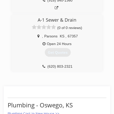
(918) 540-1360
A-1 Sewer & Drain
(0 of 0 reviews)
,
Parsons
KS
,
67357
Open 24 Hours
Get Quotes
(620) 803-2321
Plumbing - Oswego, KS
Plumbing Cost In New House >>