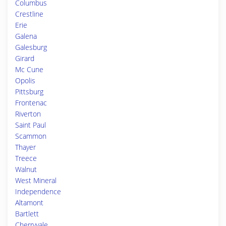
Columbus
Crestline
Erie
Galena
Galesburg
Girard
Mc Cune
Opolis
Pittsburg
Frontenac
Riverton
Saint Paul
Scammon
Thayer
Treece
Walnut
West Mineral
Independence
Altamont
Bartlett
Cherryvale