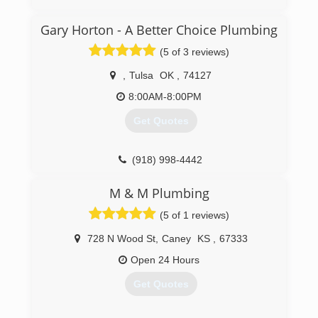
Gary Horton - A Better Choice Plumbing
(5 of 3 reviews)
,
Tulsa
OK
,
74127
8:00AM-8:00PM
Get Quotes
(918) 998-4442
M & M Plumbing
(5 of 1 reviews)
728 N Wood St
,
Caney
KS
,
67333
Open 24 Hours
Get Quotes