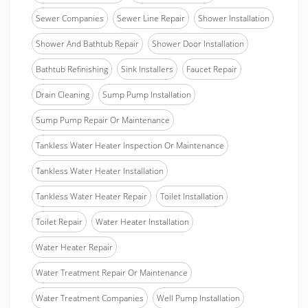
Sewer Companies
Sewer Line Repair
Shower Installation
Shower And Bathtub Repair
Shower Door Installation
Bathtub Refinishing
Sink Installers
Faucet Repair
Drain Cleaning
Sump Pump Installation
Sump Pump Repair Or Maintenance
Tankless Water Heater Inspection Or Maintenance
Tankless Water Heater Installation
Tankless Water Heater Repair
Toilet Installation
Toilet Repair
Water Heater Installation
Water Heater Repair
Water Treatment Repair Or Maintenance
Water Treatment Companies
Well Pump Installation