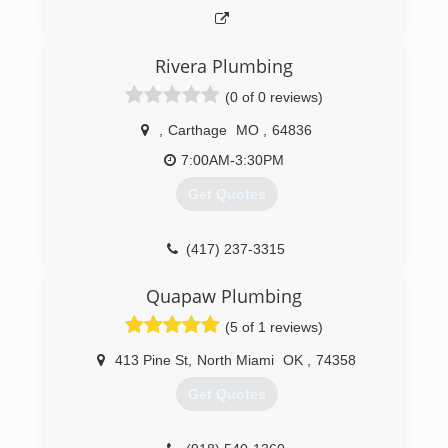
Rivera Plumbing
(0 of 0 reviews)
,
Carthage
MO
,
64836
7:00AM-3:30PM
Get Quotes
(417) 237-3315
Quapaw Plumbing
(5 of 1 reviews)
413 Pine St
,
North Miami
OK
,
74358
Get Quotes