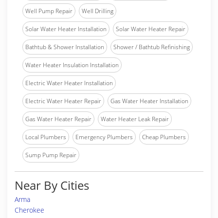
Well Pump Repair
Well Drilling
Solar Water Heater Installation
Solar Water Heater Repair
Bathtub & Shower Installation
Shower / Bathtub Refinishing
Water Heater Insulation Installation
Electric Water Heater Installation
Electric Water Heater Repair
Gas Water Heater Installation
Gas Water Heater Repair
Water Heater Leak Repair
Local Plumbers
Emergency Plumbers
Cheap Plumbers
Sump Pump Repair
Near By Cities
Arma
Cherokee