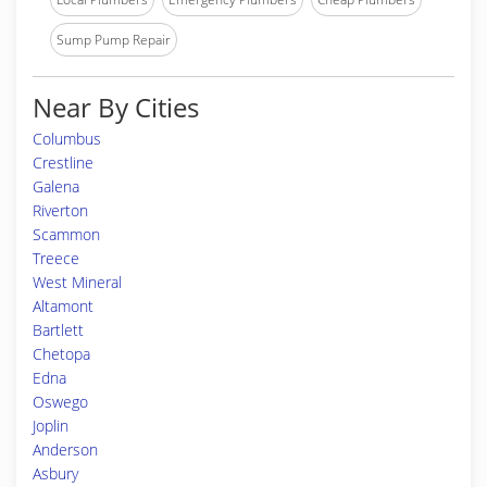
Sump Pump Repair
Near By Cities
Columbus
Crestline
Galena
Riverton
Scammon
Treece
West Mineral
Altamont
Bartlett
Chetopa
Edna
Oswego
Joplin
Anderson
Asbury