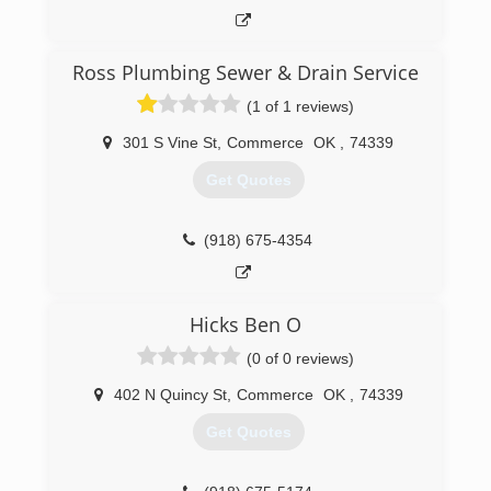
Ross Plumbing Sewer & Drain Service
(1 of 1 reviews)
301 S Vine St
,
Commerce
OK
,
74339
Get Quotes
(918) 675-4354
Hicks Ben O
(0 of 0 reviews)
402 N Quincy St
,
Commerce
OK
,
74339
Get Quotes