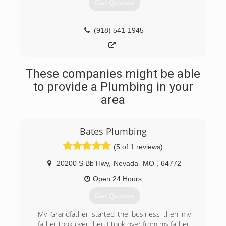
Get Quotes
(918) 541-1945
These companies might be able
to provide a Plumbing in your
area
Bates Plumbing
(5 of 1 reviews)
20200 S Bb Hwy
,
Nevada
MO
,
64772
Open 24 Hours
Get Quotes
My Grandfather started the business then my
father took over then I took over from my father.