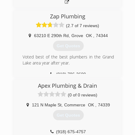
Zap Plumbing
(2.7 of 7 reviews)
63210 E 290th Rd
,
Grove
OK
,
74344
Get Quotes
Voted best of the best plumbers in the Grand
Lake area year after year.
(918) 786-3600
Apex Plumbing & Drain
(0 of 0 reviews)
121 N Maple St
,
Commerce
OK
,
74339
Get Quotes
(918) 675-4757