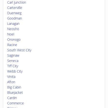
Carl Junction
Carterville
Duenweg
Goodman
Lanagan
Neosho
Noel
Oronogo
Racine
South West City
Saginaw
Seneca
Tiff City
Webb City
Vinita
Afton
Big Cabin
Bluejacket
Cardin
Commerce