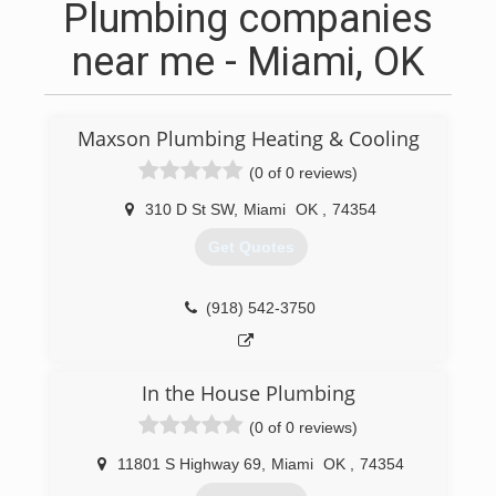
Plumbing companies
near me - Miami, OK
Maxson Plumbing Heating & Cooling
(0 of 0 reviews)
310 D St SW
,
Miami
OK
,
74354
Get Quotes
(918) 542-3750
In the House Plumbing
(0 of 0 reviews)
11801 S Highway 69
,
Miami
OK
,
74354