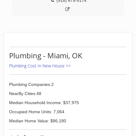
(918) 675-5174
Plumbing - Miami, OK
Plumbing Cost In New House >>
Plumbing Companies:2
NearBy Cities:48
Median Household Income: $37,975
Occupied Home Units: 7,064
Median Home Value: $86,180