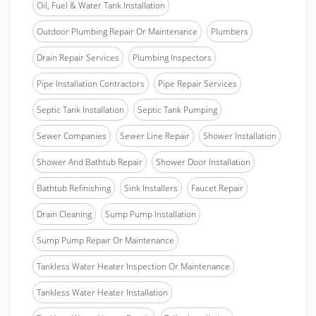
Oil, Fuel & Water Tank Installation
Outdoor Plumbing Repair Or Maintenance
Plumbers
Drain Repair Services
Plumbing Inspectors
Pipe Installation Contractors
Pipe Repair Services
Septic Tank Installation
Septic Tank Pumping
Sewer Companies
Sewer Line Repair
Shower Installation
Shower And Bathtub Repair
Shower Door Installation
Bathtub Refinishing
Sink Installers
Faucet Repair
Drain Cleaning
Sump Pump Installation
Sump Pump Repair Or Maintenance
Tankless Water Heater Inspection Or Maintenance
Tankless Water Heater Installation