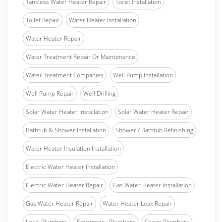
Tankless Water Heater Repair
Toilet Installation
Toilet Repair
Water Heater Installation
Water Heater Repair
Water Treatment Repair Or Maintenance
Water Treatment Companies
Well Pump Installation
Well Pump Repair
Well Drilling
Solar Water Heater Installation
Solar Water Heater Repair
Bathtub & Shower Installation
Shower / Bathtub Refinishing
Water Heater Insulation Installation
Electric Water Heater Installation
Electric Water Heater Repair
Gas Water Heater Installation
Gas Water Heater Repair
Water Heater Leak Repair
Local Plumbers
Emergency Plumbers
Cheap Plumbers