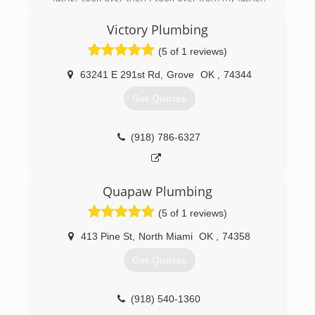
I've been Plumbing for over 20 years!
Victory Plumbing
(417) 321-9300
(5 of 1 reviews)
63241 E 291st Rd
,
Grove
OK
,
74344
Get Quotes
(918) 786-6327
Quapaw Plumbing
(5 of 1 reviews)
413 Pine St
,
North Miami
OK
,
74358
Get Quotes
(918) 540-1360