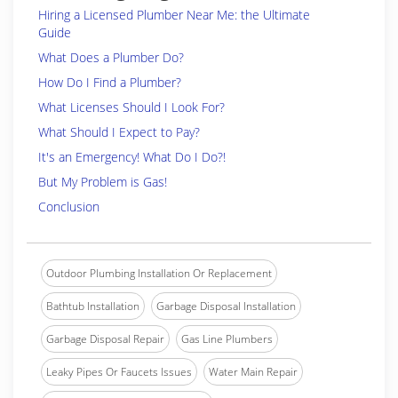
Hiring a Licensed Plumber Near Me: the Ultimate
Guide
What Does a Plumber Do?
How Do I Find a Plumber?
What Licenses Should I Look For?
What Should I Expect to Pay?
It's an Emergency! What Do I Do?!
But My Problem is Gas!
Conclusion
Outdoor Plumbing Installation Or Replacement
Bathtub Installation
Garbage Disposal Installation
Garbage Disposal Repair
Gas Line Plumbers
Leaky Pipes Or Faucets Issues
Water Main Repair