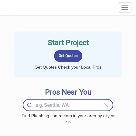
LOCALPROBOOK
Toggl
Navig
Start Project
Get Quotes Check your Local Pros
Pros Near You
Find Plumbing contractors in your area by city or
zip