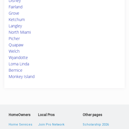
Disney
Fairland
Grove
Ketchum
Langley
North Miami
Picher
Quapaw
Welch
Wyandotte
Loma Linda
Bernice
Monkey Island
HomeOwners
Local Pros
Other pages
Home Services
Join Pro Network
Scholarship 2026