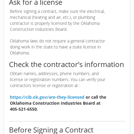
Ask for a license
Before signing a contract, make sure the electrical,
mechanical (heating and air, etc.), or plumbing
contractor is properly licensed by the Oklahoma
Construction Industries Board.
Oklahoma laws do not require a general contractor
doing work in the state to have a state license in
Oklahoma.
Check the contractor’s information
Obtain names, addresses, phone numbers, and
license or registration numbers. You can verify your
contractors license or registration at :
https://cib.ok.gov/are-they-licensed
or call the
Oklahoma Construction Industries Board at
405-521-6550.
Before Signing a Contract